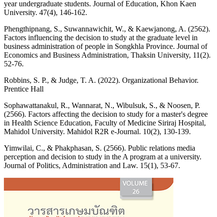
year undergraduate students. Journal of Education, Khon Kaen
University. 47(4), 146-162.
Phengthipnang, S., Suwannawichit, W., & Kaewjanong, A. (2562).
Factors influencing the decision to study at the graduate level in
business administration of people in Songkhla Province. Journal of
Economics and Business Administration, Thaksin University, 11(2).
52-76.
Robbins, S. P., & Judge, T. A. (2022). Organizational Behavior.
Prentice Hall
Sophawattanakul, R., Wannarat, N., Wibulsuk, S., & Noosen, P.
(2566). Factors affecting the decision to study for a master's degree
in Health Science Education, Faculty of Medicine Siriraj Hospital,
Mahidol University. Mahidol R2R e-Journal. 10(2), 130-139.
Yimwilai, C., & Phakphasan, S. (2566). Public relations media
perception and decision to study in the A program at a university.
Journal of Politics, Administration and Law. 15(1), 53-67.