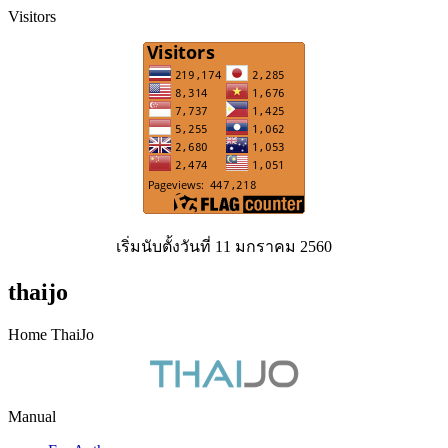
Visitors
เริ่มนับตั้งวันที่ 11 มกราคม 2560
thaijo
Home ThaiJo
Manual