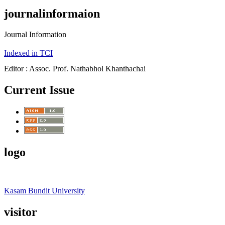
journalinformaion
Journal Information
Indexed in TCI
Editor : Assoc. Prof. Nathabhol Khanthachai
Current Issue
logo
Kasam Bundit University
visitor