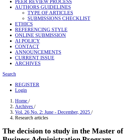
PEER REVIEW PROCESS
AUTHORS GUIDELINES
TYPE OF ARTICLES
SUBMISSIONS CHECKLIST
ETHICS
REFERENCING STYLE
ONLINE SUBMISSION
AI POLICY
CONTACT
ANNOUNCEMENTS
CURRENT ISSUE
ARCHIVES
Search
REGISTER
Login
Home
/
Archives
/
Vol. 26 No. 2: June - December, 2025
/
Research articles
The decision to study in the Master of
Business Administration Program