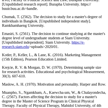
[Unpublished research report]. Burapha University. https://
buuir.buu.ac.th>handle.
Chumak, T. (2562). The decision to study for a master's degree of
individuals in Bangkok. [Unpublished independent study].
Ramkhamhaeng University.
Emasiri, S. (2561). The decision to continue studying at the master's
degree level of undergraduate students at Siam University.
[Unpublished independent]. Siam University.
https://e-
research.siam.edu
>uploads>2020/01.
Kotler, P., Keller, L., & Lane, K. (2016). Marketing Management
(15th Edition), Pearson Education Limited.
Krejcie, R. V. & Morgan, D. W. (1970). Determining sample size
for research activities. Educational and psychological Measurement,
30(3). 607-610.
Maslow, A. H. (1970). Motivation and personality. Harper and Row.
Muanpho, S., Ngamkham, A., Kaewcha-um, W., & Chalayondecha,
C. (2567). Factors affecting the decision to study for a master's
degree in the Master of Science Program in Clinical Physical
Therapy. Faculty of Physical Therapy, Mahidol University, of 4th