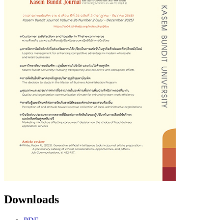
Downloads