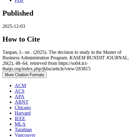
PDF
Published
2025-12-03
How to Cite
Tanpan, I.- on . (2025). The decision to study in the Master of
Business Administration Program.
KASEM BUNDIT JOURNAL
,
26
(2), 48–64. retrieved from https://so04.tci-
thaijo.org/index.php/jkbu/article/view/283815
More Citation Formats
ACM
ACS
APA
ABNT
Chicago
Harvard
IEEE
MLA
Turabian
Vancouver