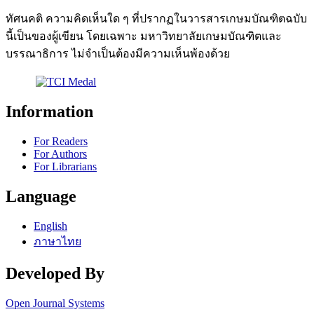
ทัศนคติ ความคิดเห็นใด ๆ ที่ปรากฏในวารสารเกษมบัณฑิตฉบับ
นี้เป็นของผู้เขียน โดยเฉพาะ มหาวิทยาลัยเกษมบัณฑิตและ
บรรณาธิการ ไม่จำเป็นต้องมีความเห็นพ้องด้วย
Information
For Readers
For Authors
For Librarians
Language
English
ภาษาไทย
Developed By
Open Journal Systems