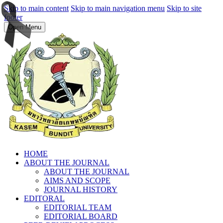
Skip to main content
Skip to main navigation menu
Skip to site
footer
Open Menu
HOME
ABOUT THE JOURNAL
ABOUT THE JOURNAL
AIMS AND SCOPE
JOURNAL HISTORY
EDITORAL
EDITORIAL TEAM
EDITORIAL BOARD