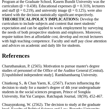
Program at the Graduate School, Kasem Bundit University was the
curriculum (β = 0.438). Educational expenses (β = 0.319), lecturers
and staff (β = 0.219), and university image (β = 0.125), were also
related with the decision statistically significant respectively.
THEORETICAL/POLICY IMPLICATIONS:
Develop the
curriculum to include subjects and content that meet students’
expectation and can be applied to work employment by surveying
the needs of both prospective students and employers. Moreover,
require tuition fees at affordable cost, develop and recruit lecturers
with high teaching competence. Faculty and staff pay close attention
and advices on academic and daily life for students.
References
Charuthanakun, P. (2565). Motivation to pursue master's degree
studies of personnel of the Office of the Auditor General (Central).
[Unpublished independent study]. Ramkhamhaeng University.
Chiatkong S., & Chan Yaem, K, (2567). Factors influencing the
decision to study for a master's degree of 4th year undergraduate
students in the social sciences program, Prince of Songkla
University, Hat Yai Campus. Ratchapak Journal, 18(59), 452-467.
Chuayprakong, W. (2562). The decision to study at the graduate
level, Faculty of Political Science and Law, Burapha University.