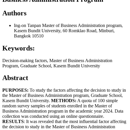
Authors
Ing-on Tanpan
Master of Business Administration program,
Kasem Bundit University, 60 Romklao Road, Minburi,
Bangkok 10510
Keywords:
Decision-making factors, Master of Business Administration
Program, Graduate School, Kasem Bundit University
Abstract
PURPOSES:
To study the factors affecting the decision to study in
the Master of Business Administration program, Graduate School,
Kasem Bundit University.
METHOD
S
:
A quota of 100 simple
random survey samples of students enrolled in the Master of
Business Administration program in the academic year 2024. Data
collection was conducted using an online questionnaire.
RESULTS
: It was revealed that the most influential factor affecting
the decision to study in the Master of Business Administration