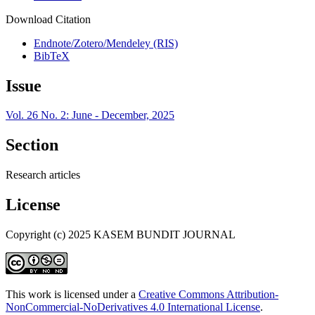
Download Citation
Endnote/Zotero/Mendeley (RIS)
BibTeX
Issue
Vol. 26 No. 2: June - December, 2025
Section
Research articles
License
Copyright (c) 2025 KASEM BUNDIT JOURNAL
This work is licensed under a
Creative Commons Attribution-
NonCommercial-NoDerivatives 4.0 International License
.