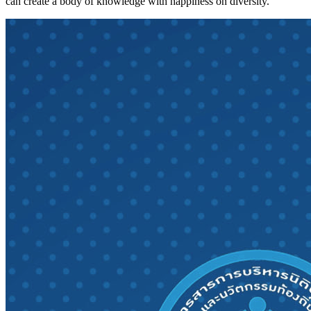
can create a body of knowledge with happiness on diversity.