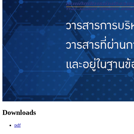
Downloads
pdf