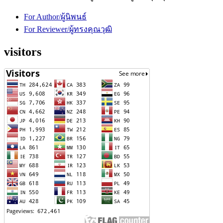
For Author/ผู้นิพนธ์
For Reviewer/ผู้ทรงคุณวุฒิ
visitors