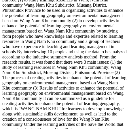
community Wang Nam Khu Subdistrict, Mueang District,
Phitsanulok Province to be used in organizing activities to enhance
the potential of learning geography on environmental management
based on Wang Nam Khu community (2) to develop activities to
enhance the potential of learning geography on environmental
management based on Wang Nam Khu community by studying
from people who have knowledge and expertise related to learning
resources in Wang Nam Khu community and a group of teachers
who have experience in teaching and learning management in
schools By interviewing 10 people and using the data to be analyzed
according to the inductive summary analysis method. From the
research results, it was found that there were 3 main issues: (1) the
study of learning resources in Wang Nam Khu community; Wang
Nam Khu Subdistrict, Mueang District, Phitsanulok Province (2)
The process of creating activities to enhance the potential of learning
geography on environmental management based on Wang Nam
Khu community (3) Results of activities to enhance the potential of
learning geography on environmental management based on Wang
Nam Khu community It can be summarized as a guideline for
creating activities to enhance the potential of learning geography,
which is “WANG NAM KHU” for learners to develop knowledge
along with sustainable skills development. as well as lead to the
creation of a consciousness of love for the Wang Nam Khu
community Under the learning activities of the Save the World that