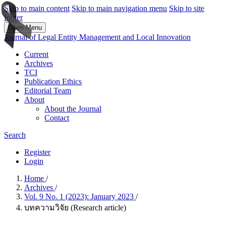
Skip to main content
Skip to main navigation menu
Skip to site
footer
Open Menu
Journal of Legal Entity Management and Local Innovation
Current
Archives
TCI
Publication Ethics
Editorial Team
About
About the Journal
Contact
Search
Register
Login
Home
/
Archives
/
Vol. 9 No. 1 (2023): January 2023
/
บทความวิจัย (Research article)