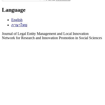
Language
English
ภาษาไทย
Journal of Legal Entity Management and Local Innovation
Network for Research and Innovation Promotion in Social Sciences