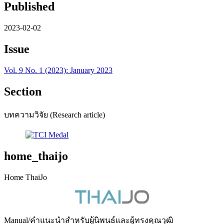
Published
2023-02-02
Issue
Vol. 9 No. 1 (2023): January 2023
Section
บทความวิจัย (Research article)
home_thaijo
Home ThaiJo
Manual/คำแนะนำสำหรับผู้นิพนธ์และผู้ทรงคุณวุฒิ