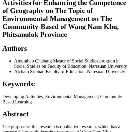
Activities for Enhancing the Competence
of Geography on The Topic of
Environmental Management on The
Community-Based of Wang Nam Khu,
Phitsanulok Province
Authors
Amonthep Chabang
Master of Social Studies program in
Social Studies on Faculty of Education, Naresuan University
Atchara Sriphan
Faculty of Education, Naresuan University
Keywords:
Developing Activities, Environmental Management, Community
Based Learning
Abstract
The purpose of this research is qualitative research. which has a
purpose (1) to study learning resources in Wang Nam Khu