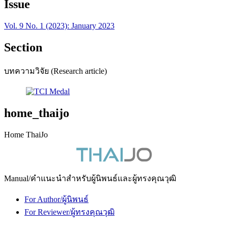
Issue
Vol. 9 No. 1 (2023): January 2023
Section
บทความวิจัย (Research article)
home_thaijo
Home ThaiJo
Manual/คำแนะนำสำหรับผู้นิพนธ์และผู้ทรงคุณวุฒิ
For Author/ผู้นิพนธ์
For Reviewer/ผู้ทรงคุณวุฒิ