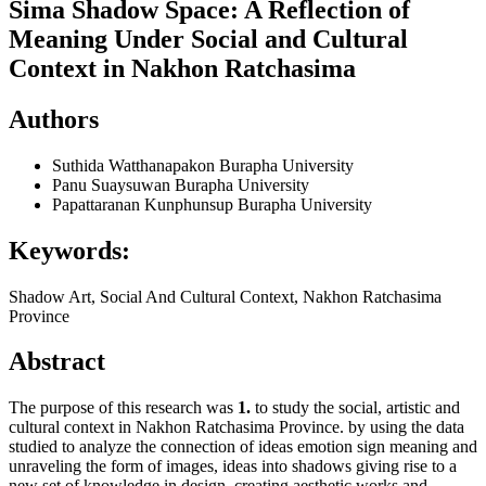
Sima Shadow Space: A Reflection of
Meaning Under Social and Cultural
Context in Nakhon Ratchasima
Authors
Suthida Watthanapakon
Burapha University
Panu Suaysuwan
Burapha University
Papattaranan Kunphunsup
Burapha University
Keywords:
Shadow Art, Social And Cultural Context, Nakhon Ratchasima
Province
Abstract
The purpose of this research was
1.
to study the social, artistic and
cultural context in Nakhon Ratchasima Province. by using the data
studied to analyze the connection of ideas emotion sign meaning and
unraveling the form of images, ideas into shadows giving rise to a
new set of knowledge in design, creating aesthetic works and