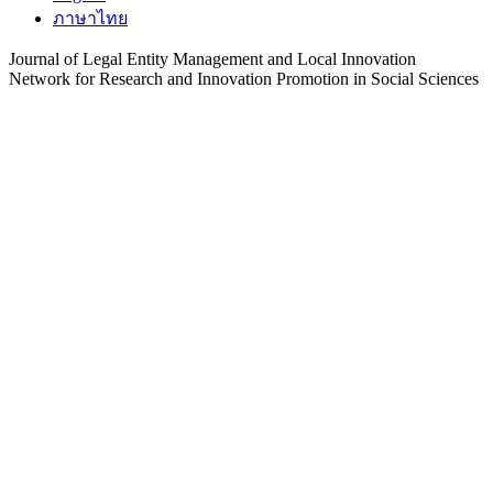
ภาษาไทย
Journal of Legal Entity Management and Local Innovation
Network for Research and Innovation Promotion in Social Sciences