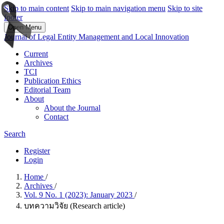
Skip to main content
Skip to main navigation menu
Skip to site
footer
Open Menu
Journal of Legal Entity Management and Local Innovation
Current
Archives
TCI
Publication Ethics
Editorial Team
About
About the Journal
Contact
Search
Register
Login
Home
/
Archives
/
Vol. 9 No. 1 (2023): January 2023
/
บทความวิจัย (Research article)