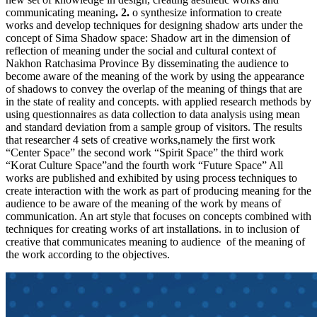
communicating meaning
. 2.
o synthesize information to create
works and develop techniques for designing shadow arts under the
concept of Sima Shadow space: Shadow art in the dimension of
reflection of meaning under the social and cultural context of
Nakhon Ratchasima Province By disseminating the audience to
become aware of the meaning of the work by using the appearance
of shadows to convey the overlap of the meaning of things that are
in the state of reality and concepts. with applied research methods by
using questionnaires as data collection to data analysis using mean
and standard deviation from a sample group of visitors. The results
that researcher 4 sets of creative works,namely the first work
“Center Space” the second work “Spirit Space” the third work
“Korat Culture Space”and the fourth work “Future Space” All
works are published and exhibited by using process techniques to
create interaction with the work as part of producing meaning for the
audience to be aware of the meaning of the work by means of
communication. An art style that focuses on concepts combined with
techniques for creating works of art installations. in to inclusion of
creative that communicates meaning to audience of the meaning of
the work according to the objectives.