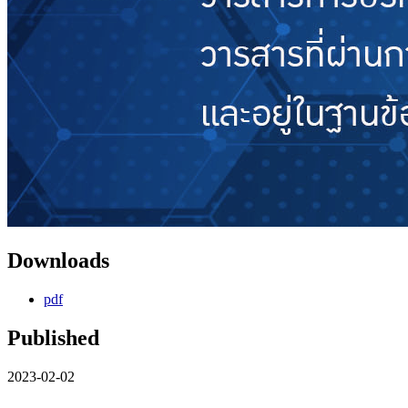
Downloads
pdf
Published
2023-02-02