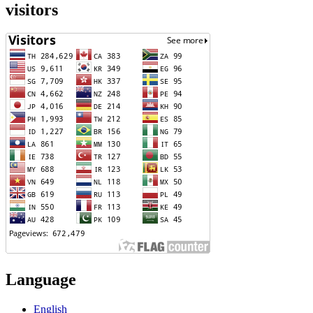
visitors
Language
English