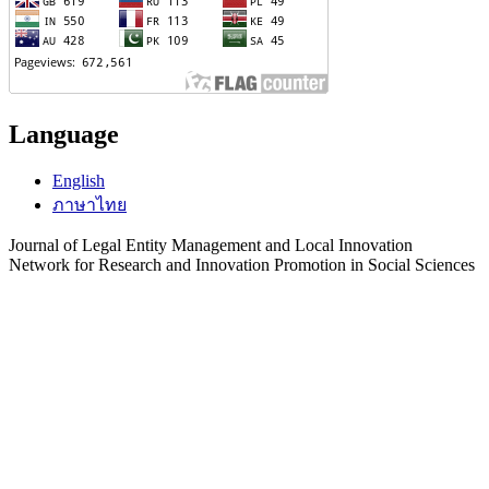
Language
English
ภาษาไทย
Journal of Legal Entity Management and Local Innovation
Network for Research and Innovation Promotion in Social Sciences