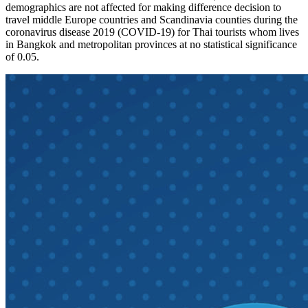
demographics are not affected for making difference decision to
travel middle Europe countries and Scandinavia counties during the
coronavirus disease 2019 (COVID-19) for Thai tourists whom lives
in Bangkok and metropolitan provinces at no statistical significance
of 0.05.