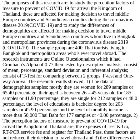
The purposes of this research are; to study the perception factors of
measure to prevent of COVID-19 for arrival the Kingdom of
Thailand, these are affected for making decision to travel middle
Europe countries and Scandinavia counties during the coronavirus
disease 2019(COVID-19) and to study the differences of
demographics are affected for making decision to travel middle
Europe countries and Scandinavia countries whom live in Bangkok
and metropolitan provinces during the coronavirus disease 2019
(COVID-19). The sample group are 400 Thai tourists living in
Bangkok and metropolitan areas who’s ever travel abroad. The
research instruments are Online Questionnaires which it had
Cronbach’s Alpha of 0.77 then tested by descriptive analysis; consist
of mean, percentage, standard deviation and inferential analysis;
consist of T-Test for comparing between 2 groups, F-test and One-
way Anova. The research results showed; 1) The data of
demographics samples; mostly they are women for 289 samples or
65.40 percentage, their aged is between 26 – 45 years old for 185
samples or 41.90 percentage, they are single for 212 samples or 48.0
percentage, the level of educations is bachelor degree for 203
samples or 45.90 percentage and the level of monthly income is
more than 50,000 Thai Baht for 177 samples or 40.00 percentage. 2)
The perception factors of measure to prevent of COVID-19 for
arrival the Kingdom of Thailand are; the expenses of Test & Go,
RT-PCR service fee and register for Thailand Pass, these factors are
not reduced their decision to travel abroad and 3) the differences of