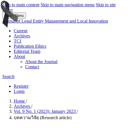
Skip to main content
Skip to main navigation menu
Skip to site
footer
Open Menu
Journal of Legal Entity Management and Local Innovation
Current
Archives
TCI
Publication Ethics
Editorial Team
About
About the Journal
Contact
Search
Register
Login
Home
/
Archives
/
Vol. 9 No. 1 (2023): January 2023
/
บทความวิจัย (Research article)