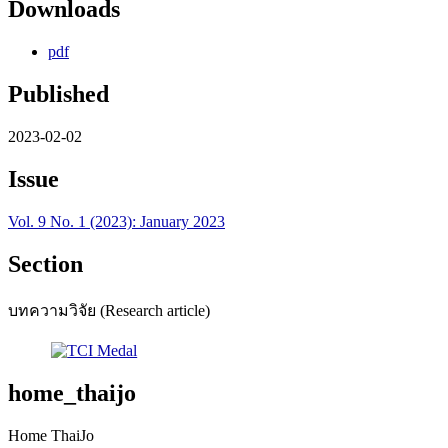
Downloads
pdf
Published
2023-02-02
Issue
Vol. 9 No. 1 (2023): January 2023
Section
บทความวิจัย (Research article)
home_thaijo
Home ThaiJo