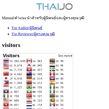
Manual/คำแนะนำสำหรับผู้นิพนธ์และผู้ทรงคุณวุฒิ
For Author/ผู้นิพนธ์
For Reviewer/ผู้ทรงคุณวุฒิ
visitors