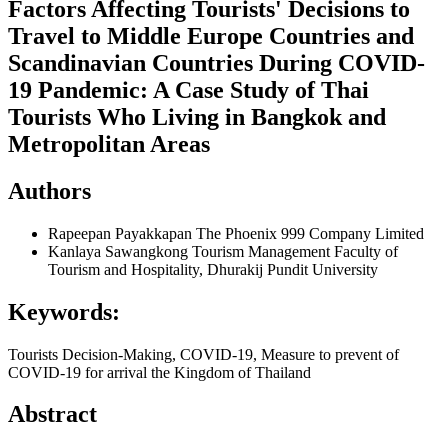
Factors Affecting Tourists' Decisions to
Travel to Middle Europe Countries and
Scandinavian Countries During COVID-
19 Pandemic: A Case Study of Thai
Tourists Who Living in Bangkok and
Metropolitan Areas
Authors
Rapeepan Payakkapan
The Phoenix 999 Company Limited
Kanlaya Sawangkong
Tourism Management Faculty of
Tourism and Hospitality, Dhurakij Pundit University
Keywords:
Tourists Decision-Making, COVID-19, Measure to prevent of
COVID-19 for arrival the Kingdom of Thailand
Abstract