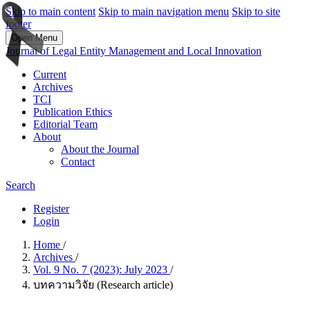
Skip to main content
Skip to main navigation menu
Skip to site
footer
Open Menu
Journal of Legal Entity Management and Local Innovation
Current
Archives
TCI
Publication Ethics
Editorial Team
About
About the Journal
Contact
Search
Register
Login
Home
/
Archives
/
Vol. 9 No. 7 (2023): July 2023
/
บทความวิจัย (Research article)