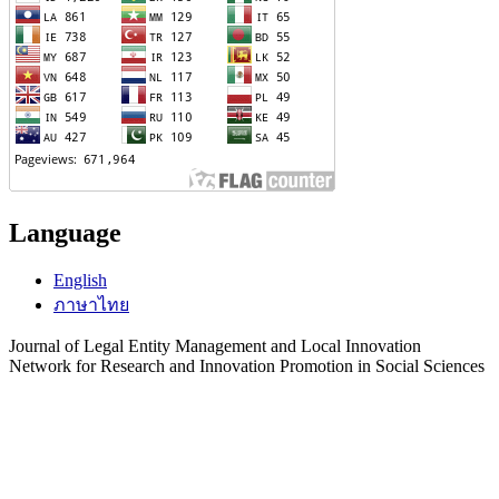
Language
English
ภาษาไทย
Journal of Legal Entity Management and Local Innovation
Network for Research and Innovation Promotion in Social Sciences