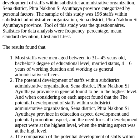
development of staffs within subdistrict administrative organization,
Sena district, Phra Nakhon Si Ayutthaya province categorized by
personal factors. The sample of this study was 196 staffs within
subdistrict administrative organization, Sena district, Phra Nakhon Si
Ayutthaya province. Tool of this study was the questionnaires.
Statistics for data analysis were frequency, percentage, mean,
standard deviation, t-test and f-test.
The results found that.
Most staffs were men aged between to 31– 45 years old,
bachelor’s degree of educational level, married status, 4 – 6
years of working duration and working as general
administrative officers.
The potential development of staffs within subdistrict
administrative organization, Sena district, Phra Nakhon Si
Ayutthaya province in general found to be in the highest level.
And when considering on each aspect found that the The
potential development of staffs within subdistrict
administrative organization, Sena district, Phra Nakhon Si
Ayutthaya province in education aspect, development and
potential promotion aspect, and the need for staff development
aspect were at the highest level, when the training aspect was
at the high level.
The comparison of the potential development of staffs within