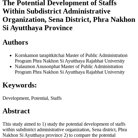
The Potential Development of Staffs
Within Subdistrict Administrative
Organization, Sena District, Phra Nakhon
Si Ayutthaya Province
Authors
Kornkamon tarapitkitchai
Master of Public Administration
Program Phra Nakhon Si Ayutthaya Rajabhat University
Nalaumon Anusonphat
Master of Public Administration
Program Phra Nakhon Si Ayutthaya Rajabhat University
Keywords:
Development, Potential, Staffs
Abstract
This study aimed to 1) study the potential development of staffs
within subdistrict administrative organization, Sena district, Phra
Nakhon Si Ayutthaya province 2) to compare the potential