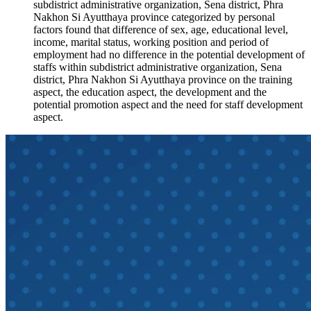
subdistrict administrative organization, Sena district, Phra
Nakhon Si Ayutthaya province categorized by personal
factors found that difference of sex, age, educational level,
income, marital status, working position and period of
employment had no difference in the potential development of
staffs within subdistrict administrative organization, Sena
district, Phra Nakhon Si Ayutthaya province on the training
aspect, the education aspect, the development and the
potential promotion aspect and the need for staff development
aspect.