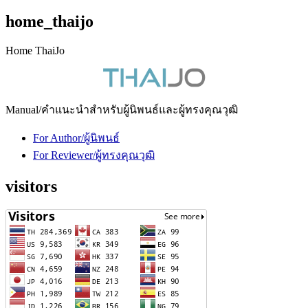
home_thaijo
Home ThaiJo
Manual/คำแนะนำสำหรับผู้นิพนธ์และผู้ทรงคุณวุฒิ
For Author/ผู้นิพนธ์
For Reviewer/ผู้ทรงคุณวุฒิ
visitors