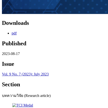
Downloads
pdf
Published
2023-08-17
Issue
Vol. 9 No. 7 (2023): July 2023
Section
บทความวิจัย (Research article)