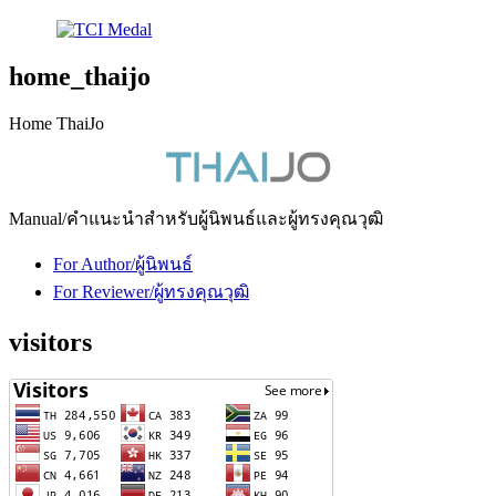
home_thaijo
Home ThaiJo
Manual/คำแนะนำสำหรับผู้นิพนธ์และผู้ทรงคุณวุฒิ
For Author/ผู้นิพนธ์
For Reviewer/ผู้ทรงคุณวุฒิ
visitors