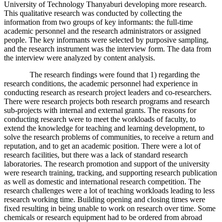
University of Technology Thanyaburi developing more research.
This qualitative research was conducted by collecting the
information from two groups of key informants: the full-time
academic personnel and the research administrators or assigned
people. The key informants were selected by purposive sampling,
and the research instrument was the interview form. The data from
the interview were analyzed by content analysis.
The research findings were found that 1) regarding the
research conditions, the academic personnel had experience in
conducting research as research project leaders and co-researchers.
There were research projects both research programs and research
sub-projects with internal and external grants. The reasons for
conducting research were to meet the workloads of faculty, to
extend the knowledge for teaching and learning development, to
solve the research problems of communities, to receive a return and
reputation, and to get an academic position. There were a lot of
research facilities, but there was a lack of standard research
laboratories. The research promotion and support of the university
were research training, tracking, and supporting research publication
as well as domestic and international research competition. The
research challenges were a lot of teaching workloads leading to less
research working time. Building opening and closing times were
fixed resulting in being unable to work on research over time. Some
chemicals or research equipment had to be ordered from abroad