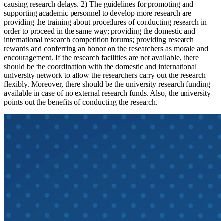
causing research delays. 2) The guidelines for promoting and
supporting academic personnel to develop more research are
providing the training about procedures of conducting research in
order to proceed in the same way; providing the domestic and
international research competition forums; providing research
rewards and conferring an honor on the researchers as morale and
encouragement. If the research facilities are not available, there
should be the coordination with the domestic and international
university network to allow the researchers carry out the research
flexibly. Moreover, there should be the university research funding
available in case of no external research funds. Also, the university
points out the benefits of conducting the research.