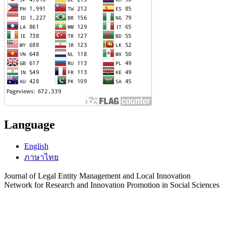
Language
English
ภาษาไทย
Journal of Legal Entity Management and Local Innovation
Network for Research and Innovation Promotion in Social Sciences