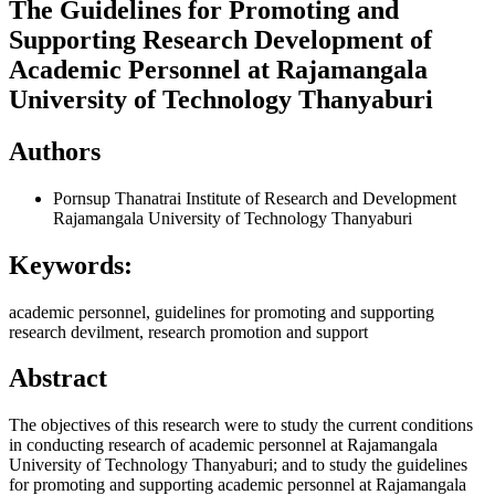
The Guidelines for Promoting and
Supporting Research Development of
Academic Personnel at Rajamangala
University of Technology Thanyaburi
Authors
Pornsup Thanatrai
Institute of Research and Development
Rajamangala University of Technology Thanyaburi
Keywords:
academic personnel, guidelines for promoting and supporting
research devilment, research promotion and support
Abstract
The objectives of this research were to study the current conditions
in conducting research of academic personnel at Rajamangala
University of Technology Thanyaburi; and to study the guidelines
for promoting and supporting academic personnel at Rajamangala