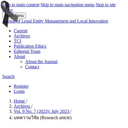
Skip to main content
Skip to main navigation menu
Skip to site
footer
Open Menu
Journal of Legal Entity Management and Local Innovation
Current
Archives
TCI
Publication Ethics
Editorial Team
About
About the Journal
Contact
Search
Register
Login
Home
/
Archives
/
Vol. 9 No. 7 (2023): July 2023
/
บทความวิจัย (Research article)