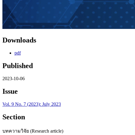
Downloads
pdf
Published
2023-10-06
Issue
Vol. 9 No. 7 (2023): July 2023
Section
บทความวิจัย (Research article)