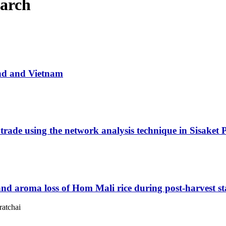
March
and and Vietnam
 trade using the network analysis technique in Sisaket 
 and aroma loss of Hom Mali rice during post-harvest s
ratchai