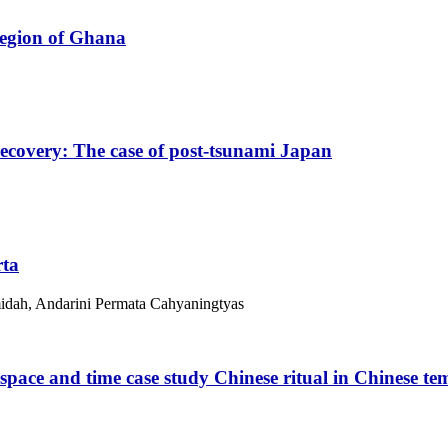
 region of Ghana
recovery: The case of post-tsunami Japan
rta
midah, Andarini Permata Cahyaningtyas
space and time case study Chinese ritual in Chinese te