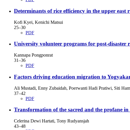
Determinants of rice efficiency in the upper east
Kofi Kyei, Kenichi Matsui
25–30
PDF
University volunteer programs for post-disaster 
Kannapa Pongponrat
31–36
PDF
Factors driving education migration to Yogyaka
Ali Mustadi, Enny Zubaidah, Poerwanti Hadi Pratiwi, Siti Ha
37–42
PDF
Transformation of the sacred and the profane in 
Celerina Dewi Hartati, Tony Rudyansjah
43–48