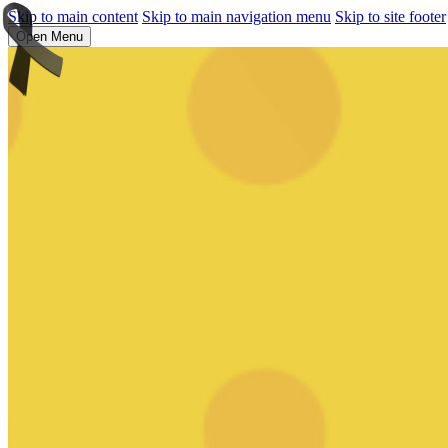
Skip to main content
Skip to main navigation menu
Skip to site footer
Open Menu