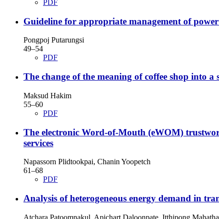
PDF
Guideline for appropriate management of power
Pongpoj Putarungsi
49–54
PDF
The change of the meaning of coffee shop into a 
Maksud Hakim
55–60
PDF
The electronic Word-of-Mouth (eWOM) trustworthi
services
Napassorn Plidtookpai, Chanin Yoopetch
61–68
PDF
Analysis of heterogeneous energy demand in tran
Atchara Patoomnakul, Apichart Daloonpate, Itthipong Mahath