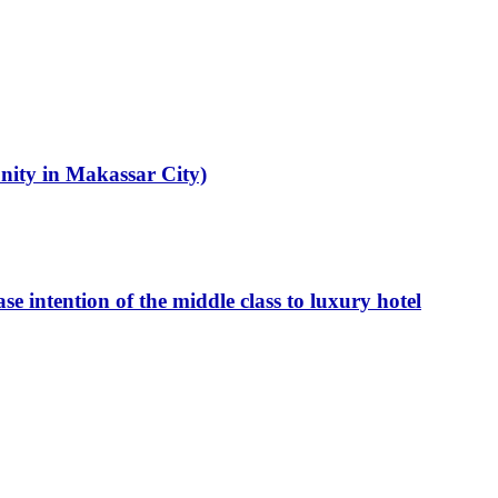
unity in Makassar City)
intention of the middle class to luxury hotel