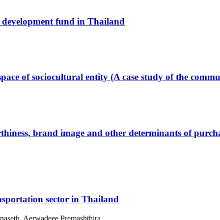
 development fund in Thailand
space of sociocultural entity (A case study of the comm
ness, brand image and other determinants of purchase 
sportation sector in Thailand
anaseth, Aerwadeee Premashthira