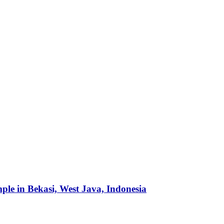
mple in Bekasi, West Java, Indonesia