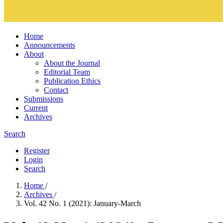
Home
Announcements
About
About the Journal
Editorial Team
Publication Ethics
Contact
Submissions
Current
Archives
Search
Register
Login
Search
Home
/
Archives
/
Vol. 42 No. 1 (2021): January-March