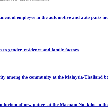
ment of employee in the automotive and auto parts indu
n to gender, residence and family factors
ity among the community at the Malaysia-Thailand bo
duction of new potters at the Maenam Noi kilns in the