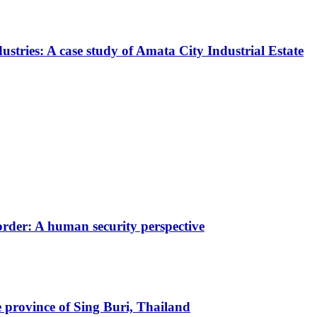
stries: A case study of Amata City Industrial Estate
rder: A human security perspective
 province of Sing Buri, Thailand