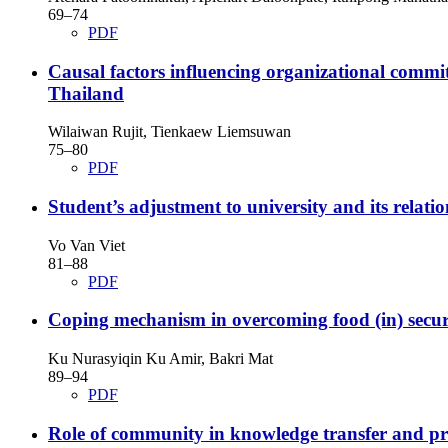
69–74
PDF
Causal factors influencing organizational commit
Thailand
Wilaiwan Rujit, Tienkaew Liemsuwan
75–80
PDF
Student’s adjustment to university and its relatio
Vo Van Viet
81–88
PDF
Coping mechanism in overcoming food (in) secur
Ku Nurasyiqin Ku Amir, Bakri Mat
89–94
PDF
Role of community in knowledge transfer and pro