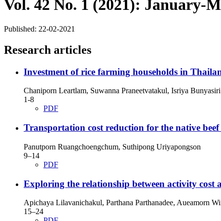
Vol. 42 No. 1 (2021): January-
Published:
22-02-2021
Research articles
Investment of rice farming households in Thail
Chaniporn Leartlam, Suwanna Praneetvatakul, Isriya Bunyasiri
1-8
PDF
Transportation cost reduction for the native beef
Panutporn Ruangchoengchum, Suthipong Uriyapongson
9–14
PDF
Exploring the relationship between activity cost
Apichaya Lilavanichakul, Parthana Parthanadee, Aueamorn Wi
15–24
PDF