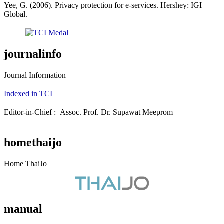
Yee, G. (2006). Privacy protection for e-services. Hershey: IGI
Global.
journalinfo
Journal Information
Indexed in TCI
Editor-in-Chief : Assoc. Prof. Dr. Supawat Meeprom
homethaijo
Home ThaiJo
manual