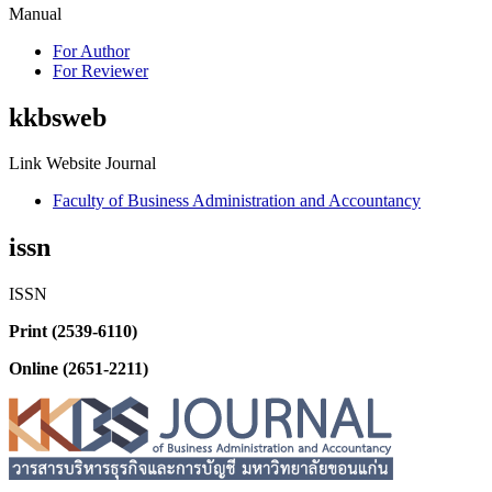
Manual
For Author
For Reviewer
kkbsweb
Link Website Journal
Faculty of Business Administration and Accountancy
issn
ISSN
Print (2539-6110)
Online (2651-2211)