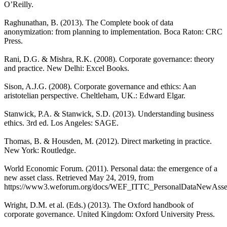
O’Reilly.
Raghunathan, B. (2013). The Complete book of data
anonymization: from planning to implementation. Boca Raton: CRC
Press.
Rani, D.G. & Mishra, R.K. (2008). Corporate governance: theory
and practice. New Delhi: Excel Books.
Sison, A.J.G. (2008). Corporate governance and ethics: Aan
aristotelian perspective. Cheltleham, UK.: Edward Elgar.
Stanwick, P.A. & Stanwick, S.D. (2013). Understanding business
ethics. 3rd ed. Los Angeles: SAGE.
Thomas, B. & Housden, M. (2012). Direct marketing in practice.
New York: Routledge.
World Economic Forum. (2011). Personal data: the emergence of a
new asset class. Retrieved May 24, 2019, from
https://www3.weforum.org/docs/WEF_ITTC_PersonalDataNewAsse
Wright, D.M. et al. (Eds.) (2013). The Oxford handbook of
corporate governance. United Kingdom: Oxford University Press.