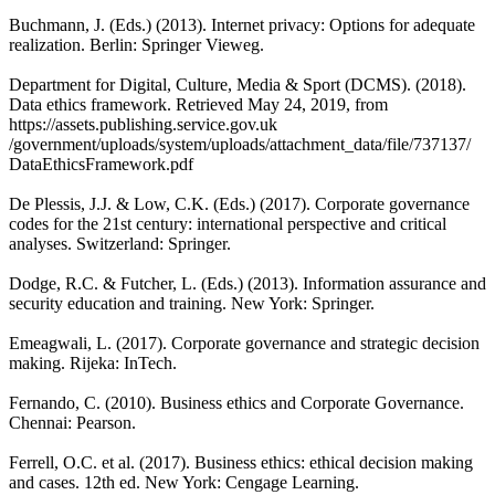
Buchmann, J. (Eds.) (2013). Internet privacy: Options for adequate
realization. Berlin: Springer Vieweg.
Department for Digital, Culture, Media & Sport (DCMS). (2018).
Data ethics framework. Retrieved May 24, 2019, from
https://assets.publishing.service.gov.uk
/government/uploads/system/uploads/attachment_data/file/737137/
DataEthicsFramework.pdf
De Plessis, J.J. & Low, C.K. (Eds.) (2017). Corporate governance
codes for the 21st century: international perspective and critical
analyses. Switzerland: Springer.
Dodge, R.C. & Futcher, L. (Eds.) (2013). Information assurance and
security education and training. New York: Springer.
Emeagwali, L. (2017). Corporate governance and strategic decision
making. Rijeka: InTech.
Fernando, C. (2010). Business ethics and Corporate Governance.
Chennai: Pearson.
Ferrell, O.C. et al. (2017). Business ethics: ethical decision making
and cases. 12th ed. New York: Cengage Learning.