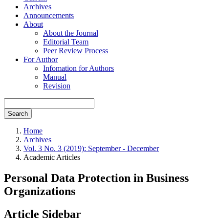
Archives
Announcements
About
About the Journal
Editorial Team
Peer Review Process
For Author
Infomation for Authors
Manual
Revision
Search
Home
Archives
Vol. 3 No. 3 (2019): September - December
Academic Articles
Personal Data Protection in Business
Organizations
Article Sidebar