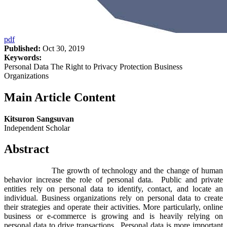
pdf
Published:
Oct 30, 2019
Keywords:
Personal Data The Right to Privacy Protection Business
Organizations
Main Article Content
Kitsuron Sangsuvan
Independent Scholar
Abstract
The growth of technology and the change of human
behavior increase the role of personal data. Public and private
entities rely on personal data to identify, contact, and locate an
individual. Business organizations rely on personal data to create
their strategies and operate their activities. More particularly, online
business or e-commerce is growing and is heavily relying on
personal data to drive transactions. Personal data is more important