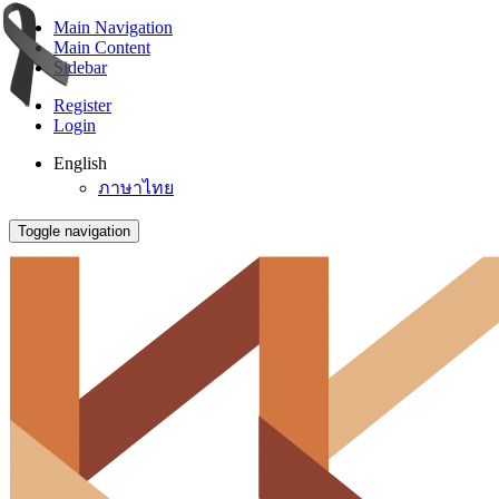
Main Navigation
Main Content
Sidebar
Register
Login
English
ภาษาไทย
Toggle navigation