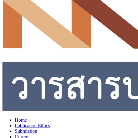
Home
Publication Ethics
Submission
Current