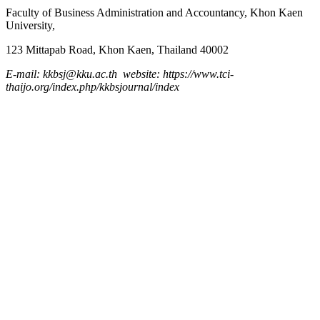
Faculty of Business Administration and
Accountancy,
Khon Kaen
University,
123 Mittapab Road, Khon Kaen, Thailand 40002
E-mail: kkbsj@kku.ac.th website: https://www.tci-
thaijo.org/index.php/kkbsjournal/index