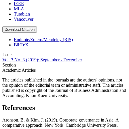
IEEE
MLA
Turabian
Vancouver
Download Citation
Endnote/Zotero/Mendeley (RIS)
BibTeX
Issue
Vol. 3 No. 3 (2019): September - December
Section
Academic Articles
The articles published in the journals are the authors' opinions, not
the opinion of the editorial team or administrative staff. The articles
published is copyright of the Journal of Business Administration and
Accounting, Khon Kaen University.
References
Aronson, B. & Kim, J. (2019). Corporate governance in Asia: A
comparative approach. New York: Cambridge University Press.