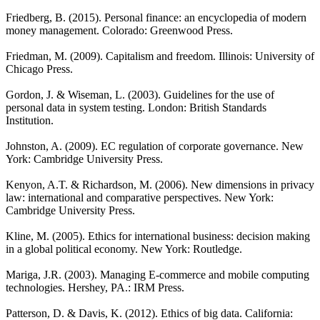
Friedberg, B. (2015). Personal finance: an encyclopedia of modern
money management. Colorado: Greenwood Press.
Friedman, M. (2009). Capitalism and freedom. Illinois: University of
Chicago Press.
Gordon, J. & Wiseman, L. (2003). Guidelines for the use of
personal data in system testing. London: British Standards
Institution.
Johnston, A. (2009). EC regulation of corporate governance. New
York: Cambridge University Press.
Kenyon, A.T. & Richardson, M. (2006). New dimensions in privacy
law: international and comparative perspectives. New York:
Cambridge University Press.
Kline, M. (2005). Ethics for international business: decision making
in a global political economy. New York: Routledge.
Mariga, J.R. (2003). Managing E-commerce and mobile computing
technologies. Hershey, PA.: IRM Press.
Patterson, D. & Davis, K. (2012). Ethics of big data. California: