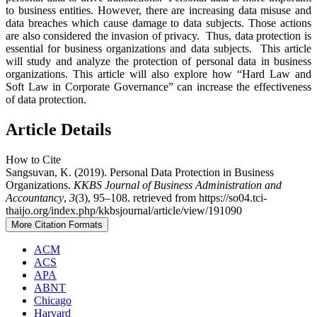
to business entities. However, there are increasing data misuse and
data breaches which cause damage to data subjects. Those actions
are also considered the invasion of privacy. Thus, data protection is
essential for business organizations and data subjects. This article
will study and analyze the protection of personal data in business
organizations. This article will also explore how “Hard Law and
Soft Law in Corporate Governance” can increase the effectiveness
of data protection.
Article Details
How to Cite
Sangsuvan, K. (2019). Personal Data Protection in Business
Organizations.
KKBS Journal of Business Administration and
Accountancy
,
3
(3), 95–108. retrieved from https://so04.tci-
thaijo.org/index.php/kkbsjournal/article/view/191090
More Citation Formats
ACM
ACS
APA
ABNT
Chicago
Harvard