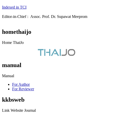
Indexed in TCI
Editor-in-Chief : Assoc. Prof. Dr. Supawat Meeprom
homethaijo
Home ThaiJo
manual
Manual
For Author
For Reviewer
kkbsweb
Link Website Journal