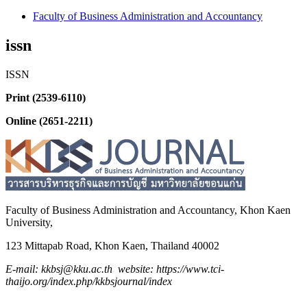
Faculty of Business Administration and Accountancy
issn
ISSN
Print (2539-6110)
Online (2651-2211)
Faculty of Business Administration and
Accountancy,
Khon Kaen
University,
123 Mittapab Road, Khon Kaen, Thailand 40002
E-mail: kkbsj@kku.ac.th website: https://www.tci-
thaijo.org/index.php/kkbsjournal/index