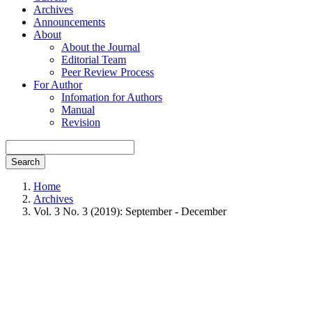
Archives
Announcements
About
About the Journal
Editorial Team
Peer Review Process
For Author
Infomation for Authors
Manual
Revision
Search
Home
Archives
Vol. 3 No. 3 (2019): September - December