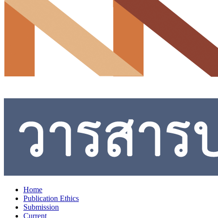
Home
Publication Ethics
Submission
Current