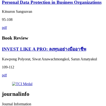
Personal Data Protection in Business Organizations
Kitsuron Sangsuvan
95-108
pdf
Book Review
INVEST LIKE A PRO: ลงทุนอย่างมืออาชีพ
Kawpong Polyorat, Siwat Anawachmongkol, Sarun Amatyakul
109-112
pdf
journalinfo
Journal Information