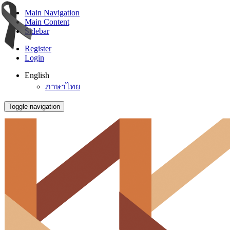
Main Navigation
Main Content
Sidebar
Register
Login
English
ภาษาไทย
Toggle navigation