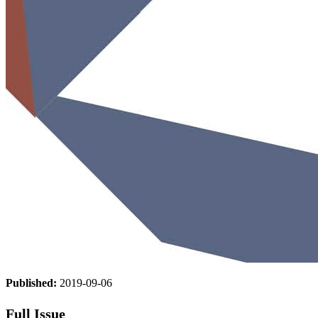
Published:
2019-09-06
Full Issue