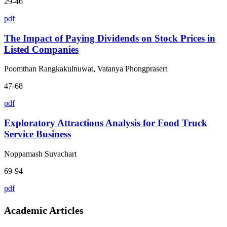
29-46
pdf
The Impact of Paying Dividends on Stock Prices in
Listed Companies
Poomthan Rangkakulnuwat, Vatanya Phongprasert
47-68
pdf
Exploratory Attractions Analysis for Food Truck
Service Business
Noppamash Suvachart
69-94
pdf
Academic Articles