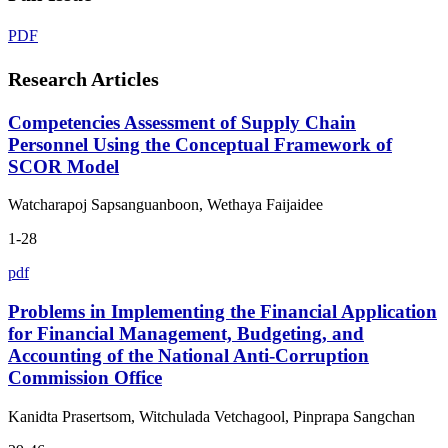
PDF
Research Articles
Competencies Assessment of Supply Chain
Personnel Using the Conceptual Framework of
SCOR Model
Watcharapoj Sapsanguanboon, Wethaya Faijaidee
1-28
pdf
Problems in Implementing the Financial Application
for Financial Management, Budgeting, and
Accounting of the National Anti-Corruption
Commission Office
Kanidta Prasertsom, Witchulada Vetchagool, Pinprapa Sangchan