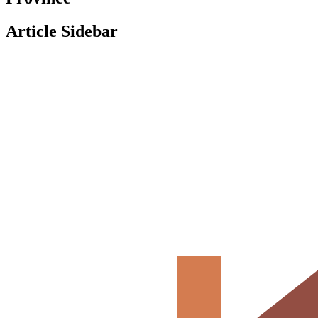
Article Sidebar