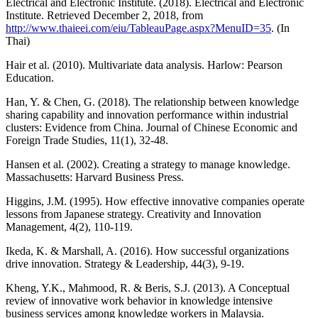
Electrical and Electronic Institute. (2018). Electrical and Electronic
Institute. Retrieved December 2, 2018, from
http://www.thaieei.com/eiu/TableauPage.aspx?MenuID=35
. (In
Thai)
Hair et al. (2010). Multivariate data analysis. Harlow: Pearson
Education.
Han, Y. & Chen, G. (2018). The relationship between knowledge
sharing capability and innovation performance within industrial
clusters: Evidence from China. Journal of Chinese Economic and
Foreign Trade Studies, 11(1), 32-48.
Hansen et al. (2002). Creating a strategy to manage knowledge.
Massachusetts: Harvard Business Press.
Higgins, J.M. (1995). How effective innovative companies operate
lessons from Japanese strategy. Creativity and Innovation
Management, 4(2), 110-119.
Ikeda, K. & Marshall, A. (2016). How successful organizations
drive innovation. Strategy & Leadership, 44(3), 9-19.
Kheng, Y.K., Mahmood, R. & Beris, S.J. (2013). A Conceptual
review of innovative work behavior in knowledge intensive
business services among knowledge workers in Malaysia.