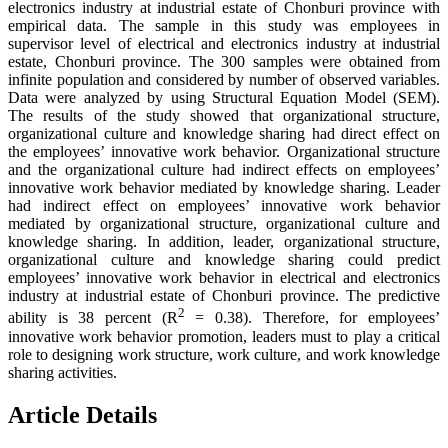
electronics industry at industrial estate of Chonburi province with
empirical data. The sample in this study was employees in
supervisor level of electrical and electronics industry at industrial
estate, Chonburi province. The 300 samples were obtained from
infinite population and considered by number of observed variables.
Data were analyzed by using Structural Equation Model (SEM).
The results of the study showed that organizational structure,
organizational culture and knowledge sharing had direct effect on
the employees’ innovative work behavior. Organizational structure
and the organizational culture had indirect effects on employees’
innovative work behavior mediated by knowledge sharing. Leader
had indirect effect on employees’ innovative work behavior
mediated by organizational structure, organizational culture and
knowledge sharing. In addition, leader, organizational structure,
organizational culture and knowledge sharing could predict
employees’ innovative work behavior in electrical and electronics
industry at industrial estate of Chonburi province. The predictive
2
ability is 38 percent (R
= 0.38). Therefore, for employees’
innovative work behavior promotion, leaders must to play a critical
role to designing work structure, work culture, and work knowledge
sharing activities.
Article Details