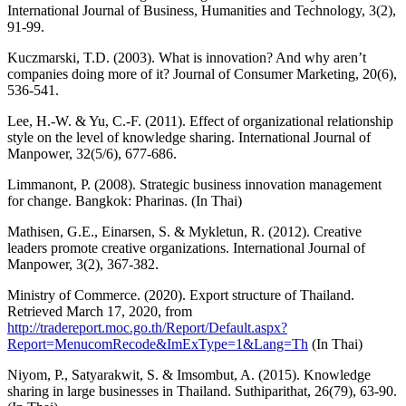
International Journal of Business, Humanities and Technology, 3(2),
91-99.
Kuczmarski, T.D. (2003). What is innovation? And why aren’t
companies doing more of it? Journal of Consumer Marketing, 20(6),
536-541.
Lee, H.-W. & Yu, C.-F. (2011). Effect of organizational relationship
style on the level of knowledge sharing. International Journal of
Manpower, 32(5/6), 677-686.
Limmanont, P. (2008). Strategic business innovation management
for change. Bangkok: Pharinas. (In Thai)
Mathisen, G.E., Einarsen, S. & Mykletun, R. (2012). Creative
leaders promote creative organizations. International Journal of
Manpower, 3(2), 367-382.
Ministry of Commerce. (2020). Export structure of Thailand.
Retrieved March 17, 2020, from
http://tradereport.moc.go.th/Report/Default.aspx?
Report=MenucomRecode&ImExType=1&Lang=Th
(In Thai)
Niyom, P., Satyarakwit, S. & Imsombut, A. (2015). Knowledge
sharing in large businesses in Thailand. Suthiparithat, 26(79), 63-90.