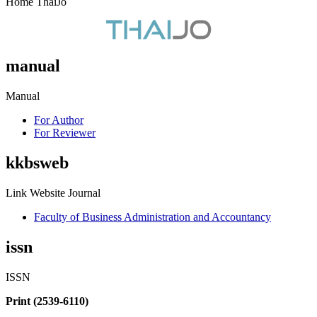
Home ThaiJo
manual
Manual
For Author
For Reviewer
kkbsweb
Link Website Journal
Faculty of Business Administration and Accountancy
issn
ISSN
Print (2539-6110)