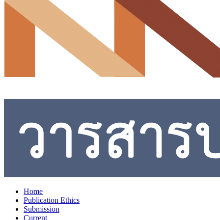
Home
Publication Ethics
Submission
Current