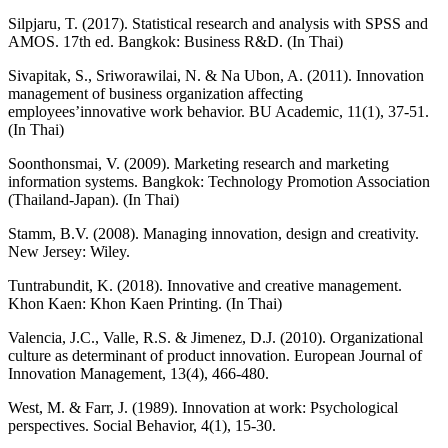
Silpjaru, T. (2017). Statistical research and analysis with SPSS and
AMOS. 17th ed. Bangkok: Business R&D. (In Thai)
Sivapitak, S., Sriworawilai, N. & Na Ubon, A. (2011). Innovation
management of business organization affecting
employees’innovative work behavior. BU Academic, 11(1), 37-51.
(In Thai)
Soonthonsmai, V. (2009). Marketing research and marketing
information systems. Bangkok: Technology Promotion Association
(Thailand-Japan). (In Thai)
Stamm, B.V. (2008). Managing innovation, design and creativity.
New Jersey: Wiley.
Tuntrabundit, K. (2018). Innovative and creative management.
Khon Kaen: Khon Kaen Printing. (In Thai)
Valencia, J.C., Valle, R.S. & Jimenez, D.J. (2010). Organizational
culture as determinant of product innovation. European Journal of
Innovation Management, 13(4), 466-480.
West, M. & Farr, J. (1989). Innovation at work: Psychological
perspectives. Social Behavior, 4(1), 15-30.