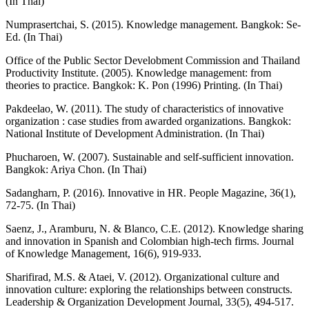
(In Thai)
Numprasertchai, S. (2015). Knowledge management. Bangkok: Se-
Ed. (In Thai)
Office of the Public Sector Develobment Commission and Thailand
Productivity Institute. (2005). Knowledge management: from
theories to practice. Bangkok: K. Pon (1996) Printing. (In Thai)
Pakdeelao, W. (2011). The study of characteristics of innovative
organization : case studies from awarded organizations. Bangkok:
National Institute of Development Administration. (In Thai)
Phucharoen, W. (2007). Sustainable and self-sufficient innovation.
Bangkok: Ariya Chon. (In Thai)
Sadangharn, P. (2016). Innovative in HR. People Magazine, 36(1),
72-75. (In Thai)
Saenz, J., Aramburu, N. & Blanco, C.E. (2012). Knowledge sharing
and innovation in Spanish and Colombian high-tech firms. Journal
of Knowledge Management, 16(6), 919-933.
Sharifirad, M.S. & Ataei, V. (2012). Organizational culture and
innovation culture: exploring the relationships between constructs.
Leadership & Organization Development Journal, 33(5), 494-517.