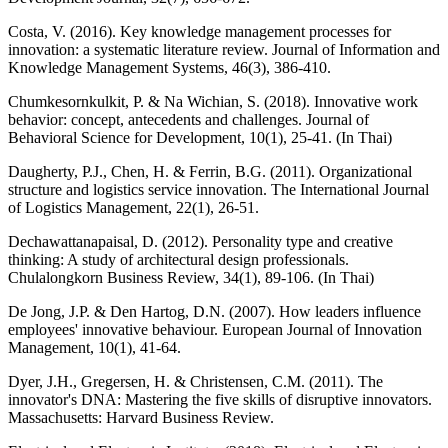
Costa, V. (2016). Key knowledge management processes for
innovation: a systematic literature review. Journal of Information and
Knowledge Management Systems, 46(3), 386-410.
Chumkesornkulkit, P. & Na Wichian, S. (2018). Innovative work
behavior: concept, antecedents and challenges. Journal of
Behavioral Science for Development, 10(1), 25-41. (In Thai)
Daugherty, P.J., Chen, H. & Ferrin, B.G. (2011). Organizational
structure and logistics service innovation. The International Journal
of Logistics Management, 22(1), 26-51.
Dechawattanapaisal, D. (2012). Personality type and creative
thinking: A study of architectural design professionals.
Chulalongkorn Business Review, 34(1), 89-106. (In Thai)
De Jong, J.P. & Den Hartog, D.N. (2007). How leaders influence
employees' innovative behaviour. European Journal of Innovation
Management, 10(1), 41-64.
Dyer, J.H., Gregersen, H. & Christensen, C.M. (2011). The
innovator's DNA: Mastering the five skills of disruptive innovators.
Massachusetts: Harvard Business Review.