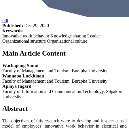
pdf
Published:
Dec 29, 2020
Keywords:
Innovative work behavior Knowledge sharing Leader
Organizational structure Organizational culture
Main Article Content
Wachapong Sunut
Faculty of Management and Tourism, Burapha University
Wannapa Luekitinan
Faculty of Management and Tourism, Burapha University
Apinya Ingard
Faculty of Information and Communication Technology, Silpakorn
University
Abstract
The objectives of this research were to develop and inspect causal
model of employees’ innovative work behavior in electrical and