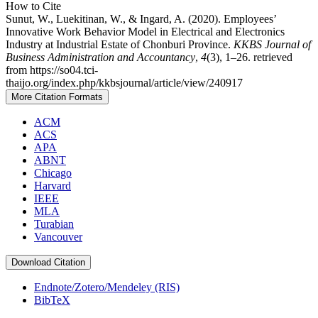
How to Cite
Sunut, W., Luekitinan, W., & Ingard, A. (2020). Employees’
Innovative Work Behavior Model in Electrical and Electronics
Industry at Industrial Estate of Chonburi Province.
KKBS Journal of
Business Administration and Accountancy
,
4
(3), 1–26. retrieved
from https://so04.tci-
thaijo.org/index.php/kkbsjournal/article/view/240917
More Citation Formats
ACM
ACS
APA
ABNT
Chicago
Harvard
IEEE
MLA
Turabian
Vancouver
Download Citation
Endnote/Zotero/Mendeley (RIS)
BibTeX