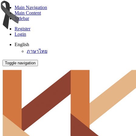
Main Navigation
Main Content
Sidebar
Register
Login
English
ภาษาไทย
Toggle navigation