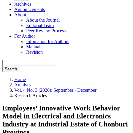
Archives
Announcements
About
About the Journal
Editorial Team
Peer Review Process
For Author
Infomation for Authors
Manual
Revision
Search
Home
Archives
Vol. 4 No. 3 (2020): September - December
Research Articles
Employees’ Innovative Work Behavior
Model in Electrical and Electronics
Industry at Industrial Estate of Chonburi
Province