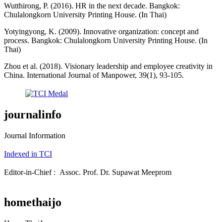
Wutthirong, P. (2016). HR in the next decade. Bangkok:
Chulalongkorn University Printing House. (In Thai)
Yotyingyong, K. (2009). Innovative organization: concept and
process. Bangkok: Chulalongkorn University Printing House. (In
Thai)
Zhou et al. (2018). Visionary leadership and employee creativity in
China. International Journal of Manpower, 39(1), 93-105.
journalinfo
Journal Information
Indexed in TCI
Editor-in-Chief : Assoc. Prof. Dr. Supawat Meeprom
homethaijo