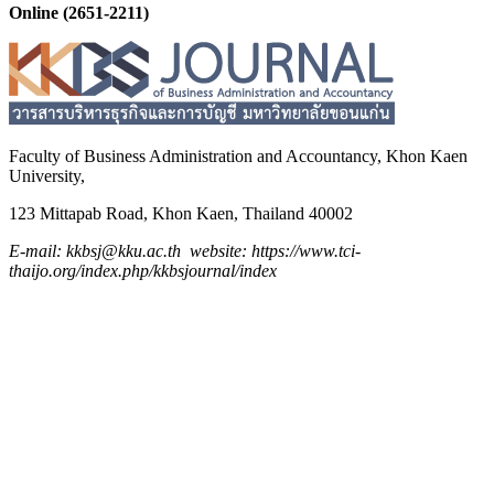
Online (2651-2211)
Faculty of Business Administration and
Accountancy,
Khon Kaen
University,
123 Mittapab Road, Khon Kaen, Thailand 40002
E-mail: kkbsj@kku.ac.th website: https://www.tci-
thaijo.org/index.php/kkbsjournal/index