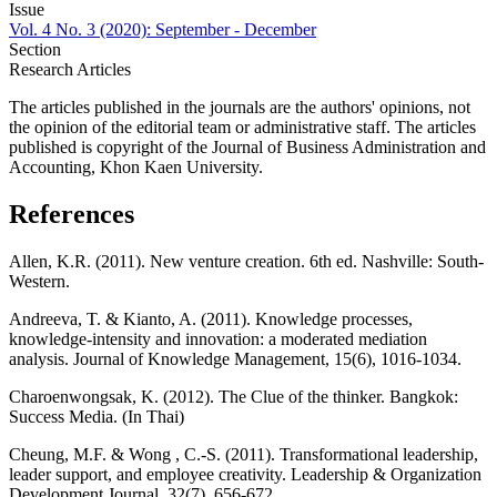
Issue
Vol. 4 No. 3 (2020): September - December
Section
Research Articles
The articles published in the journals are the authors' opinions, not
the opinion of the editorial team or administrative staff. The articles
published is copyright of the Journal of Business Administration and
Accounting, Khon Kaen University.
References
Allen, K.R. (2011). New venture creation. 6th ed. Nashville: South-
Western.
Andreeva, T. & Kianto, A. (2011). Knowledge processes,
knowledge-intensity and innovation: a moderated mediation
analysis. Journal of Knowledge Management, 15(6), 1016-1034.
Charoenwongsak, K. (2012). The Clue of the thinker. Bangkok:
Success Media. (In Thai)
Cheung, M.F. & Wong , C.-S. (2011). Transformational leadership,
leader support, and employee creativity. Leadership & Organization
Development Journal, 32(7), 656-672.