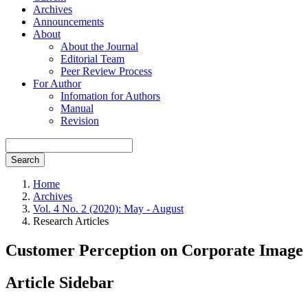
Archives
Announcements
About
About the Journal
Editorial Team
Peer Review Process
For Author
Infomation for Authors
Manual
Revision
Search
Home
Archives
Vol. 4 No. 2 (2020): May - August
Research Articles
Customer Perception on Corporate Image 
Article Sidebar