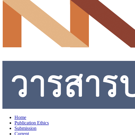
Home
Publication Ethics
Submission
Current