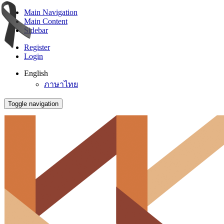
Main Navigation
Main Content
Sidebar
Register
Login
English
ภาษาไทย
Toggle navigation