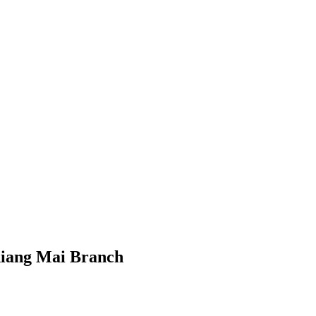
hiang Mai Branch