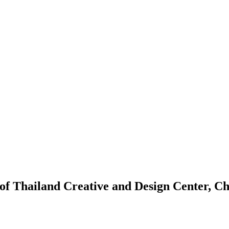
of Thailand Creative and Design Center, C