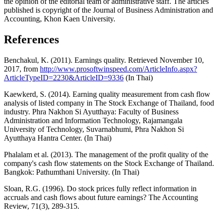
the opinion of the editorial team or administrative staff. The articles
published is copyright of the Journal of Business Administration and
Accounting, Khon Kaen University.
References
Benchakul, K. (2011). Earnings quality. Retrieved November 10,
2017, from
http://www.prosoftwinspeed.com/ArticleInfo.aspx?
ArticleTypeID=2230&ArticleID=9336
(In Thai)
Kaewkerd, S. (2014). Earning quality measurement from cash flow
analysis of listed company in The Stock Exchange of Thailand, food
industry. Phra Nakhon Si Ayutthaya: Faculty of Business
Administration and Information Technology, Rajamangala
University of Technology, Suvarnabhumi, Phra Nakhon Si
Ayutthaya Hantra Center. (In Thai)
Phalalam et al. (2013). The management of the profit quality of the
company's cash flow statements on the Stock Exchange of Thailand.
Bangkok: Pathumthani University. (In Thai)
Sloan, R.G. (1996). Do stock prices fully reflect information in
accruals and cash flows about future earnings? The Accounting
Review, 71(3), 289-315.