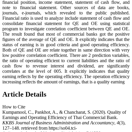
financial position, income statement, statement of cash flow, and
note to financial statement. Other sources of data are books,
journals, e-journals, which revealed to the public published.
Financial ratio is used to analyze include statement of cash flow and
consolidate financial statement for QE and OE using statistical
program to investigate correlation coefficient between QE and OE.
The result found that most of commercial banks got the positive
figures of the average of QE and OE. It explicitly indicates that the
status of earning is in good criteria and good operating efficiency.
Both of QE and OE are relate together in same direction with very
low positive correlation coefficient. There are 2 prediction variables,
the ratio of operating efficient to current liabilities and the ratio of
cash flow to revenue interest and dividend, are significantly
correlates at the level of 005. It explicitly indicates that quality
earning reflects by the operating efficiency. The operation efficiency
increasing reflects the amount of earnings, that is a quality earning
Article Details
How to Cite
Kumpamool, C., Pankhot, A., & Chancharat, S. (2020). Quality of
Earnings and Operating Efficiency of Thai Commercial Bank.
KKBS Journal of Business Administration and Accountancy
,
4
(3),
127–148. retrieved from https://so04.tci-