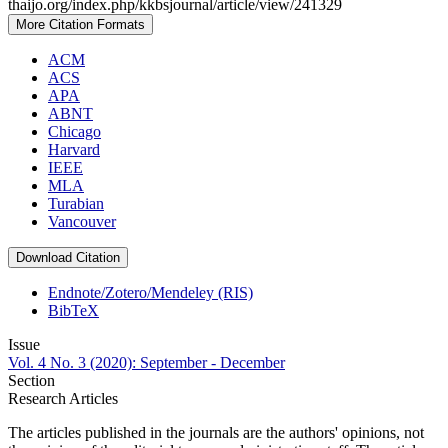
thaijo.org/index.php/kkbsjournal/article/view/241329
More Citation Formats
ACM
ACS
APA
ABNT
Chicago
Harvard
IEEE
MLA
Turabian
Vancouver
Download Citation
Endnote/Zotero/Mendeley (RIS)
BibTeX
Issue
Vol. 4 No. 3 (2020): September - December
Section
Research Articles
The articles published in the journals are the authors' opinions, not