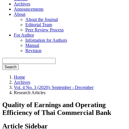
Archives
Announcements
About
About the Journal
Editorial Team
Peer Review Process
For Author
Infomation for Authors
Manual
Revision
Search
Home
Archives
Vol. 4 No. 3 (2020): September - December
Research Articles
Quality of Earnings and Operating
Efficiency of Thai Commercial Bank
Article Sidebar