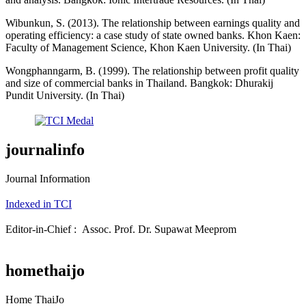
Wibunkun, S. (2013). The relationship between earnings quality and
operating efficiency: a case study of state owned banks. Khon Kaen:
Faculty of Management Science, Khon Kaen University. (In Thai)
Wongphanngarm, B. (1999). The relationship between profit quality
and size of commercial banks in Thailand. Bangkok: Dhurakij
Pundit University. (In Thai)
journalinfo
Journal Information
Indexed in TCI
Editor-in-Chief : Assoc. Prof. Dr. Supawat Meeprom
homethaijo
Home ThaiJo