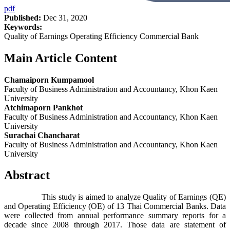
pdf
Published:
Dec 31, 2020
Keywords:
Quality of Earnings Operating Efficiency Commercial Bank
Main Article Content
Chamaiporn Kumpamool
Faculty of Business Administration and Accountancy, Khon Kaen
University
Atchimaporn Pankhot
Faculty of Business Administration and Accountancy, Khon Kaen
University
Surachai Chancharat
Faculty of Business Administration and Accountancy, Khon Kaen
University
Abstract
This study is aimed to analyze Quality of Earnings (QE)
and Operating Efficiency (OE) of 13 Thai Commercial Banks. Data
were collected from annual performance summary reports for a
decade since 2008 through 2017. Those data are statement of