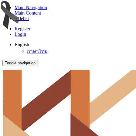
Main Navigation
Main Content
Sidebar
Register
Login
English
ภาษาไทย
Toggle navigation