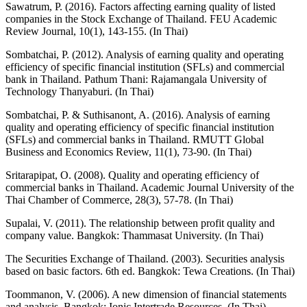
Sawatrum, P. (2016). Factors affecting earning quality of listed
companies in the Stock Exchange of Thailand. FEU Academic
Review Journal, 10(1), 143-155. (In Thai)
Sombatchai, P. (2012). Analysis of earning quality and operating
efficiency of specific financial institution (SFLs) and commercial
bank in Thailand. Pathum Thani: Rajamangala University of
Technology Thanyaburi. (In Thai)
Sombatchai, P. & Suthisanont, A. (2016). Analysis of earning
quality and operating efficiency of specific financial institution
(SFLs) and commercial banks in Thailand. RMUTT Global
Business and Economics Review, 11(1), 73-90. (In Thai)
Sritarapipat, O. (2008). Quality and operating efficiency of
commercial banks in Thailand. Academic Journal University of the
Thai Chamber of Commerce, 28(3), 57-78. (In Thai)
Supalai, V. (2011). The relationship between profit quality and
company value. Bangkok: Thammasat University. (In Thai)
The Securities Exchange of Thailand. (2003). Securities analysis
based on basic factors. 6th ed. Bangkok: Tewa Creations. (In Thai)
Toommanon, V. (2006). A new dimension of financial statements
and analysis. Bangkok: Ionic Intertrade Resources. (In Thai)