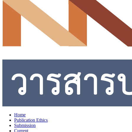
Home
Publication Ethics
Submission
Current