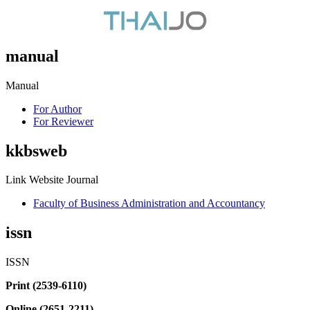
manual
Manual
For Author
For Reviewer
kkbsweb
Link Website Journal
Faculty of Business Administration and Accountancy
issn
ISSN
Print (2539-6110)
Online (2651-2211)