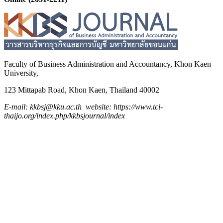
Faculty of Business Administration and
Accountancy,
Khon Kaen
University,
123 Mittapab Road, Khon Kaen, Thailand 40002
E-mail: kkbsj@kku.ac.th website: https://www.tci-
thaijo.org/index.php/kkbsjournal/index