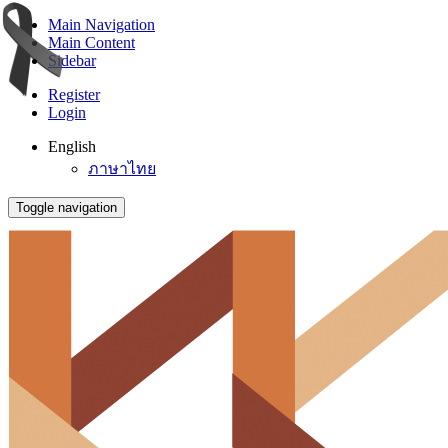
Main Navigation
Main Content
Sidebar
Register
Login
English
ภาษาไทย
Toggle navigation