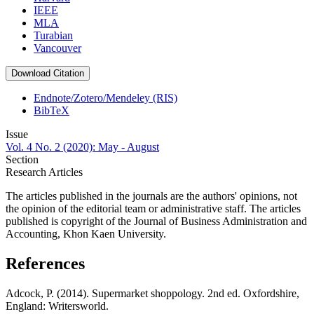
IEEE
MLA
Turabian
Vancouver
Download Citation
Endnote/Zotero/Mendeley (RIS)
BibTeX
Issue
Vol. 4 No. 2 (2020): May - August
Section
Research Articles
The articles published in the journals are the authors' opinions, not
the opinion of the editorial team or administrative staff. The articles
published is copyright of the Journal of Business Administration and
Accounting, Khon Kaen University.
References
Adcock, P. (2014). Supermarket shoppology. 2nd ed. Oxfordshire,
England: Writersworld.