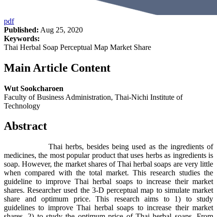
pdf
Published:
Aug 25, 2020
Keywords:
Thai Herbal Soap Perceptual Map Market Share
Main Article Content
Wut Sookcharoen
Faculty of Business Administration, Thai-Nichi Institute of
Technology
Abstract
Thai herbs, besides being used as the ingredients of
medicines, the most popular product that uses herbs as ingredients is
soap. However, the market shares of Thai herbal soaps are very little
when compared with the total market. This research studies the
guideline to improve Thai herbal soaps to increase their market
shares. Researcher used the 3-D perceptual map to simulate market
share and optimum price. This research aims to 1) to study
guidelines to improve Thai herbal soaps to increase their market
shares. 2) to study the optimum price of Thai herbal soaps. From