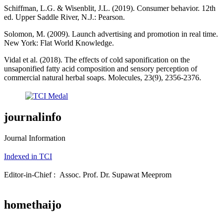
Schiffman, L.G. & Wisenblit, J.L. (2019). Consumer behavior. 12th
ed. Upper Saddle River, N.J.: Pearson.
Solomon, M. (2009). Launch advertising and promotion in real time.
New York: Flat World Knowledge.
Vidal et al. (2018). The effects of cold saponification on the
unsaponified fatty acid composition and sensory perception of
commercial natural herbal soaps. Molecules, 23(9), 2356-2376.
journalinfo
Journal Information
Indexed in TCI
Editor-in-Chief : Assoc. Prof. Dr. Supawat Meeprom
homethaijo