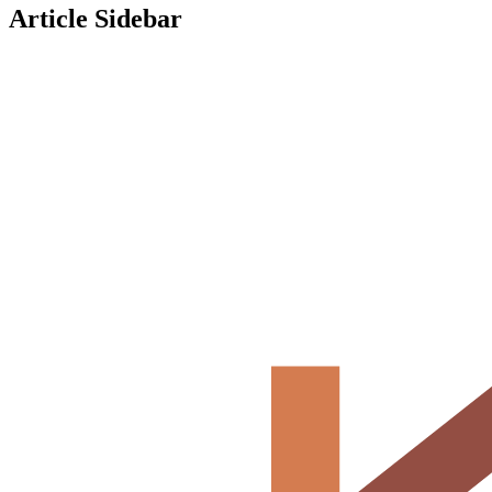
Article Sidebar