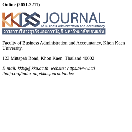
Online (2651-2211)
Faculty of Business Administration and
Accountancy,
Khon Kaen
University,
123 Mittapab Road, Khon Kaen, Thailand 40002
E-mail: kkbsj@kku.ac.th website: https://www.tci-
thaijo.org/index.php/kkbsjournal/index