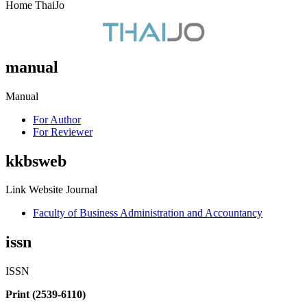
Home ThaiJo
manual
Manual
For Author
For Reviewer
kkbsweb
Link Website Journal
Faculty of Business Administration and Accountancy
issn
ISSN
Print (2539-6110)