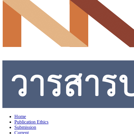
Home
Publication Ethics
Submission
Current