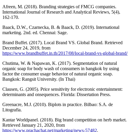
Afreen, M. (2018). Branding strategies of FMCG companies.
International Journal of Research and Analytical Reviews, 5(4),
162-170.
Baack, D.W., Czarnecka, B. & Baack, D. (2019). International
marketing. 2nd. ed. Chennai: Sage.
Brand Buffet. (2017). Local Brand VS. Global Brand. Retrieved
December 24, 2019, from
https://www.brandbuffet.in.th/2017/08/local-brand-vs-global-brand/
Chutima, W. & Napawan, K. (2017). Segmentation of natural
organic soap for body wash of consumers in bangkok by using
factor the consumer usage behavior of natural organic soap.
Bangkok: Rangsit University. (In Thai)
Clausen, G. (2005). Price sensitivity for electronic entertainment:
determinants and onsequences. Florida: Dissertation Press.
Greenacre, M.J. (2010). Biplots in practice. Bilbao: S.A. de
Litografia.
Kantar Worldpanel. (2018). Big brand competition on herb market.
Retrieved January 21, 2020, from
https://www.prachachat.net/marketing/news-57482
.