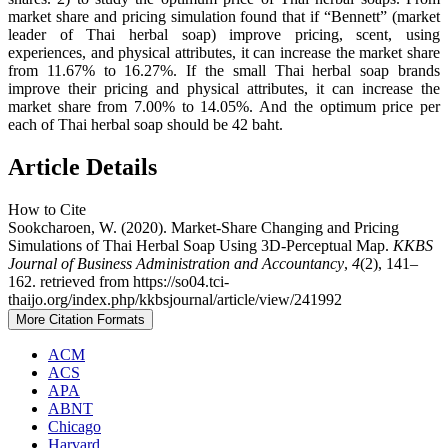
market share and pricing simulation found that if “Bennett” (market
leader of Thai herbal soap) improve pricing, scent, using
experiences, and physical attributes, it can increase the market share
from 11.67% to 16.27%. If the small Thai herbal soap brands
improve their pricing and physical attributes, it can increase the
market share from 7.00% to 14.05%. And the optimum price per
each of Thai herbal soap should be 42 baht.
Article Details
How to Cite
Sookcharoen, W. (2020). Market-Share Changing and Pricing
Simulations of Thai Herbal Soap Using 3D-Perceptual Map.
KKBS
Journal of Business Administration and Accountancy
,
4
(2), 141–
162. retrieved from https://so04.tci-
thaijo.org/index.php/kkbsjournal/article/view/241992
More Citation Formats
ACM
ACS
APA
ABNT
Chicago
Harvard