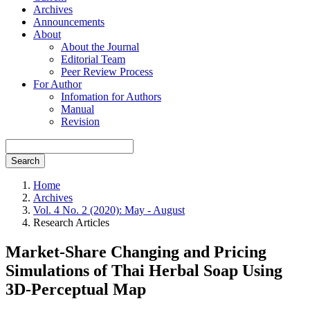
Archives
Announcements
About
About the Journal
Editorial Team
Peer Review Process
For Author
Infomation for Authors
Manual
Revision
Search
Home
Archives
Vol. 4 No. 2 (2020): May - August
Research Articles
Market-Share Changing and Pricing
Simulations of Thai Herbal Soap Using
3D-Perceptual Map