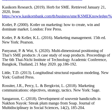
Kasikorn Research. (2019). Herb for SME. Retrieved January 21,
2020, from
https://www.kasikornbank.com/th/business/sme/KSMEKnowledge/%
Kotler, P. (2000). Kotler on marketing: how to create, win and
dominate market. London: Free Press.
Kotler, P. & Keller, K.L. (2016). Marketing management. 15th ed.
New York: Pearson.
Panyanat, P. & Wut, S. (2020). Multi-dimensional positioning of
Thai’s SME products :A case study of soap products. Proceedings of
The 6th Thai-Nichi Institute of Technology Academic Conference,
Bangkok, Thailand, 21 May 2020. pp.186-192.
Little, T.D. (2013). Longitudinal structural equation modeling. New
York: Guiford Press.
Rossiter, J.R., Percy, L. & Bergkvist, L. (2018). Marketing
communications: objectives, strategy, tactics. New York: Sage.
Sangaroon, C. (2018). Development of souvenir handicrafts in
Nakhon Nayok: Streak plum mango from Soap. Journal of
Multidisciplinary in Social Sciences, 14(2), 185-204.