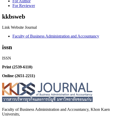
For Author
For Reviewer
kkbsweb
Link Website Journal
Faculty of Business Administration and Accountancy
issn
ISSN
Print (2539-6110)
Online (2651-2211)
Faculty of Business Administration and
Accountancy,
Khon Kaen
University,