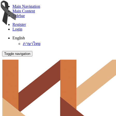
Main Navigation
Main Content
Sidebar
Register
Login
English
ภาษาไทย
Toggle navigation