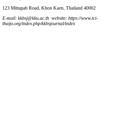
123 Mittapab Road, Khon Kaen, Thailand 40002
E-mail: kkbsj@kku.ac.th website: https://www.tci-
thaijo.org/index.php/kkbsjournal/index