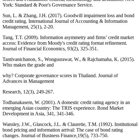
York: Standard & Poor's Governance Service.
Sun, L. & Zhang, J.H. (2017). Goodwill impairment loss and bond
credit rating. International Journal of Accounting & Information
Management, 25(1), 2-20.
Tang, T.T. (2009). Information asymmetry and firms’ credit market
access: Evidence from Moody's credit rating format refinement.
Journal of Financial Economics, 93(2), 325-351.
Tantivanichanon, S., Wongsurawat, W., & Rajchamaha, K. (2015).
Who makes the grade and
why? Corporate governance scores in Thailand. Journal of
Advances in Management
Research, 12(3), 249-267.
Todhanakasem, W. (2001). A domestic credit rating agency in an
emerging Asian country: The TRIS experience. Bond Market
Development in Asia, 341, 341-346.
Wansley, J.W., Glascock, J.L. & Clauretie, T.M. (1992). Institutional
bond pricing and information arrival: The case of bond rating
changes. Journal of Business Finance,19(5), 733-750.