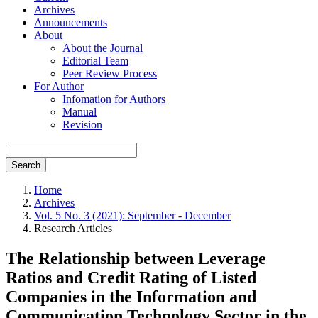
Archives
Announcements
About
About the Journal
Editorial Team
Peer Review Process
For Author
Infomation for Authors
Manual
Revision
Search
Home
Archives
Vol. 5 No. 3 (2021): September - December
Research Articles
The Relationship between Leverage
Ratios and Credit Rating of Listed
Companies in the Information and
Communication Technology Sector in the