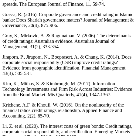
spreads. The European Journal of Finance, 11, 59-74.
Grassa, R. (2016). Corporate governance and credit rating in Islamic
banks: Does Shariah governance matters? Journal of Management &
Governance, 20(4), 875-906.
Gray, S., Mirkovic, A. & Ragunathan, V. (2006). The determinants
of credit ratings: Australian evidence. Australian Journal of
Management, 31(2), 333-354.
Jiraporn, P., Jiraporn, N., Boeprasert, A. & Chang, K. (2014). Does
corporate social responsibility (CSR) improve credit ratings?
Evidence from geographic identification. Financial Management,
43(3), 505-531.
Kim, K., Mithas, S. & Kimbrough, M. (2017). Information
Technology Investments and Firm Risk Across Industries: Evidence
from the Bond Market. Mis Quarterly, 41(4), 1347-1367.
Krichene, A.F. & Khoufi, W. (2016). On the nonlinearity of the
financial ratios-credit ratings relationship. Applied Finance and
Accounting, 2(2), 65-70.
Li, Z. et al. (2020). The interest costs of green bonds: Credit ratings,
corporate social responsibility, and certification. Emerging Markets