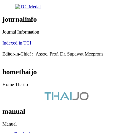
journalinfo
Journal Information
Indexed in TCI
Editor-in-Chief : Assoc. Prof. Dr. Supawat Meeprom
homethaijo
Home ThaiJo
manual
Manual