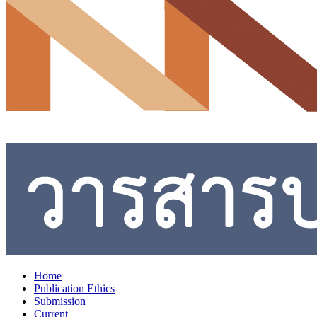
Home
Publication Ethics
Submission
Current