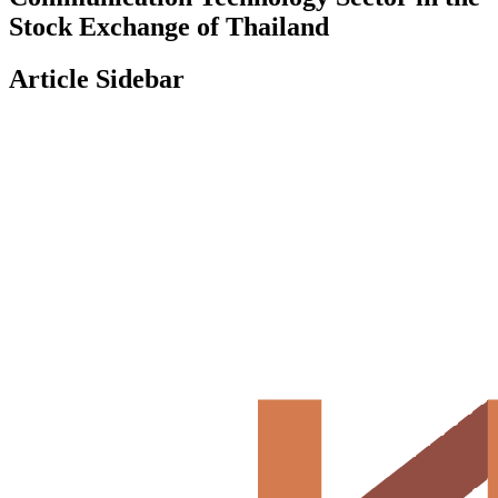
Stock Exchange of Thailand
Article Sidebar