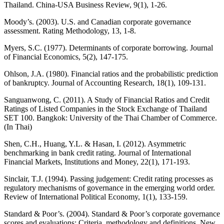
Thailand. China-USA Business Review, 9(1), 1-26.
Moody’s. (2003). U.S. and Canadian corporate governance
assessment. Rating Methodology, 13, 1-8.
Myers, S.C. (1977). Determinants of corporate borrowing. Journal
of Financial Economics, 5(2), 147-175.
Ohlson, J.A. (1980). Financial ratios and the probabilistic prediction
of bankruptcy. Journal of Accounting Research, 18(1), 109-131.
Sanguanwong, C. (2011). A Study of Financial Ratios and Credit
Ratings of Listed Companies in the Stock Exchange of Thailand
SET 100. Bangkok: University of the Thai Chamber of Commerce.
(In Thai)
Shen, C.H., Huang, Y.L. & Hasan, I. (2012). Asymmetric
benchmarking in bank credit rating. Journal of International
Financial Markets, Institutions and Money, 22(1), 171-193.
Sinclair, T.J. (1994). Passing judgement: Credit rating processes as
regulatory mechanisms of governance in the emerging world order.
Review of International Political Economy, 1(1), 133-159.
Standard & Poor’s. (2004). Standard & Poor’s corporate governance
scores and evaluations: Criteria, methodology and definitions. New