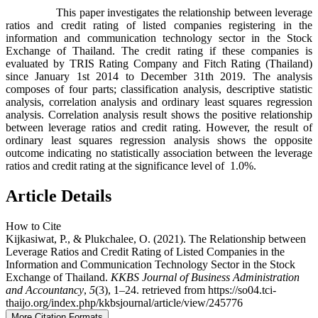
This paper investigates the relationship between leverage
ratios and credit rating of listed companies registering in the
information and communication technology sector in the Stock
Exchange of Thailand. The credit rating if these companies is
evaluated by TRIS Rating Company and Fitch Rating (Thailand)
since January 1st 2014 to December 31th 2019. The analysis
composes of four parts; classification analysis, descriptive statistic
analysis, correlation analysis and ordinary least squares regression
analysis. Correlation analysis result shows the positive relationship
between leverage ratios and credit rating. However, the result of
ordinary least squares regression analysis shows the opposite
outcome indicating no statistically association between the leverage
ratios and credit rating at the significance level of 1.0%.
Article Details
How to Cite
Kijkasiwat, P., & Plukchalee, O. (2021). The Relationship between
Leverage Ratios and Credit Rating of Listed Companies in the
Information and Communication Technology Sector in the Stock
Exchange of Thailand.
KKBS Journal of Business Administration
and Accountancy
,
5
(3), 1–24. retrieved from https://so04.tci-
thaijo.org/index.php/kkbsjournal/article/view/245776
More Citation Formats