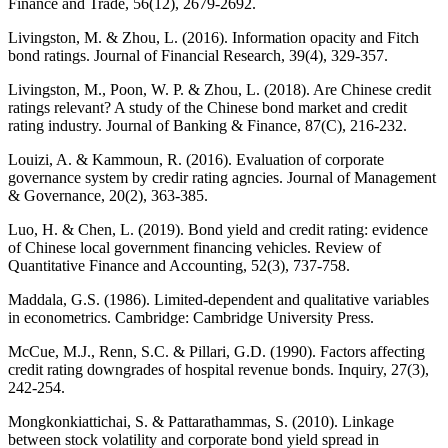
Finance and Trade, 56(12), 2679-2692.
Livingston, M. & Zhou, L. (2016). Information opacity and Fitch
bond ratings. Journal of Financial Research, 39(4), 329-357.
Livingston, M., Poon, W. P. & Zhou, L. (2018). Are Chinese credit
ratings relevant? A study of the Chinese bond market and credit
rating industry. Journal of Banking & Finance, 87(C), 216-232.
Louizi, A. & Kammoun, R. (2016). Evaluation of corporate
governance system by credir rating agncies. Journal of Management
& Governance, 20(2), 363-385.
Luo, H. & Chen, L. (2019). Bond yield and credit rating: evidence
of Chinese local government financing vehicles. Review of
Quantitative Finance and Accounting, 52(3), 737-758.
Maddala, G.S. (1986). Limited-dependent and qualitative variables
in econometrics. Cambridge: Cambridge University Press.
McCue, M.J., Renn, S.C. & Pillari, G.D. (1990). Factors affecting
credit rating downgrades of hospital revenue bonds. Inquiry, 27(3),
242-254.
Mongkonkiattichai, S. & Pattarathammas, S. (2010). Linkage
between stock volatility and corporate bond yield spread in