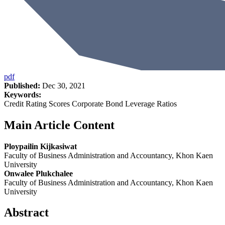
pdf
Published:
Dec 30, 2021
Keywords:
Credit Rating Scores Corporate Bond Leverage Ratios
Main Article Content
Ploypailin Kijkasiwat
Faculty of Business Administration and Accountancy, Khon Kaen
University
Onwalee Plukchalee
Faculty of Business Administration and Accountancy, Khon Kaen
University
Abstract