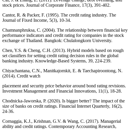
stock prices. Journal of Corporate Finance, 17(3), 391-402.
Cantor, R. & Packer, F. (1995). The credit rating industry. The
Journal of Fixed Income, 5(3), 10-34.
Chamnanphruksa, C. (2004). The relationship between financial key
performance indicators and credit rating for companies in the stock
exchange of Thailand. Bangkok: Chulalongkorn University.
Chen, Y.S. & Cheng, C.H. (2013). Hybrid models based on rough
set classifiers for setting credit rating decision rules in the global
banking industry. Knowledge-Based Systems, 39, 224-239.
Chiyachantana, C.N., Manitkajornkit, E. & Taechapiroontong, N.
(2014). Credit watch
placement and security price behavior around bond rating revisions.
Investment Management and Financial Innovations, 11(1), 18-28.
Chodnicka-Jaworska, P. (2020). Is bigger better? The impact of the
size of banks on credit ratings. Financial Internet Quarterly, 16(2),
24-36.
Cornaggia, K.J., Krishnan, G.V. & Wang, C. (2017). Managerial
ability and credit ratings. Contemporary Accounting Research,