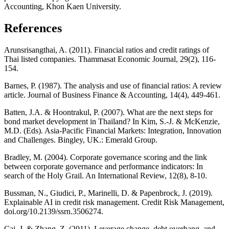
Accounting, Khon Kaen University.
References
Arunsrisangthai, A. (2011). Financial ratios and credit ratings of
Thai listed companies. Thammasat Economic Journal, 29(2), 116-
154.
Barnes, P. (1987). The analysis and use of financial ratios: A review
article. Journal of Business Finance & Accounting, 14(4), 449-461.
Batten, J.A. & Hoontrakul, P. (2007). What are the next steps for
bond market development in Thailand? In Kim, S.-J. & McKenzie,
M.D. (Eds). Asia-Pacific Financial Markets: Integration, Innovation
and Challenges. Bingley, UK.: Emerald Group.
Bradley, M. (2004). Corporate governance scoring and the link
between corporate governance and performance indicators: In
search of the Holy Grail. An International Review, 12(8), 8-10.
Bussman, N., Giudici, P., Marinelli, D. & Papenbrock, J. (2019).
Explainable AI in credit risk management. Credit Risk Management,
doi.org/10.2139/ssrn.3506274.
Cai, J. & Zhang, Z. (2011). Leverage change, debt overhang, and