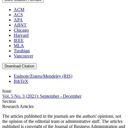
ACM
ACS
APA
ABNT
Chicago
Harvard
IEEE
MLA
Turabian
Vancouver
Download Citation
Endnote/Zotero/Mendeley (RIS)
BibTeX
Issue
Vol. 5 No. 3 (2021): September - December
Section
Research Articles
The articles published in the journals are the authors' opinions, not
the opinion of the editorial team or administrative staff. The articles
published is copyright of the Journal of Business Administration and