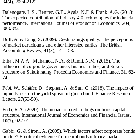
34(4), 2094-2122.
Dalenogare, L.S., Benitez, G.B., Ayala, N.F. & Frank, A.G. (2018).
The expected contribution of Industry 4.0 technologies for industrial
performance. International Journal of Production Economics, 204,
383-394.
Duff, A. & Einig, S. (2009). Credit ratings quality: The perceptions
of market participants and other interested parties. The British
Accounting Review, 41(3), 141-153.
Elhaj, M.A.A., Muhamed, N.A. & Ramli, N.M. (2015). The
influence of corporate governance, financial ratios, and Sukuk
structure on Sukuk rating. Procedia Economics and Finance, 31, 62-
74.
Febi, W., Schäfer, D., Stephan, A. & Sun, C. (2018). The impact of
liquidity risk on the yield spread of green bond. Finance Research
Letters, 27(53-59).
Feda, R.A. (2020). The impact of credit ratings on firms’capital
structure. International Journal of Economics and Financial Issues,
10(5), 92-101.
Gabbi, G. & Sironi, A. (2005). Which factors affect corporate bonds
pricing? Empirical evidence from eurobonds primary market