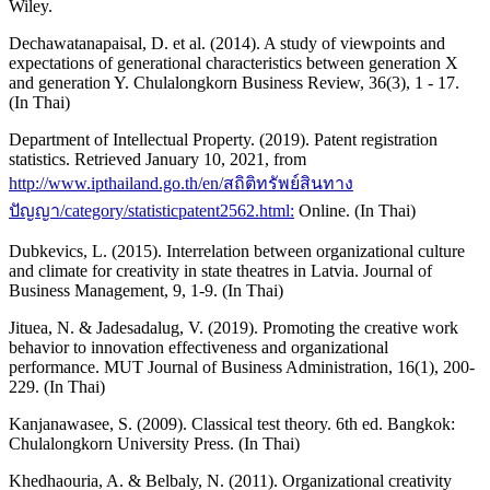
Wiley.
Dechawatanapaisal, D. et al. (2014). A study of viewpoints and
expectations of generational characteristics between generation X
and generation Y. Chulalongkorn Business Review, 36(3), 1 - 17.
(In Thai)
Department of Intellectual Property. (2019). Patent registration
statistics. Retrieved January 10, 2021, from
http://www.ipthailand.go.th/en/สถิติทรัพย์สินทาง
ปัญญา/category/statisticpatent2562.html:
Online. (In Thai)
Dubkevics, L. (2015). Interrelation between organizational culture
and climate for creativity in state theatres in Latvia. Journal of
Business Management, 9, 1-9. (In Thai)
Jituea, N. & Jadesadalug, V. (2019). Promoting the creative work
behavior to innovation effectiveness and organizational
performance. MUT Journal of Business Administration, 16(1), 200-
229. (In Thai)
Kanjanawasee, S. (2009). Classical test theory. 6th ed. Bangkok:
Chulalongkorn University Press. (In Thai)
Khedhaouria, A. & Belbaly, N. (2011). Organizational creativity