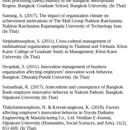
food processing (meat) industry in the Bangkok Metropolitan
Region. Bangkok: Graduate School, Bangkok University. (In Thai)
Sansing, A. (2017). The impact of organization climate on
achievement motivations of The Mall Group Nakhon Ratchasima.
Nakhon Ratchasima Rajamangala University of Technology Isan.
(In Thai)
Siriphattrasophon, S. (2011). Cross-cultural management of
multinational organization operating in Thailand and Vietnam. Khon
Kaen: College of Graduate Study in Management, Khon Kaen
University. (In Thai)
Sivapitak, S. (2011). Innovation management of business
organization affecting employees’ innovation work behavior.
Bangkok: Dhurakij Pundit University. (In Thai)
Sornadisak, K. (2017). Antecedents and consequence of Bangkok
Bank employee innovative behavior in Nakorn Pathom. Bangkok:
Silpakorn University (In Thai)
Thitichamroenphorn, N. & Keerati-angkoon, K. (2018). Factors
affecting employee’s innovation behavior in Toyota Daihatsu
Engineering & Manufacturing Co., Ltd. Veridian E-Journal,
Silpakorn University (Humanities, Social Sciences, and Arts), 11(2),
651-669. (In Thai)