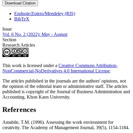
Download Citation
Endnote/Zotero/Mendeley (RIS)
BibTeX
Issue
Vol. 6 No. 2 (2022): May - August
Section
Research Articles
This work is licensed under a
Creative Commons Attribution-
NonCommercial-NoDerivatives 4.0 International License
.
The articles published in the journals are the authors' opinions, not
the opinion of the editorial team or administrative staff. The articles
published is copyright of the Journal of Business Administration and
Accounting, Khon Kaen University.
References
Amabile, T.M. (1996). Assessing the work environment for
creativity. The Academy of Management Journal, 39(5), 1154-1184.