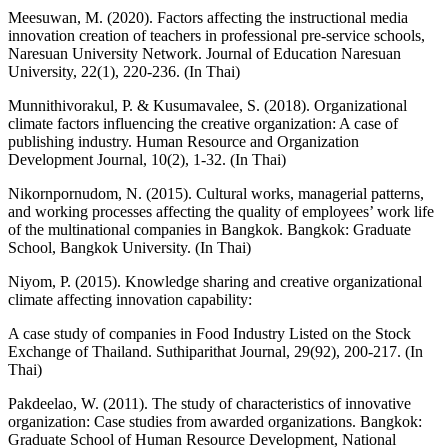
Meesuwan, M. (2020). Factors affecting the instructional media
innovation creation of teachers in professional pre-service schools,
Naresuan University Network. Journal of Education Naresuan
University, 22(1), 220-236. (In Thai)
Munnithivorakul, P. & Kusumavalee, S. (2018). Organizational
climate factors influencing the creative organization: A case of
publishing industry. Human Resource and Organization
Development Journal, 10(2), 1-32. (In Thai)
Nikornpornudom, N. (2015). Cultural works, managerial patterns,
and working processes affecting the quality of employees’ work life
of the multinational companies in Bangkok. Bangkok: Graduate
School, Bangkok University. (In Thai)
Niyom, P. (2015). Knowledge sharing and creative organizational
climate affecting innovation capability:
A case study of companies in Food Industry Listed on the Stock
Exchange of Thailand. Suthiparithat Journal, 29(92), 200-217. (In
Thai)
Pakdeelao, W. (2011). The study of characteristics of innovative
organization: Case studies from awarded organizations. Bangkok:
Graduate School of Human Resource Development, National