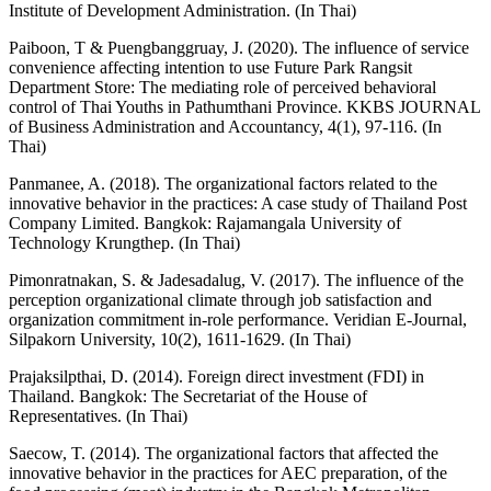
Institute of Development Administration. (In Thai)
Paiboon, T & Puengbanggruay, J. (2020). The influence of service
convenience affecting intention to use Future Park Rangsit
Department Store: The mediating role of perceived behavioral
control of Thai Youths in Pathumthani Province. KKBS JOURNAL
of Business Administration and Accountancy, 4(1), 97-116. (In
Thai)
Panmanee, A. (2018). The organizational factors related to the
innovative behavior in the practices: A case study of Thailand Post
Company Limited. Bangkok: Rajamangala University of
Technology Krungthep. (In Thai)
Pimonratnakan, S. & Jadesadalug, V. (2017). The influence of the
perception organizational climate through job satisfaction and
organization commitment in-role performance. Veridian E-Journal,
Silpakorn University, 10(2), 1611-1629. (In Thai)
Prajaksilpthai, D. (2014). Foreign direct investment (FDI) in
Thailand. Bangkok: The Secretariat of the House of
Representatives. (In Thai)
Saecow, T. (2014). The organizational factors that affected the
innovative behavior in the practices for AEC preparation, of the