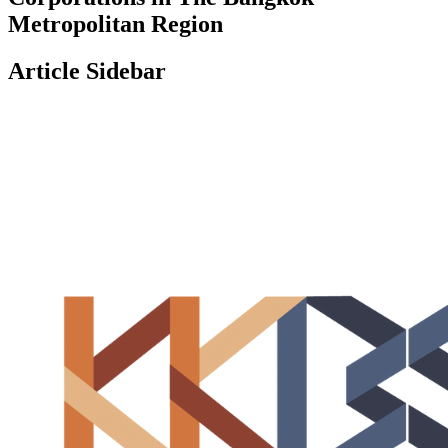
Metropolitan Region
Article Sidebar