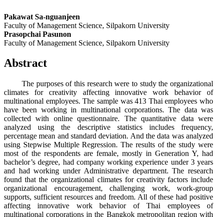
Pakawat Sa-nguanjeen
Faculty of Management Science, Silpakorn University
Prasopchai Pasunon
Faculty of Management Science, Silpakorn University
Abstract
The purposes of this research were to study the organizational
climates for creativity affecting innovative work behavior of
multinational employees. The sample was 413 Thai employees who
have been working in multinational corporations. The data was
collected with online questionnaire. The quantitative data were
analyzed using the descriptive statistics includes frequency,
percentage mean and standard deviation. And the data was analyzed
using Stepwise Multiple Regression. The results of the study were
most of the respondents are female, mostly in Generation Y, had
bachelor’s degree, had company working experience under 3 years
and had working under Administrative department. The research
found that the organizational climates for creativity factors include
organizational encouragement, challenging work, work-group
supports, sufficient resources and freedom. All of these had positive
affecting innovative work behavior of Thai employees of
multinational corporations in the Bangkok metropolitan region with