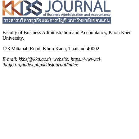
Faculty of Business Administration and
Accountancy,
Khon Kaen
University,
123 Mittapab Road, Khon Kaen, Thailand 40002
E-mail: kkbsj@kku.ac.th website: https://www.tci-
thaijo.org/index.php/kkbsjournal/index