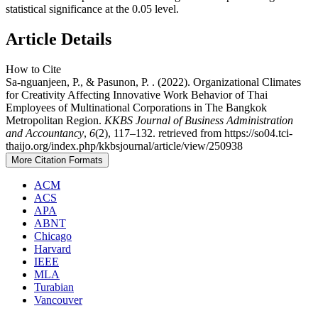
statistical significance at the 0.05 level.
Article Details
How to Cite
Sa-nguanjeen, P., & Pasunon, P. . (2022). Organizational Climates
for Creativity Affecting Innovative Work Behavior of Thai
Employees of Multinational Corporations in The Bangkok
Metropolitan Region.
KKBS Journal of Business Administration
and Accountancy
,
6
(2), 117–132. retrieved from https://so04.tci-
thaijo.org/index.php/kkbsjournal/article/view/250938
More Citation Formats
ACM
ACS
APA
ABNT
Chicago
Harvard
IEEE
MLA
Turabian
Vancouver