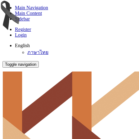
Main Navigation
Main Content
Sidebar
Register
Login
English
ภาษาไทย
Toggle navigation