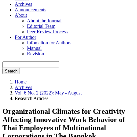
Archives
Announcements
About
About the Journal
Editorial Team
Peer Review Process
For Author
Infomation for Authors
Manual
Revision
Search
Home
Archives
Vol. 6 No. 2 (2022): May - August
Research Articles
Organizational Climates for Creativity
Affecting Innovative Work Behavior of
Thai Employees of Multinational
Corporations in The Bangkok