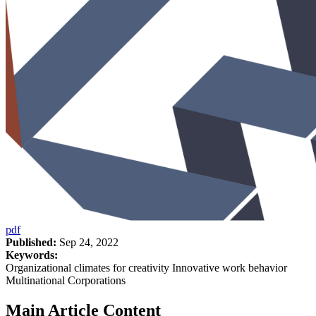
pdf
Published:
Sep 24, 2022
Keywords:
Organizational climates for creativity Innovative work behavior
Multinational Corporations
Main Article Content