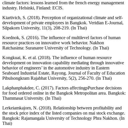
climate factors: lessons learned from the french energy management
industry. Helsinki, Finland: ECIS.
Kiartivich, S. (2018). Perception of organizational climate and self-
development of private employees in Bangkok. Veridian E-Journal,
Silpakorn University, 11(3), 208-219. (In Thai)
Koednok, S. (2016). The influence of multilevel factors of human
resource practices on innovative work behavior. Nakhon
Ratchasima: Suranaree University of Technology. (In Thai)
Kongkuai, K. et al. (2018). The influence of human resource
development on innovation capability mediating through innovative
behavior of engineers’ in the automotive industry in Eastern
Seaboard Industrial Estate, Rayong. Journal of Faculty of Education
Pibulsongkram Rajabhat University, 5(2), 256-270. (In Thai)
Lakphanphakdee, C. (2017). Factors affectingpPurchase decisions
for food ordered online in the Bangkok Metropolitan area. Bangkok:
Thammasat University. (In Thai)
Lerkeiamkajorn, N. (2018). Relationship between profitability and
the stock price index of the listed companies on mai stock exchange.
Bangkok: Rajamangala University of Technology Phra Nakhon. (In
Thai)