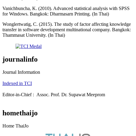
Vanichbuncha, K. (2010). Advanced statistical analysis with SPSS
for Windows. Bangkok: Dharmasarn Printing. (In Thai)
Wonglertwatig, C. (2015). The study of factor affecting knowledge
transfer in software development multinational company. Bangkok:
Thammasat University. (In Thai)
journalinfo
Journal Information
Indexed in TCI
Editor-in-Chief : Assoc. Prof. Dr. Supawat Meeprom
homethaijo
Home ThaiJo