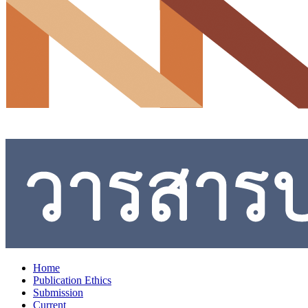
Home
Publication Ethics
Submission
Current