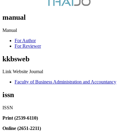
manual
Manual
For Author
For Reviewer
kkbsweb
Link Website Journal
Faculty of Business Administration and Accountancy
issn
ISSN
Print (2539-6110)
Online (2651-2211)