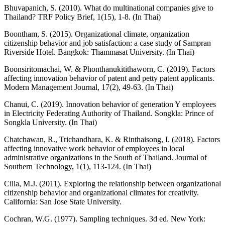
Bhuvapanich, S. (2010). What do multinational companies give to
Thailand? TRF Policy Brief, 1(15), 1-8. (In Thai)
Boontham, S. (2015). Organizational climate, organization
citizenship behavior and job satisfaction: a case study of Sampran
Riverside Hotel. Bangkok: Thammasat University. (In Thai)
Boonsiritomachai, W. & Phonthanukitithaworn, C. (2019). Factors
affecting innovation behavior of patent and petty patent applicants.
Modern Management Journal, 17(2), 49-63. (In Thai)
Chanui, C. (2019). Innovation behavior of generation Y employees
in Electricity Federating Authority of Thailand. Songkla: Prince of
Songkla University. (In Thai)
Chatchawan, R., Trichandhara, K. & Rinthaisong, I. (2018). Factors
affecting innovative work behavior of employees in local
administrative organizations in the South of Thailand. Journal of
Southern Technology, 1(1), 113-124. (In Thai)
Cilla, M.J. (2011). Exploring the relationship between organizational
citizenship behavior and organizational climates for creativity.
California: San Jose State University.
Cochran, W.G. (1977). Sampling techniques. 3d ed. New York: