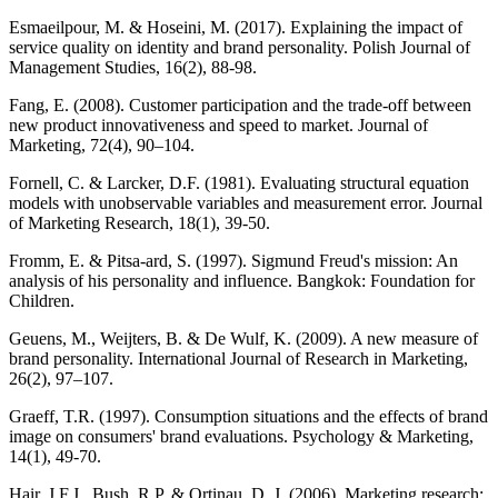
Esmaeilpour, M. & Hoseini, M. (2017). Explaining the impact of
service quality on identity and brand personality. Polish Journal of
Management Studies, 16(2), 88-98.
Fang, E. (2008). Customer participation and the trade-off between
new product innovativeness and speed to market. Journal of
Marketing, 72(4), 90–104.
Fornell, C. & Larcker, D.F. (1981). Evaluating structural equation
models with unobservable variables and measurement error. Journal
of Marketing Research, 18(1), 39-50.
Fromm, E. & Pitsa-ard, S. (1997). Sigmund Freud's mission: An
analysis of his personality and influence. Bangkok: Foundation for
Children.
Geuens, M., Weijters, B. & De Wulf, K. (2009). A new measure of
brand personality. International Journal of Research in Marketing,
26(2), 97–107.
Graeff, T.R. (1997). Consumption situations and the effects of brand
image on consumers' brand evaluations. Psychology & Marketing,
14(1), 49-70.
Hair, J.F.J., Bush, R.P. & Ortinau, D. J. (2006). Marketing research: