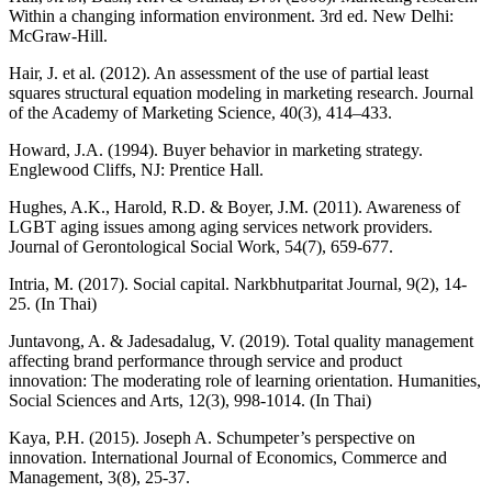
Within a changing information environment. 3rd ed. New Delhi:
McGraw-Hill.
Hair, J. et al. (2012). An assessment of the use of partial least
squares structural equation modeling in marketing research. Journal
of the Academy of Marketing Science, 40(3), 414–433.
Howard, J.A. (1994). Buyer behavior in marketing strategy.
Englewood Cliffs, NJ: Prentice Hall.
Hughes, A.K., Harold, R.D. & Boyer, J.M. (2011). Awareness of
LGBT aging issues among aging services network providers.
Journal of Gerontological Social Work, 54(7), 659-677.
Intria, M. (2017). Social capital. Narkbhutparitat Journal, 9(2), 14-
25. (In Thai)
Juntavong, A. & Jadesadalug, V. (2019). Total quality management
affecting brand performance through service and product
innovation: The moderating role of learning orientation. Humanities,
Social Sciences and Arts, 12(3), 998-1014. (In Thai)
Kaya, P.H. (2015). Joseph A. Schumpeter’s perspective on
innovation. International Journal of Economics, Commerce and
Management, 3(8), 25-37.