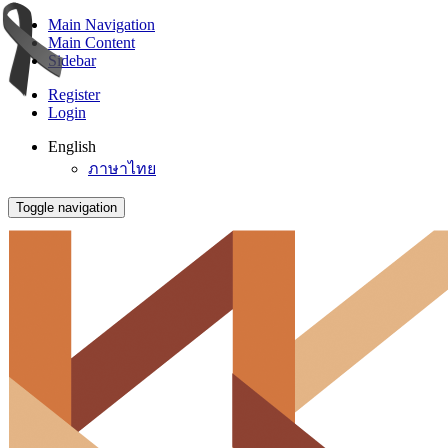
Main Navigation
Main Content
Sidebar
Register
Login
English
ภาษาไทย
Toggle navigation