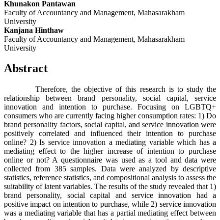
Khunakon Pantawan
Faculty of Accountancy and Management, Mahasarakham
University
Kanjana Hinthaw
Faculty of Accountancy and Management, Mahasarakham
University
Abstract
Therefore, the objective of this research is to study the
relationship between brand personality, social capital, service
innovation and intention to purchase. Focusing on LGBTQ+
consumers who are currently facing higher consumption rates: 1) Do
brand personality factors, social capital, and service innovation were
positively correlated and influenced their intention to purchase
online? 2) Is service innovation a mediating variable which has a
mediating effect to the higher increase of intention to purchase
online or not? A questionnaire was used as a tool and data were
collected from 385 samples. Data were analyzed by descriptive
statistics, reference statistics, and compositional analysis to assess the
suitability of latent variables. The results of the study revealed that 1)
brand personality, social capital and service innovation had a
positive impact on intention to purchase, while 2) service innovation
was a mediating variable that has a partial mediating effect between