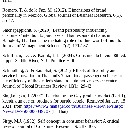
Thai)
Romero, T. & de la Paz, M. (2012). Dimensions of brand
personality in Mexico. Global Journal of Business Research, 6(5),
35-47.
Satchapappichit, S. (2020). Brand personality influencing
customers’ intention to purchase at Thai restaurant chains in
Bangkok, Thailand: The mediating role of online word-of-mouth.
Journal of Management Science, 7(2), 171-187.
Schiffman, L.G. & Kanuk, L.L. (2004). Consumer behavior. 8th ed.
Upper Saddle River, N.J.: Prentice Hall.
Schmolling, A. & Saraphat, S. (2021). Effects of flexibility and
service innovation in Thailand's 5 traditional passenger vehicles to
the efficiency of the dealer's standard automotive service center.
Journal of Global Business Review, 16(1), 29-42.
Singkongsin, J. (2007). Penetrating the Gay product market (Part 1),
keeping an eye on products for purple people. Retrieved January 15,
2021, from
https://www2.manager.co.th/Business/ViewNews.aspx?
NewsID=9500000049707
(In Thai)
Sirgy, M.J. (1982). Self-concept in consumer behavior: A critical
review. Journal of Consumer Research, 9, 287-300.