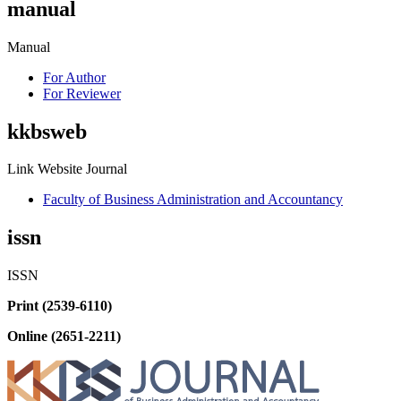
manual
Manual
For Author
For Reviewer
kkbsweb
Link Website Journal
Faculty of Business Administration and Accountancy
issn
ISSN
Print (2539-6110)
Online (2651-2211)