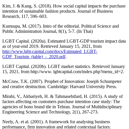
Kim, J. & Kang, S. (2018). How social capital impacts the purchase
intention of sustainable fashion products. Journal of Business
Research, 117, 596–603.
Kumsupa, M. (2017). Intro of the editorial. Political Science and
Public Administration Journal, 8(1), 5-7. (In Thai)
LGBT Capital. (2020a). Estimated LGBT-GDP tourism impact data
as of year-end 2019. Retrieved January 15, 2021, from
http://www.lgbt-capital.com/docs/Estimated_LGBT-
GDP_Tourism_(table)_-_2020.pdf
.
LGBT Capital. (2020b). LGBT market statistics. Retrieved January
15, 2021, from http://www. lgbtcapital.com/index.php?menu_id=2.
McCraw, T.K. (2007). Prophet of Innovation: Joseph Schumpeter
and creative destruction. Cambridge: Harvard University Press.
Mirabi, V., Akbariyeh, H. & Tahmasebifard, H. (2015). A study of
factors affecting on customers purchase intention case study: The
agencies of bono brand tile in Tehran. Journal of Multidisciplinary
Engineering Science and Technology, 2(1), 267-273.
Neely, A. et al. (2001). A framework for analysing business
performance, firm innovation and related contextual factors: