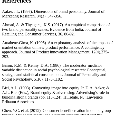
References
Aaker, J.L. (1997). Dimensions of brand personality. Journal of
Marketing Research, 34(3), 347-356.
Ahmad, A. & Thyagaraj, K.S. (2017). An empirical comparison of
two brand personality scales: Evidence from India. Journal of
Retailing and Consumer Services, 36, 86-92.
Atuahene-Gima, K. (1995). An exploratory analysis of the impact of
market orientation on new product performance: A contingency
approach. Journal of Product Innovation Management, 12(4),275-
293.
Baron, R.M. & Kenny, D.A. (1986). The moderator-mediator
variable distinction in social psychological research: Conceptual,
strategic and statistical considerations. Journal of Personality and
Social Psychology, 51(6), 1173-1182.
Biel, A.L. (1993). Converting image into equity. In D.A. Aaker, &
A.L. Biel (Eds.), Brand equity & advertising: Advertising’s role in
building strong brands (pp. 113-124). Hillsdale, NJ: Lawrence
Erlbaum Associates.
Chen, Y.C. et al. (2015). Consumer benefit creation in online group