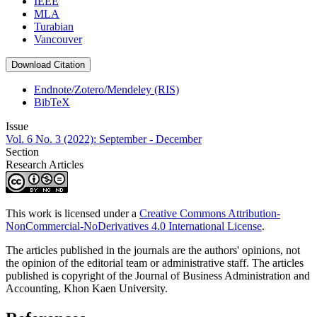
IEEE
MLA
Turabian
Vancouver
Download Citation
Endnote/Zotero/Mendeley (RIS)
BibTeX
Issue
Vol. 6 No. 3 (2022): September - December
Section
Research Articles
This work is licensed under a
Creative Commons Attribution-
NonCommercial-NoDerivatives 4.0 International License
.
The articles published in the journals are the authors' opinions, not
the opinion of the editorial team or administrative staff. The articles
published is copyright of the Journal of Business Administration and
Accounting, Khon Kaen University.