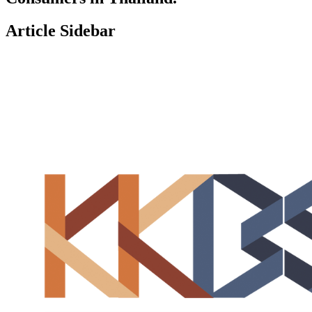
Article Sidebar