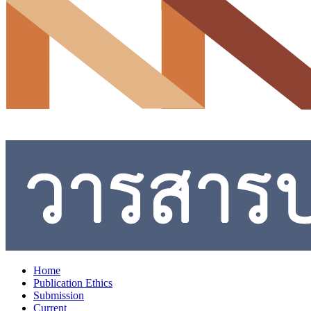
Home
Publication Ethics
Submission
Current