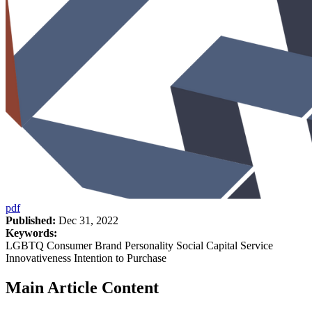
pdf
Published:
Dec 31, 2022
Keywords:
LGBTQ Consumer Brand Personality Social Capital Service
Innovativeness Intention to Purchase
Main Article Content