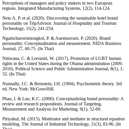
Perceptions of managers and policy makers in two European
regions. Integrated Manufacturing Systems, 12(2), 114-124.
Neto A. P. et al. (2020). Discovering the sustainable hotel brand
personality on TripAdvisor. Journal of Hospitality and Tourism
Technology, 11(2), 241-254.
Ngamcharoenmongkol, P. & Auemsuvarn, P. (2020). Brand
personality: Conceptualization and measurement. NIDA Business
Journal, 27, 60-75. (In Thai)
Nitiwana, C. & Leerasiri, W. (2017). Promotion of LGBT human
rights in the United States during the Obama administration (2009-
2016). Political Science and Public Administration Journal, 8(1), 1-
32. (In Thai)
Nunnally, J.C. & Bernstein, I.H. (1994). Psychometric theory. 3rd
ed. New York: McGrawHill.
Phau, I. & Lau, K.C. (2000). Conceptualizing brand personality: A
review and research propositions. Journal of Targeting,
Measurement and Analysis for Marketing, 9(1), 52-69.
Piriyakul, M. (2015). Moderator and mediator in structural equation
modeling. The Journal of Industrial Technology, 11(3), 83-96. (In