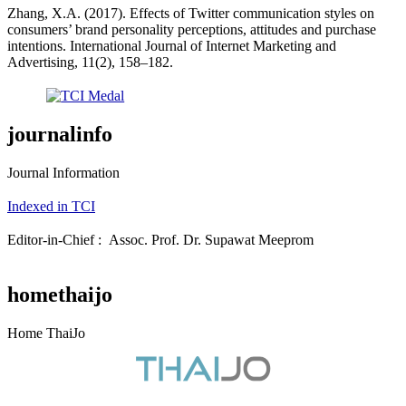
Zhang, X.A. (2017). Effects of Twitter communication styles on
consumers’ brand personality perceptions, attitudes and purchase
intentions. International Journal of Internet Marketing and
Advertising, 11(2), 158–182.
journalinfo
Journal Information
Indexed in TCI
Editor-in-Chief : Assoc. Prof. Dr. Supawat Meeprom
homethaijo
Home ThaiJo