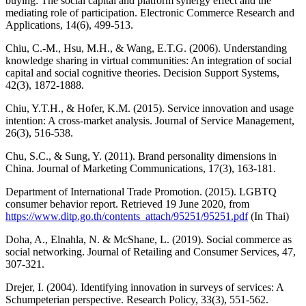
buying: The social capital and platform synergy effect and the
mediating role of participation. Electronic Commerce Research and
Applications, 14(6), 499-513.
Chiu, C.-M., Hsu, M.H., & Wang, E.T.G. (2006). Understanding
knowledge sharing in virtual communities: An integration of social
capital and social cognitive theories. Decision Support Systems,
42(3), 1872-1888.
Chiu, Y.T.H., & Hofer, K.M. (2015). Service innovation and usage
intention: A cross-market analysis. Journal of Service Management,
26(3), 516-538.
Chu, S.C., & Sung, Y. (2011). Brand personality dimensions in
China. Journal of Marketing Communications, 17(3), 163-181.
Department of International Trade Promotion. (2015). LGBTQ
consumer behavior report. Retrieved 19 June 2020, from
https://www.ditp.go.th/contents_attach/95251/95251.pdf
(In Thai)
Doha, A., Elnahla, N. & McShane, L. (2019). Social commerce as
social networking. Journal of Retailing and Consumer Services, 47,
307-321.
Drejer, I. (2004). Identifying innovation in surveys of services: A
Schumpeterian perspective. Research Policy, 33(3), 551-562.