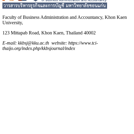
Faculty of Business Administration and
Accountancy,
Khon Kaen
University,
123 Mittapab Road, Khon Kaen, Thailand 40002
E-mail: kkbsj@kku.ac.th website: https://www.tci-
thaijo.org/index.php/kkbsjournal/index