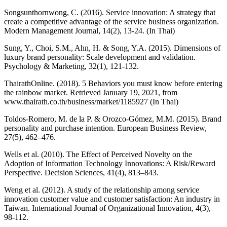
Songsunthornwong, C. (2016). Service innovation: A strategy that
create a competitive advantage of the service business organization.
Modern Management Journal, 14(2), 13-24. (In Thai)
Sung, Y., Choi, S.M., Ahn, H. & Song, Y.A. (2015). Dimensions of
luxury brand personality: Scale development and validation.
Psychology & Marketing, 32(1), 121-132.
ThairathOnline. (2018). 5 Behaviors you must know before entering
the rainbow market. Retrieved January 19, 2021, from
www.thairath.co.th/business/market/1185927 (In Thai)
Toldos-Romero, M. de la P. & Orozco-Gómez, M.M. (2015). Brand
personality and purchase intention. European Business Review,
27(5), 462–476.
Wells et al. (2010). The Effect of Perceived Novelty on the
Adoption of Information Technology Innovations: A Risk/Reward
Perspective. Decision Sciences, 41(4), 813–843.
Weng et al. (2012). A study of the relationship among service
innovation customer value and customer satisfaction: An industry in
Taiwan. International Journal of Organizational Innovation, 4(3),
98-112.