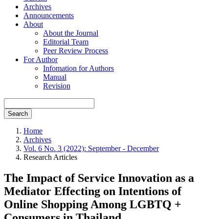
Archives
Announcements
About
About the Journal
Editorial Team
Peer Review Process
For Author
Infomation for Authors
Manual
Revision
Search
Home
Archives
Vol. 6 No. 3 (2022): September - December
Research Articles
The Impact of Service Innovation as a
Mediator Effecting on Intentions of
Online Shopping Among LGBTQ +
Consumers in Thailand.