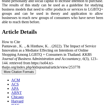
brand personality and social capital to increase intention to purchase.
The results of this study can be used as a guideline for studying
business models that need to offer products or services to LGBTQ+
groups and can be used in theory and application to allow
businesses to reach new groups of consumers who have never been
able to reach them before.
Article Details
How to Cite
Pantawan , K. ., & Hinthaw, K. . (2022). The Impact of Service
Innovation as a Mediator Effecting on Intentions of Online
Shopping Among LGBTQ + Consumers in Thailand.
KKBS
Journal of Business Administration and Accountancy
,
6
(3), 123–
144. retrieved from https://so04.tci-
thaijo.org/index.php/kkbsjournal/article/view/253778
More Citation Formats
ACM
ACS
APA
ABNT
Chicago
Harvard