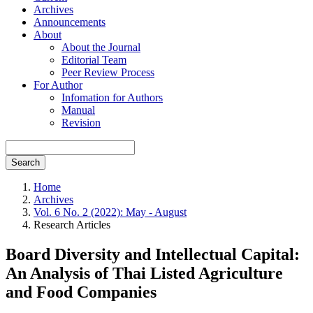
Archives
Announcements
About
About the Journal
Editorial Team
Peer Review Process
For Author
Infomation for Authors
Manual
Revision
Search
Home
Archives
Vol. 6 No. 2 (2022): May - August
Research Articles
Board Diversity and Intellectual Capital:
An Analysis of Thai Listed Agriculture
and Food Companies