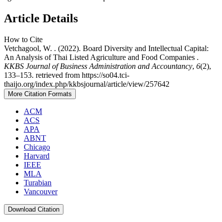
Article Details
How to Cite
Vetchagool, W. . (2022). Board Diversity and Intellectual Capital:
An Analysis of Thai Listed Agriculture and Food Companies .
KKBS Journal of Business Administration and Accountancy
,
6
(2),
133–153. retrieved from https://so04.tci-
thaijo.org/index.php/kkbsjournal/article/view/257642
More Citation Formats
ACM
ACS
APA
ABNT
Chicago
Harvard
IEEE
MLA
Turabian
Vancouver
Download Citation