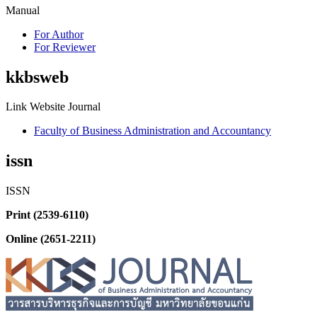
Manual
For Author
For Reviewer
kkbsweb
Link Website Journal
Faculty of Business Administration and Accountancy
issn
ISSN
Print (2539-6110)
Online (2651-2211)