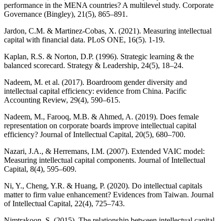
performance in the MENA countries? A multilevel study. Corporate
Governance (Bingley), 21(5), 865–891.
Jardon, C.M. & Martinez-Cobas, X. (2021). Measuring intellectual
capital with financial data. PLoS ONE, 16(5). 1-19.
Kaplan, R.S. & Norton, D.P. (1996). Strategic learning & the
balanced scorecard. Strategy & Leadership, 24(5), 18–24.
Nadeem, M. et al. (2017). Boardroom gender diversity and
intellectual capital efficiency: evidence from China. Pacific
Accounting Review, 29(4), 590–615.
Nadeem, M., Farooq, M.B. & Ahmed, A. (2019). Does female
representation on corporate boards improve intellectual capital
efficiency? Journal of Intellectual Capital, 20(5), 680–700.
Nazari, J.A., & Herremans, I.M. (2007). Extended VAIC model:
Measuring intellectual capital components. Journal of Intellectual
Capital, 8(4), 595–609.
Ni, Y., Cheng, Y.R. & Huang, P. (2020). Do intellectual capitals
matter to firm value enhancement? Evidences from Taiwan. Journal
of Intellectual Capital, 22(4), 725–743.
Nimtrakoon, S. (2015). The relationship between intellectual capital,