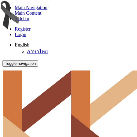
Main Navigation
Main Content
Sidebar
Register
Login
English
ภาษาไทย
Toggle navigation