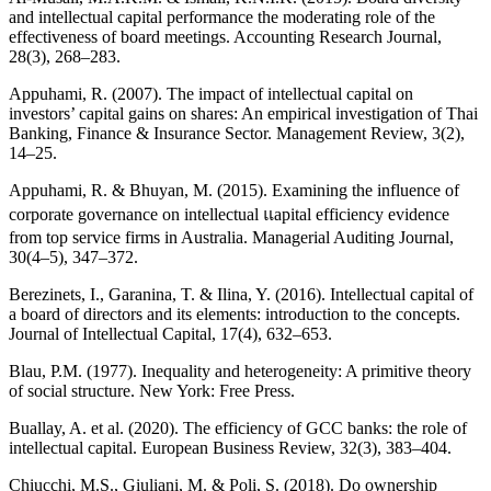
and intellectual capital performance the moderating role of the
effectiveness of board meetings. Accounting Research Journal,
28(3), 268–283.
Appuhami, R. (2007). The impact of intellectual capital on
investors’ capital gains on shares: An empirical investigation of Thai
Banking, Finance & Insurance Sector. Management Review, 3(2),
14–25.
Appuhami, R. & Bhuyan, M. (2015). Examining the influence of
corporate governance on intellectual แapital efficiency evidence
from top service firms in Australia. Managerial Auditing Journal,
30(4–5), 347–372.
Berezinets, I., Garanina, T. & Ilina, Y. (2016). Intellectual capital of
a board of directors and its elements: introduction to the concepts.
Journal of Intellectual Capital, 17(4), 632–653.
Blau, P.M. (1977). Inequality and heterogeneity: A primitive theory
of social structure. New York: Free Press.
Buallay, A. et al. (2020). The efficiency of GCC banks: the role of
intellectual capital. European Business Review, 32(3), 383–404.
Chiucchi, M.S., Giuliani, M. & Poli, S. (2018). Do ownership