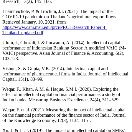
Research, 13(2), 145–166.
Thammachote, P. & Trochim, J.I. (2021). The impact of the
COVID-19 pandemic on Thailand’s agricultural export flows.
Retrieved January, 10, 2021, from
https://www.canr.msu.edu/prci/PRCI-Research-Paper-4-
Thailand_updated.pdf
.
Ulum, I., Ghozali, I. & Purwanto, A. (2014). Intellectual capital
performance of Indonesian Banking Sector: A modified VAIC (M-
VAIC) perspective. Asian Journal of Finance & Accounting, 6(2),
103-123.
Vishnu, S. & Gupta, V.K. (2014). Intellectual capital and
performance of pharmaceutical firms in India. Journal of Intellectual
Capital, 15(1), 83–99.
Weqar, F., Khan, A.M. & Haque, S.M.I. (2020). Exploring the
effect of intellectual capital on financial performance: a study of
Indian banks. Measuring Business Excellence, 24(4), 511–529.
Weqar, F. et al. (2021). Measuring the impact of intellectual capital
on the financial performance of the finance sector of India. Journal
of the Knowledge Economy, 12(3), 1134–1151.
Xu, J. & Li, J. (2019). The impact of intellectual capital on SMEs’