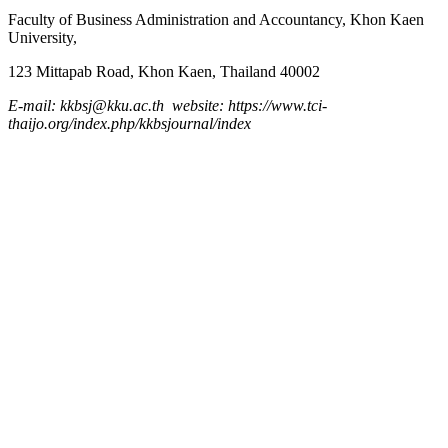
Faculty of Business Administration and
Accountancy,
Khon Kaen
University,
123 Mittapab Road, Khon Kaen, Thailand 40002
E-mail: kkbsj@kku.ac.th website: https://www.tci-
thaijo.org/index.php/kkbsjournal/index