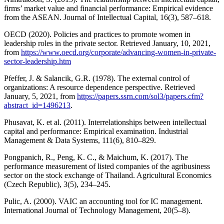
firms’ market value and financial performance: Empirical evidence
from the ASEAN. Journal of Intellectual Capital, 16(3), 587–618.
OECD (2020). Policies and practices to promote women in
leadership roles in the private sector. Retrieved January, 10, 2021,
from
https://www.oecd.org/corporate/advancing-women-in-private-
sector-leadership.htm
Pfeffer, J. & Salancik, G.R. (1978). The external control of
organizations: A resource dependence perspective. Retrieved
January, 5, 2021, from
https://papers.ssrn.com/sol3/papers.cfm?
abstract_id=1496213
.
Phusavat, K. et al. (2011). Interrelationships between intellectual
capital and performance: Empirical examination. Industrial
Management & Data Systems, 111(6), 810–829.
Pongpanich, R., Peng, K. C., & Maichum, K. (2017). The
performance measurement of listed companies of the agribusiness
sector on the stock exchange of Thailand. Agricultural Economics
(Czech Republic), 3(5), 234–245.
Pulic, A. (2000). VAIC an accounting tool for IC management.
International Journal of Technology Management, 20(5–8).