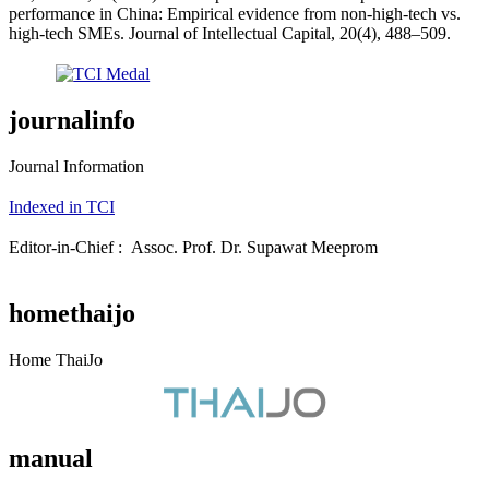
performance in China: Empirical evidence from non-high-tech vs.
high-tech SMEs. Journal of Intellectual Capital, 20(4), 488–509.
journalinfo
Journal Information
Indexed in TCI
Editor-in-Chief : Assoc. Prof. Dr. Supawat Meeprom
homethaijo
Home ThaiJo
manual