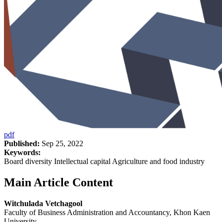
pdf
Published:
Sep 25, 2022
Keywords:
Board diversity Intellectual capital Agriculture and food industry
Main Article Content
Witchulada Vetchagool
Faculty of Business Administration and Accountancy, Khon Kaen
University