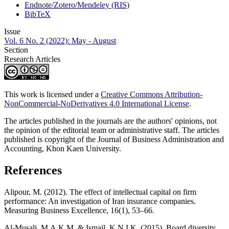
Endnote/Zotero/Mendeley (RIS)
BibTeX
Issue
Vol. 6 No. 2 (2022): May - August
Section
Research Articles
This work is licensed under a
Creative Commons Attribution-
NonCommercial-NoDerivatives 4.0 International License
.
The articles published in the journals are the authors' opinions, not
the opinion of the editorial team or administrative staff. The articles
published is copyright of the Journal of Business Administration and
Accounting, Khon Kaen University.
References
Alipour, M. (2012). The effect of intellectual capital on firm
performance: An investigation of Iran insurance companies.
Measuring Business Excellence, 16(1), 53–66.
Al-Musali, M.A.K.M. & Ismail, K.N.I.K. (2015). Board diversity