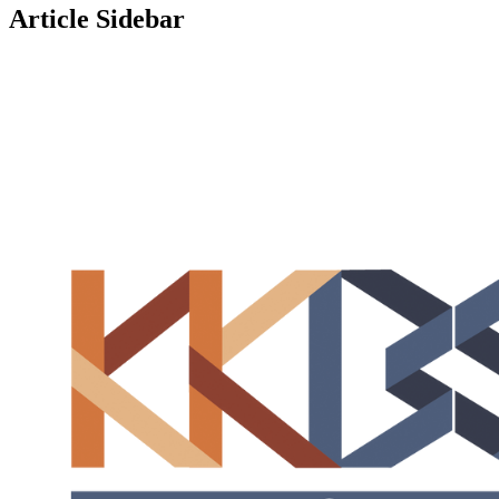
Article Sidebar