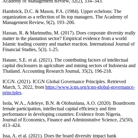
Academy of Management Review, 32(2), 334–343.
Hambrick, D.C. & Mason, P.A. (1984). Upper echelons: The
organization as a reflection of Its top managers. The Academy of
Management Review, 9(2), 193–206.
Hassan, R. & Marimuthu, M. (2017). Does corporate diversity really
matter in the plantation sector? Empirical evidence from a world
Islamic leading country and market reaction. International Journal of
Financial Studies, 5(3). 1-25.
Hatane, S.E. et al. (2021). The contributing factors of intellectual
capital disclosures in agriculture and mining sectors of Indonesia and
Thailand. Accounting Research Journal, 35(2), 196-218.
ICGN. (2021). ICGN Global Governance Principles. Retrieved
March, 5, 2022, from
https://www.icgn.org/icgn-global-governance-
principles
.
Isola, W.A., Adeleye, B.N. & Olohunlana, A.O. (2020). Boardroom
female participation, intellectual capital efficiency and firm
performance in developing countries: Evidence from Nigeria.
Journal of Economics, Finance and Administrative Science, 25(50),
413–424.
Issa, A. et al. (2021). Does the board diversity impact bank