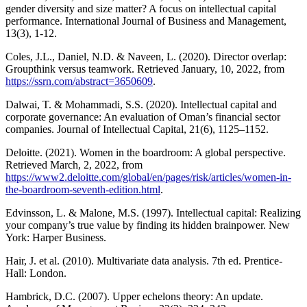
gender diversity and size matter? A focus on intellectual capital
performance. International Journal of Business and Management,
13(3), 1-12.
Coles, J.L., Daniel, N.D. & Naveen, L. (2020). Director overlap:
Groupthink versus teamwork. Retrieved January, 10, 2022, from
https://ssrn.com/abstract=3650609
.
Dalwai, T. & Mohammadi, S.S. (2020). Intellectual capital and
corporate governance: An evaluation of Oman’s financial sector
companies. Journal of Intellectual Capital, 21(6), 1125–1152.
Deloitte. (2021). Women in the boardroom: A global perspective.
Retrieved March, 2, 2022, from
https://www2.deloitte.com/global/en/pages/risk/articles/women-in-
the-boardroom-seventh-edition.html
.
Edvinsson, L. & Malone, M.S. (1997). Intellectual capital: Realizing
your company’s true value by finding its hidden brainpower. New
York: Harper Business.
Hair, J. et al. (2010). Multivariate data analysis. 7th ed. Prentice-
Hall: London.
Hambrick, D.C. (2007). Upper echelons theory: An update.