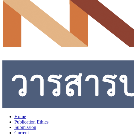
Home
Publication Ethics
Submission
Current