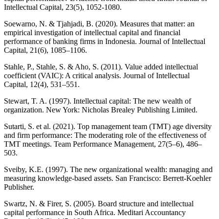
Intellectual Capital, 23(5), 1052-1080.
Soewarno, N. & Tjahjadi, B. (2020). Measures that matter: an
empirical investigation of intellectual capital and financial
performance of banking firms in Indonesia. Journal of Intellectual
Capital, 21(6), 1085–1106.
Stahle, P., Stahle, S. & Aho, S. (2011). Value added intellectual
coefficient (VAIC): A critical analysis. Journal of Intellectual
Capital, 12(4), 531–551.
Stewart, T. A. (1997). Intellectual capital: The new wealth of
organization. New York: Nicholas Brealey Publishing Limited.
Sutarti, S. et al. (2021). Top management team (TMT) age diversity
and firm performance: The moderating role of the effectiveness of
TMT meetings. Team Performance Management, 27(5–6), 486–
503.
Sveiby, K.E. (1997). The new organizational wealth: managing and
measuring knowledge-based assets. San Francisco: Berrett-Koehler
Publisher.
Swartz, N. & Firer, S. (2005). Board structure and intellectual
capital performance in South Africa. Meditari Accountancy