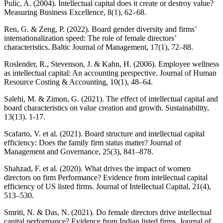
Pulic, A. (2004). Intellectual capital does it create or destroy value?
Measuring Business Excellence, 8(1), 62–68.
Ren, G. & Zeng, P. (2022). Board gender diversity and firms’
internationalization speed: The role of female directors’
characteristics. Baltic Journal of Management, 17(1), 72–88.
Roslender, R., Stevenson, J. & Kahn, H. (2006). Employee wellness
as intellectual capital: An accounting perspective. Journal of Human
Resource Costing & Accounting, 10(1), 48–64.
Salehi, M. & Zimon, G. (2021). The effect of intellectual capital and
board characteristics on value creation and growth. Sustainability,
13(13). 1-17.
Scafarto, V. et al. (2021). Board structure and intellectual capital
efficiency: Does the family firm status matter? Journal of
Management and Governance, 25(3), 841–878.
Shahzad, F. et al. (2020). What drives the impact of women
directors on firm Performance? Evidence from intellectual capital
efficiency of US listed firms. Journal of Intellectual Capital, 21(4),
513–530.
Smriti, N. & Das, N. (2021). Do female directors drive intellectual
capital performance? Evidence from Indian listed firms. Journal of