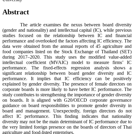
Abstract
The article examines the nexus between board diversity
(gender and nationality) and intellectual capital (IC), while previous
studies focused on the relationship between IC and financial
performance and overlooked the factors affecting IC efficiency. The
data were obtained from the annual reports of 45 agriculture and
food companies listed on the Stock Exchange of Thailand (SET)
during 2017–2020. This study uses the modified value-added
intellectual coefficient (MVAIC) model to measure firms’ IC
performance. The fixed-effects regression analysis shows a
significant relationship between board gender diversity and IC
performance. It implies that IC efficiency can be positively
explained by gender diversity. The presence of female directors on
corporate boards is more likely to have better IC performance. The
study contributes to strengthening the importance of gender diversity
on boards. It is aligned with G20/OECD corporate governance
guidance on board responsibilities to promote gender diversity in
board and management. Unexpectedly, foreign directors do not
affect IC performance. This finding indicates that nationality
diversity may not be the main determinant of IC performance due to
the very limited foreign presence on the boards of directors of Thai
agriculture and food-listed enterprises.