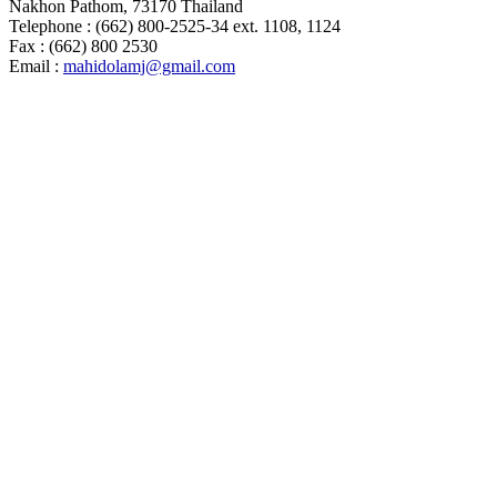
Nakhon Pathom, 73170 Thailand
Telephone : (662) 800-2525-34 ext. 1108, 1124
Fax : (662) 800 2530
Email :
mahidolamj@gmail.com