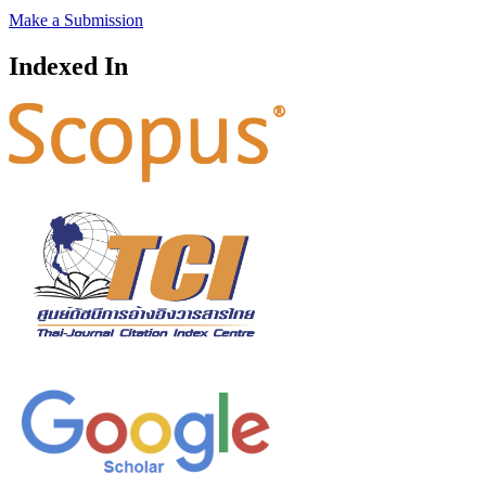
Make a Submission
Indexed In