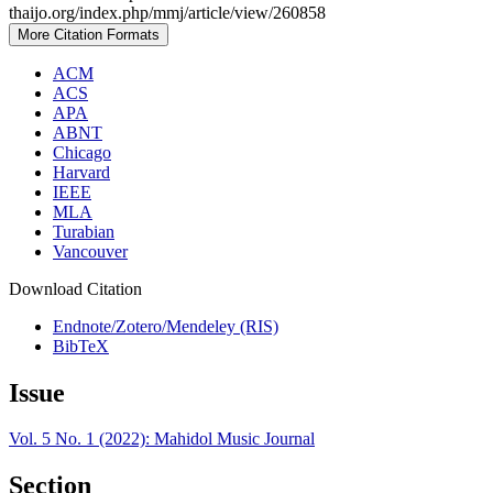
thaijo.org/index.php/mmj/article/view/260858
More Citation Formats
ACM
ACS
APA
ABNT
Chicago
Harvard
IEEE
MLA
Turabian
Vancouver
Download Citation
Endnote/Zotero/Mendeley (RIS)
BibTeX
Issue
Vol. 5 No. 1 (2022): Mahidol Music Journal
Section