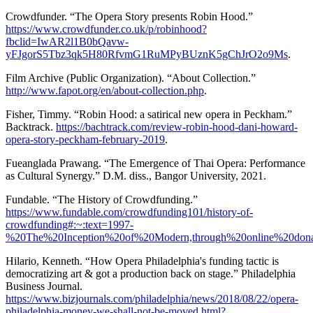
Crowdfunder. “The Opera Story presents Robin Hood.”
https://www.crowdfunder.co.uk/p/robinhood?
fbclid=IwAR2l1B0bQavw-
yFJgorS5Tbz3qk5H80RfvmG1RuMPyBUznK5gChJrO2o9Ms
.
Film Archive (Public Organization). “About Collection.”
http://www.fapot.org/en/about-collection.php
.
Fisher, Timmy. “Robin Hood: a satirical new opera in Peckham.”
Backtrack.
https://bachtrack.com/review-robin-hood-dani-howard-
opera-story-peckham-february-2019
.
Fueanglada Prawang. “The Emergence of Thai Opera: Performance
as Cultural Synergy.” D.M. diss., Bangor University, 2021.
Fundable. “The History of Crowdfunding.”
https://www.fundable.com/crowdfunding101/history-of-
crowdfunding#:~:text=1997-
%20The%20Inception%20of%20Modern,through%20online%20dona
Hilario, Kenneth. “How Opera Philadelphia's funding tactic is
democratizing art & got a production back on stage.” Philadelphia
Business Journal.
https://www.bizjournals.com/philadelphia/news/2018/08/22/opera-
philadelphia-money-we-shall-not-be-moved.html?