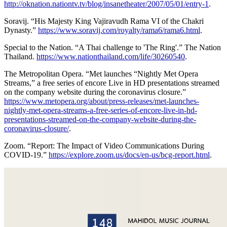
http://oknation.nationtv.tv/blog/insanetheater/2007/05/01/entry-1
.
Soravij. “His Majesty King Vajiravudh Rama VI of the Chakri
Dynasty.”
https://www.soravij.com/royalty/rama6/rama6.html
.
Special to the Nation. “A Thai challenge to 'The Ring'.” The Nation
Thailand.
https://www.nationthailand.com/life/30260540
.
The Metropolitan Opera. “Met launches “Nightly Met Opera
Streams,” a free series of encore Live in HD presentations streamed
on the company website during the coronavirus closure.”
https://www.metopera.org/about/press-releases/met-launches-
nightly-met-opera-streams-a-free-series-of-encore-live-in-hd-
presentations-streamed-on-the-company-website-during-the-
coronavirus-closure/
.
Zoom. “Report: The Impact of Video Communications During
COVID-19.”
https://explore.zoom.us/docs/en-us/bcg-report.html
.