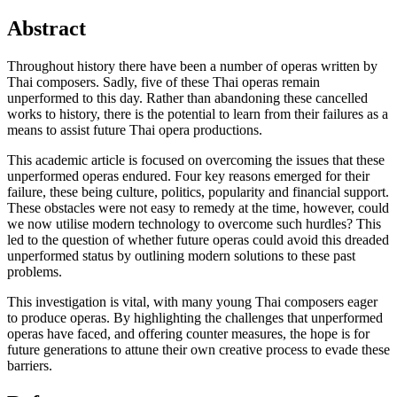
Abstract
Throughout history there have been a number of operas written by
Thai composers. Sadly, five of these Thai operas remain
unperformed to this day. Rather than abandoning these cancelled
works to history, there is the potential to learn from their failures as a
means to assist future Thai opera productions.
This academic article is focused on overcoming the issues that these
unperformed operas endured. Four key reasons emerged for their
failure, these being culture, politics, popularity and financial support.
These obstacles were not easy to remedy at the time, however, could
we now utilise modern technology to overcome such hurdles? This
led to the question of whether future operas could avoid this dreaded
unperformed status by outlining modern solutions to these past
problems.
This investigation is vital, with many young Thai composers eager
to produce operas. By highlighting the challenges that unperformed
operas have faced, and offering counter measures, the hope is for
future generations to attune their own creative process to evade these
barriers.