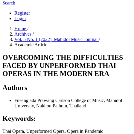
Search
Register
Login
Home
/
Archives
/
Vol. 5 No. 1 (2022): Mahidol Music Journal
/
Academic Article
OVERCOMING THE DIFFICULTIES
FACED BY UNPERFORMED THAI
OPERAS IN THE MODERN ERA
Authors
Fueanglada Prawang Carlson
College of Music, Mahidol
University, Nakhon Pathom, Thailand
Keywords:
Thai Opera, Unperformed Opera, Opera in Pandemic