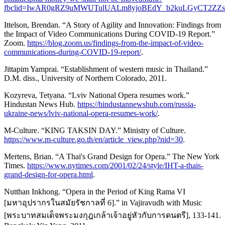
fbclid=IwAR0gRZ9uMWUTulUALm8yjoBEdY_b2kuLGyCT2ZZs
Ittelson, Brendan. “A Story of Agility and Innovation: Findings from
the Impact of Video Communications During COVID-19 Report.”
Zoom.
https://blog.zoom.us/findings-from-the-impact-of-video-
communications-during-COVID-19-report/
.
Jittapim Yamprai. “Establishment of western music in Thailand.”
D.M. diss., University of Northern Colorado, 2011.
Kozyreva, Tetyana. “Lviv National Opera resumes work.”
Hindustan News Hub.
https://hindustannewshub.com/russia-
ukraine-news/lviv-national-opera-resumes-work/
.
M-Culture. “KING TAKSIN DAY.” Ministry of Culture.
https://www.m-culture.go.th/en/article_view.php?nid=30
.
Mertens, Brian. “A Thai's Grand Design for Opera.” The New York
Times.
https://www.nytimes.com/2001/02/24/style/IHT-a-thais-
grand-design-for-opera.html
.
Nutthan Inkhong. “Opera in the Period of King Rama VI
[มหาอุปรากรในสมัยรัชกาลที่ 6].” in Vajiravudh with Music
[พระบาทสมเด็จพระมงกุฎเกล้าเจ้าอยู่หัวกับการดนตรี], 133-141.