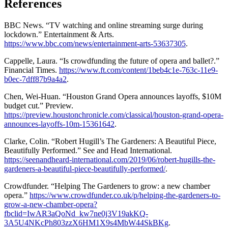
References
BBC News. “TV watching and online streaming surge during
lockdown.” Entertainment & Arts.
https://www.bbc.com/news/entertainment-arts-53637305
.
Cappelle, Laura. “Is crowdfunding the future of opera and ballet?.”
Financial Times.
https://www.ft.com/content/1beb4c1e-763c-11e9-
b0ec-7dff87b9a4a2
.
Chen, Wei-Huan. “Houston Grand Opera announces layoffs, $10M
budget cut.” Preview.
https://preview.houstonchronicle.com/classical/houston-grand-opera-
announces-layoffs-10m-15361642
.
Clarke, Colin. “Robert Hugill’s The Gardeners: A Beautiful Piece,
Beautifully Performed.” See and Head International.
https://seenandheard-international.com/2019/06/robert-hugills-the-
gardeners-a-beautiful-piece-beautifully-performed/
.
Crowdfunder. “Helping The Gardeners to grow: a new chamber
opera.”
https://www.crowdfunder.co.uk/p/helping-the-gardeners-to-
grow-a-new-chamber-opera?
fbclid=IwAR3aQoNd_kw7ne0j3V19akKQ-
3A5U4NKcPh803zzX6HM1X9s4MbW44SkBKg
.