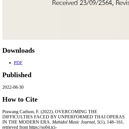
Downloads
PDF
Published
2022-08-30
How to Cite
Prawang Carlson, F. (2022). OVERCOMING THE
DIFFICULTIES FACED BY UNPERFORMED THAI OPERAS
IN THE MODERN ERA.
Mahidol Music Journal
,
5
(1), 148–161.
retrieved from https://so04.tci-