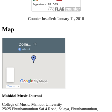
Counter Installed: January 11, 2018
Map
Mahidol Music Journal
College of Music, Mahidol University
25/25 Phutthamonthon Sai 4 Road, Salaya, Phutthamonthon,