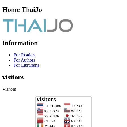
Home ThaiJo
Information
For Readers
For Authors
For Librarians
visitors
Visitors