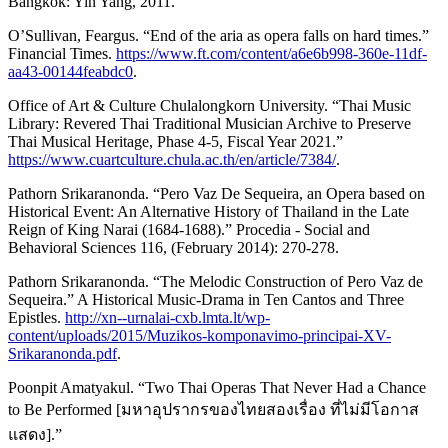
Bangkok: Yin Yang, 2011.
O’Sullivan, Feargus. “End of the aria as opera falls on hard times.”
Financial Times.
https://www.ft.com/content/a6e6b998-360e-11df-
aa43-00144feabdc0
.
Office of Art & Culture Chulalongkorn University. “Thai Music
Library: Revered Thai Traditional Musician Archive to Preserve
Thai Musical Heritage, Phase 4-5, Fiscal Year 2021.”
https://www.cuartculture.chula.ac.th/en/article/7384/
.
Pathorn Srikaranonda. “Pero Vaz De Sequeira, an Opera based on
Historical Event: An Alternative History of Thailand in the Late
Reign of King Narai (1684-1688).” Procedia - Social and
Behavioral Sciences 116, (February 2014): 270-278.
Pathorn Srikaranonda. “The Melodic Construction of Pero Vaz de
Sequeira.” A Historical Music-Drama in Ten Cantos and Three
Epistles.
http://xn--urnalai-cxb.lmta.lt/wp-
content/uploads/2015/Muzikos-komponavimo-principai-XV-
Srikaranonda.pdf
.
Poonpit Amatyakul. “Two Thai Operas That Never Had a Chance
to Be Performed [มหาอุปรากรของไทยสองเรื่อง ที่ไม่มีโอกาส
แสดง].”