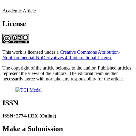
Academic Article
License
This work is licensed under a
Creative Commons Attribution-
NonCommercial-NoDerivatives 4.0 International License
.
The copyright of the article belongs to the author. Published articles
represent the views of the authors. The editorial team neither
necessarily agree with nor take any responsibility for the article.
ISSN
ISSN: 2774-132X (Online)
Make a Submission