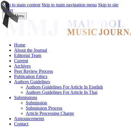
Skip to main content
Skip to main navigation menu
Skip to site
footer
Open Menu
Home
About the Journal
Editorial Team
Current
Archives
Peer Review Process
Publication Ethics
Authors Guidelines
Authors Guidelines For Article In English
Authors Guidelines For Article In Thai
Submissions
Submission
Submission Process
Article Processing Charge
Announcements
Contact