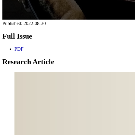
Published:
2022-08-30
Full Issue
PDF
Research Article