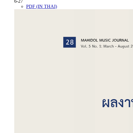
6-27
PDF (IN THAI)