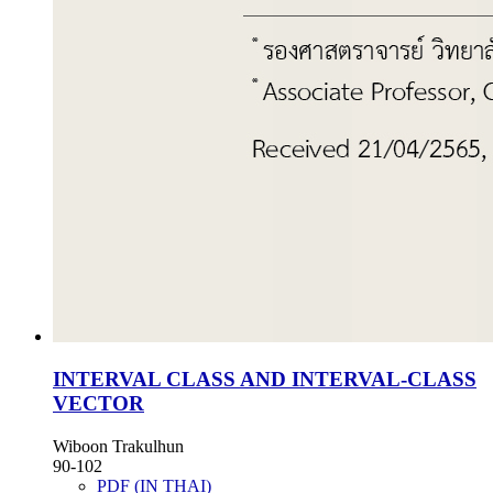
INTERVAL CLASS AND INTERVAL-CLASS
VECTOR
Wiboon Trakulhun
90-102
PDF (IN THAI)