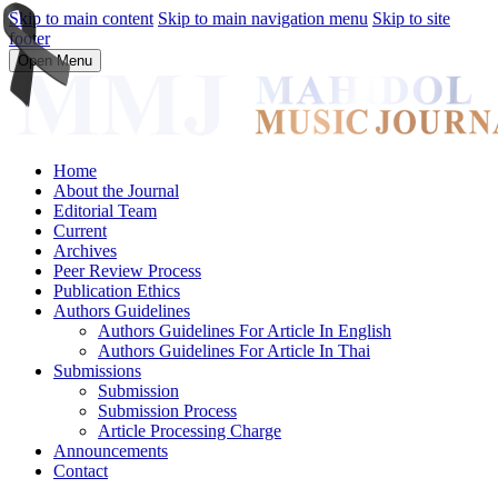
Skip to main content
Skip to main navigation menu
Skip to site
footer
Open Menu
Home
About the Journal
Editorial Team
Current
Archives
Peer Review Process
Publication Ethics
Authors Guidelines
Authors Guidelines For Article In English
Authors Guidelines For Article In Thai
Submissions
Submission
Submission Process
Article Processing Charge
Announcements
Contact