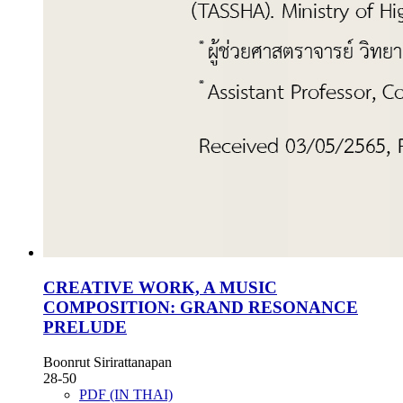
CREATIVE WORK, A MUSIC
COMPOSITION: GRAND RESONANCE
PRELUDE
Boonrut Sirirattanapan
28-50
PDF (IN THAI)