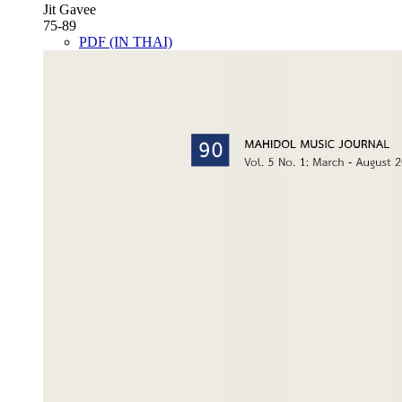
Jit Gavee
75-89
PDF (IN THAI)