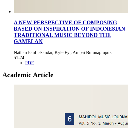
A NEW PERSPECTIVE OF COMPOSING
BASED ON INSPIRATION OF INDONESIAN
TRADITIONAL MUSIC BEYOND THE
GAMELAN
Nathan Paul Iskandar, Kyle Fyr, Ampai Buranaprapuk
51-74
PDF
Academic Article