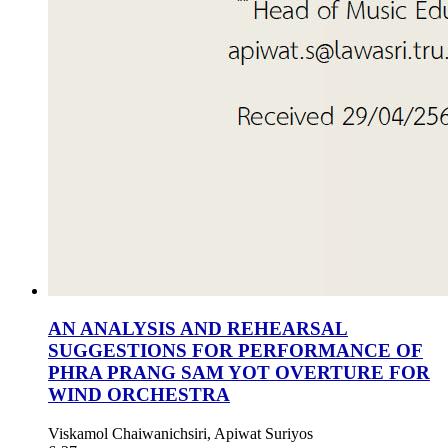
AN ANALYSIS AND REHEARSAL
SUGGESTIONS FOR PERFORMANCE OF
PHRA PRANG SAM YOT OVERTURE FOR
WIND ORCHESTRA
Viskamol Chaiwanichsiri, Apiwat Suriyos