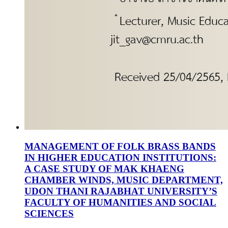
MANAGEMENT OF FOLK BRASS BANDS
IN HIGHER EDUCATION INSTITUTIONS:
A CASE STUDY OF MAK KHAENG
CHAMBER WINDS, MUSIC DEPARTMENT,
UDON THANI RAJABHAT UNIVERSITY’S
FACULTY OF HUMANITIES AND SOCIAL
SCIENCES