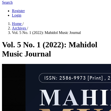
Search
Register
Login
Home
/
Archives
/
Vol. 5 No. 1 (2022): Mahidol Music Journal
Vol. 5 No. 1 (2022): Mahidol
Music Journal