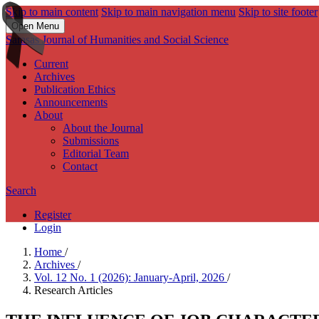
Skip to main content
Skip to main navigation menu
Skip to site footer
Open Menu
Sarasas Journal of Humanities and Social Science
Current
Archives
Publication Ethics
Announcements
About
About the Journal
Submissions
Editorial Team
Contact
Search
Register
Login
Home
/
Archives
/
Vol. 12 No. 1 (2026): January-April, 2026
/
Research Articles