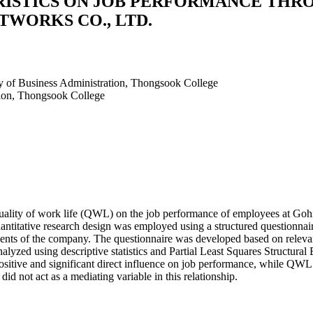
RISTICS ON JOB PERFORMANCE THR
WORKS CO., LTD.
ty of Business Administration, Thongsook College
tion, Thongsook College
 quality of work life (QWL) on the job performance of employees at Go
uantitative research design was employed using a structured questionnai
s of the company. The questionnaire was developed based on relevant th
 analyzed using descriptive statistics and Partial Least Squares Struct
a positive and significant direct influence on job performance, while QW
id not act as a mediating variable in this relationship.