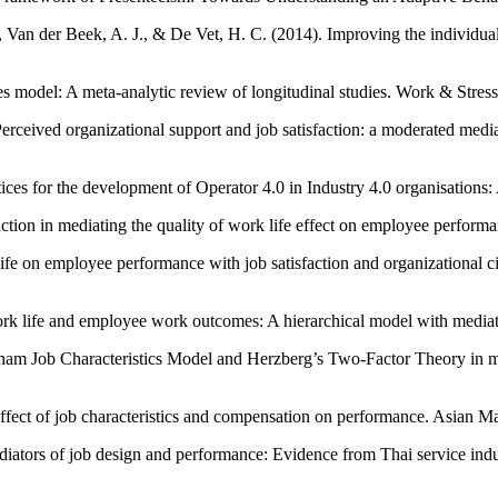
Van der Beek, A. J., & De Vet, H. C. (2014). Improving the individual
s model: A meta-analytic review of longitudinal studies. Work & Stress
Perceived organizational support and job satisfaction: a moderated me
ces for the development of Operator 4.0 in Industry 4.0 organisations: 
isfaction in mediating the quality of work life effect on employee per
ife on employee performance with job satisfaction and organizational c
k life and employee work outcomes: A hierarchical model with mediatio
dham Job Characteristics Model and Herzberg’s Two-Factor Theory in m
effect of job characteristics and compensation on performance. Asian
ediators of job design and performance: Evidence from Thai service indu