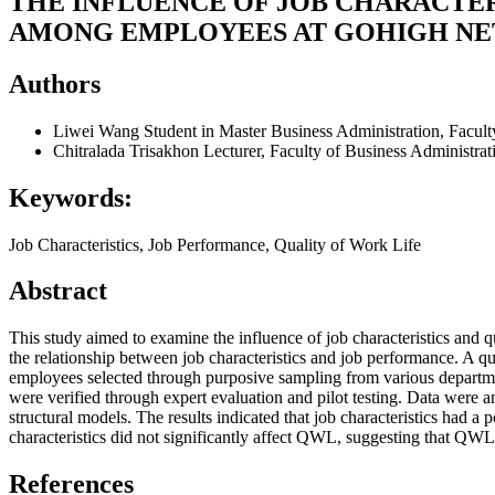
THE INFLUENCE OF JOB CHARACTE
AMONG EMPLOYEES AT GOHIGH NET
Authors
Liwei Wang
Student in Master Business Administration, Facul
Chitralada Trisakhon
Lecturer, Faculty of Business Administra
Keywords:
Job Characteristics, Job Performance, Quality of Work Life
Abstract
This study aimed to examine the influence of job characteristics and
the relationship between job characteristics and job performance. A q
employees selected through purposive sampling from various department
were verified through expert evaluation and pilot testing. Data were
structural models. The results indicated that job characteristics had 
characteristics did not significantly affect QWL, suggesting that QWL d
References