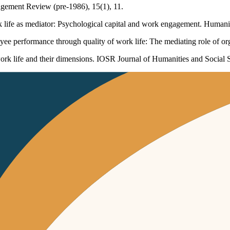
nagement Review (pre-1986), 15(1), 11.
rk life as mediator: Psychological capital and work engagement. Humani
ee performance through quality of work life: The mediating role of o
ork life and their dimensions. IOSR Journal of Humanities and Social 