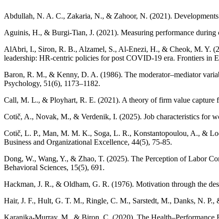
Abdullah, N. A. C., Zakaria, N., & Zahoor, N. (2021). Developments 
Aguinis, H., & Burgi-Tian, J. (2021). Measuring performance during
AlAbri, I., Siron, R. B., Alzamel, S., Al-Enezi, H., & Cheok, M. Y. 
leadership: HR-centric policies for post COVID-19 era. Frontiers in
Baron, R. M., & Kenny, D. A. (1986). The moderator–mediator variable d
Psychology, 51(6), 1173–1182.
Call, M. L., & Ployhart, R. E. (2021). A theory of firm value captu
Cotič, A., Novak, M., & Verdenik, I. (2025). Job characteristics for
Cotič, L. P., Man, M. M. K., Soga, L. R., Konstantopoulou, A., & Lodo
Business and Organizational Excellence, 44(5), 75-85.
Dong, W., Wang, Y., & Zhao, T. (2025). The Perception of Labor Co
Behavioral Sciences, 15(5), 691.
Hackman, J. R., & Oldham, G. R. (1976). Motivation through the des
Hair, J. F., Hult, G. T. M., Ringle, C. M., Sarstedt, M., Danks, N. P
Karanika-Murray, M., & Biron, C. (2020). The Health–Performance 