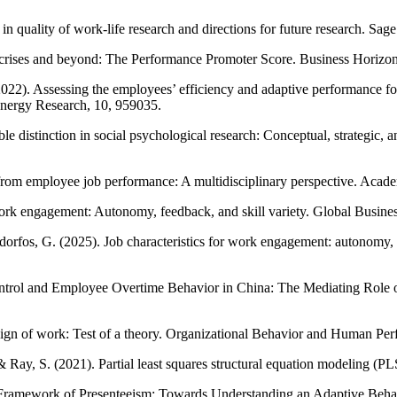
in quality of work-life research and directions for future research. S
 crises and beyond: The Performance Promoter Score. Business Horizon
(2022). Assessing the employees’ efficiency and adaptive performance f
 Energy Research, 10, 959035.
istinction in social psychological research: Conceptual, strategic, and
re from employee job performance: A multidisciplinary perspective. A
 work engagement: Autonomy, feedback, and skill variety. Global Busine
rfos, G. (2025). Job characteristics for work engagement: autonomy, fee
ntrol and Employee Overtime Behavior in China: The Mediating Role 
ign of work: Test of a theory. Organizational Behavior and Human Pe
., & Ray, S. (2021). Partial least squares structural equation modeling
Framework of Presenteeism: Towards Understanding an Adaptive Behav