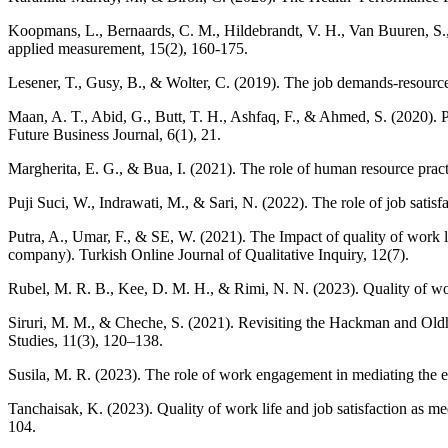
Koopmans, L., Bernaards, C. M., Hildebrandt, V. H., Van Buuren, S., 
applied measurement, 15(2), 160-175.
Lesener, T., Gusy, B., & Wolter, C. (2019). The job demands-resource
Maan, A. T., Abid, G., Butt, T. H., Ashfaq, F., & Ahmed, S. (2020). 
Future Business Journal, 6(1), 21.
Margherita, E. G., & Bua, I. (2021). The role of human resource practi
Puji Suci, W., Indrawati, M., & Sari, N. (2022). The role of job sat
Putra, A., Umar, F., & SE, W. (2021). The Impact of quality of work l
company). Turkish Online Journal of Qualitative Inquiry, 12(7).
Rubel, M. R. B., Kee, D. M. H., & Rimi, N. N. (2023). Quality of wor
Siruri, M. M., & Cheche, S. (2021). Revisiting the Hackman and Ol
Studies, 11(3), 120–138.
Susila, M. R. (2023). The role of work engagement in mediating the 
Tanchaisak, K. (2023). Quality of work life and job satisfaction as m
104.