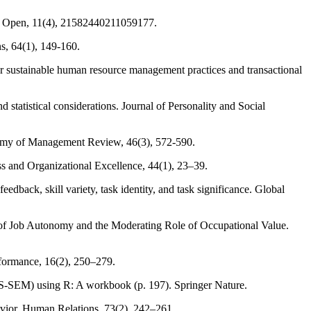
age Open, 11(4), 21582440211059177.
s, 64(1), 149-160.
or sustainable human resource management practices and transactional
 statistical considerations. Journal of Personality and Social
cademy of Management Review, 46(3), 572-590.
ss and Organizational Excellence, 44(1), 23–39.
dback, skill variety, task identity, and task significance. Global
of Job Autonomy and the Moderating Role of Occupational Value.
rformance, 16(2), 250–279.
 (PLS-SEM) using R: A workbook (p. 197). Springer Nature.
ior. Human Relations, 73(2), 242–261.