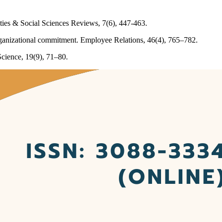
ties & Social Sciences Reviews, 7(6), 447-463.
rganizational commitment. Employee Relations, 46(4), 765–782.
Science, 19(9), 71–80.