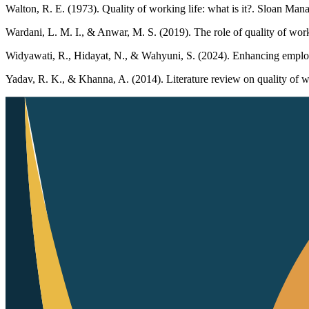
Walton, R. E. (1973). Quality of working life: what is it?. Sloan Ma
Wardani, L. M. I., & Anwar, M. S. (2019). The role of quality of wo
Widyawati, R., Hidayat, N., & Wahyuni, S. (2024). Enhancing employ
Yadav, R. K., & Khanna, A. (2014). Literature review on quality of w