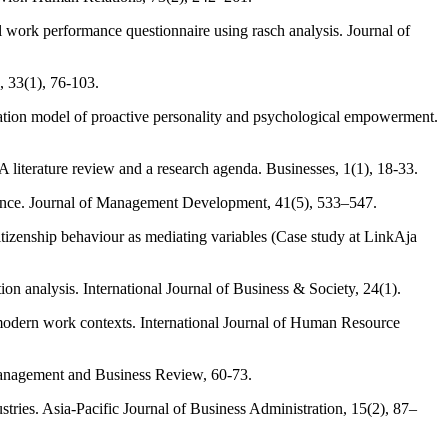
 work performance questionnaire using rasch analysis. Journal of
, 33(1), 76-103.
diation model of proactive personality and psychological empowerment.
A literature review and a research agenda. Businesses, 1(1), 18-33.
formance. Journal of Management Development, 41(5), 533–547.
itizenship behaviour as mediating variables (Case study at LinkAja
n analysis. International Journal of Business & Society, 24(1).
odern work contexts. International Journal of Human Resource
 Management and Business Review, 60-73.
stries. Asia-Pacific Journal of Business Administration, 15(2), 87–