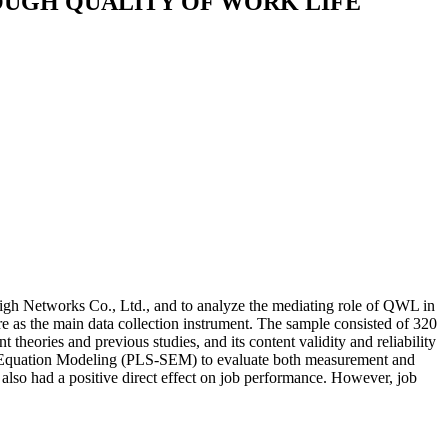
OUGH QUALITY OF WORK LIFE
high Networks Co., Ltd., and to analyze the mediating role of QWL in
re as the main data collection instrument. The sample consisted of 320
eories and previous studies, and its content validity and reliability
ural Equation Modeling (PLS-SEM) to evaluate both measurement and
L also had a positive direct effect on job performance. However, job