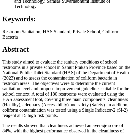
and Technology, Sarasas Suvarnabhumi Institute of
Technology
Keywords:
Restroom Sanitation, HAS Standard, Private School, Coliform
Bacteria
Abstract
This study aimed to evaluate the sanitary conditions of school
restrooms in a private school in Samut Prakan Province based on the
National Public Toilet Standard (HAS) of the Department of Health
(2023) and to assess the contamination of coliform bacteria in
restroom areas. The objectives were to determine the current
sanitation level and propose improvement guidelines suitable for the
school context. A total of 180 restrooms were evaluated using the
HAS assessment tool, covering three main components: cleanliness
(Healthy), adequacy (Accessibility) and safety (Safety). In addition,
coliform contamination was tested using a Single Indicator-2 (SI-2)
reagent at 15 high-risk points.
The results showed that cleanliness achieved an average score of
84%, with the highest performance observed in the cleanliness of