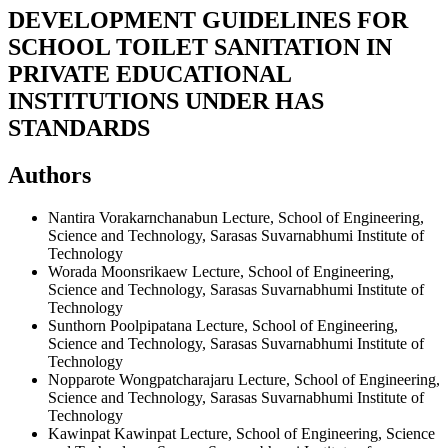
DEVELOPMENT GUIDELINES FOR
SCHOOL TOILET SANITATION IN
PRIVATE EDUCATIONAL
INSTITUTIONS UNDER HAS
STANDARDS
Authors
Nantira Vorakarnchanabun
Lecture, School of Engineering,
Science and Technology, Sarasas Suvarnabhumi Institute of
Technology
Worada Moonsrikaew
Lecture, School of Engineering,
Science and Technology, Sarasas Suvarnabhumi Institute of
Technology
Sunthorn Poolpipatana
Lecture, School of Engineering,
Science and Technology, Sarasas Suvarnabhumi Institute of
Technology
Nopparote Wongpatcharajaru
Lecture, School of Engineering,
Science and Technology, Sarasas Suvarnabhumi Institute of
Technology
Kawinpat Kawinpat
Lecture, School of Engineering, Science