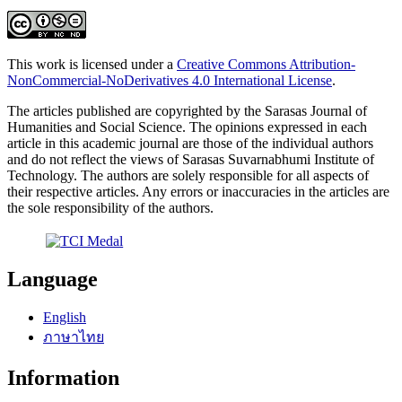
This work is licensed under a
Creative Commons Attribution-
NonCommercial-NoDerivatives 4.0 International License
.
The articles published are copyrighted by the Sarasas Journal of
Humanities and Social Science. The opinions expressed in each
article in this academic journal are those of the individual authors
and do not reflect the views of Sarasas Suvarnabhumi Institute of
Technology. The authors are solely responsible for all aspects of
their respective articles. Any errors or inaccuracies in the articles are
the sole responsibility of the authors.
Language
English
ภาษาไทย
Information