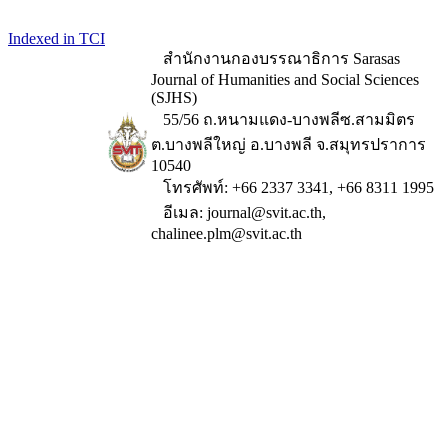
Indexed in TCI
สำนักงานกองบรรณาธิการ Sarasas
Journal of Humanities and Social Sciences
(SJHS)
55/56 ถ.หนามแดง-บางพลีซ.สามมิตร
ต.บางพลีใหญ่ อ.บางพลี จ.สมุทรปราการ
10540
โทรศัพท์: +66 2337 3341, +66 8311 1995
อีเมล: journal@svit.ac.th,
chalinee.plm@svit.ac.th