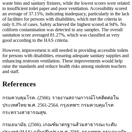
waste bins and sanitary fixtures, while the lowest scores were related
to insufficient toilet paper and poor ventilation. Accessibility scored
an average of 37.15%, indicating inadequacy, particularly in the lack
of facilities for persons with disabilities, which met the criteria in
only 0.3% of cases. Safety achieved the highest scored at 94%. No
coliform contamination was detected in any samples. The overall
sanitation score averaged 81.27%, which was classified as very
good according to the HAS criteria.
However, improvement is still needed in providing accessible toilets
for persons with disabilities, ensuring adequate sanitary supplies and
enhancing restroom ventilation. These improvements would help
raise the standards and reduce health risks among students teachers
and staff.
References
กรมควบคุมโรค. (2566). รายงานสถานการณ์โรคติดต่อใน
ประเทศไทย พ.ศ. 2561-2564. กรุงเทพฯ: กรมควบคุมโรค
กระทรวงสาธารณสุข.
กรมอนามัย. (2566). เกณฑ์มาตรฐานส้วมสาธารณะระดับ
ประเทศ (HAS) ฉบับปรับปรุง พ.ศ. 2566. กรุงเทพฯ: กรมอนามัย