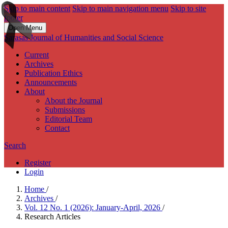
Skip to main content
Skip to main navigation menu
Skip to site
footer
Open Menu
Sarasas Journal of Humanities and Social Science
Current
Archives
Publication Ethics
Announcements
About
About the Journal
Submissions
Editorial Team
Contact
Search
Register
Login
Home
/
Archives
/
Vol. 12 No. 1 (2026): January-April, 2026
/
Research Articles