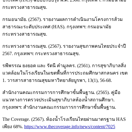
กระทรวงสาธารณสุข.
กรมอนามัย. (2567). รายงานผลการดำเนินงานโครงการส้วม
สาธารณะระดับประเทศ (HAS). กรุงเทพฯ: กรมอนามัย
กระทรวงสาธารณสุข.
กระทรวงสาธารณสุข. (2567). รายงานสุขภาพคนไทยประจำปี
2567. กรุงเทพฯ: กระทรวงสาธารณสุข.
รพีพรรณ ยงยอด และ รัตนี คำมูลคร. (2561). การสุขาภิบาลสิ่ง
แวดล้อมในโรงเรียนในเขตพื้นที่การประถมศึกษาสกลนคร เขต
1. วารสารสาธารณสุขมหาวิทยาลัยบูรพา, 13(1), 56-68.
สำนักงานคณะกรรมการการศึกษาขั้นพื้นฐาน. (2565). คู่มือ
แนวทางการตรวจประเมินสุขาภิบาลห้องน้ำสถานศึกษา.
กรุงเทพฯ: สำนักงานคณะกรรมการการศึกษาขั้นพื้นฐาน.
The Coverage. (2567). ห้องน้ำโรงเรียนไทยผ่านมาตรฐาน HAS
เพียง 68%.
https://www.thecoverage.info/news/content/7025