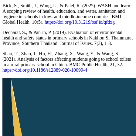
Bick, S., Smith, J., Wang, L., & Patel, R. (2025). WASH and learn:
A scoping review of health, education, and water, sanitation and
hygiene in schools in low- and middle-income countries. BMJ
Global Health, 10(5).
https://doi.org/10.31219/osf.io/qfdxg
Decharat, S., & Pan-in, P. (2019). Evaluation of environmental
health and safety status in primary schools in Nakhon Si Thammarat
Province, Southern Thailand. Journal of Issues, 7(3), 1-8.
Shao, T., Zhao, J., Hu, H., Zhang, X., Wang, Y., & Wang, S.
(2021). Analysis of factors affecting students going to school toilets
in a rural primary school in China. BMC Public Health, 21, 32.
https://doi.org/10.1186/s12889-020-10099-4