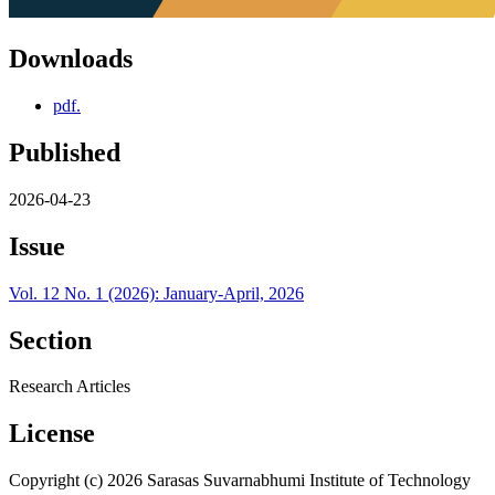
Downloads
pdf.
Published
2026-04-23
Issue
Vol. 12 No. 1 (2026): January-April, 2026
Section
Research Articles
License
Copyright (c) 2026 Sarasas Suvarnabhumi Institute of Technology