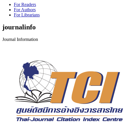
For Readers
For Authors
For Librarians
journalinfo
Journal Information