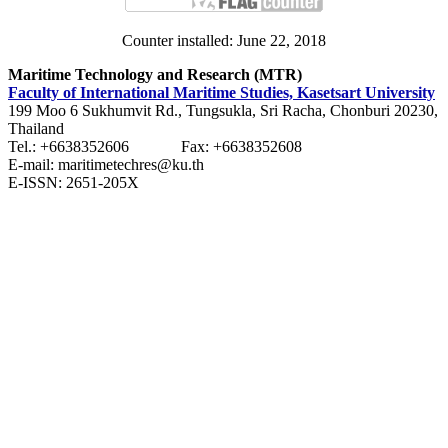
Counter installed: June 22, 2018
Maritime Technology and Research (MTR)
Faculty of International Maritime Studies, Kasetsart University
199 Moo 6 Sukhumvit Rd., Tungsukla, Sri Racha, Chonburi 20230,
Thailand
Tel.: +6638352606 Fax: +6638352608
E-mail: maritimetechres@ku.th
E-ISSN: 2651-205X