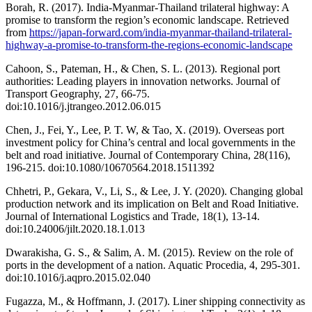
Borah, R. (2017). India-Myanmar-Thailand trilateral highway: A
promise to transform the region’s economic landscape. Retrieved
from
https://japan-forward.com/india-myanmar-thailand-trilateral-
highway-a-promise-to-transform-the-regions-economic-landscape
Cahoon, S., Pateman, H., & Chen, S. L. (2013). Regional port
authorities: Leading players in innovation networks. Journal of
Transport Geography, 27, 66-75.
doi:10.1016/j.jtrangeo.2012.06.015
Chen, J., Fei, Y., Lee, P. T. W, & Tao, X. (2019). Overseas port
investment policy for China’s central and local governments in the
belt and road initiative. Journal of Contemporary China, 28(116),
196-215. doi:10.1080/10670564.2018.1511392
Chhetri, P., Gekara, V., Li, S., & Lee, J. Y. (2020). Changing global
production network and its implication on Belt and Road Initiative.
Journal of International Logistics and Trade, 18(1), 13-14.
doi:10.24006/jilt.2020.18.1.013
Dwarakisha, G. S., & Salim, A. M. (2015). Review on the role of
ports in the development of a nation. Aquatic Procedia, 4, 295-301.
doi:10.1016/j.aqpro.2015.02.040
Fugazza, M., & Hoffmann, J. (2017). Liner shipping connectivity as