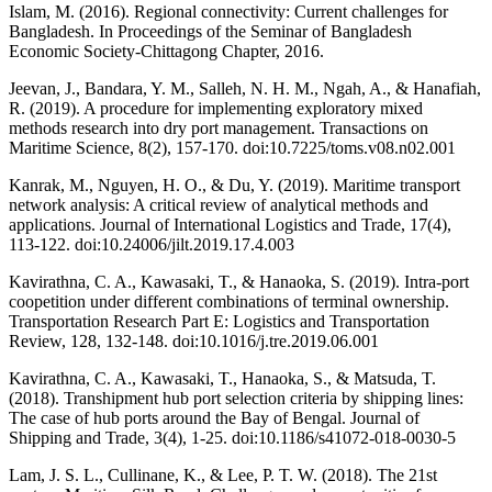
Islam, M. (2016). Regional connectivity: Current challenges for
Bangladesh. In Proceedings of the Seminar of Bangladesh
Economic Society-Chittagong Chapter, 2016.
Jeevan, J., Bandara, Y. M., Salleh, N. H. M., Ngah, A., & Hanafiah,
R. (2019). A procedure for implementing exploratory mixed
methods research into dry port management. Transactions on
Maritime Science, 8(2), 157-170. doi:10.7225/toms.v08.n02.001
Kanrak, M., Nguyen, H. O., & Du, Y. (2019). Maritime transport
network analysis: A critical review of analytical methods and
applications. Journal of International Logistics and Trade, 17(4),
113-122. doi:10.24006/jilt.2019.17.4.003
Kavirathna, C. A., Kawasaki, T., & Hanaoka, S. (2019). Intra-port
coopetition under different combinations of terminal ownership.
Transportation Research Part E: Logistics and Transportation
Review, 128, 132-148. doi:10.1016/j.tre.2019.06.001
Kavirathna, C. A., Kawasaki, T., Hanaoka, S., & Matsuda, T.
(2018). Transhipment hub port selection criteria by shipping lines:
The case of hub ports around the Bay of Bengal. Journal of
Shipping and Trade, 3(4), 1-25. doi:10.1186/s41072-018-0030-5
Lam, J. S. L., Cullinane, K., & Lee, P. T. W. (2018). The 21st