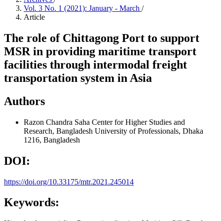
Vol. 3 No. 1 (2021): January - March
/
Article
The role of Chittagong Port to support
MSR in providing maritime transport
facilities through intermodal freight
transportation system in Asia
Authors
Razon Chandra Saha
Center for Higher Studies and
Research, Bangladesh University of Professionals, Dhaka
1216, Bangladesh
DOI:
https://doi.org/10.33175/mtr.2021.245014
Keywords: