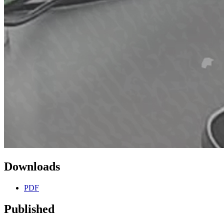
Downloads
PDF
Published