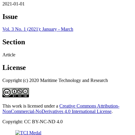
2021-01-01
Issue
Vol. 3 No. 1 (2021): January - March
Section
Article
License
Copyright (c) 2020 Maritime Technology and Research
This work is licensed under a
Creative Commons Attribution-
NonCommercial-NoDerivatives 4.0 International License
.
Copyright: CC BY-NC-ND 4.0