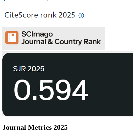
Journal Metrics 2025