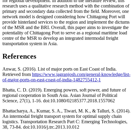
for regional development. In addition to the literature review, this
research uses a qualitative research method with the combination of
primary and secondary data collected from the field. Moreover, one
network model is designed considering how Chittagong Port will
provide hinterland services to the region and implement the dictums
of the MSR and the BRI. Overall, this paper aims to investigate the
potentiality of Chittagong Port to serve as a regional maritime load
centre of the MSR to develop an integrated intermodal freight
transportation system in Asia.
References
Anwar, S. (2016). List of major ports on East Coast of India.
Retrieved from
https://www.jagranjosh.com/general-knowledge/list-
of-major-ports-on-east-coast-of-india-1482755412-1
Bhatta, C. D. (2019). Emerging powers, soft power, and future of
regional cooperation in South Asia. Asian Journal of Political
Science, 27(1), 1-16. doi:10.1080/02185377.2018.1557062
Bhattacharya, A., Kumar, S. A., Tiwari, M. K., & Talluri, S. (2014).
An intermodal freight transport system for optimal supply chain
logistics. Transportation Research Part C: Emerging Technologies,
38, 73-84. doi:10.1016/j.trc.2013.10.012