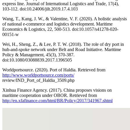
express line. Journal of International Logistics and Trade, 17(4),
103-112. doi:10.24006/jilt.2019.17.4.103
Wang, T., Kang, J. W., & Valentine, V. F. (2020). A holistic analysis
of national e-commerce and logistics development. Maritime
Economics & Logistics, 22, 500-513. doi:10.1057/s41278-020-
00151-w
Wei, H., Sheng, Z., & Lee, P. T. W. (2018). The role of dry port in
hub-and-spoke network under Belt and Road Initiative. Maritime
Policy & Management, 45(3), 370-387.
doi:10.1080/03088839.2017.1396505
Worldportsource. (2020). Port of Haldia. Retrieved from
http://www.worldportsource.com/ports/
review/IND_Port_of_Haldia_3509.php
Xinhua Finance Agency. (2017). China proposes visions on
maritime cooperation under OBOR. Retrieved from
http://en.xfafinance.com/html/BR/Policy/2017/341967.shtml