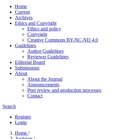
Home
Current
Archives
Ethics and Copyright
Ethics and policy
Copyright
Creative Commons BY-NC-ND 4.0
Guidelines
Author Guidelines
Reviewer Guidelines
Editorial Board
Submissions
About
About the Journal
Announcements
Peer review and production processes
Contact
Search
Register
Login
Home
/
Archives
/