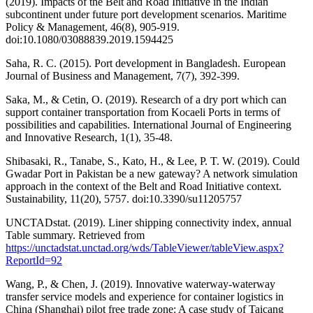
(2019). Impacts of the Belt and Road Initiative in the Indian
subcontinent under future port development scenarios. Maritime
Policy & Management, 46(8), 905-919.
doi:10.1080/03088839.2019.1594425
Saha, R. C. (2015). Port development in Bangladesh. European
Journal of Business and Management, 7(7), 392-399.
Saka, M., & Cetin, O. (2019). Research of a dry port which can
support container transportation from Kocaeli Ports in terms of
possibilities and capabilities. International Journal of Engineering
and Innovative Research, 1(1), 35-48.
Shibasaki, R., Tanabe, S., Kato, H., & Lee, P. T. W. (2019). Could
Gwadar Port in Pakistan be a new gateway? A network simulation
approach in the context of the Belt and Road Initiative context.
Sustainability, 11(20), 5757. doi:10.3390/su11205757
UNCTADstat. (2019). Liner shipping connectivity index, annual
Table summary. Retrieved from
https://unctadstat.unctad.org/wds/TableViewer/tableView.aspx?
ReportId=92
Wang, P., & Chen, J. (2019). Innovative waterway-waterway
transfer service models and experience for container logistics in
China (Shanghai) pilot free trade zone: A case study of Taicang