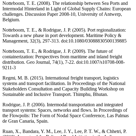
Notteboom, T. E. (2008). The relationship between Sea Ports and
Intermodal Hinterland in Light of Global Supply Chains: European
challenges. Discussion Paper 2008-10, University of Antwerp,
Belgium.
Notteboom, T. E., & Rodrigue, J. P. (2005). Port regionalization:
Towards a new phase in port development. Maritime Policy &
Management, 32(3), 297-313. doi:10.1080/03088830500139885
Notteboom, T. E., & Rodrigue, J. P. (2009). The future of
containerization: Perspectives from maritime and inland freight
distribution. Geo Journal, 74(1), 7-22. doi:10.1007/s10708-008-
9211-3
Regmi, M. B. (2015). International freight transport, logistics
systems and transport facilitation. In Proceedings of the National
Stakeholders Consultation and Capacity Building Workshop on
Sustainable and Inclusive Transport. Thimphu, Bhutan.
Rodrigue, J. P. (2006). Intermodal transportation and integrated
transport systems: Spaces, networks and flows. In Proceedings of
the Flowpolis: The Form of Nodal Space Conference, Las Palmas
de Gran Canaria, Spain.
Ruan, X., Bandara, Y. M., Lee, J. Y., Lee, P. T. W., & Chhetri, P.