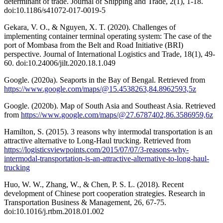
determinant of trade. Journal of Shipping and Trade, 2(1), 1-18.
doi:10.1186/s41072-017-0019-5
Gekara, V. O., & Nguyen, X. T. (2020). Challenges of
implementing container terminal operating system: The case of the
port of Mombasa from the Belt and Road Initiative (BRI)
perspective. Journal of International Logistics and Trade, 18(1), 49-
60. doi:10.24006/jilt.2020.18.1.049
Google. (2020a). Seaports in the Bay of Bengal. Retrieved from
https://www.google.com/maps/@15.4538263,84.8962593,5z
Google. (2020b). Map of South Asia and Southeast Asia. Retrieved
from
https://www.google.com/maps/@27.6787402,86.3586959,6z
Hamilton, S. (2015). 3 reasons why intermodal transportation is an
attractive alternative to Long-Haul trucking. Retrieved from
https://logisticsviewpoints.com/2015/07/07/3-reasons-why-
intermodal-transportation-is-an-attractive-alternative-to-long-haul-
trucking
Huo, W. W., Zhang, W., & Chen, P. S. L. (2018). Recent
development of Chinese port cooperation strategies. Research in
Transportation Business & Management, 26, 67-75.
doi:10.1016/j.rtbm.2018.01.002