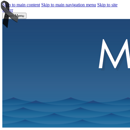
Skip to main content
Skip to main navigation menu
Skip to site
footer
Open Menu