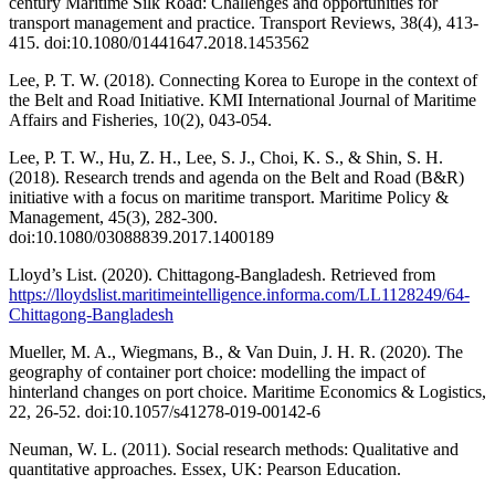
century Maritime Silk Road: Challenges and opportunities for
transport management and practice. Transport Reviews, 38(4), 413-
415. doi:10.1080/01441647.2018.1453562
Lee, P. T. W. (2018). Connecting Korea to Europe in the context of
the Belt and Road Initiative. KMI International Journal of Maritime
Affairs and Fisheries, 10(2), 043-054.
Lee, P. T. W., Hu, Z. H., Lee, S. J., Choi, K. S., & Shin, S. H.
(2018). Research trends and agenda on the Belt and Road (B&R)
initiative with a focus on maritime transport. Maritime Policy &
Management, 45(3), 282-300.
doi:10.1080/03088839.2017.1400189
Lloyd’s List. (2020). Chittagong-Bangladesh. Retrieved from
https://lloydslist.maritimeintelligence.informa.com/LL1128249/64-
Chittagong-Bangladesh
Mueller, M. A., Wiegmans, B., & Van Duin, J. H. R. (2020). The
geography of container port choice: modelling the impact of
hinterland changes on port choice. Maritime Economics & Logistics,
22, 26-52. doi:10.1057/s41278-019-00142-6
Neuman, W. L. (2011). Social research methods: Qualitative and
quantitative approaches. Essex, UK: Pearson Education.