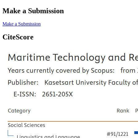
Make a Submission
Make a Submission
CiteScore