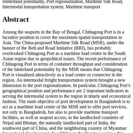
Hinterland potentiality, Port regionalization, Maritime Silk Road,
Intermodal transportation system, Maritime transport
Abstract
Among the seaports in the Bay of Bengal, Chittagong Port is in a
lucrative position to cover the maximum spatial transportation in
Asia. The China-proposed Maritime Silk Road (MSR), under the
banner of the Belt and Road Initiative (BRI), has probably
overlooked Chittagong Port as a maritime load centre in the South
Asian region due to geopolitical issues. The recent performance of
Chittagong Port in terms of container throughput and consideration
of the hinterland potentiality by the MSR means that Chittagong
Port is visualized attractively as a load centre or connector in the
region. An intermodal freight transportation system brought a new
dimension to the port regionalization. In particular, Chittagong Port’s
geographical position and performance are 2 important indicators in
serving the intermodal system to the region in timely and economical
fashion. The main objective of port development in Bangladesh is to
act as a maritime load centre of the MSR and to offer port services,
not only to Bangladesh, but also to provide maritime transport
facilities, as well as seaport access, to the landlocked countries of
Nepal and Bhutan, the naturally landlocked part of India, the
southwest part of China, and the neighboring country of Myanmar