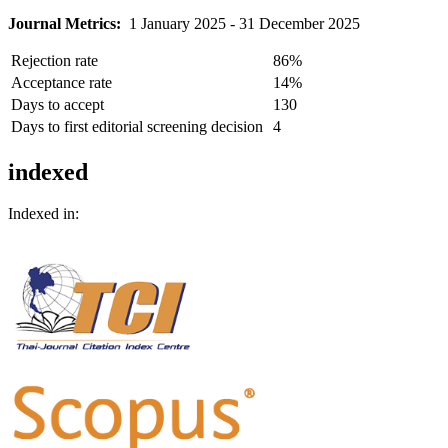
Journal Metrics:
1 January 2025 - 31 December 2025
Rejection rate
86%
Acceptance rate
14%
Days to accept
130
Days to first editorial screening decision
4
indexed
Indexed in: