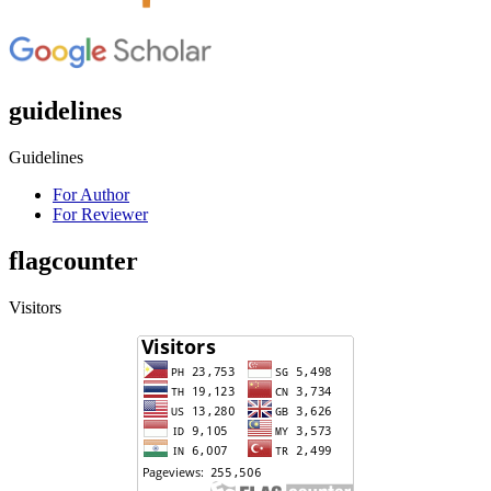
guidelines
Guidelines
For Author
For Reviewer
flagcounter
Visitors