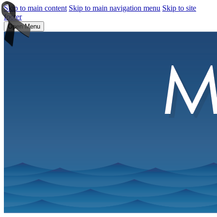
Skip to main content
Skip to main navigation menu
Skip to site
footer
Open Menu