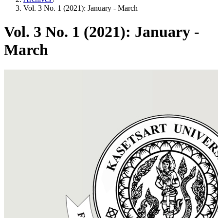
Vol. 3 No. 1 (2021): January - March
Vol. 3 No. 1 (2021): January -
March