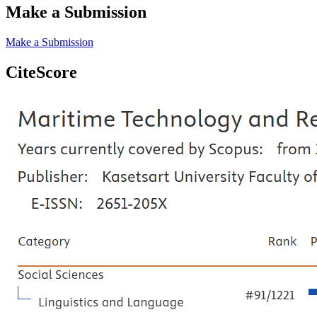
Make a Submission
Make a Submission
CiteScore