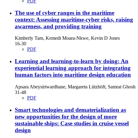
PDF
The use of cyber ranges in the maritime
context: Assessing maritime-cyber risks, raising
awareness, and providing training
Kimberly Tam, Kemedi Moara-Nkwe, Kevin D Jones
16-30
PDF
Learning and learning-to-learn by doing: An
experiential learning approach for integrating
human factors into maritime design education
Apsara Abeysiriwardhane, Margareta Lützhöft, Samrat Ghosh
31-48
PDF
Smart technologies and dematerialization as
new opportunities for the design of more
sustainable ships: Case studies in cruise vessel
design