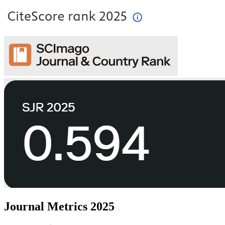
Journal Metrics 2025