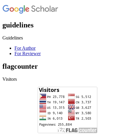
guidelines
Guidelines
For Author
For Reviewer
flagcounter
Visitors