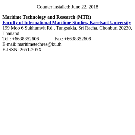
Counter installed: June 22, 2018
Maritime Technology and Research (MTR)
Faculty of International Maritime Studies, Kasetsart University
199 Moo 6 Sukhumvit Rd., Tungsukla, Sri Racha, Chonburi 20230,
Thailand
Tel.: +6638352606 Fax: +6638352608
E-mail: maritimetechres@ku.th
E-ISSN: 2651-205X