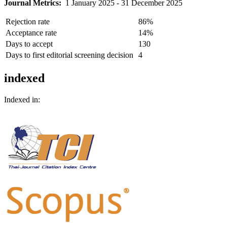
Journal Metrics:
1 January 2025 - 31 December 2025
Rejection rate
86%
Acceptance rate
14%
Days to accept
130
Days to first editorial screening decision
4
indexed
Indexed in: