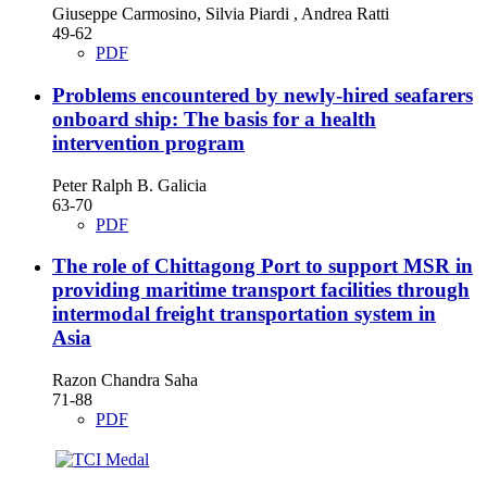
Giuseppe Carmosino, Silvia Piardi , Andrea Ratti
49-62
PDF
Problems encountered by newly-hired seafarers
onboard ship: The basis for a health
intervention program
Peter Ralph B. Galicia
63-70
PDF
The role of Chittagong Port to support MSR in
providing maritime transport facilities through
intermodal freight transportation system in
Asia
Razon Chandra Saha
71-88
PDF