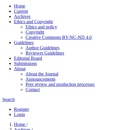
Home
Current
Archives
Ethics and Copyright
Ethics and policy
Copyright
Creative Commons BY-NC-ND 4.0
Guidelines
Author Guidelines
Reviewer Guidelines
Editorial Board
Submissions
About
About the Journal
Announcements
Peer review and production processes
Contact
Search
Register
Login
Home
/
Archives
/