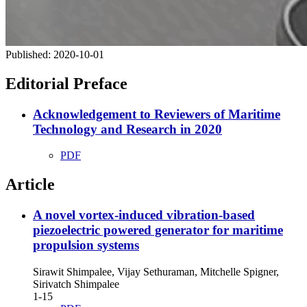
Published:
2020-10-01
Editorial Preface
Acknowledgement to Reviewers of Maritime
Technology and Research in 2020
PDF
Article
A novel vortex-induced vibration-based
piezoelectric powered generator for maritime
propulsion systems
Sirawit Shimpalee, Vijay Sethuraman, Mitchelle Spigner,
Sirivatch Shimpalee
1-15