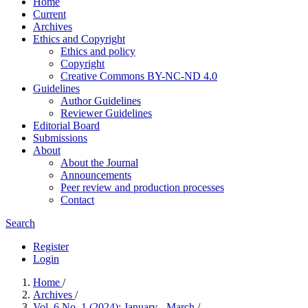
Home
Current
Archives
Ethics and Copyright
Ethics and policy
Copyright
Creative Commons BY-NC-ND 4.0
Guidelines
Author Guidelines
Reviewer Guidelines
Editorial Board
Submissions
About
About the Journal
Announcements
Peer review and production processes
Contact
Search
Register
Login
Home
/
Archives
/
Vol. 6 No. 1 (2024): January - March
/