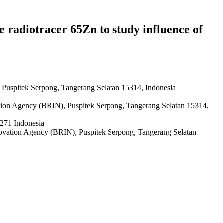
e radiotracer 65Zn to study influence of
 Puspitek Serpong, Tangerang Selatan 15314, Indonesia
ation Agency (BRIN), Puspitek Serpong, Tangerang Selatan 15314,
0271 Indonesia
novation Agency (BRIN), Puspitek Serpong, Tangerang Selatan