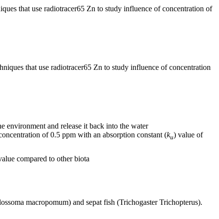
ues that use radiotracer65 Zn to study influence of concentration of
iques that use radiotracer65 Zn to study influence of concentration
he environment and release it back into the water
oncentration of 0.5 ppm with an absorption constant (
k
) value of
u
value compared to other biota
olossoma macropomum) and sepat fish (Trichogaster Trichopterus).