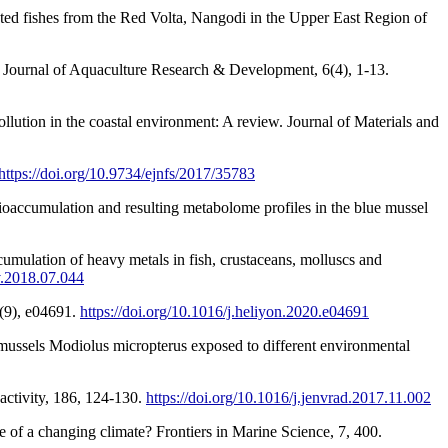
ted fishes from the Red Volta, Nangodi in the Upper East Region of
n. Journal of Aquaculture Research & Development, 6(4), 1-13.
lution in the coastal environment: A review. Journal of Materials and
https://doi.org/10.9734/ejnfs/2017/35783
ioaccumulation and resulting metabolome profiles in the blue mussel
cumulation of heavy metals in fish, crustaceans, molluscs and
nv.2018.07.044
6(9), e04691.
https://doi.org/10.1016/j.heliyon.2020.e04691
e mussels Modiolus micropterus exposed to different environmental
activity, 186, 124-130.
https://doi.org/10.1016/j.jenvrad.2017.11.002
ce of a changing climate? Frontiers in Marine Science, 7, 400.