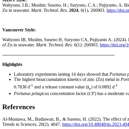
Wahyono, I.B.; Muslim; Suseno, H.; Suryono, C.A.; Pujiyanto, A. Bioa
Zn in seawater.
Marit. Technol. Res.
2024
, 6(1), 266903.
https://doi
Vancouver Style:
Wahyono IB, Muslim, Suseno H, Suryono CA, Pujiyanto A. (2024). Bioa
of Zn in seawater.
Marit. Technol. Res.
6(1): 266903.
https://doi.org
------------------------------------------------------------------------------
Highlights
Laboratory experiments lasting 14 days showed that
Portunus p
The highest bioaccumulation kinetics of zinc (Zn) metal in
Port
-1
-1
0.7838 d
and a release constant value (
k
) of 0.0892 d
e
Portunus pelagicus
concentration factor (
CF
) has a moderate va
References
Al-Mustawa, M., Budiawan, B., & Suseno, H. (2022). The effect of zi
Trends in Sciences, 20(2), 4047.
https://doi.org/10.48048/tis.2023.40