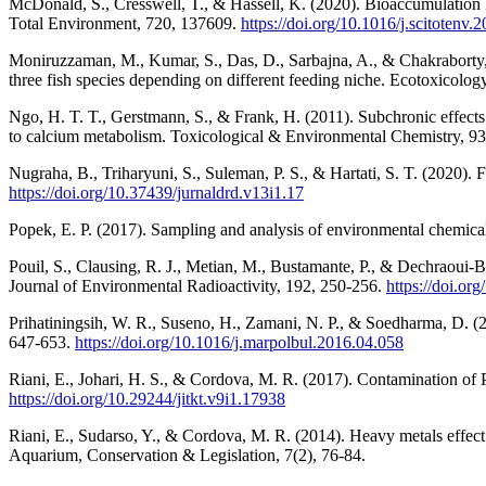
McDonald, S., Cresswell, T., & Hassell, K. (2020). Bioaccumulation k
Total Environment, 720, 137609.
https://doi.org/10.1016/j.scitotenv
Moniruzzaman, M., Kumar, S., Das, D., Sarbajna, A., & Chakraborty, 
three fish species depending on different feeding niche. Ecotoxicolo
Ngo, H. T. T., Gerstmann, S., & Frank, H. (2011). Subchronic effects 
to calcium metabolism. Toxicological & Environmental Chemistry, 9
Nugraha, B., Triharyuni, S., Suleman, P. S., & Hartati, S. T. (2020). F
https://doi.org/10.37439/jurnaldrd.v13i1.17
Popek, E. P. (2017). Sampling and analysis of environmental chemical
Pouil, S., Clausing, R. J., Metian, M., Bustamante, P., & Dechraoui-B
Journal of Environmental Radioactivity, 192, 250-256.
https://doi.or
Prihatiningsih, W. R., Suseno, H., Zamani, N. P., & Soedharma, D. (2
647-653.
https://doi.org/10.1016/j.marpolbul.2016.04.058
Riani, E., Johari, H. S., & Cordova, M. R. (2017). Contamination of 
https://doi.org/10.29244/jitkt.v9i1.17938
Riani, E., Sudarso, Y., & Cordova, M. R. (2014). Heavy metals effec
Aquarium, Conservation & Legislation, 7(2), 76-84.