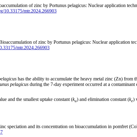
ccumulation of zinc by Portunus pelagicus: Nuclear application techniq
.org/10.33175/mtr.2024.266903
ccumulation of zinc by Portunus pelagicus: Nuclear application techn
/10.33175/mtr.2024.266903
elagicus
has the ability to accumulate the heavy metal zinc (Zn) from t
unus pelagicus
during the 7-day experiment occurred at a contaminant c
lue and the smallest uptake constant (
k
) and elimination constant (
k
) 
u
e
nc speciation and its concentration on bioaccumulation in pomfret (C
47