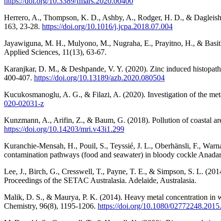
https://doi.org/10.3389/fmars.2020.00400
Herrero, A., Thompson, K. D., Ashby, A., Rodger, H. D., & Dagleish,
163, 23-28.
https://doi.org/10.1016/j.jcpa.2018.07.004
Jayawiguna, M. H., Mulyono, M., Nugraha, E., Prayitno, H., & Basith
Applied Sciences, 11(13), 63-67.
Karanjkar, D. M., & Deshpande, V. Y. (2020). Zinc induced histopathol
400-407.
https://doi.org/10.13189/azb.2020.080504
Kucukosmanoglu, A. G., & Filazi, A. (2020). Investigation of the me
020-02031-z
Kunzmann, A., Arifin, Z., & Baum, G. (2018). Pollution of coastal are
https://doi.org/10.14203/mri.v43i1.299
Kuranchie-Mensah, H., Pouil, S., Teyssié, J. L., Oberhänsli, F., War
contamination pathways (food and seawater) in bloody cockle Anadara 
Lee, J., Birch, G., Cresswell, T., Payne, T. E., & Simpson, S. L. (20
Proceedings of the SETAC Australasia. Adelaide, Australasia.
Malik, D. S., & Maurya, P. K. (2014). Heavy metal concentration in wa
Chemistry, 96(8), 1195-1206.
https://doi.org/10.1080/02772248.201