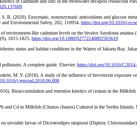
inetics of cadmium and zinc in the freshwater decapod crustacean Parat
.2020.137609
S. B. (2020). Enzymatic, nonenzymatic antioxidants and glucose metabo
gy and Environmental Safety, 202, 110954.
https://doi.org/10.1016/j.ec
of environment-like cadmium levels on the bivalve Anodonta anatina (Li
3(9), 1815-1825.
https://doi.org/10.1080/02772240802503619
isheries status and habitat conditions in the Waters of Jakarta Bay. Jaka
 pollutants: A complete guide. Elsevier.
https://doi.org/10.1016/C2014
ottein, M. Y. (2018). A study of the influence of brevetoxin exposure o
g/10.1016/j.jenvrad.2018.06.008
016). Bioaccumulation and retention kinetics of cesium in the Milkfish
Pb and Cd in Milkfish (Chanos chanos) Cultured in the Seribu Islands.
t on unviable larvae of Dicrotendipes simpsoni (Diptera: Chironomidae