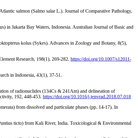
tlantic salmon (Salmo salar L.). Journal of Comparative Pathology,
) in Jakarta Bay Waters, Indonesia. Australian Journal of Basic and
proktopterus kolus (Sykes). Advances in Zoology and Botany, 8(5),
e Element Research, 198(1), 269-282.
https://doi.org/10.1007/s12011-
arch in Indonesia, 43(1), 37-51.
lation of radionuclides (134Cs & 241Am) and delineation of
ctivity, 192, 448-453.
https://doi.org/10.1016/j.jenvrad.2018.07.018
merata) from dissolved and particulate phases (pp. 14-17). In
Puntius ticto) from Kali River, India. Toxicological & Environmental