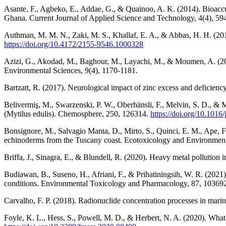
Asante, F., Agbeko, E., Addae, G., & Quainoo, A. K. (2014). Bioaccu
Ghana. Current Journal of Applied Science and Technology, 4(4), 59
Authman, M. M. N., Zaki, M. S., Khallaf, E. A., & Abbas, H. H. (2015
https://doi.org/10.4172/2155-9546.1000328
Azizi, G., Akodad, M., Baghour, M., Layachi, M., & Moumen, A. (2018)
Environmental Sciences, 9(4), 1170-1181.
Bartzatt, R. (2017). Neurological impact of zinc excess and deficienc
Belivermiş, M., Swarzenski, P. W., Oberhänsli, F., Melvin, S. D., & 
(Mytilus edulis). Chemosphere, 250, 126314.
https://doi.org/10.101
Bonsignore, M., Salvagio Manta, D., Mirto, S., Quinci, E. M., Ape, F.
echinoderms from the Tuscany coast. Ecotoxicology and Environment
Briffa, J., Sinagra, E., & Blundell, R. (2020). Heavy metal pollution 
Budiawan, B., Suseno, H., Afriani, F., & Prihatiningsih, W. R. (2021)
conditions. Environmental Toxicology and Pharmacology, 87, 10369
Carvalho, F. P. (2018). Radionuclide concentration processes in mar
Foyle, K. L., Hess, S., Powell, M. D., & Herbert, N. A. (2020). What is