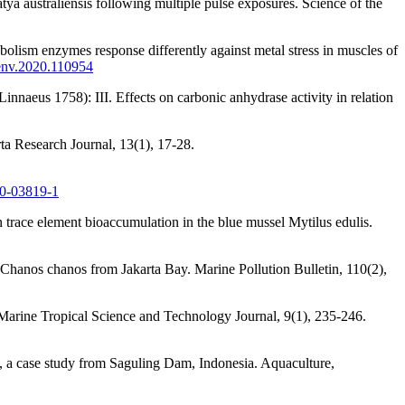
ya australiensis following multiple pulse exposures. Science of the
lism enzymes response differently against metal stress in muscles of
oenv.2020.110954
nnaeus 1758): III. Effects on carbonic anhydrase activity in relation
rta Research Journal, 13(1), 17-28.
-0-03819-1
n trace element bioaccumulation in the blue mussel Mytilus edulis.
 Chanos chanos from Jakarta Bay. Marine Pollution Bulletin, 110(2),
 Marine Tropical Science and Technology Journal, 9(1), 235-246.
), a case study from Saguling Dam, Indonesia. Aquaculture,