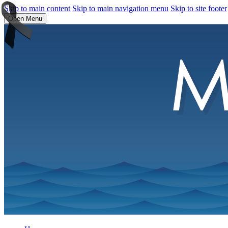
Skip to main content
Skip to main navigation menu
Skip to site footer
Open Menu