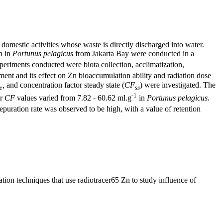
d domestic activities whose waste is directly discharged into water.
n in
Portunus pelagicus
from Jakarta Bay were conducted in a
periments conducted were biota collection, acclimatization,
ment and its effect on Zn bioaccumulation ability and radiation dose
,
and concentration factor steady state (
CF
) were investigated. The
e
ss
-1
or
CF
values ​​varied from 7.82 - 60.62 ml.g
in
Portunus pelagicus
.
epuration rate was observed to be high, with a value of retention
ion techniques that use radiotracer65 Zn to study influence of