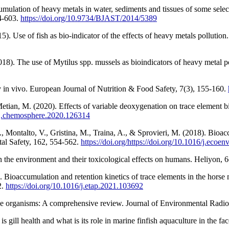
mulation of heavy metals in water, sediments and tissues of some selec
4-603.
https://doi.org/10.9734/BJAST/2014/5389
). Use of fish as bio-indicator of the effects of heavy metals pollutio
. The use of Mytilus spp. mussels as bioindicators of heavy metal pol
y in vivo. European Journal of Nutrition & Food Safety, 7(3), 155-160.
Metian, M. (2020). Effects of variable deoxygenation on trace element b
6/j.chemosphere.2020.126314
, Montalto, V., Gristina, M., Traina, A., & Sprovieri, M. (2018). Bioac
al Safety, 162, 554-562.
https://doi.org/https://doi.org/10.1016/j.ecoe
in the environment and their toxicological effects on humans. Heliyon, 
. Bioaccumulation and retention kinetics of trace elements in the hors
2.
https://doi.org/10.1016/j.etap.2021.103692
ine organisms: A comprehensive review. Journal of Environmental Radio
 gill health and what is its role in marine finfish aquaculture in the fa