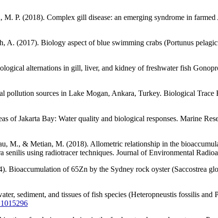
 M. P. (2018). Complex gill disease: an emerging syndrome in farmed A
, A. (2017). Biology aspect of blue swimming crabs (Portunus pelagicus
ogical alternations in gill, liver, and kidney of freshwater fish Gono
tal pollution sources in Lake Mogan, Ankara, Turkey. Biological Trac
as of Jakarta Bay: Water quality and biological responses. Marine Rese
nau, M., & Metian, M. (2018). Allometric relationship in the bioaccumu
senilis using radiotracer techniques. Journal of Environmental Radioa
14). Bioaccumulation of 65Zn by the Sydney rock oyster (Saccostrea glo
ter, sediment, and tissues of fish species (Heteropneustis fossilis and 
5.1015296