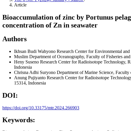
Article
Bioaccumulation of zinc by Portunus pelagi
concentration of Zn in seawater
Authors
Ikhsan Budi Wahyono
Research Center for Environmental and
Muslim
Department of Oceanography, Faculty of Fisheries an
Heny Suseno
Research Center for Radioisotope Technology, R
Indonesia
Chrisna Adhi Suryono
Department of Marine Science, Faculty 
Anung Pujiyanto
Research Center for Radioisotope Technolog
15314, Indonesia
DOI:
https://doi.org/10.33175/mtr.2024.266903
Keywords: