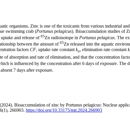
aquatic organisms. Zinc is one of the toxicants from various industrial an
blue swimming crab (
Portunus pelagicus
). Bioaccumulation studies of Z
65
 uptake and release of
Zn radioisotope in
Portunus pelagicus
. The ex
65
lationship between the amount of
Zn released into the aquatic environ
entration factors
CF
, uptake rate constant
k
, elimination rate constant
k
u
e of absorption and rate of elimination, and that the concentration fact
which is influenced by the concentration after 6 days of exposure. The d
absent 7 days after exposure.
024). Bioaccumulation of zinc by Portunus pelagicus: Nuclear applicat
 6(1), 266903.
https://doi.org/10.33175/mtr.2024.266903