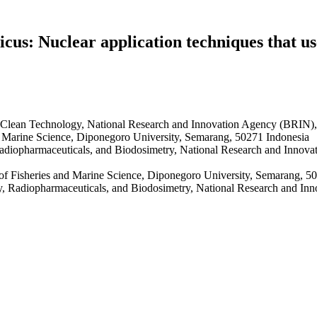
cus: Nuclear application techniques that us
 Clean Technology, National Research and Innovation Agency (BRIN),
d Marine Science, Diponegoro University, Semarang, 50271 Indonesia
adiopharmaceuticals, and Biodosimetry, National Research and Innov
of Fisheries and Marine Science, Diponegoro University, Semarang, 5
y, Radiopharmaceuticals, and Biodosimetry, National Research and In