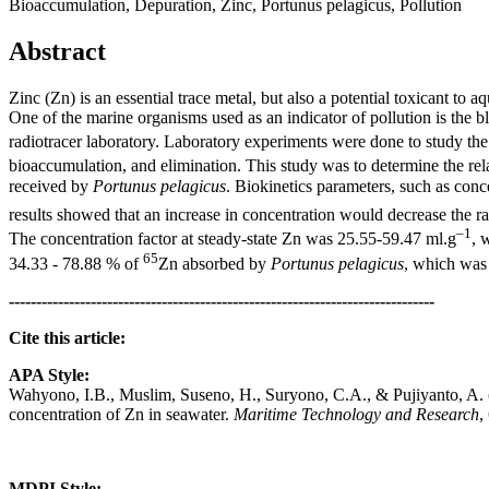
Bioaccumulation, Depuration, Zinc, Portunus pelagicus, Pollution
Abstract
Zinc (Zn) is an essential trace metal, but also a potential toxicant to 
One of the marine organisms used as an indicator of pollution is the 
radiotracer laboratory. Laboratory experiments were done to study the
bioaccumulation, and elimination. This study was to determine the re
received by
Portunus pelagicus
. Biokinetics parameters, such as conc
results showed that an increase in concentration would decrease the rat
–1
The concentration factor at steady-state Zn was 25.55-59.47 ml.g
, 
65
34.33 - 78.88 % of
Zn absorbed by
Portunus pelagicus
, which was 
------------------------------------------------------------------------------
Cite this article:
APA Style:
Wahyono, I.B., Muslim, Suseno, H., Suryono, C.A., & Pujiyanto, A. (2
concentration of Zn in seawater.
Maritime Technology and Research
,
MDPI Style: