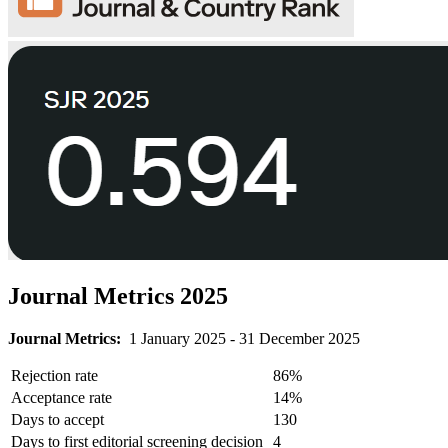
Journal Metrics 2025
Journal Metrics:
1 January 2025 - 31 December 2025
Rejection rate
86%
Acceptance rate
14%
Days to accept
130
Days to first editorial screening decision
4