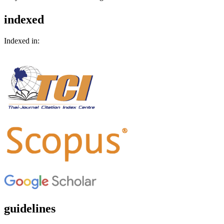
indexed
Indexed in:
guidelines