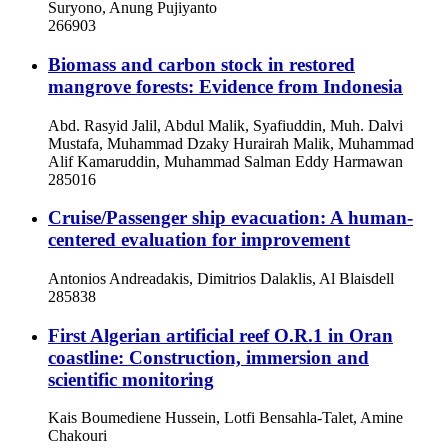
Suryono, Anung Pujiyanto
266903
Biomass and carbon stock in restored
mangrove forests: Evidence from Indonesia
Abd. Rasyid Jalil, Abdul Malik, Syafiuddin, Muh. Dalvi
Mustafa, Muhammad Dzaky Hurairah Malik, Muhammad
Alif Kamaruddin, Muhammad Salman Eddy Harmawan
285016
Cruise/Passenger ship evacuation: A human-
centered evaluation for improvement
Antonios Andreadakis, Dimitrios Dalaklis, Al Blaisdell
285838
First Algerian artificial reef O.R.1 in Oran
coastline: Construction, immersion and
scientific monitoring
Kais Boumediene Hussein, Lotfi Bensahla-Talet, Amine
Chakouri