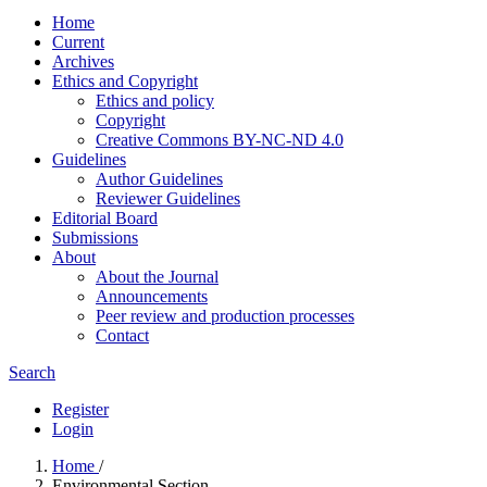
Home
Current
Archives
Ethics and Copyright
Ethics and policy
Copyright
Creative Commons BY-NC-ND 4.0
Guidelines
Author Guidelines
Reviewer Guidelines
Editorial Board
Submissions
About
About the Journal
Announcements
Peer review and production processes
Contact
Search
Register
Login
Home
/
Environmental Section