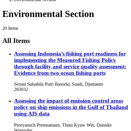
Environmental Section
20 Items
All Items
Assessing Indonesia’s fishing port readiness for
implementing the Measured Fishing Policy
through facility and service quality assessment:
Evidence from two ocean fishing ports
Seruni Salsabila Putri Basoeki, Suadi, Djumanto
283032
Assessing the impact of emission control areas
policy on ship emissions in the Gulf of Thailand
using AIS data
Preeyanuch Premsamarn, Thuta Kyaw Win, Daisuke
Watanabe