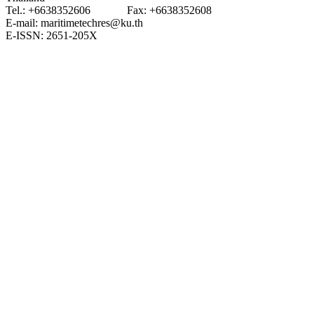
Tel.: +6638352606 Fax: +6638352608
E-mail: maritimetechres@ku.th
E-ISSN: 2651-205X