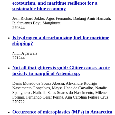
ecotourism, and maritime resilience for a
sustainable blue economy
Jean Richard Jokhu, Agus Fernando, Dadang Amir Hamzah,
R. Stevanus Bayu Mangkurat
279344
Is hydrogen a decarbonizing fuel for maritime
shipping?
Nitin Agarwala
271244
Not all that glitters is gold: Glitter causes acute
toxicity to nauplii of Artemia sp.
Denis Moledo de Souza Abessa, Alexandre Rodrigo
Nascimento Gonçalves, Maysa Ueda de Carvalho, Natalie
Spanghero , Nathalia Sales Soares do Nascimento, Milene
Fornari, Fernando Cesar Perina, Ana Carolina Feitosa Cruz
270722
Occurrence of microplastics (MPs) in Antarctica