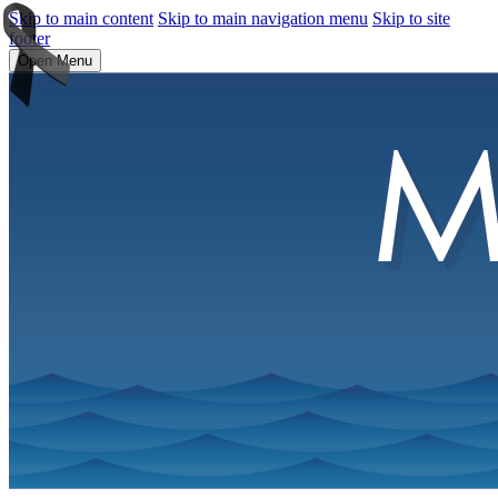
Skip to main content
Skip to main navigation menu
Skip to site
footer
Open Menu