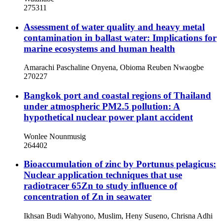
275311
Assessment of water quality and heavy metal
contamination in ballast water: Implications for
marine ecosystems and human health
Amarachi Paschaline Onyena, Obioma Reuben Nwaogbe
270227
Bangkok port and coastal regions of Thailand
under atmospheric PM2.5 pollution: A
hypothetical nuclear power plant accident
Wonlee Nounmusig
264402
Bioaccumulation of zinc by Portunus pelagicus:
Nuclear application techniques that use
radiotracer 65Zn to study influence of
concentration of Zn in seawater
Ikhsan Budi Wahyono, Muslim, Heny Suseno, Chrisna Adhi