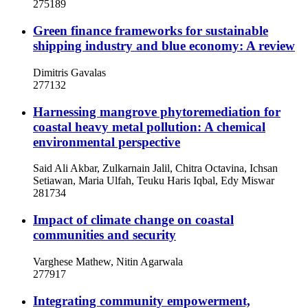
275189
Green finance frameworks for sustainable
shipping industry and blue economy: A review
Dimitris Gavalas
277132
Harnessing mangrove phytoremediation for
coastal heavy metal pollution: A chemical
environmental perspective
Said Ali Akbar, Zulkarnain Jalil, Chitra Octavina, Ichsan
Setiawan, Maria Ulfah, Teuku Haris Iqbal, Edy Miswar
281734
Impact of climate change on coastal
communities and security
Varghese Mathew, Nitin Agarwala
277917
Integrating community empowerment,