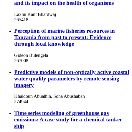
and its impact on the health of organisms
Laxmi Kant Bhardwaj
265418
Perception of marine fisheries resources in
Tanzania from past to present: Evidence
through local knowledge
Gideon Bulengela
267008
Predictive models of non-optically active coastal
water quality parameters by remote sensing
imagery
Khaldoun Abualhin, Soha Abushaban
274944
Time series modeling of greenhouse gas
emissions: A case study for a chemical tanker
ship