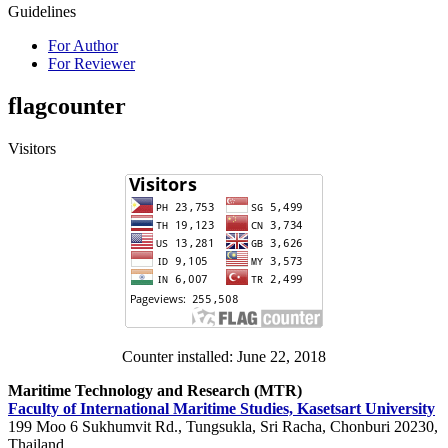
Guidelines
For Author
For Reviewer
flagcounter
Visitors
Counter installed: June 22, 2018
Maritime Technology and Research (MTR)
Faculty of International Maritime Studies, Kasetsart University
199 Moo 6 Sukhumvit Rd., Tungsukla, Sri Racha, Chonburi 20230,
Thailand