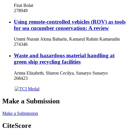
Firat Bolat
278949
Using remote-controlled vehicles (ROV) as tools
for sea cucumber conservation: A review
Ummi Nurain Akma Baharin, Kamarul Rahim Kamarudin
274346
Waste and hazardous material handling at
green ship recycling facilities
Arinta Elizabeth, Sharon Cecilya, Sunaryo Sunaryo
268423
Make a Submission
Make a Submission
CiteScore