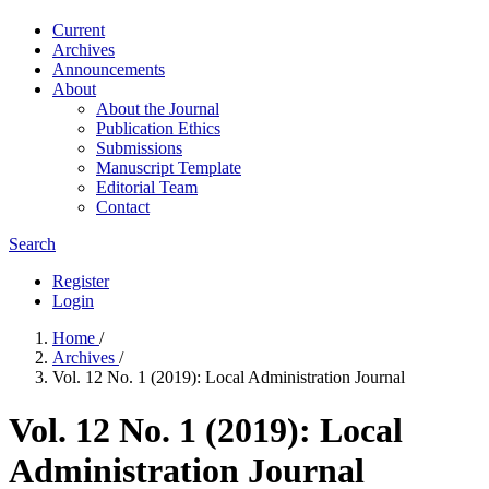
Current
Archives
Announcements
About
About the Journal
Publication Ethics
Submissions
Manuscript Template
Editorial Team
Contact
Search
Register
Login
Home
/
Archives
/
Vol. 12 No. 1 (2019): Local Administration Journal
Vol. 12 No. 1 (2019): Local
Administration Journal