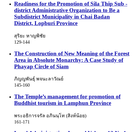
Readiness for the Promotion of Sila Thip Sub -
district Administrative Organization to Be a
Subdistrict Municipality in Chai Badan
District, Lopburi Province
สุริยะ หาญพิชัย
129-144
The Construction of New Meaning of the Forest
Area in Absolute Monarchy: A Case Study of
Phayap Circle of Siam
ภิญญพันธุ์ พจนะลาวัณย์
145-160
The Temple’s management for promotion of
Buddhist tourism in Lamphun Province
พระอธิการจรัล อภินนฺโท (สิงห์น้อย)
161-171