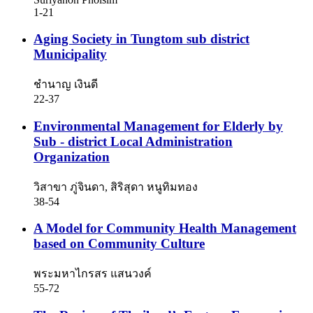
1-21
Aging Society in Tungtom sub district
Municipality
ชำนาญ เงินดี
22-37
Environmental Management for Elderly by
Sub - district Local Administration
Organization
วิสาขา ภู่จินดา, สิริสุดา หนูทิมทอง
38-54
A Model for Community Health Management
based on Community Culture
พระมหาไกรสร แสนวงค์
55-72