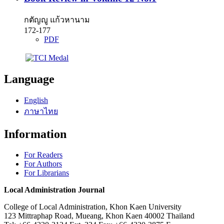
กตัญญู แก้วหานาม
172-177
PDF
Language
English
ภาษาไทย
Information
For Readers
For Authors
For Librarians
Local Administration Journal
College of Local Administration, Khon Kaen University
123 Mittraphap Road, Mueang, Khon Kaen 40002 Thailand