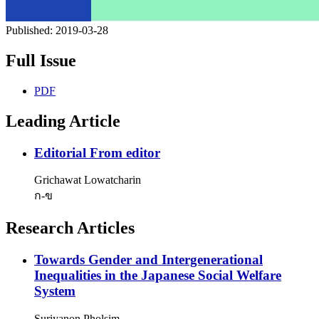
Published:
2019-03-28
Full Issue
PDF
Leading Article
Editorial
From editor
Grichawat Lowatcharin
ก-ข
Research Articles
Towards Gender and Intergenerational
Inequalities in the Japanese Social Welfare
System
Suriyanon Pholsim