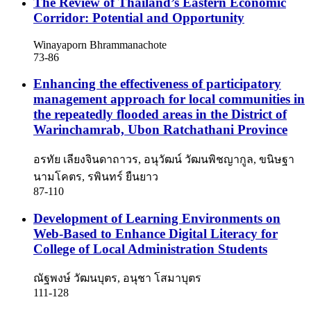
The Review of Thailand’s Eastern Economic
Corridor: Potential and Opportunity
Winayaporn Bhrammanachote
73-86
Enhancing the effectiveness of participatory
management approach for local communities in
the repeatedly flooded areas in the District of
Warinchamrab, Ubon Ratchathani Province
อรทัย เลียงจินดาถาวร, อนุวัฒน์ วัฒนพิชญากูล, ขนิษฐา
นามโคตร, รพินทร์ ยืนยาว
87-110
Development of Learning Environments on
Web-Based to Enhance Digital Literacy for
College of Local Administration Students
ณัฐพงษ์ วัฒนบุตร, อนุชา โสมาบุตร
111-128