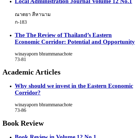
Local Administration Journal Volume 12 No.1
ณาตยา สีหานาม
ก-183
The The Review of Thailand’s Eastern
Economic Corridor: Potential and Opportunity
winayaporn bhrammanachote
73-81
Academic Articles
Why should we invest in the Eastern Economic
Corridor?
winayaporn bhrammanachote
73-86
Book Review
Book Review in Volume 12 No.1