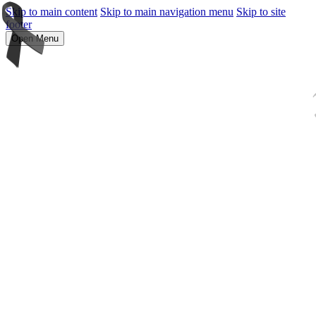
Skip to main content
Skip to main navigation menu
Skip to site
footer
Open Menu