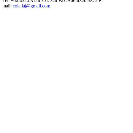
Tel: +66-4320-3124 Ext. 324 Fax: +66-4320-3875 E-
mail:
cola.laj@gmail.com