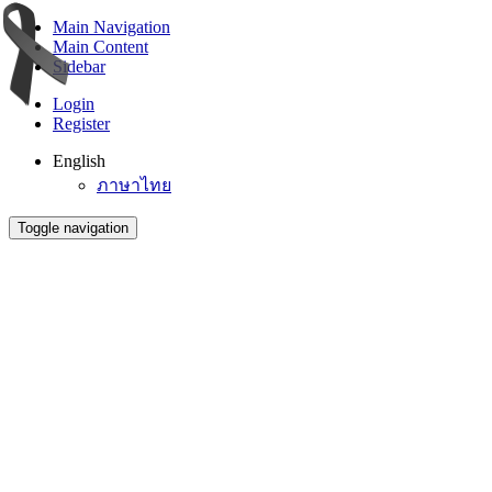
Main Navigation
Main Content
Sidebar
Login
Register
English
ภาษาไทย
Toggle navigation