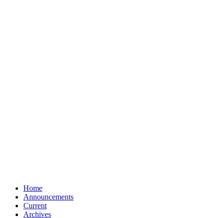
Home
Announcements
Current
Archives