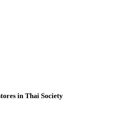
ores in Thai Society