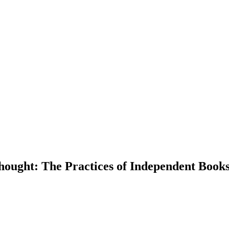
ought: The Practices of Independent Bookst