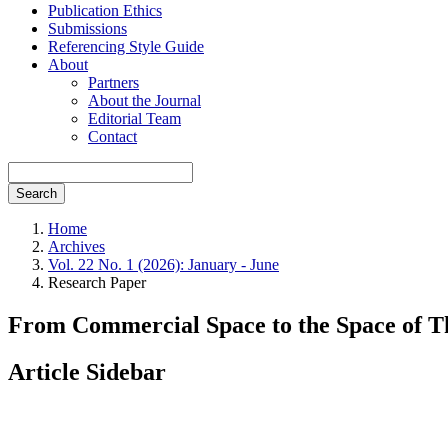
Publication Ethics
Submissions
Referencing Style Guide
About
Partners
About the Journal
Editorial Team
Contact
Search
Home
Archives
Vol. 22 No. 1 (2026): January - June
Research Paper
From Commercial Space to the Space of Th
Article Sidebar