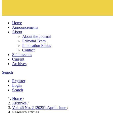
Home
Announcements
About
About the Journal
Editorial Team
Publication Ethics
Contact
Submissions
Current
Archives
Search
Register
Login
Search
Home
/
Archives
/
Vol. 46 No. 2 (2025): April - June
/
Research articles