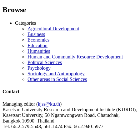
Browse
Categories
Agricultural Development
Business
Economics
Education
Humanities
Human and Community Resource Development
Political Sciences
Psychology
Sociology and Anthropology
Other areas in Social Sciences
Contact
Managing editor (
kjss@ku.th
)
Kasetsart University Research and Development Institute (KURDI),
Kasetsart University, 50 Ngamwongwan Road, Chatuchak,
Bangkok 10900, Thailand
Tel. 66-2-579-5548, 561-1474 Fax. 66-2-940-5977