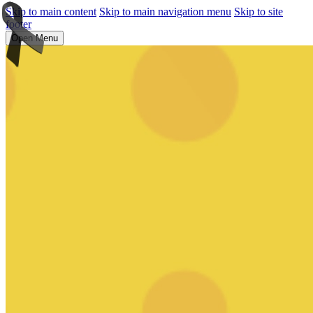
Skip to main content
Skip to main navigation menu
Skip to site
footer
Open Menu