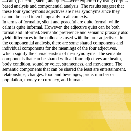
—calm, peaceful, silent, and quiet—were explored by using corpus-
based analysis and componential analysis. The results suggest that
these four synonymous adjectives are near-synonyms since they
cannot be used interchangeably in all contexts.
In terms of formality, silent and peaceful are quite formal, while
calm is quite informal. However, the adjective quiet can be both
formal and informal. Semantic preference and semantic prosody also
yield differences in the collocates used with the four adjectives. In
the componential analysis, there are some shared components and
individual components for the meanings of the four adjectives,
which signify the characteristics of near-synonyms. The semantic
components that can be shared with all four adjectives are health,
body condition, sound or voice, strangeness, and movement. The
semantic components that can be shared the least are entertainment,
relationships, changes, food and beverages, pride, number or
population, money or currency, and humans.