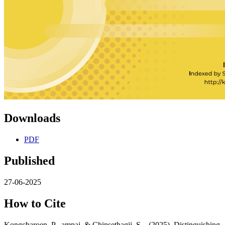
Downloads
PDF
Published
27-06-2025
How to Cite
Kongcharoen, P.- ampai, & Chinsethagij, S. . (2025). Distinguishing