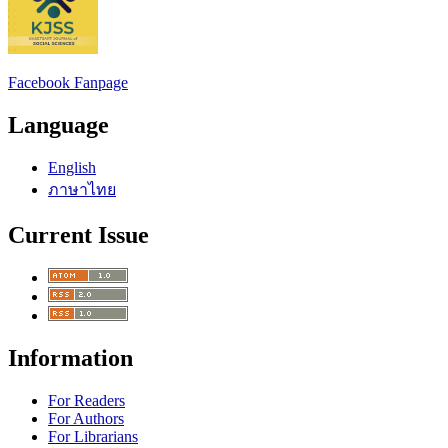
Facebook Fanpage
Language
English
ภาษาไทย
Current Issue
Information
For Readers
For Authors
For Librarians