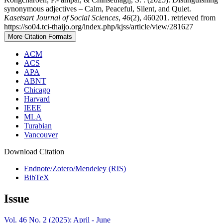
synonymous adjectives – Calm, Peaceful, Silent, and Quiet.
Kasetsart Journal of Social Sciences
,
46
(2), 460201. retrieved from
https://so04.tci-thaijo.org/index.php/kjss/article/view/281627
More Citation Formats
ACM
ACS
APA
ABNT
Chicago
Harvard
IEEE
MLA
Turabian
Vancouver
Download Citation
Endnote/Zotero/Mendeley (RIS)
BibTeX
Issue
Vol. 46 No. 2 (2025): April - June