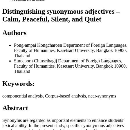
Distinguishing synonymous adjectives –
Calm, Peaceful, Silent, and Quiet
Authors
Pong-ampai Kongcharoen
Department of Foreign Languages,
Faculty of Humanities, Kasetsart University, Bangkok 10900,
Thailand
Sureeporn Chinsethagij
Department of Foreign Languages,
Faculty of Humanities, Kasetsart University, Bangkok 10900,
Thailand
Keywords:
componential analysis, Corpus-based analysis, near-synonyms
Abstract
Synonyms are regarded as important elements to enhance students’
lexical ability. In the present study, specific synonymous adjectives