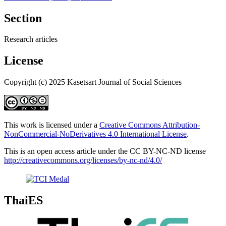
Section
Research articles
License
Copyright (c) 2025 Kasetsart Journal of Social Sciences
This work is licensed under a
Creative Commons Attribution-
NonCommercial-NoDerivatives 4.0 International License
.
This is an open access article under the CC BY-NC-ND license
http://creativecommons.org/licenses/by-nc-nd/4.0/
ThaiES