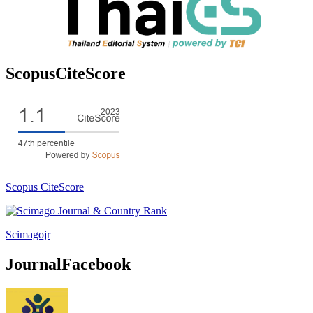
ScopusCiteScore
Scopus CiteScore
Scimagojr
JournalFacebook