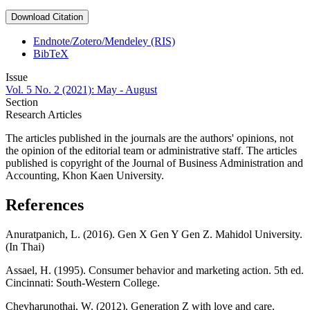
Download Citation
Endnote/Zotero/Mendeley (RIS)
BibTeX
Issue
Vol. 5 No. 2 (2021): May - August
Section
Research Articles
The articles published in the journals are the authors' opinions, not
the opinion of the editorial team or administrative staff. The articles
published is copyright of the Journal of Business Administration and
Accounting, Khon Kaen University.
References
Anuratpanich, L. (2016). Gen X Gen Y Gen Z. Mahidol University.
(In Thai)
Assael, H. (1995). Consumer behavior and marketing action. 5th ed.
Cincinnati: South-Western College.
Chevharunothai, W. (2012). Generation Z with love and care.