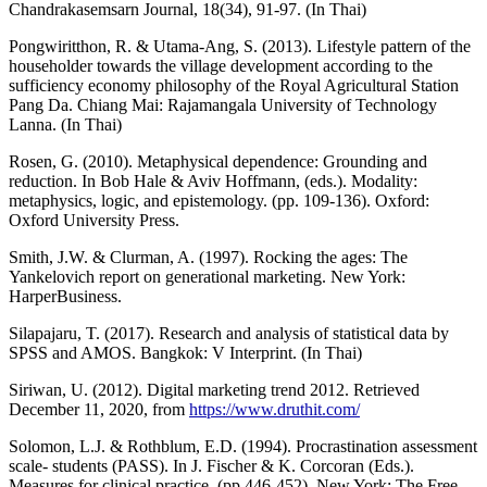
Chandrakasemsarn Journal, 18(34), 91-97. (In Thai)
Pongwiritthon, R. & Utama-Ang, S. (2013). Lifestyle pattern of the
householder towards the village development according to the
sufficiency economy philosophy of the Royal Agricultural Station
Pang Da. Chiang Mai: Rajamangala University of Technology
Lanna. (In Thai)
Rosen, G. (2010). Metaphysical dependence: Grounding and
reduction. In Bob Hale & Aviv Hoffmann, (eds.). Modality:
metaphysics, logic, and epistemology. (pp. 109-136). Oxford:
Oxford University Press.
Smith, J.W. & Clurman, A. (1997). Rocking the ages: The
Yankelovich report on generational marketing. New York:
HarperBusiness.
Silapajaru, T. (2017). Research and analysis of statistical data by
SPSS and AMOS. Bangkok: V Interprint. (In Thai)
Siriwan, U. (2012). Digital marketing trend 2012. Retrieved
December 11, 2020, from
https://www.druthit.com/
Solomon, L.J. & Rothblum, E.D. (1994). Procrastination assessment
scale- students (PASS). In J. Fischer & K. Corcoran (Eds.).
Measures for clinical practice. (pp.446-452). New York: The Free