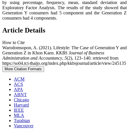
by using percentage, frequency, mean, standard deviation and
Exploratory Factor Analysis. The results of the study showed that
Generation Y consumers had 5 component and the Generation Z
consumers had 4 components.
Article Details
How to Cite
Warodomsopon, A. (2021). Lifestyle: The Case of Generation Y and
Generation Z in Khon Kaen.
KKBS Journal of Business
Administration and Accountancy
,
5
(2), 123–140. retrieved from
https://so04.tci-thaijo.org/index.php/kkbsjournal/article/view/245135
More Citation Formats
ACM
ACS
APA
ABNT
Chicago
Harvard
IEEE
MLA
Turabian
Vancouver