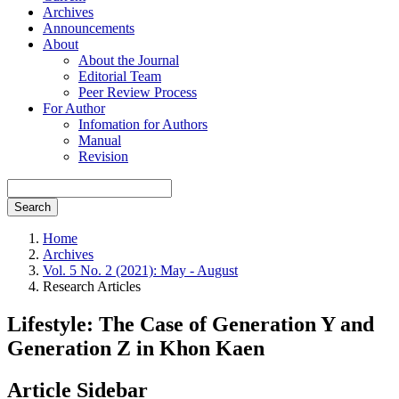
Archives
Announcements
About
About the Journal
Editorial Team
Peer Review Process
For Author
Infomation for Authors
Manual
Revision
Search
Home
Archives
Vol. 5 No. 2 (2021): May - August
Research Articles
Lifestyle: The Case of Generation Y and
Generation Z in Khon Kaen
Article Sidebar