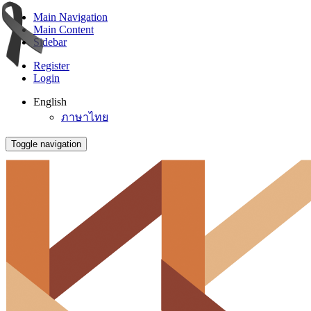
Main Navigation
Main Content
Sidebar
Register
Login
English
ภาษาไทย
Toggle navigation