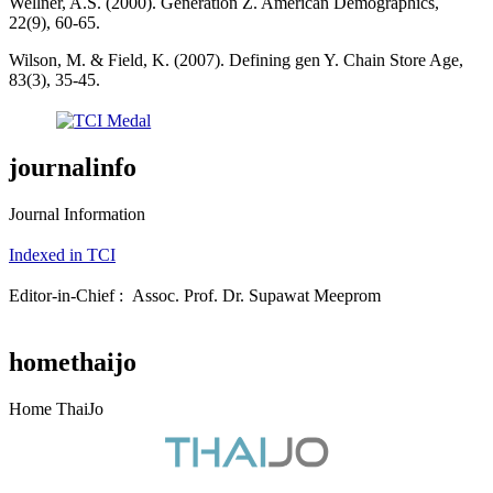
Wellner, A.S. (2000). Generation Z. American Demographics,
22(9), 60-65.
Wilson, M. & Field, K. (2007). Defining gen Y. Chain Store Age,
83(3), 35-45.
journalinfo
Journal Information
Indexed in TCI
Editor-in-Chief : Assoc. Prof. Dr. Supawat Meeprom
homethaijo
Home ThaiJo