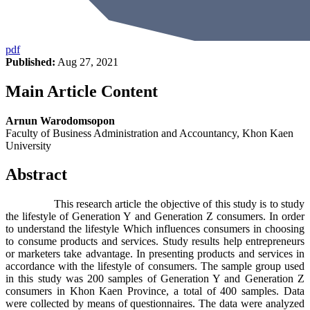
pdf
Published:
Aug 27, 2021
Main Article Content
Arnun Warodomsopon
Faculty of Business Administration and Accountancy, Khon Kaen
University
Abstract
This research article the objective of this study is to study
the lifestyle of Generation Y and Generation Z consumers. In order
to understand the lifestyle Which influences consumers in choosing
to consume products and services. Study results help entrepreneurs
or marketers take advantage. In presenting products and services in
accordance with the lifestyle of consumers. The sample group used
in this study was 200 samples of Generation Y and Generation Z
consumers in Khon Kaen Province, a total of 400 samples. Data
were collected by means of questionnaires. The data were analyzed