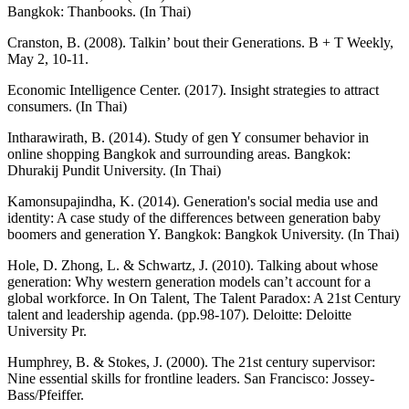
Bangkok: Thanbooks. (In Thai)
Cranston, B. (2008). Talkin’ bout their Generations. B + T Weekly,
May 2, 10-11.
Economic Intelligence Center. (2017). Insight strategies to attract
consumers. (In Thai)
Intharawirath, B. (2014). Study of gen Y consumer behavior in
online shopping Bangkok and surrounding areas. Bangkok:
Dhurakij Pundit University. (In Thai)
Kamonsupajindha, K. (2014). Generation's social media use and
identity: A case study of the differences between generation baby
boomers and generation Y. Bangkok: Bangkok University. (In Thai)
Hole, D. Zhong, L. & Schwartz, J. (2010). Talking about whose
generation: Why western generation models can’t account for a
global workforce. In On Talent, The Talent Paradox: A 21st Century
talent and leadership agenda. (pp.98-107). Deloitte: Deloitte
University Pr.
Humphrey, B. & Stokes, J. (2000). The 21st century supervisor:
Nine essential skills for frontline leaders. San Francisco: Jossey-
Bass/Pfeiffer.