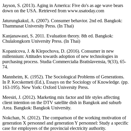
Jayson, S. (2013). Aging in America: Five do's as age wave bears
down on the USA. Retrieved from www.usatoday.com
Jaturungkakul, A. (2007). Consumer behavior. 2nd ed. Bangkok:
Thammasat University Press. (In Thai)
Kanjanawasri, S. 2011. Evaluation theory. 8th ed. Bangkok:
Chulalongkorn University Press. (In Thai)
Kopanicova, J. & Klepochova, D. (2016). Consumer in new
millennium: Attitudes towards adoption of new technologies in
purchasing process. Studia Commercialia Bratislavensia, 9(33), 65-
74.
Mannheim, K. (1952). The Sociological Problems of Generations.
In P. Kecskemeti (Ed.), Essays on the Sociology of Knowledge. (pp.
163-195). New York: Oxford University Press.
Meesiri, J. (2012). Marketing mix factor and life styles affecting
client intention on the DTV satellite dish in Bangkok and suburb
Area. Bangkok: Bangkok University.
Nokchan, N. (2012). The comparison of the working motivation of
generation X personnel and generation Y personnel: Study a specific
case for employees of the provincial electricity authority.