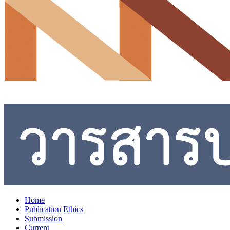
Home
Publication Ethics
Submission
Current