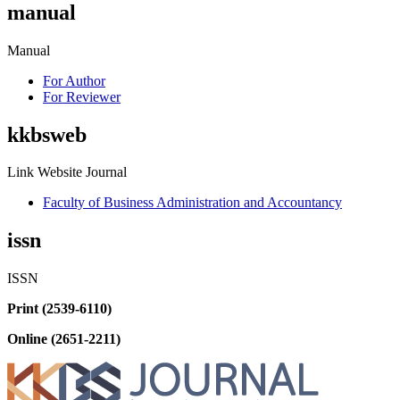
manual
Manual
For Author
For Reviewer
kkbsweb
Link Website Journal
Faculty of Business Administration and Accountancy
issn
ISSN
Print (2539-6110)
Online (2651-2211)