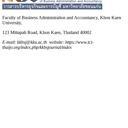
Faculty of Business Administration and
Accountancy,
Khon Kaen
University,
123 Mittapab Road, Khon Kaen, Thailand 40002
E-mail: kkbsj@kku.ac.th website: https://www.tci-
thaijo.org/index.php/kkbsjournal/index