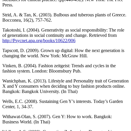
Press.
Strid, A. & Tan, K. (2003). Bulbous and tuberous plants of Greece.
Bocconea, 16(2), 757-762.
Takotoshi, I. (2004). Generativity as social responsibility: The role
of generations in social continuity and change. Retrieved from
http://Psycnet.apa.org/books/10622/006
Tapscott, D. (2009). Grown up digital: How the next generation is
changing the world. New York: McGraw Hill.
Vinken, B. (2004). Fashion zeitgeist: Trends and cycles in the
fashion system. London: Bloomsbury Pub.
Wanichphan, K. (2013). Lifestyle and Personality trait of Generation
X and Y consumers when deciding to buy fashion products online.
Bangkok: Bangkok University. (In Thai)
Wells, E.C. (2008). Sustaining Gen Y’s interests. Today’s Garden
Center, 1, 34-37.
Withawat-Olan, S. (2007). Gen Y: How to work. Bangkok:
Business World. (In Thai)