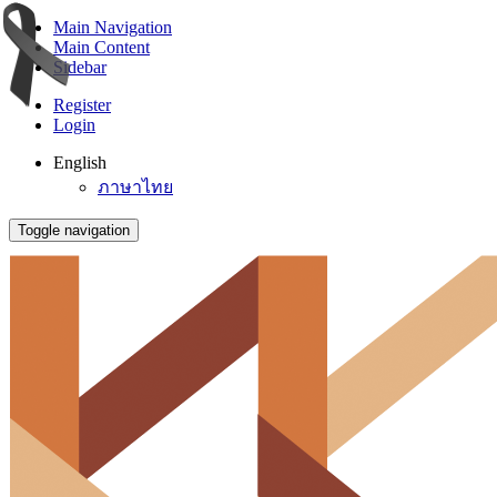
Main Navigation
Main Content
Sidebar
Register
Login
English
ภาษาไทย
Toggle navigation