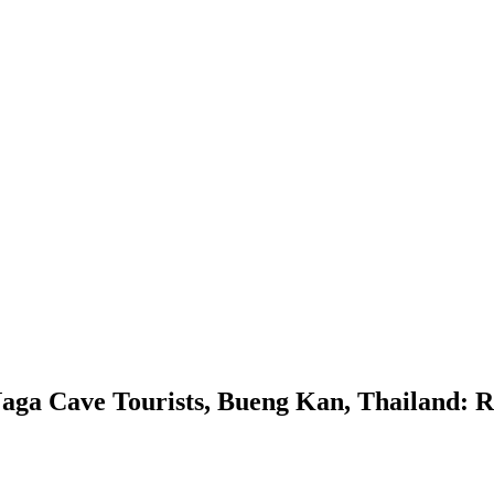
Naga Cave Tourists, Bueng Kan, Thailand: Ro