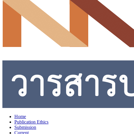
Home
Publication Ethics
Submission
Current