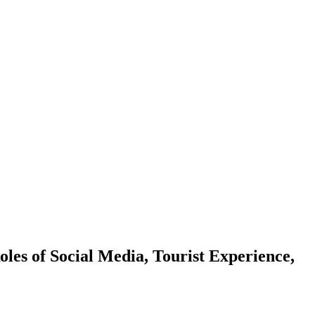
les of Social Media, Tourist Experience,