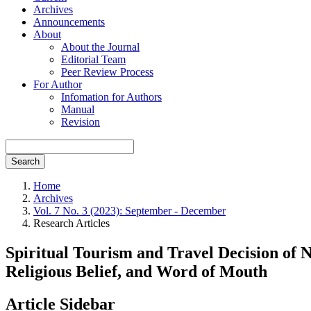
Archives
Announcements
About
About the Journal
Editorial Team
Peer Review Process
For Author
Infomation for Authors
Manual
Revision
Search
Home
Archives
Vol. 7 No. 3 (2023): September - December
Research Articles
Spiritual Tourism and Travel Decision of 
Religious Belief, and Word of Mouth
Article Sidebar