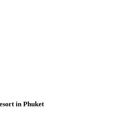
esort in Phuket