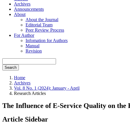
Archives
Announcements
About
About the Journal
Editorial Team
Peer Review Process
For Author
Infomation for Authors
Manual
Revision
Search
Home
Archives
Vol. 8 No. 1 (2024): January - April
Research Articles
The Influence of E-Service Quality on the
Article Sidebar