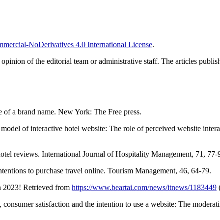
ercial-NoDerivatives 4.0 International License
.
e opinion of the editorial team or administrative staff. The articles publ
e of a brand name. New York: The Free press.
el of interactive hotel website: The role of perceived website interac
tel reviews. International Journal of Hospitality Management, 71, 77-
ntentions to purchase travel online. Tourism Management, 46, 64-79.
n 2023! Retrieved from
https://www.beartai.com/news/itnews/1183449
(
, consumer satisfaction and the intention to use a website: The moderat