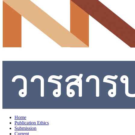
Home
Publication Ethics
Submission
Current