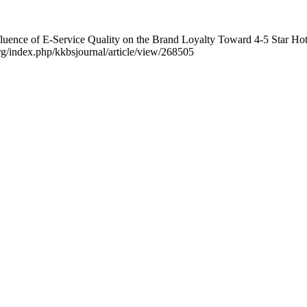
luence of E-Service Quality on the Brand Loyalty Toward 4-5 Star Hot
.org/index.php/kkbsjournal/article/view/268505