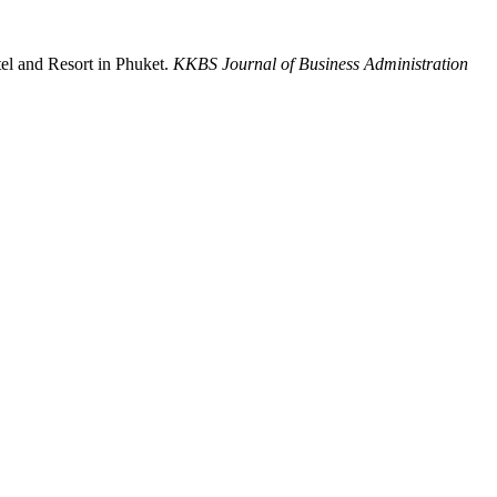
el and Resort in Phuket.
KKBS Journal of Business Administration