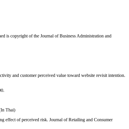
ished is copyright of the Journal of Business Administration and
tivity and customer perceived value toward website revisit intention.
90.
In Thai)
ing effect of perceived risk. Journal of Retailing and Consumer