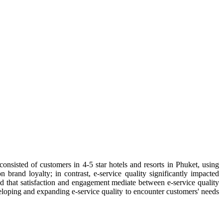
consisted of customers in 4-5 star hotels and resorts in Phuket, using
brand loyalty; in contrast, e-service quality significantly impacted
ed that satisfaction and engagement mediate between e-service quality
developing and expanding e-service quality to encounter customers' needs