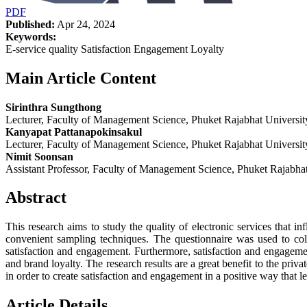
PDF
Published:
Apr 24, 2024
Keywords:
E-service quality Satisfaction Engagement Loyalty
Main Article Content
Sirinthra Sungthong
Lecturer, Faculty of Management Science, Phuket Rajabhat Universit
Kanyapat Pattanapokinsakul
Lecturer, Faculty of Management Science, Phuket Rajabhat Universit
Nimit Soonsan
Assistant Professor, Faculty of Management Science, Phuket Rajabhat
Abstract
This research aims to study the quality of electronic services that i
convenient sampling techniques. The questionnaire was used to colle
satisfaction and engagement. Furthermore, satisfaction and engagemen
and brand loyalty. The research results are a great benefit to the priv
in order to create satisfaction and engagement in a positive way that le
Article Details