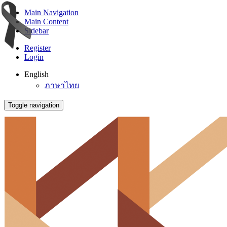
Main Navigation
Main Content
Sidebar
Register
Login
English
ภาษาไทย
Toggle navigation