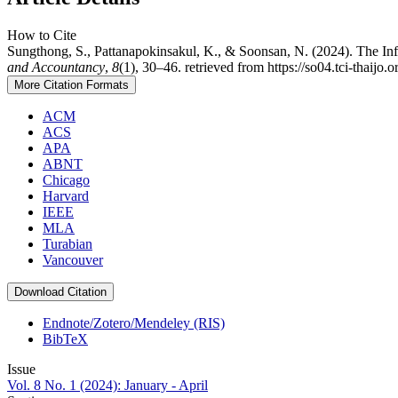
How to Cite
Sungthong, S., Pattanapokinsakul, K., & Soonsan, N. (2024). The Inf
and Accountancy
,
8
(1), 30–46. retrieved from https://so04.tci-thaijo
More Citation Formats
ACM
ACS
APA
ABNT
Chicago
Harvard
IEEE
MLA
Turabian
Vancouver
Download Citation
Endnote/Zotero/Mendeley (RIS)
BibTeX
Issue
Vol. 8 No. 1 (2024): January - April