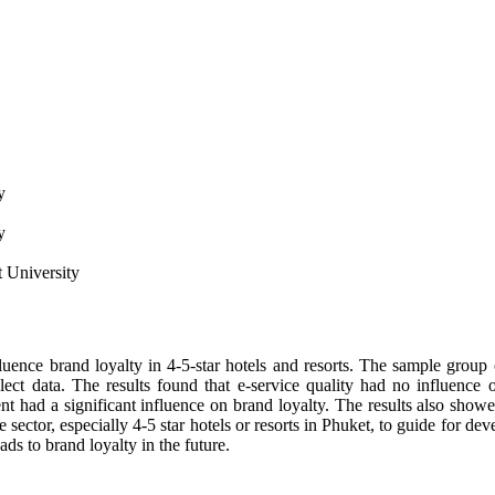
y
y
 University
nfluence brand loyalty in 4-5-star hotels and resorts. The sample group 
ct data. The results found that e-service quality had no influence on 
t had a significant influence on brand loyalty. The results also show
ate sector, especially 4-5 star hotels or resorts in Phuket, to guide for 
ads to brand loyalty in the future.