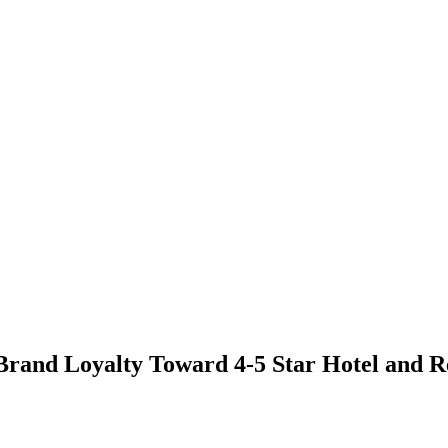
 Brand Loyalty Toward 4-5 Star Hotel and R