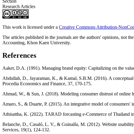
Section
Research Articles
This work is licensed under a
Creative Commons Attribution-NonComm
The articles published in the journals are the authors' opinions, not th
Accounting, Khon Kaen University.
References
Aaker, D.A. (1991). Managing brand equity: Capitalizing on the valu
Abdullah, D., Jayaraman, K., & Kamal, S.B.M. (2016). A conceptual mod
Procedia Economics and Finance, 37, 170-175.
Ahmad, W., & Sun, J. (2018). Modeling consumer distrust of online ho
Amaro, S., & Duarte, P. (2015). An integrative model of consumers' i
Athisattha, K. (2022). TARAD forcasting e-Commerce of Thailand i
Belanche, D., Casaló, L. V., & Guinalíu, M. (2012). Website usability
Services, 19(1), 124-132.