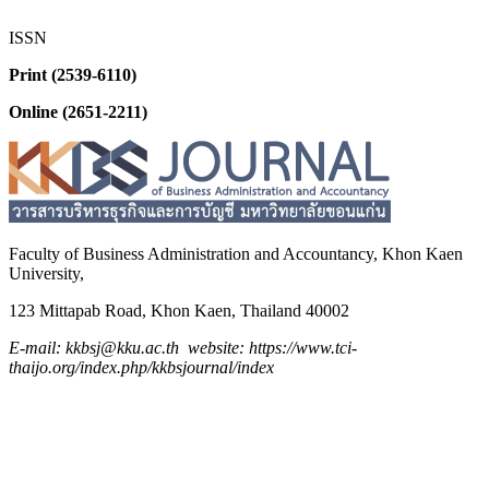
ISSN
Print (2539-6110)
Online (2651-2211)
Faculty of Business Administration and
Accountancy,
Khon Kaen
University,
123 Mittapab Road, Khon Kaen, Thailand 40002
E-mail: kkbsj@kku.ac.th website: https://www.tci-
thaijo.org/index.php/kkbsjournal/index