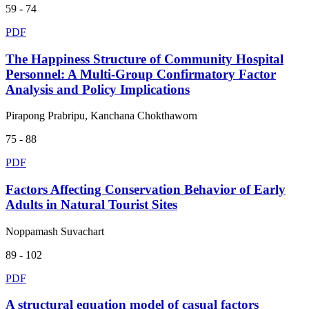
59 - 74
PDF
The Happiness Structure of Community Hospital
Personnel: A Multi-Group Confirmatory Factor
Analysis and Policy Implications
Pirapong Prabripu, Kanchana Chokthaworn
75 - 88
PDF
Factors Affecting Conservation Behavior of Early
Adults in Natural Tourist Sites
Noppamash Suvachart
89 - 102
PDF
A structural equation model of casual factors