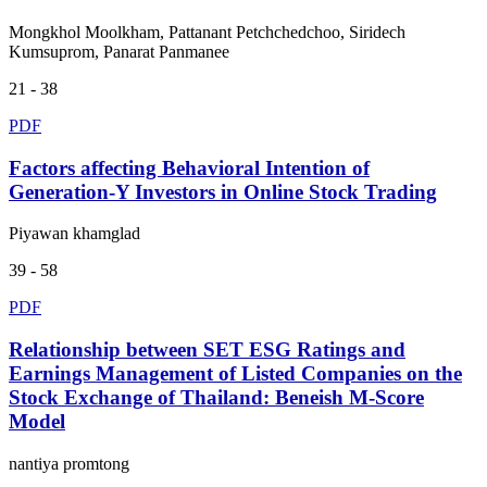
Mongkhol Moolkham, Pattanant Petchchedchoo, Siridech
Kumsuprom, Panarat Panmanee
21 - 38
PDF
Factors affecting Behavioral Intention of
Generation-Y Investors in Online Stock Trading
Piyawan khamglad
39 - 58
PDF
Relationship between SET ESG Ratings and
Earnings Management of Listed Companies on the
Stock Exchange of Thailand: Beneish M-Score
Model
nantiya promtong