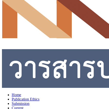
Home
Publication Ethics
Submission
Current