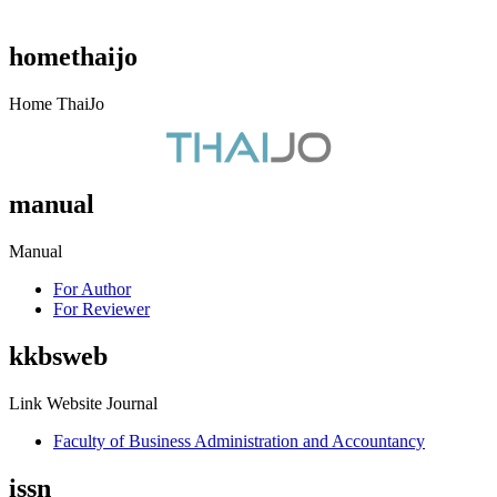
homethaijo
Home ThaiJo
manual
Manual
For Author
For Reviewer
kkbsweb
Link Website Journal
Faculty of Business Administration and Accountancy
issn