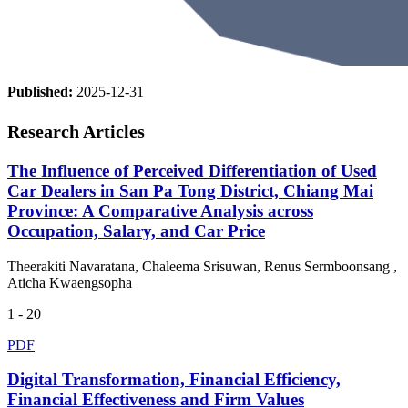
Published:
2025-12-31
Research Articles
The Influence of Perceived Differentiation of Used
Car Dealers in San Pa Tong District, Chiang Mai
Province: A Comparative Analysis across
Occupation, Salary, and Car Price
Theerakiti Navaratana, Chaleema Srisuwan, Renus Sermboonsang ,
Aticha Kwaengsopha
1 - 20
PDF
Digital Transformation, Financial Efficiency,
Financial Effectiveness and Firm Values