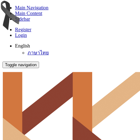
Main Navigation
Main Content
Sidebar
Register
Login
English
ภาษาไทย
Toggle navigation