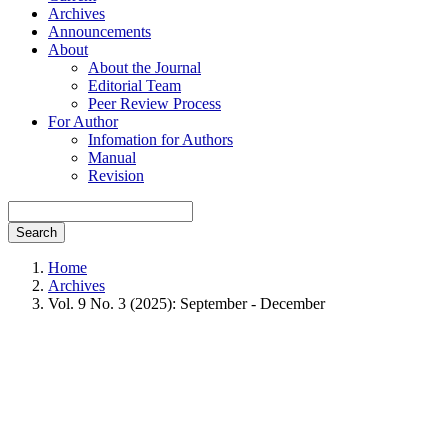
Archives
Announcements
About
About the Journal
Editorial Team
Peer Review Process
For Author
Infomation for Authors
Manual
Revision
Search
Home
Archives
Vol. 9 No. 3 (2025): September - December