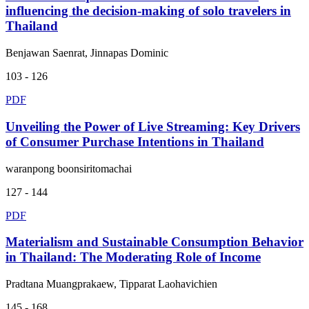
influencing the decision-making of solo travelers in
Thailand
Benjawan Saenrat, Jinnapas Dominic
103 - 126
PDF
Unveiling the Power of Live Streaming: Key Drivers
of Consumer Purchase Intentions in Thailand
waranpong boonsiritomachai
127 - 144
PDF
Materialism and Sustainable Consumption Behavior
in Thailand: The Moderating Role of Income
Pradtana Muangprakaew, Tipparat Laohavichien
145 - 168