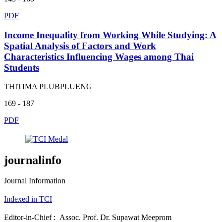
PDF
Income Inequality from Working While Studying: A
Spatial Analysis of Factors and Work
Characteristics Influencing Wages among Thai
Students
THITIMA PLUBPLUENG
169 - 187
PDF
journalinfo
Journal Information
Indexed in TCI
Editor-in-Chief : Assoc. Prof. Dr. Supawat Meeprom