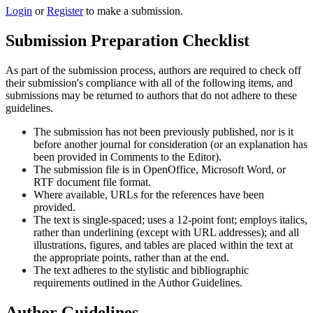
Login
or
Register
to make a submission.
Submission Preparation Checklist
As part of the submission process, authors are required to check off
their submission's compliance with all of the following items, and
submissions may be returned to authors that do not adhere to these
guidelines.
The submission has not been previously published, nor is it
before another journal for consideration (or an explanation has
been provided in Comments to the Editor).
The submission file is in OpenOffice, Microsoft Word, or
RTF document file format.
Where available, URLs for the references have been
provided.
The text is single-spaced; uses a 12-point font; employs italics,
rather than underlining (except with URL addresses); and all
illustrations, figures, and tables are placed within the text at
the appropriate points, rather than at the end.
The text adheres to the stylistic and bibliographic
requirements outlined in the Author Guidelines.
Author Guidelines