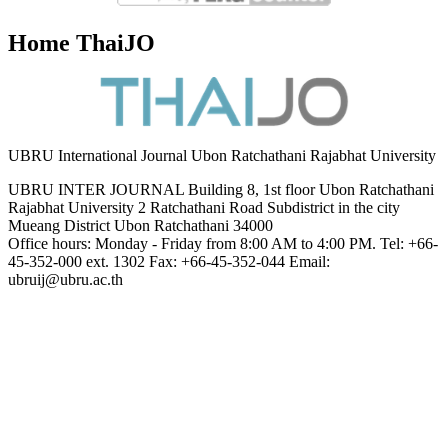
Home ThaiJO
UBRU International Journal Ubon Ratchathani Rajabhat University
UBRU INTER JOURNAL Building 8, 1st floor Ubon Ratchathani
Rajabhat University 2 Ratchathani Road Subdistrict in the city
Mueang District Ubon Ratchathani 34000
Office hours: Monday - Friday from 8:00 AM to 4:00 PM. Tel: +66-
45-352-000 ext. 1302 Fax: +66-45-352-044 Email:
ubruij@ubru.ac.th