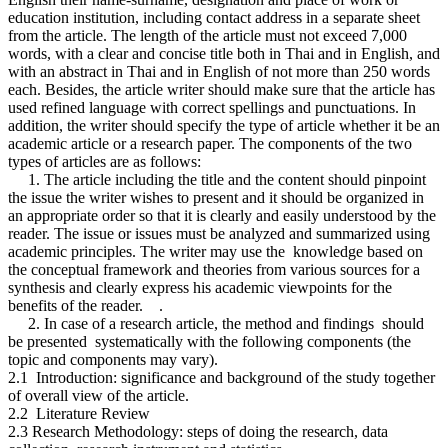
education institution, including contact address in a separate sheet
from the article. The length of the article must not exceed 7,000
words, with a clear and concise title both in Thai and in English, and
with an abstract in Thai and in English of not more than 250 words
each. Besides, the article writer should make sure that the article has
used refined language with correct spellings and punctuations. In
addition, the writer should specify the type of article whether it be an
academic article or a research paper. The components of the two
types of articles are as follows:
1. The article including the title and the content should pinpoint
the issue the writer wishes to present and it should be organized in
an appropriate order so that it is clearly and easily understood by the
reader. The issue or issues must be analyzed and summarized using
academic principles. The writer may use the knowledge based on
the conceptual framework and theories from various sources for a
synthesis and clearly express his academic viewpoints for the
benefits of the reader. .
2. In case of a research article, the method and findings should
be presented systematically with the following components (the
topic and components may vary).
2.1 Introduction: significance and background of the study together
of overall view of the article.
2.2 Literature Review
2.3 Research Methodology: steps of doing the research, data