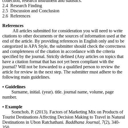
collection, research instrument and statistics.
2.4 Research Finding
2.5 Discussion and Conclusion
2.6 References
References
All articles submitted for consideration you will need to write
citations to other documents or the sources of information used at the
end of the article. By providing references in English only and to be
categorized in APA Style, the submitter should check the correctness
and completeness of the citation in accordance with the criteria
specified by the journal. Strictly defined (Any articles on topics that
have a citation format that has not yet been compliant with the
journal? Will not be forwarded to a qualified person to review the
article for review in the next step. The submitter must adhere to the
following main guidelines.
• Guidelines
Surname, initial. (year). title. journal name, volume, page
number.
• Example
Somchob, P. (2013). Factors of Marketing Mix on Products of
Tourist Destinations Affecting Decision Making to Travel in Natural
Destinations in Ubon Ratchathani.
Baddhana Journal
,
7
(2), 340-
350.