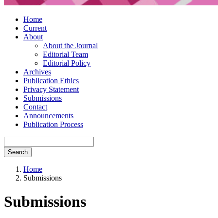
Home
Current
About
About the Journal
Editorial Team
Editorial Policy
Archives
Publication Ethics
Privacy Statement
Submissions
Contact
Announcements
Publication Process
Search
Home
Submissions
Submissions