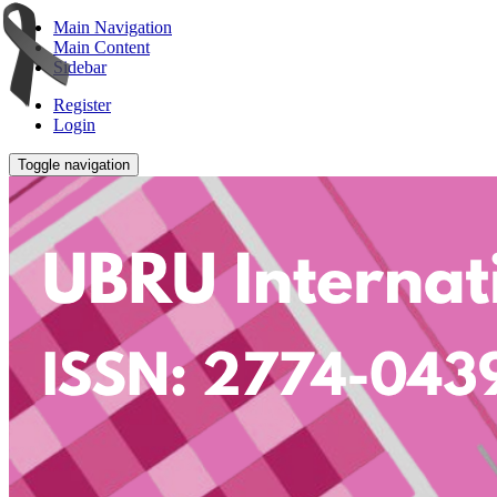
Main Navigation
Main Content
Sidebar
Register
Login
Toggle navigation