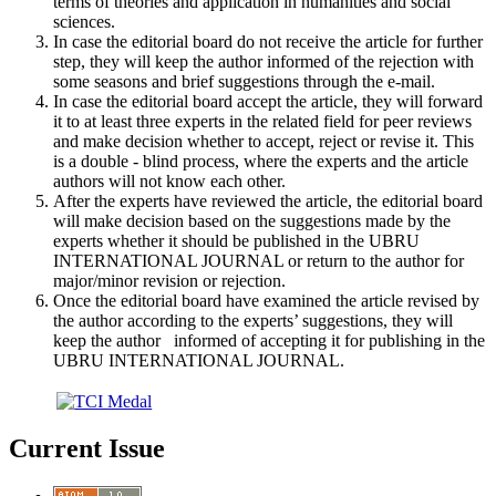
terms of theories and application in humanities and social
sciences.
In case the editorial board do not receive the article for further
step, they will keep the author informed of the rejection with
some seasons and brief suggestions through the e-mail.
In case the editorial board accept the article, they will forward
it to at least three experts in the related field for peer reviews
and make decision whether to accept, reject or revise it. This
is a double - blind process, where the experts and the article
authors will not know each other.
After the experts have reviewed the article, the editorial board
will make decision based on the suggestions made by the
experts whether it should be published in the UBRU
INTERNATIONAL JOURNAL or return to the author for
major/minor revision or rejection.
Once the editorial board have examined the article revised by
the author according to the experts’ suggestions, they will
keep the author informed of accepting it for publishing in the
UBRU INTERNATIONAL JOURNAL.
Current Issue