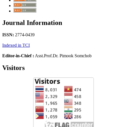
Journal Information
ISSN:
2774-0439
Indexed in TCI
Editor-in-Chief :
Asst.Prof.Dr. Pimook Somchob
Visitors