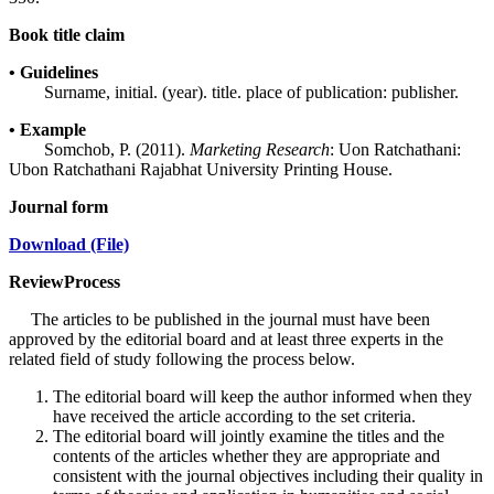
Book title claim
• Guidelines
Surname, initial. (year). title. place of publication: publisher.
• Example
Somchob, P. (2011).
Marketing Research
: Uon Ratchathani:
Ubon Ratchathani Rajabhat University Printing House.
Journal form
Download (File)
ReviewProcess
The articles to be published in the journal must have been
approved by the editorial board and at least three experts in the
related field of study following the process below.
The editorial board will keep the author informed when they
have received the article according to the set criteria.
The editorial board will jointly examine the titles and the
contents of the articles whether they are appropriate and
consistent with the journal objectives including their quality in