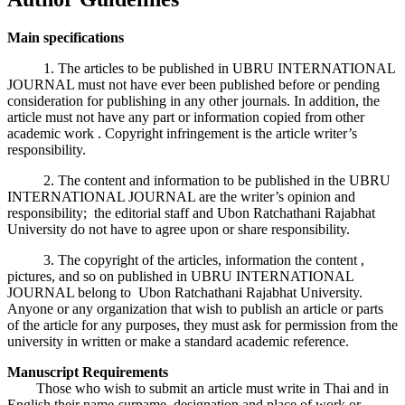
Main specifications
1. The articles to be published in UBRU INTERNATIONAL
JOURNAL must not have ever been published before or pending
consideration for publishing in any other journals. In addition, the
article must not have any part or information copied from other
academic work . Copyright infringement is the article writer’s
responsibility.
2. The content and information to be published in the UBRU
INTERNATIONAL JOURNAL are the writer’s opinion and
responsibility; the editorial staff and Ubon Ratchathani Rajabhat
University do not have to agree upon or share responsibility.
3. The copyright of the articles, information the content ,
pictures, and so on published in UBRU INTERNATIONAL
JOURNAL belong to Ubon Ratchathani Rajabhat University.
Anyone or any organization that wish to publish an article or parts
of the article for any purposes, they must ask for permission from the
university in written or make a standard academic reference.
Manuscript Requirements
Those who wish to submit an article must write in Thai and in
English their name-surname, designation and place of work or