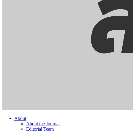
About
About the Journal
Editorial Team