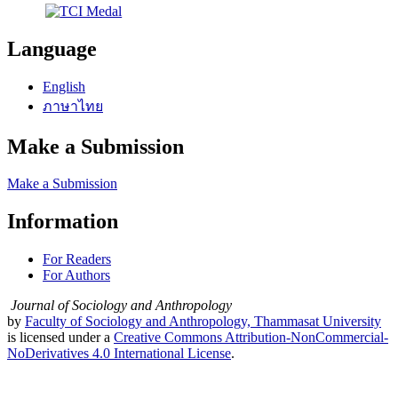
Language
English
ภาษาไทย
Make a Submission
Make a Submission
Information
For Readers
For Authors
Journal of Sociology and Anthropology
by
Faculty of Sociology and Anthropology, Thammasat University
is licensed under a
Creative Commons Attribution-NonCommercial-
NoDerivatives 4.0 International License
.