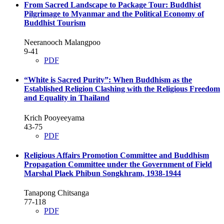
From Sacred Landscape to Package Tour: Buddhist
Pilgrimage to Myanmar and the Political Economy of
Buddhist Tourism
Neeranooch Malangpoo
9-41
PDF
“White is Sacred Purity”: When Buddhism as the
Established Religion Clashing with the Religious Freedom
and Equality in Thailand
Krich Pooyeeyama
43-75
PDF
Religious Affairs Promotion Committee and Buddhism
Propagation Committee under the Government of Field
Marshal Plaek Phibun Songkhram, 1938-1944
Tanapong Chitsanga
77-118
PDF