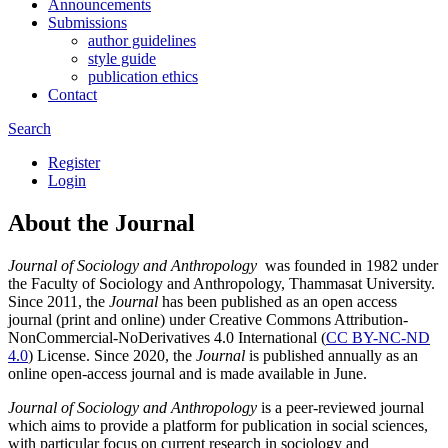
Announcements
Submissions
author guidelines
style guide
publication ethics
Contact
Search
Register
Login
About the Journal
Journal of Sociology and Anthropology
was founded in 1982 under
the Faculty of Sociology and Anthropology, Thammasat University.
Since 2011, the
Journal
has been published as an open access
journal (print and online) under Creative Commons Attribution-
NonCommercial-NoDerivatives 4.0 International (
CC BY-NC-ND
4.0
) License. Since 2020, the
Journal
is published annually as an
online open-access journal and is made available in June.
Journal of Sociology and Anthropology
is a peer-reviewed journal
which aims to provide a platform for publication in social sciences,
with particular focus on current research in sociology and