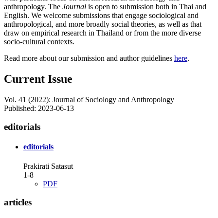
anthropology. The
Journal
is open to submission both in Thai and
English. We welcome submissions that engage sociological and
anthropological, and more broadly social theories, as well as that
draw on empirical research in Thailand or from the more diverse
socio-cultural contexts.
Read more about our submission and author guidelines
here
.
Current Issue
Vol. 41 (2022): Journal of Sociology and Anthropology
Published:
2023-06-13
editorials
editorials
Prakirati Satasut
1-8
PDF
articles