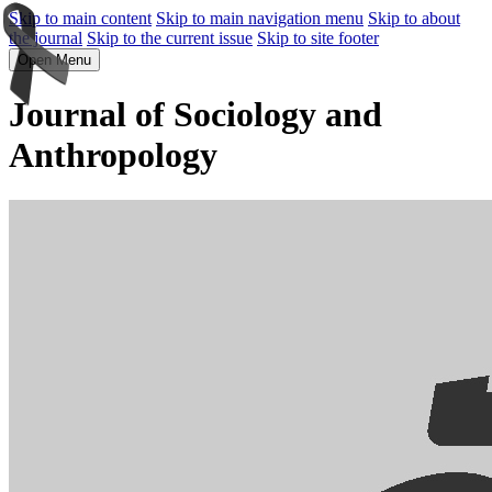
Skip to main content
Skip to main navigation menu
Skip to about
the journal
Skip to the current issue
Skip to site footer
Open Menu
Journal of Sociology and
Anthropology