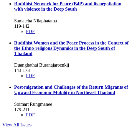
Buddhist Network for Peace (B4P) and its negotiation
with violence in the Deep South
Samatcha Nilaphatama
119-142
PDF
Buddhist Women and the Peace Process in the Context of
the Ethno-religious Dynamics in the Deep South of
Thailand
Duanghathai Buranajaroenkij
143-178
PDF
Post-migration and Challenges of the Return Migrants of
Upward Economic Mobility in Northeast Thailand
Soimart Rungmanee
179-211
PDF
View All Issues