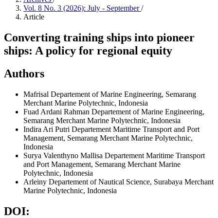
Vol. 8 No. 3 (2026): July - September
/
Article
Converting training ships into pioneer
ships: A policy for regional equity
Authors
Mafrisal
Departement of Marine Engineering, Semarang
Merchant Marine Polytechnic, Indonesia
Fuad Ardani Rahman
Departement of Marine Engineering,
Semarang Merchant Marine Polytechnic, Indonesia
Indira Ari Putri
Departement Maritime Transport and Port
Management, Semarang Merchant Marine Polytechnic,
Indonesia
Surya Valenthyno Mallisa
Departement Maritime Transport
and Port Management, Semarang Merchant Marine
Polytechnic, Indonesia
Arleiny
Departement of Nautical Science, Surabaya Merchant
Marine Polytechnic, Indonesia
DOI: