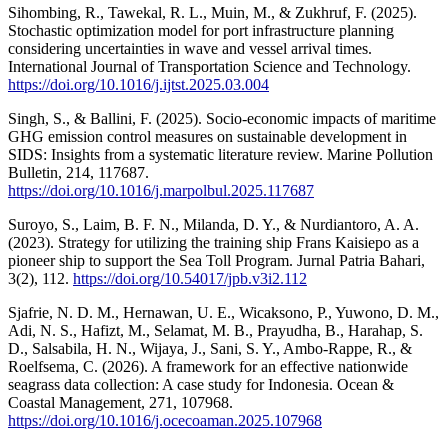
Sihombing, R., Tawekal, R. L., Muin, M., & Zukhruf, F. (2025).
Stochastic optimization model for port infrastructure planning
considering uncertainties in wave and vessel arrival times.
International Journal of Transportation Science and Technology.
https://doi.org/10.1016/j.ijtst.2025.03.004
Singh, S., & Ballini, F. (2025). Socio-economic impacts of maritime
GHG emission control measures on sustainable development in
SIDS: Insights from a systematic literature review. Marine Pollution
Bulletin, 214, 117687.
https://doi.org/10.1016/j.marpolbul.2025.117687
Suroyo, S., Laim, B. F. N., Milanda, D. Y., & Nurdiantoro, A. A.
(2023). Strategy for utilizing the training ship Frans Kaisiepo as a
pioneer ship to support the Sea Toll Program. Jurnal Patria Bahari,
3(2), 112.
https://doi.org/10.54017/jpb.v3i2.112
Sjafrie, N. D. M., Hernawan, U. E., Wicaksono, P., Yuwono, D. M.,
Adi, N. S., Hafizt, M., Selamat, M. B., Prayudha, B., Harahap, S.
D., Salsabila, H. N., Wijaya, J., Sani, S. Y., Ambo-Rappe, R., &
Roelfsema, C. (2026). A framework for an effective nationwide
seagrass data collection: A case study for Indonesia. Ocean &
Coastal Management, 271, 107968.
https://doi.org/10.1016/j.ocecoaman.2025.107968