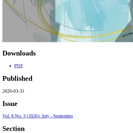
Downloads
PDF
Published
2026-03-31
Issue
Vol. 8 No. 3 (2026): July - September
Section