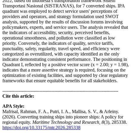
2022, based on Indonesia’s transportation framework Sistem
Transportasi Nasional (SISTRANAS), for 7 converted ships. IPA
quadrant was employed to detect service users' perceptions of
providers and operators, and strategy formulation used SWOT
analysis, supported by the results of discussion forums involving
policymakers, experts, and service users. The analysis revealed that
the indicators of accessibility, security, perceived benefits,
operational smoothness, and pollution were classified as low
priority. Conversely, the indicators of quality, service tariffs,
punctuality, safety, regularity, travel speed, and efficiency were
categorized as overutilized, with capacity identified as the only
indicator demonstrating consistent performance. The positioning in
Quadrant I, reflected by a positive vector score (x = 2.00; y = 1.98),
indicates that a more assertive strategy is required, focusing on the
optimization of existing facilities, and supported by clear regulatory
frameworks that ensure equitable benefits for all stakeholders.
------------------------------------------------------------------------------
Cite this article:
APA Style:
Mafrisal, Rahman, F. A., Putri, I. A., Mallisa, S. V., & Arleiny.
(2026). Converting training ships into pioneer ships: A policy for
regional equity.
Maritime Technology and Research, 8
(3), 285338.
https://doi.org/10.33175/mtr.2026.285338