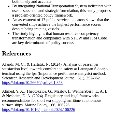
both timely and accurate.
By integrating National Transportation System indicators with
user assessment and strategic formulation, this study proposes
a problem-oriented policy framework.
⁠An assessment of 13 public service indicators shows that the
converted ships achieve the highest performance scores
despite being training vessels.
⁠The study highlights that human resource competency
transformation and compliance with STCW and ISM Code
are key determinants of policy success.
References
Afandi, M. C., & Hartatik, N. (2024). Analysis of passenger
satisfaction level towards comfort and safety at Larangan Sidoarjo
terminal using the Ipa (Importance perfomance analysis) method.
Scientech Research and Development Journal, 6(1), 352-362.
https://doi.org/10.56670/jsrd.v6i1.353
Ahmed, Y. A., Theotokatos, G., Maslov, I., Wennersberg, L. A. L.,
& Nesheim, D. A. (2024). Regulatory and legal frameworks
recommendations for short sea shipping maritime autonomous
surface ships. Marine Policy, 166, 106226.
https://doi.org/10.1016/j.marpol.2024.106226