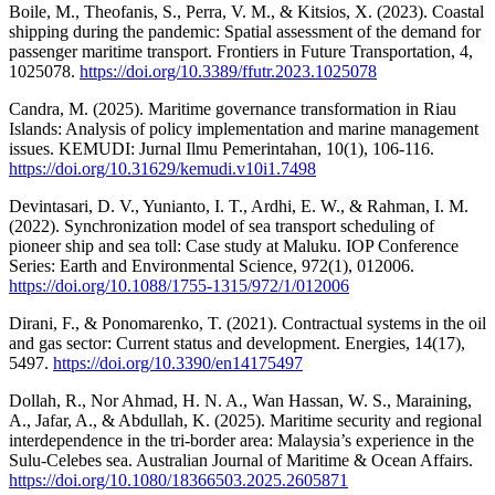
Boile, M., Theofanis, S., Perra, V. M., & Kitsios, X. (2023). Coastal
shipping during the pandemic: Spatial assessment of the demand for
passenger maritime transport. Frontiers in Future Transportation, 4,
1025078.
https://doi.org/10.3389/ffutr.2023.1025078
Candra, M. (2025). Maritime governance transformation in Riau
Islands: Analysis of policy implementation and marine management
issues. KEMUDI: Jurnal Ilmu Pemerintahan, 10(1), 106-116.
https://doi.org/10.31629/kemudi.v10i1.7498
Devintasari, D. V., Yunianto, I. T., Ardhi, E. W., & Rahman, I. M.
(2022). Synchronization model of sea transport scheduling of
pioneer ship and sea toll: Case study at Maluku. IOP Conference
Series: Earth and Environmental Science, 972(1), 012006.
https://doi.org/10.1088/1755-1315/972/1/012006
Dirani, F., & Ponomarenko, T. (2021). Contractual systems in the oil
and gas sector: Current status and development. Energies, 14(17),
5497.
https://doi.org/10.3390/en14175497
Dollah, R., Nor Ahmad, H. N. A., Wan Hassan, W. S., Maraining,
A., Jafar, A., & Abdullah, K. (2025). Maritime security and regional
interdependence in the tri-border area: Malaysia’s experience in the
Sulu-Celebes sea. Australian Journal of Maritime & Ocean Affairs.
https://doi.org/10.1080/18366503.2025.2605871