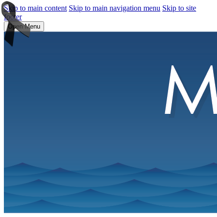
Skip to main content
Skip to main navigation menu
Skip to site
footer
Open Menu