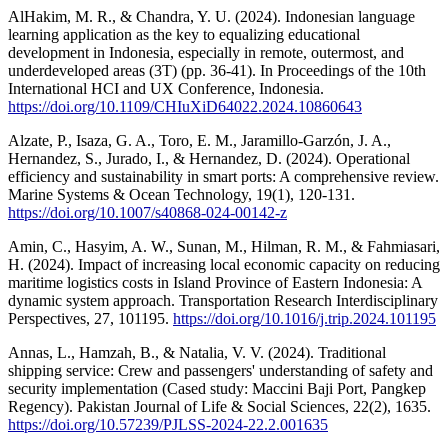
AlHakim, M. R., & Chandra, Y. U. (2024). Indonesian language
learning application as the key to equalizing educational
development in Indonesia, especially in remote, outermost, and
underdeveloped areas (3T) (pp. 36-41). In Proceedings of the 10th
International HCI and UX Conference, Indonesia.
https://doi.org/10.1109/CHIuXiD64022.2024.10860643
Alzate, P., Isaza, G. A., Toro, E. M., Jaramillo-Garzón, J. A.,
Hernandez, S., Jurado, I., & Hernandez, D. (2024). Operational
efficiency and sustainability in smart ports: A comprehensive review.
Marine Systems & Ocean Technology, 19(1), 120-131.
https://doi.org/10.1007/s40868-024-00142-z
Amin, C., Hasyim, A. W., Sunan, M., Hilman, R. M., & Fahmiasari,
H. (2024). Impact of increasing local economic capacity on reducing
maritime logistics costs in Island Province of Eastern Indonesia: A
dynamic system approach. Transportation Research Interdisciplinary
Perspectives, 27, 101195.
https://doi.org/10.1016/j.trip.2024.101195
Annas, L., Hamzah, B., & Natalia, V. V. (2024). Traditional
shipping service: Crew and passengers' understanding of safety and
security implementation (Cased study: Maccini Baji Port, Pangkep
Regency). Pakistan Journal of Life & Social Sciences, 22(2), 1635.
https://doi.org/10.57239/PJLSS-2024-22.2.001635