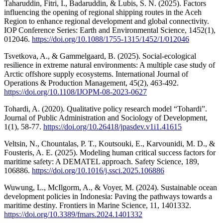
Taharuddin, Fitri, I., Badaruddin, & Lubis, S. N. (2025). Factors
influencing the opening of regional shipping routes in the Aceh
Region to enhance regional development and global connectivity.
IOP Conference Series: Earth and Environmental Science, 1452(1),
012046.
https://doi.org/10.1088/1755-1315/1452/1/012046
Tsvetkova, A., & Gammelgaard, B. (2025). Social-ecological
resilience in extreme natural environments: A multiple case study of
Arctic offshore supply ecosystems. International Journal of
Operations & Production Management, 45(2), 463-492.
https://doi.org/10.1108/IJOPM-08-2023-0627
Tohardi, A. (2020). Qualitative policy research model “Tohardi”.
Journal of Public Administration and Sociology of Development,
1(1), 58-77.
https://doi.org/10.26418/jpasdev.v1i1.41615
Veltsin, N., Chountalas, P. T., Koutsouki, E., Karvounidi, M. D., &
Fousteris, A. E. (2025). Modeling human critical success factors for
maritime safety: A DEMATEL approach. Safety Science, 189,
106886.
https://doi.org/10.1016/j.ssci.2025.106886
Wuwung, L., McIlgorm, A., & Voyer, M. (2024). Sustainable ocean
development policies in Indonesia: Paving the pathways towards a
maritime destiny. Frontiers in Marine Science, 11, 1401332.
https://doi.org/10.3389/fmars.2024.1401332