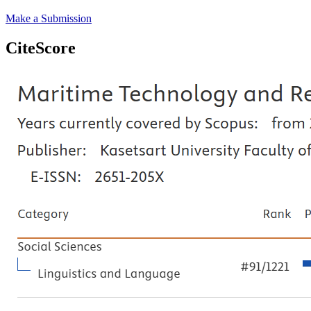
Make a Submission
CiteScore