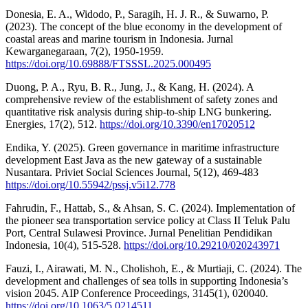
Donesia, E. A., Widodo, P., Saragih, H. J. R., & Suwarno, P.
(2023). The concept of the blue economy in the development of
coastal areas and marine tourism in Indonesia. Jurnal
Kewarganegaraan, 7(2), 1950-1959.
https://doi.org/10.69888/FTSSSL.2025.000495
Duong, P. A., Ryu, B. R., Jung, J., & Kang, H. (2024). A
comprehensive review of the establishment of safety zones and
quantitative risk analysis during ship-to-ship LNG bunkering.
Energies, 17(2), 512.
https://doi.org/10.3390/en17020512
Endika, Y. (2025). Green governance in maritime infrastructure
development East Java as the new gateway of a sustainable
Nusantara. Priviet Social Sciences Journal, 5(12), 469-483
https://doi.org/10.55942/pssj.v5i12.778
Fahrudin, F., Hattab, S., & Ahsan, S. C. (2024). Implementation of
the pioneer sea transportation service policy at Class II Teluk Palu
Port, Central Sulawesi Province. Jurnal Penelitian Pendidikan
Indonesia, 10(4), 515-528.
https://doi.org/10.29210/020243971
Fauzi, I., Airawati, M. N., Cholishoh, E., & Murtiaji, C. (2024). The
development and challenges of sea tolls in supporting Indonesia’s
vision 2045. AIP Conference Proceedings, 3145(1), 020040.
https://doi.org/10.1063/5.0214511