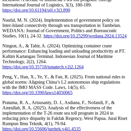
International Journal of Logistics, 3(3), 180-189.
https://doi.org/10.61194/sijl.v3i3.890
Naufal, M. N. (2024). Implementation of government policy on
Inter-Island connectivity through sea transportation in Tambelan.
WEDANA: Journal of Government, Politics and Bureaucratic
Studies, 10(1), 24-32.
https://doi.org/10.25299/wedana.2024.13524
Ningrat, A., & Tahir, A. (2024). Optimizing container crane
performance: Enhancing loading and unloading productivity at PT.
Kaltim Kariangau Terminal. Indonesian Journal of Maritime
Technology, 2(2), 1264.
https://doi.org/10.35718/ismatech.v2i2.1264
Peng, Y., Han, X., Ye, Y., & Fan, R. (2025). From national rules to
global norms: Aligning China’s L2 autonomous ship regulations
with the IMO MASS Code. Laws, 14(5), 65.
https://doi.org/10.3390/laws14050065
Pratama, R. A., Arisusanty, D. J., Asdiana, F., Nofandi, F., &
Amrullah, R. A. (2025). Analysis of the effectiveness of the
implementation of the T-26 route sea toll program in 2024 in
reducing price disparity in Fakfak Regency, West Papua. Jural Riset
Rumpun Ilmu Teknik, 4(1), 79-94.
https://doi.org/10.55606/jurritek.v4i1.4535