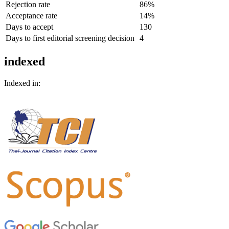
Rejection rate
86%
Acceptance rate
14%
Days to accept
130
Days to first editorial screening decision
4
indexed
Indexed in: