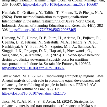
using high resolution satellite image. Ocean & Coastal Management,
239, 106607.
https://doi.org/10.1016/j.ocecoaman.2023.106607
Hudalah, D., Octifanny, Y., Talitha, T., Firman, T., & Phelps, N. A.
(2024). From metropolitanization to megaregionalization:
Intentionality in the urban restructuring of Java’s North Coast,
Indonesia. Journal of Planning Education and Research, 44(1), 292-
306.
https://doi.org/10.1177/0739456X20967405
Humang, W. P., Utomo, D. P., Putra, H., Arianto, D., Pujiwat, R.,
Upahita, D. P., Fitriana, N., Salsabilla, M. A., Hendra, Y. N. R.,
Nurhidayat, A. Y., Putri, M. N., Saputro, M. I. A., Santoso, A.,
Singgih, I. K., Prayogo, D. N., Hapsari, I., Novawanda, O.,
Soegiharto, S., & Arlianto, J. A. (2025). Hub-and-spoke network
design to optimize government subsidy costs for maritime
transportation in Indonesia. Sustainable Futures, 9, 100602.
https://doi.org/10.1016/j.sftr.2025.100602
Jayawibawa, M. H. (2024). Empowering archipelago regional laws:
A legal analysis of their role in promoting equal development and
enhancing the well-being of people in Indonesia. PENA LAW:
International Journal of Law, 2(2), 175.
https://doi.org/10.56107/penalaw.v2i2.175
Jinca, M. Y., Ali, M. S. S., & Asdar, M. (2024). Strategies for
enhancing inter-island transportation performance in Makassar,