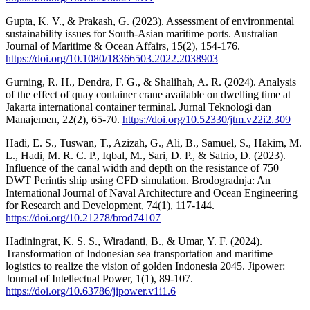
Gupta, K. V., & Prakash, G. (2023). Assessment of environmental
sustainability issues for South-Asian maritime ports. Australian
Journal of Maritime & Ocean Affairs, 15(2), 154-176.
https://doi.org/10.1080/18366503.2022.2038903
Gurning, R. H., Dendra, F. G., & Shalihah, A. R. (2024). Analysis
of the effect of quay container crane available on dwelling time at
Jakarta international container terminal. Jurnal Teknologi dan
Manajemen, 22(2), 65-70.
https://doi.org/10.52330/jtm.v22i2.309
Hadi, E. S., Tuswan, T., Azizah, G., Ali, B., Samuel, S., Hakim, M.
L., Hadi, M. R. C. P., Iqbal, M., Sari, D. P., & Satrio, D. (2023).
Influence of the canal width and depth on the resistance of 750
DWT Perintis ship using CFD simulation. Brodogradnja: An
International Journal of Naval Architecture and Ocean Engineering
for Research and Development, 74(1), 117-144.
https://doi.org/10.21278/brod74107
Hadiningrat, K. S. S., Wiradanti, B., & Umar, Y. F. (2024).
Transformation of Indonesian sea transportation and maritime
logistics to realize the vision of golden Indonesia 2045. Jipower:
Journal of Intellectual Power, 1(1), 89-107.
https://doi.org/10.63786/jipower.v1i1.6