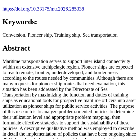
https://doi.org/10.33175/mtr.2026.285338
Keywords:
Conversion, Pioneer ship, Training ship, Sea transportation
Abstract
Maritime transportation serves to support inter-island connectivity
within an extensive archipelagic region. Pioneer ships are expected
to reach remote, frontier, underdeveloped, and border areas
according to the routes needed by communities. Although there are
many requests for pioneer ship routes that need evaluation, this
situation has been addressed by the Directorate of Sea
Transportation by maximizing the function and duties of training
ships as educational tools for prospective maritime officers into asset
utilization as pioneer ships for public service activities. The purpose
of this research is to analyze problem-oriented policies to determine
their utilization level and appropriate problem mapping, then
formulate effective strategies to support the sustainability of these
policies. A descriptive qualitative method was employed to describe
in detail the implementation of policies that have been ongoing since