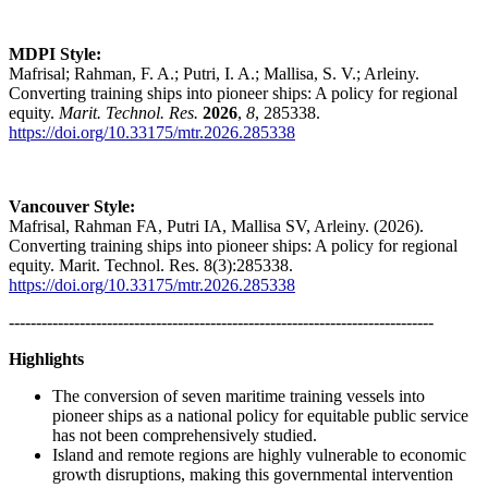
MDPI Style:
Mafrisal; Rahman, F. A.; Putri, I. A.; Mallisa, S. V.; Arleiny.
Converting training ships into pioneer ships: A policy for regional
equity.
Marit. Technol. Res.
2026
,
8
, 285338.
https://doi.org/10.33175/mtr.2026.285338
Vancouver Style:
Mafrisal, Rahman FA, Putri IA, Mallisa SV, Arleiny. (2026).
Converting training ships into pioneer ships: A policy for regional
equity. Marit. Technol. Res. 8(3):285338.
https://doi.org/10.33175/mtr.2026.285338
------------------------------------------------------------------------------
Highlights
The conversion of seven maritime training vessels into
pioneer ships as a national policy for equitable public service
has not been comprehensively studied.
Island and remote regions are highly vulnerable to economic
growth disruptions, making this governmental intervention