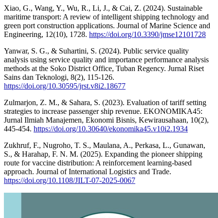
Xiao, G., Wang, Y., Wu, R., Li, J., & Cai, Z. (2024). Sustainable
maritime transport: A review of intelligent shipping technology and
green port construction applications. Journal of Marine Science and
Engineering, 12(10), 1728.
https://doi.org/10.3390/jmse12101728
Yanwar, S. G., & Suhartini, S. (2024). Public service quality
analysis using service quality and importance performance analysis
methods at the Soko District Office, Tuban Regency. Jurnal Riset
Sains dan Teknologi, 8(2), 115-126.
https://doi.org/10.30595/jrst.v8i2.18677
Zulmarjon, Z. M., & Sahara, S. (2023). Evaluation of tariff setting
strategies to increase passenger ship revenue. EKONOMIKA45:
Jurnal Ilmiah Manajemen, Ekonomi Bisnis, Kewirausahaan, 10(2),
445-454.
https://doi.org/10.30640/ekonomika45.v10i2.1934
Zukhruf, F., Nugroho, T. S., Maulana, A., Perkasa, L., Gunawan,
S., & Harahap, F. N. M. (2025). Expanding the pioneer shipping
route for vaccine distribution: A reinforcement learning-based
approach. Journal of International Logistics and Trade.
https://doi.org/10.1108/JILT-07-2025-0067