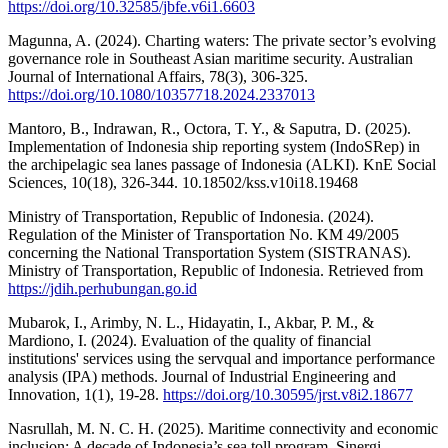
https://doi.org/10.32585/jbfe.v6i1.6603
Magunna, A. (2024). Charting waters: The private sector’s evolving
governance role in Southeast Asian maritime security. Australian
Journal of International Affairs, 78(3), 306-325.
https://doi.org/10.1080/10357718.2024.2337013
Mantoro, B., Indrawan, R., Octora, T. Y., & Saputra, D. (2025).
Implementation of Indonesia ship reporting system (IndoSRep) in
the archipelagic sea lanes passage of Indonesia (ALKI). KnE Social
Sciences, 10(18), 326-344. 10.18502/kss.v10i18.19468
Ministry of Transportation, Republic of Indonesia. (2024).
Regulation of the Minister of Transportation No. KM 49/2005
concerning the National Transportation System (SISTRANAS).
Ministry of Transportation, Republic of Indonesia. Retrieved from
https://jdih.perhubungan.go.id
Mubarok, I., Arimby, N. L., Hidayatin, I., Akbar, P. M., &
Mardiono, I. (2024). Evaluation of the quality of financial
institutions' services using the servqual and importance performance
analysis (IPA) methods. Journal of Industrial Engineering and
Innovation, 1(1), 19-28.
https://doi.org/10.30595/jrst.v8i2.18677
Nasrullah, M. N. C. H. (2025). Maritime connectivity and economic
inclusion: A decade of Indonesia’s sea toll program. Sinergi