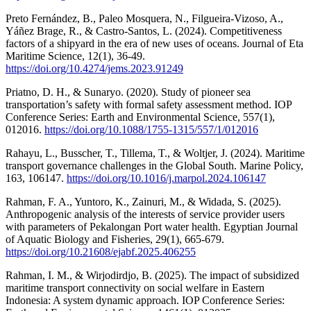
Preto Fernández, B., Paleo Mosquera, N., Filgueira-Vizoso, A.,
Yáñez Brage, R., & Castro-Santos, L. (2024). Competitiveness
factors of a shipyard in the era of new uses of oceans. Journal of Eta
Maritime Science, 12(1), 36-49.
https://doi.org/10.4274/jems.2023.91249
Priatno, D. H., & Sunaryo. (2020). Study of pioneer sea
transportation’s safety with formal safety assessment method. IOP
Conference Series: Earth and Environmental Science, 557(1),
012016.
https://doi.org/10.1088/1755-1315/557/1/012016
Rahayu, L., Busscher, T., Tillema, T., & Woltjer, J. (2024). Maritime
transport governance challenges in the Global South. Marine Policy,
163, 106147.
https://doi.org/10.1016/j.marpol.2024.106147
Rahman, F. A., Yuntoro, K., Zainuri, M., & Widada, S. (2025).
Anthropogenic analysis of the interests of service provider users
with parameters of Pekalongan Port water health. Egyptian Journal
of Aquatic Biology and Fisheries, 29(1), 665-679.
https://doi.org/10.21608/ejabf.2025.406255
Rahman, I. M., & Wirjodirdjo, B. (2025). The impact of subsidized
maritime transport connectivity on social welfare in Eastern
Indonesia: A system dynamic approach. IOP Conference Series: