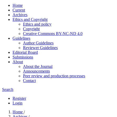
Home
Current
Archives
Ethics and Copyright
Ethics and policy
Copyright
Creative Commons BY-NC-ND 4.0
Guidelines
Author Guidelines
Reviewer Guidelines
Editorial Board
Submissions
About
About the Journal
Announcements
Peer review and production processes
Contact
Search
Register
Login
Home
/
Archives
/