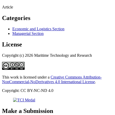
Article
Categories
Economic and Logistics Section
Managerial Section
License
Copyright (c) 2026 Maritime Technology and Research
This work is licensed under a
Creative Commons Attribution-
NonCommercial-NoDerivatives 4.0 International License
.
Copyright: CC BY-NC-ND 4.0
Make a Submission