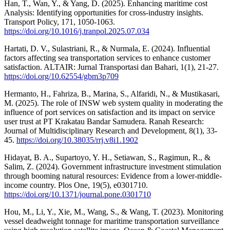
Han, T., Wan, Y., & Yang, D. (2025). Enhancing maritime cost
Analysis: Identifying opportunities for cross-industry insights.
Transport Policy, 171, 1050-1063.
https://doi.org/10.1016/j.tranpol.2025.07.034
Hartati, D. V., Sulastriani, R., & Nurmala, E. (2024). Influential
factors affecting sea transportation services to enhance customer
satisfaction. ALTAIR: Jurnal Transportasi dan Bahari, 1(1), 21-27.
https://doi.org/10.62554/gbm3p709
Hermanto, H., Fahriza, B., Marina, S., Alfaridi, N., & Mustikasari,
M. (2025). The role of INSW web system quality in moderating the
influence of port services on satisfaction and its impact on service
user trust at PT Krakatau Bandar Samudera. Ranah Research:
Journal of Multidisciplinary Research and Development, 8(1), 33-
45.
https://doi.org/10.38035/rrj.v8i1.1902
Hidayat, B. A., Supartoyo, Y. H., Setiawan, S., Ragimun, R., &
Salim, Z. (2024). Government infrastructure investment stimulation
through booming natural resources: Evidence from a lower-middle-
income country. Plos One, 19(5), e0301710.
https://doi.org/10.1371/journal.pone.0301710
Hou, M., Li, Y., Xie, M., Wang, S., & Wang, T. (2023). Monitoring
vessel deadweight tonnage for maritime transportation surveillance