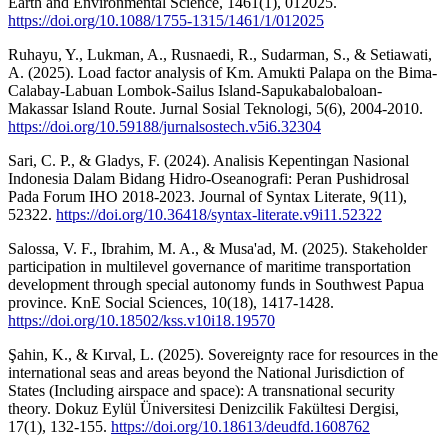
Earth and Environmental Science, 1461(1), 012025.
https://doi.org/10.1088/1755-1315/1461/1/012025
Ruhayu, Y., Lukman, A., Rusnaedi, R., Sudarman, S., & Setiawati,
A. (2025). Load factor analysis of Km. Amukti Palapa on the Bima-
Calabay-Labuan Lombok-Sailus Island-Sapukabalobaloan-
Makassar Island Route. Jurnal Sosial Teknologi, 5(6), 2004-2010.
https://doi.org/10.59188/jurnalsostech.v5i6.32304
Sari, C. P., & Gladys, F. (2024). Analisis Kepentingan Nasional
Indonesia Dalam Bidang Hidro-Oseanografi: Peran Pushidrosal
Pada Forum IHO 2018-2023. Journal of Syntax Literate, 9(11),
52322.
https://doi.org/10.36418/syntax-literate.v9i11.52322
Salossa, V. F., Ibrahim, M. A., & Musa'ad, M. (2025). Stakeholder
participation in multilevel governance of maritime transportation
development through special autonomy funds in Southwest Papua
province. KnE Social Sciences, 10(18), 1417-1428.
https://doi.org/10.18502/kss.v10i18.19570
Şahin, K., & Kırval, L. (2025). Sovereignty race for resources in the
international seas and areas beyond the National Jurisdiction of
States (Including airspace and space): A transnational security
theory. Dokuz Eylül Üniversitesi Denizcilik Fakültesi Dergisi,
17(1), 132-155.
https://doi.org/10.18613/deudfd.1608762