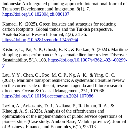
Indonesia: An integrated planning approach. International Journal of
Transport Development and Integration, 8(1), 7.
https://doi.org/10.18280/ijtdi.080107
Kamaci, K. (2025). Green logistics and strategies for reducing
carbon footprints: Global trends and the Turkish perspective.
Anatolia Social Research Journal, 4(2), 24-36.
https://doi.org/10.5281/zenodo.17455264
Kishore, L., Pai, Y. P., Ghosh, B. K., & Pakkan, S. (2024). Maritime
shipping ports performance: A systematic literature review. Discover
Sustainability, 5(1), 108.
https://doi.org/10.1007/s43621-024-00299-
y
Lau, Y. Y., Chen, Q., Poo, M. C. P., Ng, A. K., & Ying, C. C.
(2024). Maritime transport resilience: A systematic literature review
on the current state of the art, research agenda and future research
directions. Ocean & Coastal Management, 251, 107086.
https://doi.org/10.1016/j.ocecoaman.2024.107086
Lazim, A., Arisusanty, D. J., Asdiana, F., Rakhman, R. A., &
Khaqiqi, A. S. (2025). Analysis of the effectiveness and
optimization of the implementation of public service operations of
pioneer ships:(Case study: Ambon Base, Maluku province). Journal
of Business, Finance, and Economics, 6(1), 99-113.