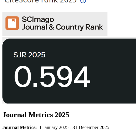
Journal Metrics 2025
Journal Metrics:
1 January 2025 - 31 December 2025