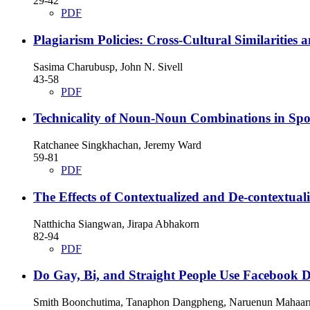
29-42
PDF
Plagiarism Policies: Cross-Cultural Similarities 
Sasima Charubusp, John N. Sivell
43-58
PDF
Technicality of Noun-Noun Combinations in Spor
Ratchanee Singkhachan, Jeremy Ward
59-81
PDF
The Effects of Contextualized and De-contextu
Natthicha Siangwan, Jirapa Abhakorn
82-94
PDF
Do Gay, Bi, and Straight People Use Facebook Di
Smith Boonchutima, Tanaphon Dangpheng, Naruenun Mahaarn