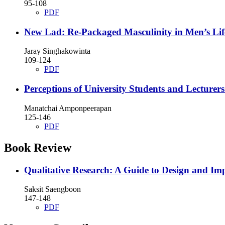
95-108
PDF
New Lad: Re-Packaged Masculinity in Men’s Lif
Jaray Singhakowinta
109-124
PDF
Perceptions of University Students and Lecturer
Manatchai Amponpeerapan
125-146
PDF
Book Review
Qualitative Research: A Guide to Design and Im
Saksit Saengboon
147-148
PDF