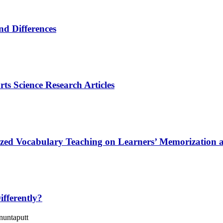
and Differences
ts Science Research Articles
alized Vocabulary Teaching on Learners’ Memorization
fferently?
untaputt