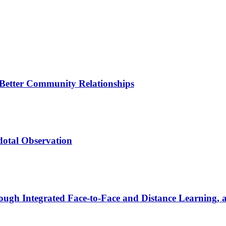
Better Community Relationships
dotal Observation
hrough Integrated Face-to-Face and Distance Learning, 