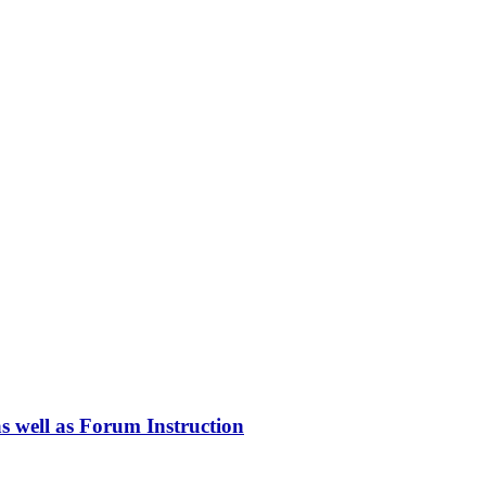
as well as Forum Instruction