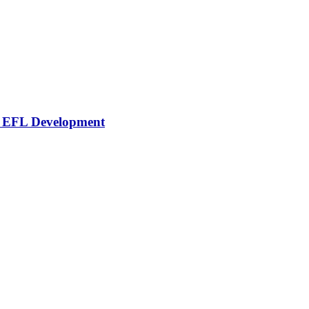
or EFL Development