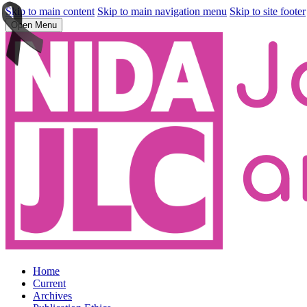
Skip to main content
Skip to main navigation menu
Skip to site footer
Open Menu
Home
Current
Archives