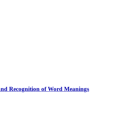
 and Recognition of Word Meanings