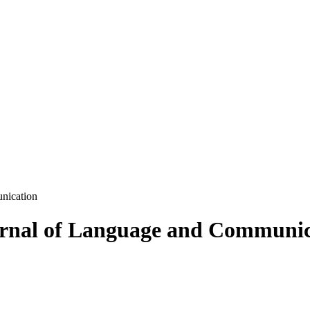
nication
ournal of Language and Communi