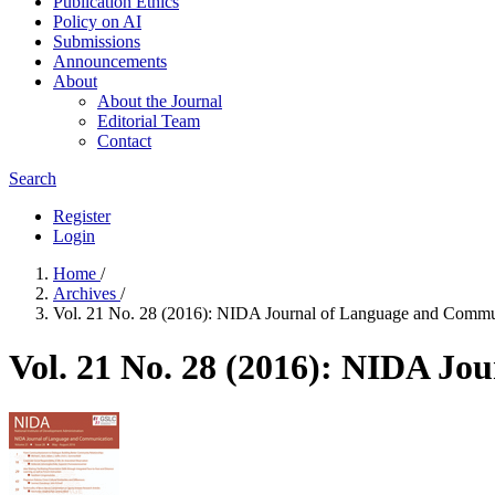
Publication Ethics
Policy on AI
Submissions
Announcements
About
About the Journal
Editorial Team
Contact
Search
Register
Login
Home
/
Archives
/
Vol. 21 No. 28 (2016): NIDA Journal of Language and Commu
Vol. 21 No. 28 (2016): NIDA J