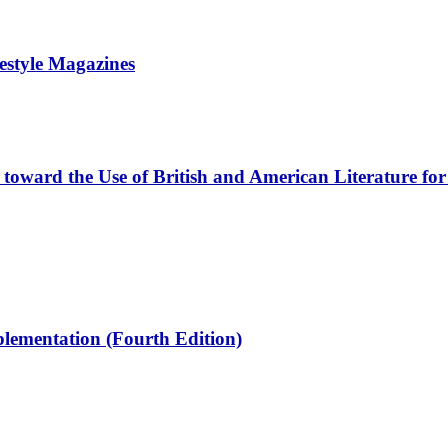
estyle Magazines
s toward the Use of British and American Literature f
plementation (Fourth Edition)