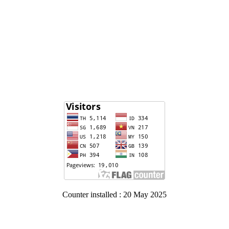
Counter installed : 20 May 2025