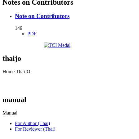
Notes on Contributors
Note on Contributors
149
PDF
thaijo
Home ThaiJO
manual
Manual
For Author (Thai)
For Reviewer (Thai)