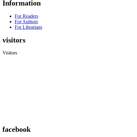
Information
For Readers
For Authors
For Librarians
visitors
Visitors
facebook