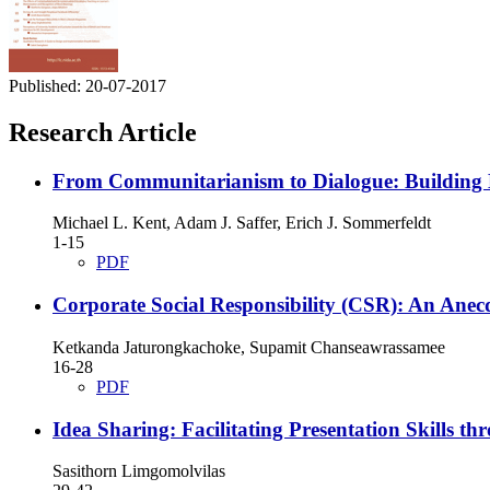
Published:
20-07-2017
Research Article
From Communitarianism to Dialogue: Building 
Michael L. Kent, Adam J. Saffer, Erich J. Sommerfeldt
1-15
PDF
Corporate Social Responsibility (CSR): An Anec
Ketkanda Jaturongkachoke, Supamit Chanseawrassamee
16-28
PDF
Idea Sharing: Facilitating Presentation Skills t
Sasithorn Limgomolvilas