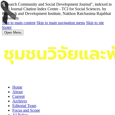
Research Community and Social Development Journal", indexed in
Thai Journal Citation Index Centre - TCI for Social Sciences. by
Research and Development Institute, Nakhon Ratchasima Rajabhat
University
Skip to main content
Skip to main navigation menu
Skip to site
footer
Open Menu
Home
About
Current
Archives
Editorial Team
Focus and Scope
AI Policy