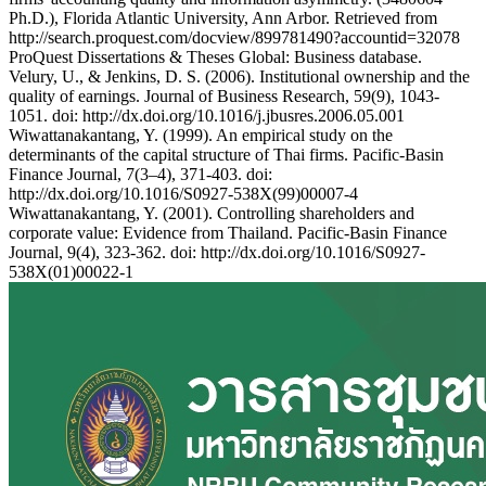
Ph.D.), Florida Atlantic University, Ann Arbor. Retrieved from
http://search.proquest.com/docview/899781490?accountid=32078
ProQuest Dissertations & Theses Global: Business database.
Velury, U., & Jenkins, D. S. (2006). Institutional ownership and the
quality of earnings. Journal of Business Research, 59(9), 1043-
1051. doi: http://dx.doi.org/10.1016/j.jbusres.2006.05.001
Wiwattanakantang, Y. (1999). An empirical study on the
determinants of the capital structure of Thai firms. Pacific-Basin
Finance Journal, 7(3–4), 371-403. doi:
http://dx.doi.org/10.1016/S0927-538X(99)00007-4
Wiwattanakantang, Y. (2001). Controlling shareholders and
corporate value: Evidence from Thailand. Pacific-Basin Finance
Journal, 9(4), 323-362. doi: http://dx.doi.org/10.1016/S0927-
538X(01)00022-1