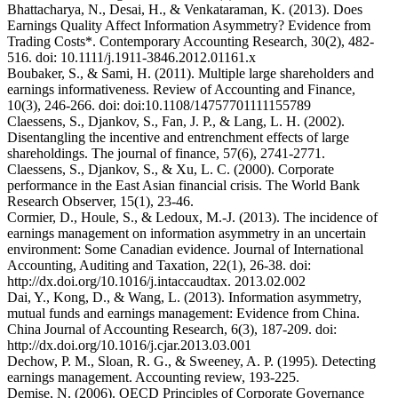
Bhattacharya, N., Desai, H., & Venkataraman, K. (2013). Does
Earnings Quality Affect Information Asymmetry? Evidence from
Trading Costs*. Contemporary Accounting Research, 30(2), 482-
516. doi: 10.1111/j.1911-3846.2012.01161.x
Boubaker, S., & Sami, H. (2011). Multiple large shareholders and
earnings informativeness. Review of Accounting and Finance,
10(3), 246-266. doi: doi:10.1108/14757701111155789
Claessens, S., Djankov, S., Fan, J. P., & Lang, L. H. (2002).
Disentangling the incentive and entrenchment effects of large
shareholdings. The journal of finance, 57(6), 2741-2771.
Claessens, S., Djankov, S., & Xu, L. C. (2000). Corporate
performance in the East Asian financial crisis. The World Bank
Research Observer, 15(1), 23-46.
Cormier, D., Houle, S., & Ledoux, M.-J. (2013). The incidence of
earnings management on information asymmetry in an uncertain
environment: Some Canadian evidence. Journal of International
Accounting, Auditing and Taxation, 22(1), 26-38. doi:
http://dx.doi.org/10.1016/j.intaccaudtax. 2013.02.002
Dai, Y., Kong, D., & Wang, L. (2013). Information asymmetry,
mutual funds and earnings management: Evidence from China.
China Journal of Accounting Research, 6(3), 187-209. doi:
http://dx.doi.org/10.1016/j.cjar.2013.03.001
Dechow, P. M., Sloan, R. G., & Sweeney, A. P. (1995). Detecting
earnings management. Accounting review, 193-225.
Demise, N. (2006). OECD Principles of Corporate Governance