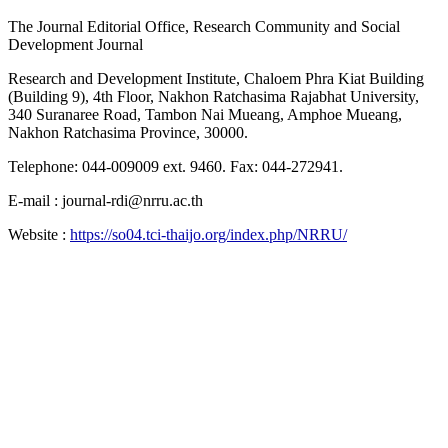
The Journal Editorial Office, Research Community and Social
Development Journal
Research and Development Institute, Chaloem Phra Kiat Building
(Building 9), 4th Floor, Nakhon Ratchasima Rajabhat University,
340 Suranaree Road, Tambon Nai Mueang, Amphoe Mueang,
Nakhon Ratchasima Province, 30000.
Telephone: 044-009009 ext. 9460. Fax: 044-272941.
E-mail : journal-rdi@nrru.ac.th
Website :
https://so04.tci-thaijo.org/index.php/NRRU/