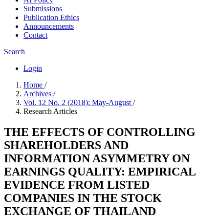
Submissions
Publication Ethics
Announcements
Contact
Search
Login
Home
/
Archives
/
Vol. 12 No. 2 (2018): May-August
/
Research Articles
THE EFFECTS OF CONTROLLING
SHAREHOLDERS AND
INFORMATION ASYMMETRY ON
EARNINGS QUALITY: EMPIRICAL
EVIDENCE FROM LISTED
COMPANIES IN THE STOCK
EXCHANGE OF THAILAND