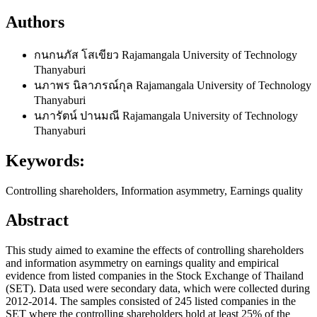
Authors
กนกนภัส โสเขียว
Rajamangala University of Technology
Thanyaburi
นภาพร นิลาภรณ์กุล
Rajamangala University of Technology
Thanyaburi
นภารัตน์ ปานมณี
Rajamangala University of Technology
Thanyaburi
Keywords:
Controlling shareholders, Information asymmetry, Earnings quality
Abstract
This study aimed to examine the effects of controlling shareholders
and information asymmetry on earnings quality and empirical
evidence from listed companies in the Stock Exchange of Thailand
(SET). Data used were secondary data, which were collected during
2012-2014. The samples consisted of 245 listed companies in the
SET where the controlling shareholders hold at least 25% of the