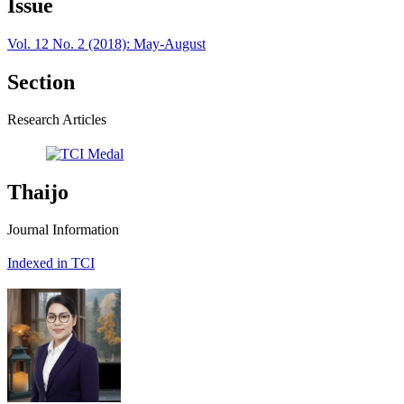
Issue
Vol. 12 No. 2 (2018): May-August
Section
Research Articles
Thaijo
Journal Information
Indexed in TCI