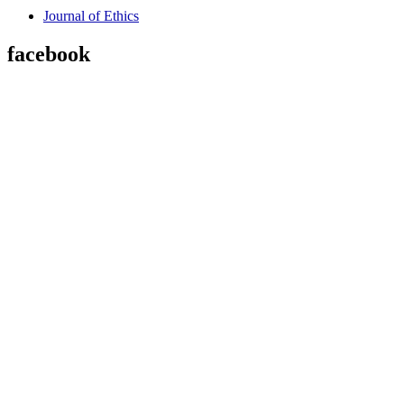
Journal of Ethics
facebook