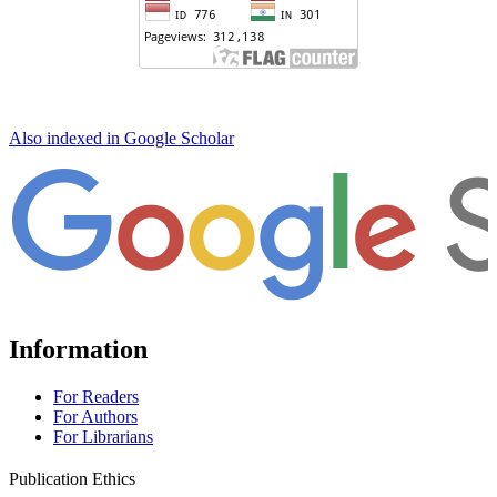
Also indexed in Google Scholar
Information
For Readers
For Authors
For Librarians
Publication Ethics