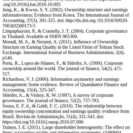
.org/10.1016/j.bar.2010.10.005
Jung, K., & Kwon, S. Y. (2002). Ownership structure and earnings
informativeness: Evidence from Korea. The International Journal of
Accounting, 37(3), 301-325. doi: http://dx.doi.org /10.1016/S0020-
7063(02)00173-5
Limpaphayom, P., & Connelly, J. T. (2004). Corporate governance
in Thailand. Available at SSRN 965300.
Moradi, M. A., & Nezami, A. (2011). Influence of Ownership
Structure on Earning Quality in the Listed Firms of Tehran Stock
Exchange. International Journal of Business Administration, 2(4),
p146.
Porta, R., Lopez‐de‐Silanes, F., & Shleifer, A. (1999). Corporate
ownership around the world. The journal of finance, 54(2), 471-
517.
Richardson, V. J. (2000). Information asymmetry and earnings
management: Some evidence. Review of Quantitative Finance and
Accounting, 15(4), 325-347.
Shleifer, A., & Vishny, R. W. (1997). A survey of corporate
governance. The journal of finance, 52(2), 737-783.
Sousa, E. F. d., & Galdi, F. C. (2016). The relationship between
equity ownership concentration and earnings quality: evidence from
Brazil. Revista de Administração, 51(4), 331-343. doi:
https://doi.org/10.1016/j.rausp.2016.07.006
Trainor, J. E. (2011). Large shareholder heterogeneity: The effect on
firms' accounting quality and information asymmetry. (3480604