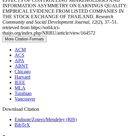
EFFECTS OF CONTROLLING SHAREHOLDERS AND
INFORMATION ASYMMETRY ON EARNINGS QUALITY:
EMPIRICAL EVIDENCE FROM LISTED COMPANIES IN
THE STOCK EXCHANGE OF THAILAND.
Research
Community and Social Development Journal
,
12
(2), 37–51.
retrieved from https://so04.tci-
thaijo.org/index.php/NRRU/article/view/164572
More Citation Formats
ACM
ACS
APA
ABNT
Chicago
Harvard
IEEE
MLA
Turabian
Vancouver
Download Citation
Endnote/Zotero/Mendeley (RIS)
BibTeX