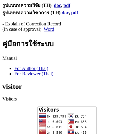
รูปแบบทความวิจัย (TH)
doc
,
pdf
รูปแบบทความวิชาการ (TH)
doc
,
pdf
- Explain of Correction Record
(In case of approval)
Word
คู่มือการใช้ระบบ
Manual
For Author (Thai)
For Reviewer (Thai)
visitor
Visitors