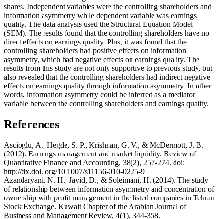
shares. Independent variables were the controlling shareholders and
information asymmetry while dependent variable was earnings
quality. The data analysis used the Structural Equation Model
(SEM). The results found that the controlling shareholders have no
direct effects on earnings quality. Plus, it was found that the
controlling shareholders had positive effects on information
asymmetry, which had negative effects on earnings quality. The
results from this study are not only supportive to previous study, but
also revealed that the controlling shareholders had indirect negative
effects on earnings quality through information asymmetry. In other
words, information asymmetry could be inferred as a mediator
variable between the controlling shareholders and earnings quality.
References
Ascioglu, A., Hegde, S. P., Krishnan, G. V., & McDermott, J. B.
(2012). Earnings management and market liquidity. Review of
Quantitative Finance and Accounting, 38(2), 257-274. doi:
http://dx.doi. org/10.1007/s11156-010-0225-9
Azandaryani, N. H., Javid, D., & Soleimani, H. (2014). The study
of relationship between information asymmetry and concentration of
ownership with profit management in the listed companies in Tehran
Stock Exchange. Kuwait Chapter of the Arabian Journal of
Business and Management Review, 4(1), 344-358.