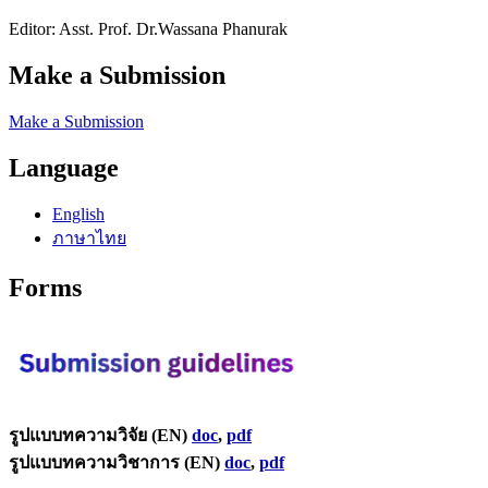
Editor: Asst. Prof. Dr.Wassana Phanurak
Make a Submission
Make a Submission
Language
English
ภาษาไทย
Forms
รูปแบบทความวิจัย (EN)
doc
,
pdf
รูปแบบทความวิชาการ (EN)
doc
,
pdf