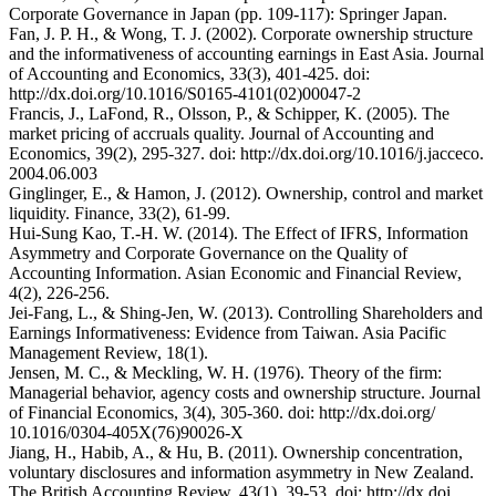
Corporate Governance in Japan (pp. 109-117): Springer Japan.
Fan, J. P. H., & Wong, T. J. (2002). Corporate ownership structure
and the informativeness of accounting earnings in East Asia. Journal
of Accounting and Economics, 33(3), 401-425. doi:
http://dx.doi.org/10.1016/S0165-4101(02)00047-2
Francis, J., LaFond, R., Olsson, P., & Schipper, K. (2005). The
market pricing of accruals quality. Journal of Accounting and
Economics, 39(2), 295-327. doi: http://dx.doi.org/10.1016/j.jacceco.
2004.06.003
Ginglinger, E., & Hamon, J. (2012). Ownership, control and market
liquidity. Finance, 33(2), 61-99.
Hui-Sung Kao, T.-H. W. (2014). The Effect of IFRS, Information
Asymmetry and Corporate Governance on the Quality of
Accounting Information. Asian Economic and Financial Review,
4(2), 226-256.
Jei-Fang, L., & Shing-Jen, W. (2013). Controlling Shareholders and
Earnings Informativeness: Evidence from Taiwan. Asia Pacific
Management Review, 18(1).
Jensen, M. C., & Meckling, W. H. (1976). Theory of the firm:
Managerial behavior, agency costs and ownership structure. Journal
of Financial Economics, 3(4), 305-360. doi: http://dx.doi.org/
10.1016/0304-405X(76)90026-X
Jiang, H., Habib, A., & Hu, B. (2011). Ownership concentration,
voluntary disclosures and information asymmetry in New Zealand.
The British Accounting Review, 43(1), 39-53. doi: http://dx.doi