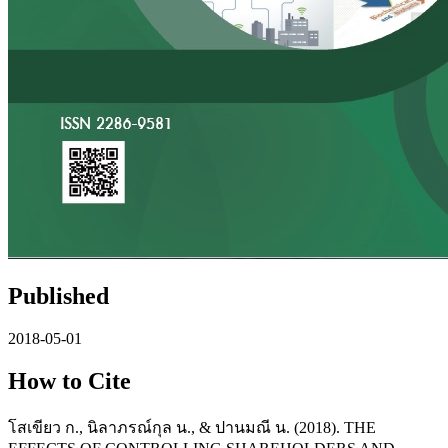
Published
2018-05-01
How to Cite
โสเขียว ก., นิลาภรณ์กุล น., & ปานมณี น. (2018). THE