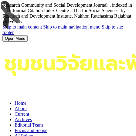
Research Community and Social Development Journal", indexed in
Thai Journal Citation Index Centre - TCI for Social Sciences. by
Research and Development Institute, Nakhon Ratchasima Rajabhat
University
Skip to main content
Skip to main navigation menu
Skip to site
footer
Open Menu
Home
About
Current
Archives
Editorial Team
Focus and Scope
AI Policy