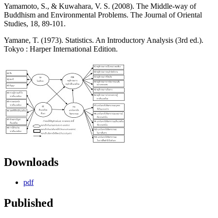
Yamamoto, S., & Kuwahara, V. S. (2008). The Middle-way of
Buddhism and Environmental Problems. The Journal of Oriental
Studies, 18, 89-101.
Yamane, T. (1973). Statistics. An Introductory Analysis (3rd ed.).
Tokyo : Harper International Edition.
Downloads
pdf
Published