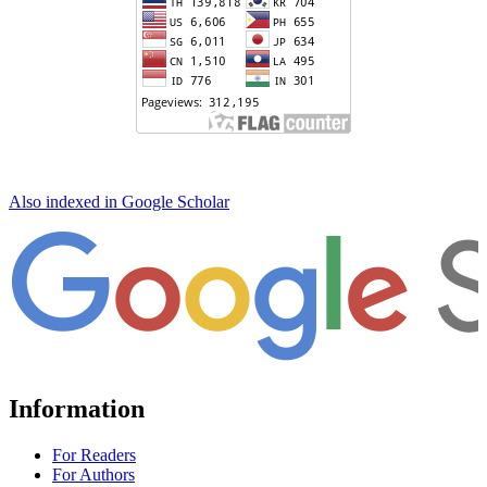
Also indexed in Google Scholar
Information
For Readers
For Authors