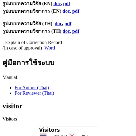
รูปแบบทความวิจัย (EN)
doc
,
pdf
รูปแบบทความวิชาการ (EN)
doc
,
pdf
รูปแบบทความวิจัย (TH)
doc
,
pdf
รูปแบบทความวิชาการ (TH)
doc
,
pdf
- Explain of Correction Record
(In case of approval)
Word
คู่มือการใช้ระบบ
Manual
For Author (Thai)
For Reviewer (Thai)
visitor
Visitors