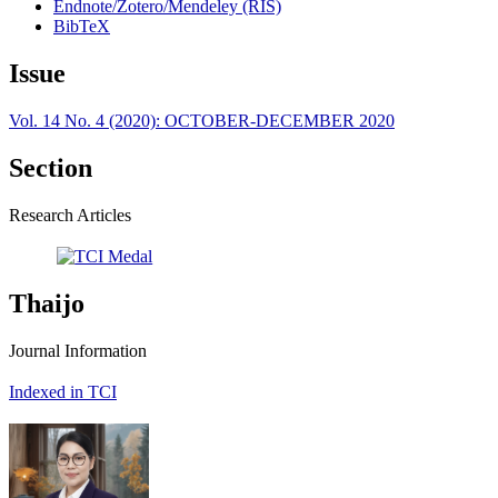
Endnote/Zotero/Mendeley (RIS)
BibTeX
Issue
Vol. 14 No. 4 (2020): OCTOBER-DECEMBER 2020
Section
Research Articles
Thaijo
Journal Information
Indexed in TCI