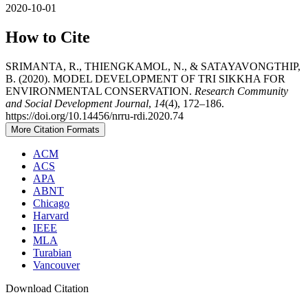
2020-10-01
How to Cite
SRIMANTA, R., THIENGKAMOL, N., & SATAYAVONGTHIP,
B. (2020). MODEL DEVELOPMENT OF TRI SIKKHA FOR
ENVIRONMENTAL CONSERVATION.
Research Community
and Social Development Journal
,
14
(4), 172–186.
https://doi.org/10.14456/nrru-rdi.2020.74
More Citation Formats
ACM
ACS
APA
ABNT
Chicago
Harvard
IEEE
MLA
Turabian
Vancouver
Download Citation