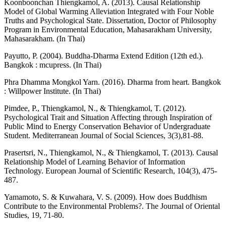
Koonboonchan Thiengkamol, A. (2013). Causal Relationship
Model of Global Warming Alleviation Integrated with Four Noble
Truths and Psychological State. Dissertation, Doctor of Philosophy
Program in Environmental Education, Mahasarakham University,
Mahasarakham. (In Thai)
Payutto, P. (2004). Buddha-Dharma Extend Edition (12th ed.).
Bangkok : mcupress. (In Thai)
Phra Dhamma Mongkol Yarn. (2016). Dharma from heart. Bangkok
: Willpower Institute. (In Thai)
Pimdee, P., Thiengkamol, N., & Thiengkamol, T. (2012).
Psychological Trait and Situation Affecting through Inspiration of
Public Mind to Energy Conservation Behavior of Undergraduate
Student. Mediterranean Journal of Social Sciences, 3(3),81-88.
Prasertsri, N., Thiengkamol, N., & Thiengkamol, T. (2013). Causal
Relationship Model of Learning Behavior of Information
Technology. European Journal of Scientific Research, 104(3), 475-
487.
Yamamoto, S. & Kuwahara, V. S. (2009). How does Buddhism
Contribute to the Environmental Problems?. The Journal of Oriental
Studies, 19, 71-80.