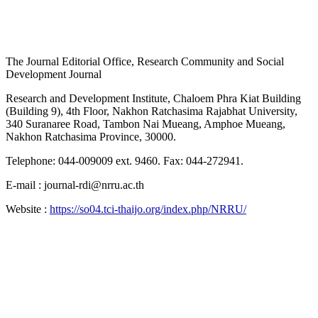
The Journal Editorial Office, Research Community and Social
Development Journal
Research and Development Institute, Chaloem Phra Kiat Building
(Building 9), 4th Floor, Nakhon Ratchasima Rajabhat University,
340 Suranaree Road, Tambon Nai Mueang, Amphoe Mueang,
Nakhon Ratchasima Province, 30000.
Telephone: 044-009009 ext. 9460. Fax: 044-272941.
E-mail : journal-rdi@nrru.ac.th
Website :
https://so04.tci-thaijo.org/index.php/NRRU/