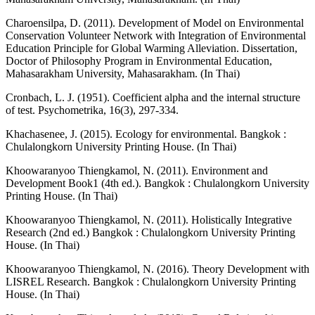
Charoensilpa, D. (2011). Development of Model on Environmental
Conservation Volunteer Network with Integration of Environmental
Education Principle for Global Warming Alleviation. Dissertation,
Doctor of Philosophy Program in Environmental Education,
Mahasarakham University, Mahasarakham. (In Thai)
Cronbach, L. J. (1951). Coefficient alpha and the internal structure
of test. Psychometrika, 16(3), 297-334.
Khachasenee, J. (2015). Ecology for environmental. Bangkok :
Chulalongkorn University Printing House. (In Thai)
Khoowaranyoo Thiengkamol, N. (2011). Environment and
Development Book1 (4th ed.). Bangkok : Chulalongkorn University
Printing House. (In Thai)
Khoowaranyoo Thiengkamol, N. (2011). Holistically Integrative
Research (2nd ed.) Bangkok : Chulalongkorn University Printing
House. (In Thai)
Khoowaranyoo Thiengkamol, N. (2016). Theory Development with
LISREL Research. Bangkok : Chulalongkorn University Printing
House. (In Thai)