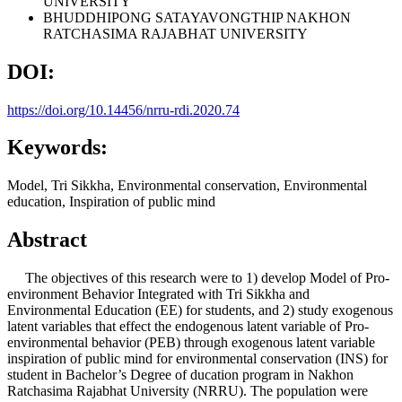
UNIVERSITY
BHUDDHIPONG SATAYAVONGTHIP
NAKHON
RATCHASIMA RAJABHAT UNIVERSITY
DOI:
https://doi.org/10.14456/nrru-rdi.2020.74
Keywords:
Model, Tri Sikkha, Environmental conservation, Environmental
education, Inspiration of public mind
Abstract
The objectives of this research were to 1) develop Model of Pro-
environment Behavior Integrated with Tri Sikkha and
Environmental Education (EE) for students, and 2) study exogenous
latent variables that effect the endogenous latent variable of Pro-
environmental behavior (PEB) through exogenous latent variable
inspiration of public mind for environmental conservation (INS) for
student in Bachelor’s Degree of ducation program in Nakhon
Ratchasima Rajabhat University (NRRU). The population were