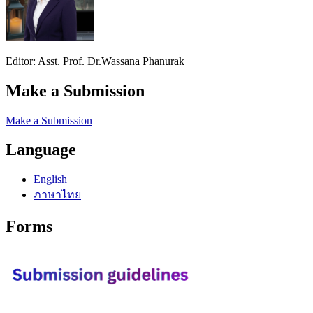
Editor: Asst. Prof. Dr.Wassana Phanurak
Make a Submission
Make a Submission
Language
English
ภาษาไทย
Forms