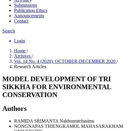
Submissions
Publication Ethics
Announcements
Contact
Search
Login
Home
/
Archives
/
Vol. 14 No. 4 (2020): OCTOBER-DECEMBER 2020
/
Research Articles
MODEL DEVELOPMENT OF TRI
SIKKHA FOR ENVIRONMENTAL
CONSERVATION
Authors
RAMIDA SRIMANTA
Nakhonratchasima
NONGNAPAS THIENGKAMOL
MAHASARAKHAM