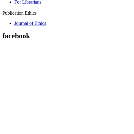
For Librarians
Publication Ethics
Journal of Ethics
facebook