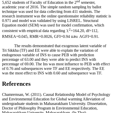
nd
5,652 students of Faculty of Education in the 2
semester,
academic year of 2016. The simple random sampling by ballot
technique was used for data collecting from 411 students. The
research instrument was the online questionnaire reliability statistic is
0.971 and model was validated by using LISREL. Structural
Equation model (SEM) was used for model confirmation, which
2
consistent with empirical data regarding
=164.20, df=112,
RMSEA=0.045, RMR=0.0026, GFI=0.94 และ AGFI=0.91.
The results demonstrated that exogenous latent variable of
Tri Sikkha (TF) and EE were able to explain the variation of
endogenous variable of INS to cause PEB with prediction
percentage of 63.00 and they were able to predict INS with
percentage of 69.00. The Ins was most influence to PEB with effect
of 0.76 and subsequences were TF and EE respectively. The EE
was the most effect to INS with 0.60 and subsequence was TF.
References
Chamrernsan, W. (2011). Causal Relationship Model of Psychology
and Environmental Education for Global warming Alleviation of
undergraduate students in Mahasarakham University. Dissertation,
Doctor of Philosophy Program in Environmental Education,
Mahasarakham University, Mahasarakham. (In Thai)