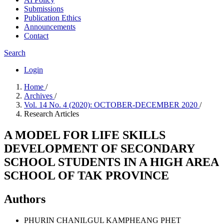
Submissions
Publication Ethics
Announcements
Contact
Search
Login
Home
/
Archives
/
Vol. 14 No. 4 (2020): OCTOBER-DECEMBER 2020
/
Research Articles
A MODEL FOR LIFE SKILLS
DEVELOPMENT OF SECONDARY
SCHOOL STUDENTS IN A HIGH AREA
SCHOOL OF TAK PROVINCE
Authors
PHURIN CHANILGUL
KAMPHEANG PHET