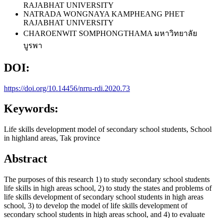
RAJABHAT UNIVERSITY
NATRADA WONGNAYA
KAMPHEANG PHET
RAJABHAT UNIVERSITY
CHAROENWIT SOMPHONGTHAMA
มหาวิทยาลัย
บูรพา
DOI:
https://doi.org/10.14456/nrru-rdi.2020.73
Keywords:
Life skills development model of secondary school students, School
in highland areas, Tak province
Abstract
The purposes of this research 1) to study secondary school students
life skills in high areas school, 2) to study the states and problems of
life skills development of secondary school students in high areas
school, 3) to develop the model of life skills development of
secondary school students in high areas school, and 4) to evaluate