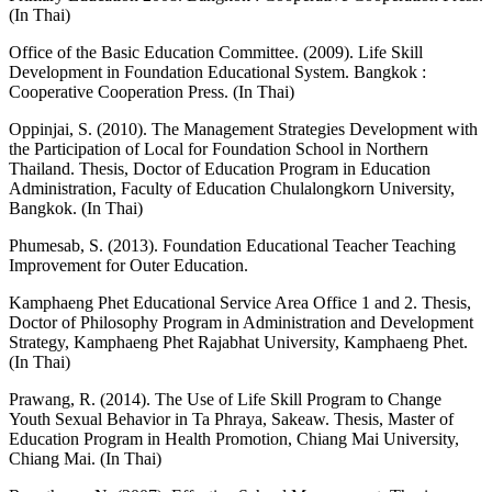
(In Thai)
Office of the Basic Education Committee. (2009). Life Skill
Development in Foundation Educational System. Bangkok :
Cooperative Cooperation Press. (In Thai)
Oppinjai, S. (2010). The Management Strategies Development with
the Participation of Local for Foundation School in Northern
Thailand. Thesis, Doctor of Education Program in Education
Administration, Faculty of Education Chulalongkorn University,
Bangkok. (In Thai)
Phumesab, S. (2013). Foundation Educational Teacher Teaching
Improvement for Outer Education.
Kamphaeng Phet Educational Service Area Office 1 and 2. Thesis,
Doctor of Philosophy Program in Administration and Development
Strategy, Kamphaeng Phet Rajabhat University, Kamphaeng Phet.
(In Thai)
Prawang, R. (2014). The Use of Life Skill Program to Change
Youth Sexual Behavior in Ta Phraya, Sakeaw. Thesis, Master of
Education Program in Health Promotion, Chiang Mai University,
Chiang Mai. (In Thai)