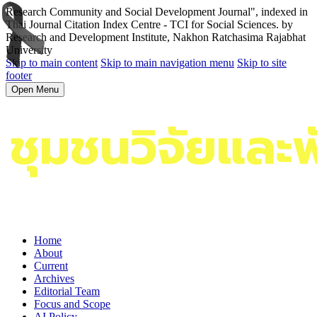
Research Community and Social Development Journal", indexed in
Thai Journal Citation Index Centre - TCI for Social Sciences. by
Research and Development Institute, Nakhon Ratchasima Rajabhat
University
Skip to main content
Skip to main navigation menu
Skip to site
footer
Open Menu
Home
About
Current
Archives
Editorial Team
Focus and Scope
AI Policy