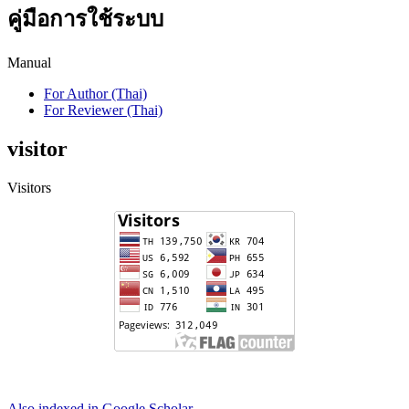
คู่มือการใช้ระบบ
Manual
For Author (Thai)
For Reviewer (Thai)
visitor
Visitors
Also indexed in Google Scholar