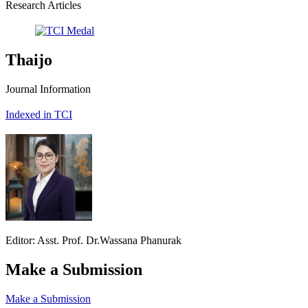
Research Articles
Thaijo
Journal Information
Indexed in TCI
Editor: Asst. Prof. Dr.Wassana Phanurak
Make a Submission
Make a Submission