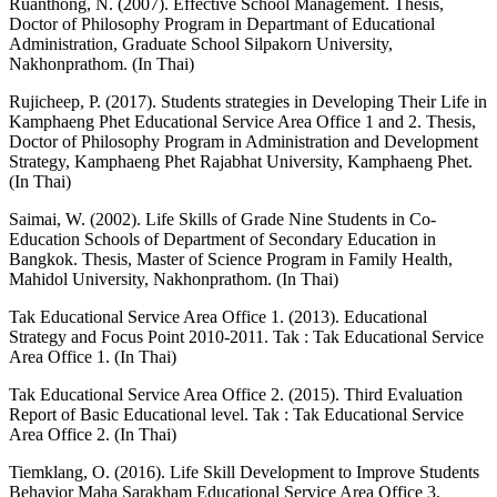
Ruanthong, N. (2007). Effective School Management. Thesis,
Doctor of Philosophy Program in Departmant of Educational
Administration, Graduate School Silpakorn University,
Nakhonprathom. (In Thai)
Rujicheep, P. (2017). Students strategies in Developing Their Life in
Kamphaeng Phet Educational Service Area Office 1 and 2. Thesis,
Doctor of Philosophy Program in Administration and Development
Strategy, Kamphaeng Phet Rajabhat University, Kamphaeng Phet.
(In Thai)
Saimai, W. (2002). Life Skills of Grade Nine Students in Co-
Education Schools of Department of Secondary Education in
Bangkok. Thesis, Master of Science Program in Family Health,
Mahidol University, Nakhonprathom. (In Thai)
Tak Educational Service Area Office 1. (2013). Educational
Strategy and Focus Point 2010-2011. Tak : Tak Educational Service
Area Office 1. (In Thai)
Tak Educational Service Area Office 2. (2015). Third Evaluation
Report of Basic Educational level. Tak : Tak Educational Service
Area Office 2. (In Thai)
Tiemklang, O. (2016). Life Skill Development to Improve Students
Behavior Maha Sarakham Educational Service Area Office 3.