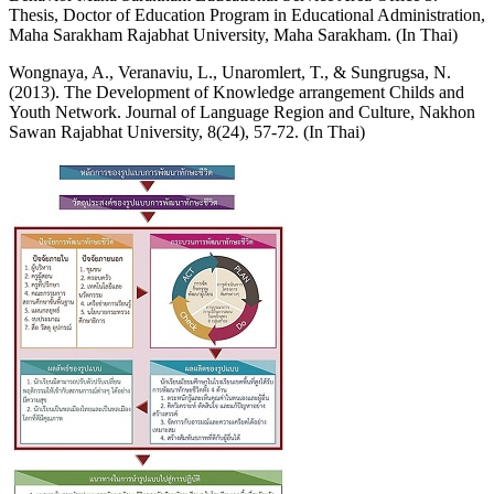
Thesis, Doctor of Education Program in Educational Administration,
Maha Sarakham Rajabhat University, Maha Sarakham. (In Thai)
Wongnaya, A., Veranaviu, L., Unaromlert, T., & Sungrugsa, N.
(2013). The Development of Knowledge arrangement Childs and
Youth Network. Journal of Language Region and Culture, Nakhon
Sawan Rajabhat University, 8(24), 57-72. (In Thai)