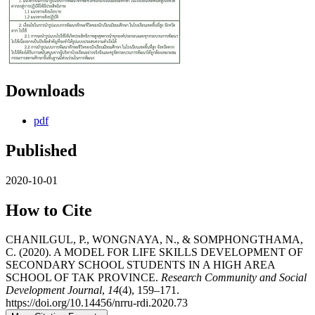
Downloads
pdf
Published
2020-10-01
How to Cite
CHANILGUL, P., WONGNAYA, N., & SOMPHONGTHAMA,
C. (2020). A MODEL FOR LIFE SKILLS DEVELOPMENT OF
SECONDARY SCHOOL STUDENTS IN A HIGH AREA
SCHOOL OF TAK PROVINCE.
Research Community and Social
Development Journal
,
14
(4), 159–171.
https://doi.org/10.14456/nrru-rdi.2020.73