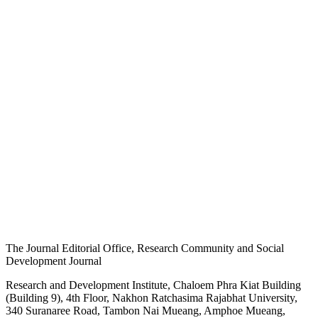
The Journal Editorial Office, Research Community and Social
Development Journal
Research and Development Institute, Chaloem Phra Kiat Building
(Building 9), 4th Floor, Nakhon Ratchasima Rajabhat University,
340 Suranaree Road, Tambon Nai Mueang, Amphoe Mueang,