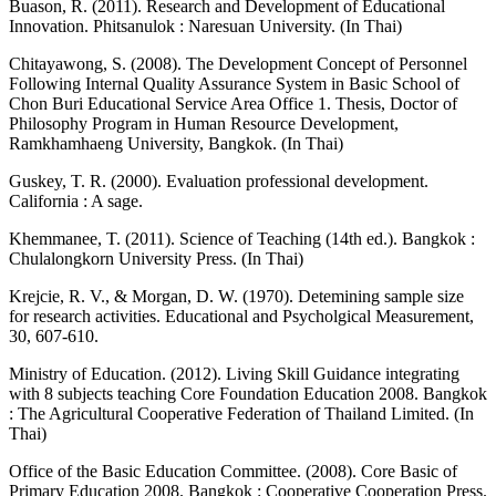
Buason, R. (2011). Research and Development of Educational
Innovation. Phitsanulok : Naresuan University. (In Thai)
Chitayawong, S. (2008). The Development Concept of Personnel
Following Internal Quality Assurance System in Basic School of
Chon Buri Educational Service Area Office 1. Thesis, Doctor of
Philosophy Program in Human Resource Development,
Ramkhamhaeng University, Bangkok. (In Thai)
Guskey, T. R. (2000). Evaluation professional development.
California : A sage.
Khemmanee, T. (2011). Science of Teaching (14th ed.). Bangkok :
Chulalongkorn University Press. (In Thai)
Krejcie, R. V., & Morgan, D. W. (1970). Detemining sample size
for research activities. Educational and Psycholgical Measurement,
30, 607-610.
Ministry of Education. (2012). Living Skill Guidance integrating
with 8 subjects teaching Core Foundation Education 2008. Bangkok
: The Agricultural Cooperative Federation of Thailand Limited. (In
Thai)
Office of the Basic Education Committee. (2008). Core Basic of
Primary Education 2008. Bangkok : Cooperative Cooperation Press.