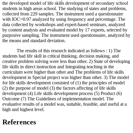
the developed model of life skills development of secondary school
students in high areas school. The studying of states and problems,
collected from 229 samples. The instrument used a questionnaire
with IOC=0.97 analyzed by using frequency and percentage. The
data collected by workshops and expert-based seminars, analyzed
by content analysis and evaluated model by 17 experts, selected by
purposive sampling. The instrument used questionnaire, analyzed by
the means and standard deviation.
The results of this research indicated as follows : 1) The
students had life skill in critical thinking, decision making, and
creative problem solving were less than other. 2) State of developing
life skills in direct instruction and Integrating teaching in the
curriculum were higher than other and The problems of life skills
development in Special project was higher than other. 3) The model
for life skills development consisted of (1) the principles of model
(2) the purpose of model (3) the factors affecting of life skills
development (4) Life skills development process (5) Product (6)
Outcome (7) The Guidelines of implementation model. The
evaluative results of a model was, suitable, feasible, and useful at a
high and highest level.
References