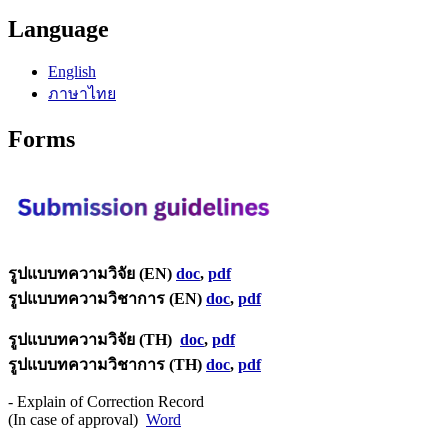
Language
English
ภาษาไทย
Forms
รูปแบบทความวิจัย (EN)
doc
,
pdf
รูปแบบทความวิชาการ (EN)
doc
,
pdf
รูปแบบทความวิจัย (TH)
doc
,
pdf
รูปแบบทความวิชาการ (TH)
doc
,
pdf
- Explain of Correction Record
(In case of approval)
Word