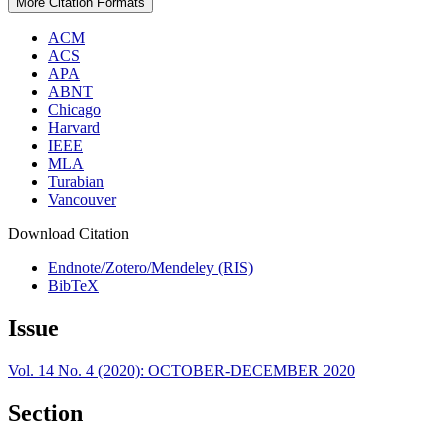
More Citation Formats
ACM
ACS
APA
ABNT
Chicago
Harvard
IEEE
MLA
Turabian
Vancouver
Download Citation
Endnote/Zotero/Mendeley (RIS)
BibTeX
Issue
Vol. 14 No. 4 (2020): OCTOBER-DECEMBER 2020
Section