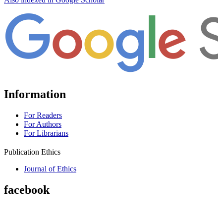
Information
For Readers
For Authors
For Librarians
Publication Ethics
Journal of Ethics
facebook