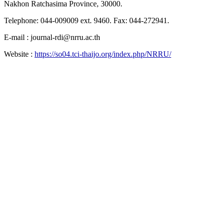
Nakhon Ratchasima Province, 30000.
Telephone: 044-009009 ext. 9460. Fax: 044-272941.
E-mail : journal-rdi@nrru.ac.th
Website :
https://so04.tci-thaijo.org/index.php/NRRU/