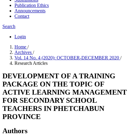
Publication Ethics
Announcements
Contact
Search
Login
Home
/
Archives
/
Vol. 14 No. 4 (2020): OCTOBER-DECEMBER 2020
/
Research Articles
DEVELOPMENT OF A TRAINING
PACKAGE ON THE TOPIC OF
ACTIVE LEARNING MANAGEMENT
FOR SECONDARY SCHOOL
TEACHERS IN PHETCHABUN
PROVINCE
Authors