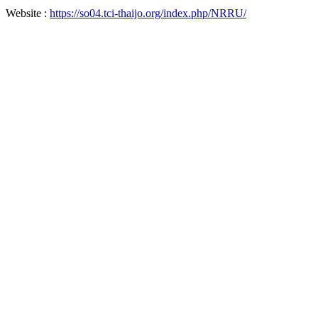
Website :
https://so04.tci-thaijo.org/index.php/NRRU/