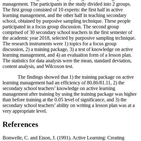
management. The participants in the study divided into 2 groups.
The first group consisted of 10 experts: the first half in active
learning management, and the other half in teaching secondary
school, obtained by purposive sampling technique. These people
participated in a focus group discussion. The second group
comprised of 30 secondary school teachers in the first semester of
the academic year 2018, selected by purposive sampling technique.
The research instruments were 1) topics for a focus group
discussion, 2) a training package, 3) a test of knowledge on active
learning management, and 4) an evaluation form of a lesson plan.
The statistics for data analysis were the mean, standard deviation,
content analysis, and Wilcoxon test.
The findings showed that 1) the training package on active
learning management had an efficiency of 80.86/81.11, 2) the
secondary school teachers’ knowledge on active learning
management after training by using the training package was higher
than before training at the 0.05 level of significance, and 3) the
secondary school teachers’ ability on writing a lesson plan was at a
very appropriate level.
References
Bonwelle, C. and Eison, J. (1991). Active Learning: Creating