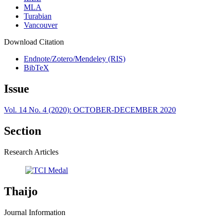
MLA
Turabian
Vancouver
Download Citation
Endnote/Zotero/Mendeley (RIS)
BibTeX
Issue
Vol. 14 No. 4 (2020): OCTOBER-DECEMBER 2020
Section
Research Articles
Thaijo
Journal Information