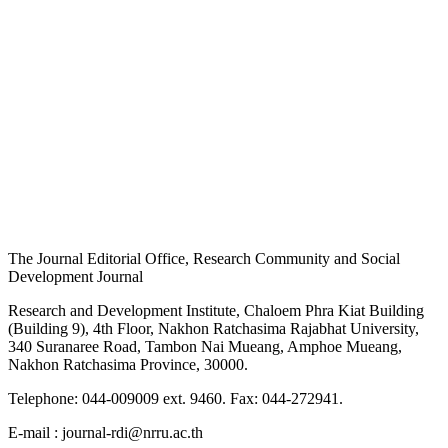
The Journal Editorial Office, Research Community and Social
Development Journal
Research and Development Institute, Chaloem Phra Kiat Building
(Building 9), 4th Floor, Nakhon Ratchasima Rajabhat University,
340 Suranaree Road, Tambon Nai Mueang, Amphoe Mueang,
Nakhon Ratchasima Province, 30000.
Telephone: 044-009009 ext. 9460. Fax: 044-272941.
E-mail : journal-rdi@nrru.ac.th