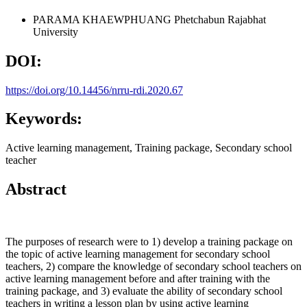
PARAMA KHAEWPHUANG
Phetchabun Rajabhat
University
DOI:
https://doi.org/10.14456/nrru-rdi.2020.67
Keywords:
Active learning management, Training package, Secondary school
teacher
Abstract
The purposes of research were to 1) develop a training package on
the topic of active learning management for secondary school
teachers, 2) compare the knowledge of secondary school teachers on
active learning management before and after training with the
training package, and 3) evaluate the ability of secondary school
teachers in writing a lesson plan by using active learning