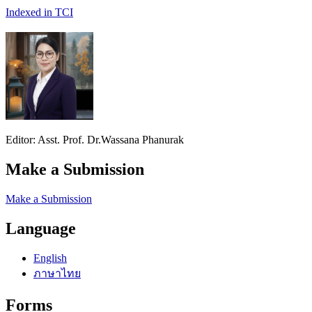
Indexed in TCI
Editor: Asst. Prof. Dr.Wassana Phanurak
Make a Submission
Make a Submission
Language
English
ภาษาไทย
Forms