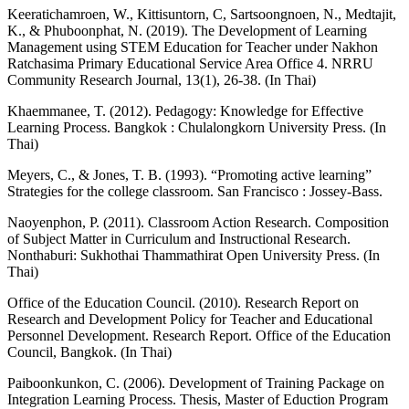
Keeratichamroen, W., Kittisuntorn, C, Sartsoongnoen, N., Medtajit,
K., & Phuboonphat, N. (2019). The Development of Learning
Management using STEM Education for Teacher under Nakhon
Ratchasima Primary Educational Service Area Office 4. NRRU
Community Research Journal, 13(1), 26-38. (In Thai)
Khaemmanee, T. (2012). Pedagogy: Knowledge for Effective
Learning Process. Bangkok : Chulalongkorn University Press. (In
Thai)
Meyers, C., & Jones, T. B. (1993). “Promoting active learning”
Strategies for the college classroom. San Francisco : Jossey-Bass.
Naoyenphon, P. (2011). Classroom Action Research. Composition
of Subject Matter in Curriculum and Instructional Research.
Nonthaburi: Sukhothai Thammathirat Open University Press. (In
Thai)
Office of the Education Council. (2010). Research Report on
Research and Development Policy for Teacher and Educational
Personnel Development. Research Report. Office of the Education
Council, Bangkok. (In Thai)
Paiboonkunkon, C. (2006). Development of Training Package on
Integration Learning Process. Thesis, Master of Eduction Program