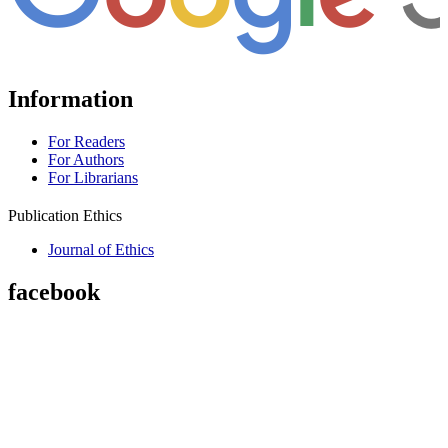
Information
For Readers
For Authors
For Librarians
Publication Ethics
Journal of Ethics
facebook