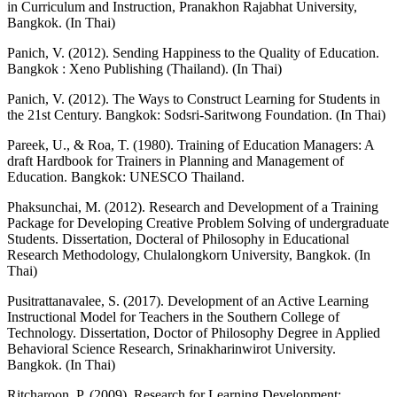
in Curriculum and Instruction, Pranakhon Rajabhat University,
Bangkok. (In Thai)
Panich, V. (2012). Sending Happiness to the Quality of Education.
Bangkok : Xeno Publishing (Thailand). (In Thai)
Panich, V. (2012). The Ways to Construct Learning for Students in
the 21st Century. Bangkok: Sodsri-Saritwong Foundation. (In Thai)
Pareek, U., & Roa, T. (1980). Training of Education Managers: A
draft Hardbook for Trainers in Planning and Management of
Education. Bangkok: UNESCO Thailand.
Phaksunchai, M. (2012). Research and Development of a Training
Package for Developing Creative Problem Solving of undergraduate
Students. Dissertation, Docteral of Philosophy in Educational
Research Methodology, Chulalongkorn University, Bangkok. (In
Thai)
Pusitrattanavalee, S. (2017). Development of an Active Learning
Instructional Model for Teachers in the Southern College of
Technology. Dissertation, Doctor of Philosophy Degree in Applied
Behavioral Science Research, Srinakharinwirot University.
Bangkok. (In Thai)
Ritcharoon, P. (2009). Research for Learning Development: