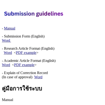
-
Manual
- Submission Form (English)
Word
- Research Article Format (English)
Word
<
PDF example
>
- Academic Article Format (English)
Word
<
PDF example
>
- Explain of Correction Record
(In case of approval)
Word
คู่มือการใช้ระบบ
Manual