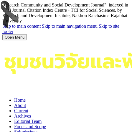
Research Community and Social Development Journal", indexed in
Thai Journal Citation Index Centre - TCI for Social Sciences. by
Research and Development Institute, Nakhon Ratchasima Rajabhat
University
Skip to main content
Skip to main navigation menu
Skip to site
footer
Open Menu
Home
About
Current
Archives
Editorial Team
Focus and Scope
Submissions