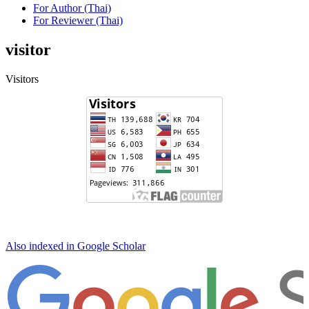
For Author (Thai)
For Reviewer (Thai)
visitor
Visitors
Also indexed in Google Scholar