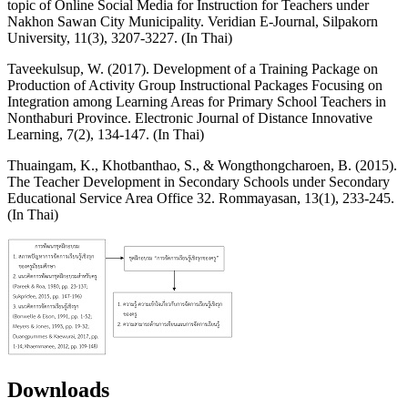
topic of Online Social Media for Instruction for Teachers under
Nakhon Sawan City Municipality. Veridian E-Journal, Silpakorn
University, 11(3), 3207-3227. (In Thai)
Taveekulsup, W. (2017). Development of a Training Package on
Production of Activity Group Instructional Packages Focusing on
Integration among Learning Areas for Primary School Teachers in
Nonthaburi Province. Electronic Journal of Distance Innovative
Learning, 7(2), 134-147. (In Thai)
Thuaingam, K., Khotbanthao, S., & Wongthongcharoen, B. (2015).
The Teacher Development in Secondary Schools under Secondary
Educational Service Area Office 32. Rommayasan, 13(1), 233-245.
(In Thai)
Downloads