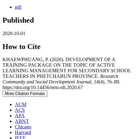
pdf
Published
2020-10-01
How to Cite
KHAEWPHUANG, P. (2020). DEVELOPMENT OF A
TRAINING PACKAGE ON THE TOPIC OF ACTIVE
LEARNING MANAGEMENT FOR SECONDARY SCHOOL
TEACHERS IN PHETCHABUN PROVINCE.
Research
Community and Social Development Journal
,
14
(4), 76–89.
https://doi.org/10.14456/nrru-rdi.2020.67
More Citation Formats
ACM
ACS
APA
ABNT
Chicago
Harvard
IEEE