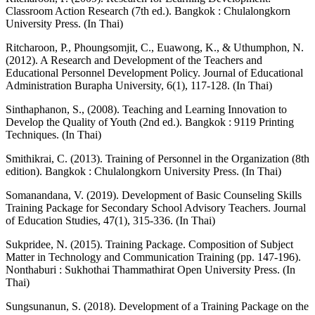
Classroom Action Research (7th ed.). Bangkok : Chulalongkorn
University Press. (In Thai)
Ritcharoon, P., Phoungsomjit, C., Euawong, K., & Uthumphon, N.
(2012). A Research and Development of the Teachers and
Educational Personnel Development Policy. Journal of Educational
Administration Burapha University, 6(1), 117-128. (In Thai)
Sinthaphanon, S., (2008). Teaching and Learning Innovation to
Develop the Quality of Youth (2nd ed.). Bangkok : 9119 Printing
Techniques. (In Thai)
Smithikrai, C. (2013). Training of Personnel in the Organization (8th
edition). Bangkok : Chulalongkorn University Press. (In Thai)
Somanandana, V. (2019). Development of Basic Counseling Skills
Training Package for Secondary School Advisory Teachers. Journal
of Education Studies, 47(1), 315-336. (In Thai)
Sukpridee, N. (2015). Training Package. Composition of Subject
Matter in Technology and Communication Training (pp. 147-196).
Nonthaburi : Sukhothai Thammathirat Open University Press. (In
Thai)
Sungsunanun, S. (2018). Development of a Training Package on the