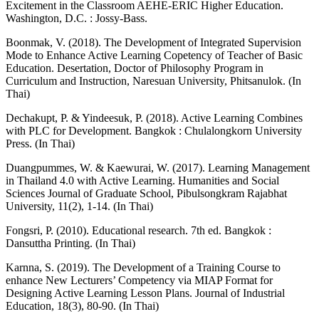
Excitement in the Classroom AEHE-ERIC Higher Education.
Washington, D.C. : Jossy-Bass.
Boonmak, V. (2018). The Development of Integrated Supervision
Mode to Enhance Active Learning Copetency of Teacher of Basic
Education. Desertation, Doctor of Philosophy Program in
Curriculum and Instruction, Naresuan University, Phitsanulok. (In
Thai)
Dechakupt, P. & Yindeesuk, P. (2018). Active Learning Combines
with PLC for Development. Bangkok : Chulalongkorn University
Press. (In Thai)
Duangpummes, W. & Kaewurai, W. (2017). Learning Management
in Thailand 4.0 with Active Learning. Humanities and Social
Sciences Journal of Graduate School, Pibulsongkram Rajabhat
University, 11(2), 1-14. (In Thai)
Fongsri, P. (2010). Educational research. 7th ed. Bangkok :
Dansuttha Printing. (In Thai)
Karnna, S. (2019). The Development of a Training Course to
enhance New Lecturers’ Competency via MIAP Format for
Designing Active Learning Lesson Plans. Journal of Industrial
Education, 18(3), 80-90. (In Thai)