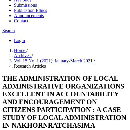
Submissions
Publication Ethics
Announcements
Contact
Search
Login
Home
/
Archives
/
Vol. 15 No. 1 (2021): January-March 2021
/
Research Articles
THE ADMINISTRATION OF LOCAL
ADMINISTRATIVE ORGANIZATIONS
EXCELLENT IN ACCOUNTABILITY
AND ENCOURAGEMENT ON
CITIZENS PARTICIPATION : A CASE
STUDY OF LOCAL ADMINISTRATION
IN NAKHORNRATCHASIMA