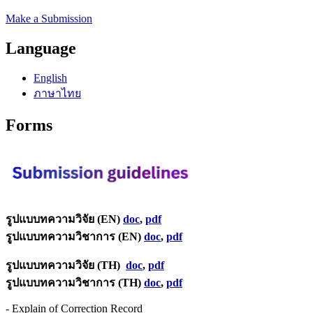
Make a Submission
Language
English
ภาษาไทย
Forms
รูปแบบทความวิจัย (EN)
doc
,
pdf
รูปแบบทความวิชาการ (EN)
doc
,
pdf
รูปแบบทความวิจัย (TH)
doc
,
pdf
รูปแบบทความวิชาการ (TH)
doc
,
pdf
- Explain of Correction Record