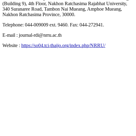
(Building 9), 4th Floor, Nakhon Ratchasima Rajabhat University,
340 Suranaree Road, Tambon Nai Mueang, Amphoe Mueang,
Nakhon Ratchasima Province, 30000.
Telephone: 044-009009 ext. 9460. Fax: 044-272941.
E-mail : journal-rdi@nrru.ac.th
Website :
https://so04.tci-thaijo.org/index.php/NRRU/