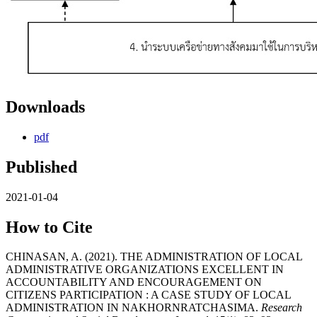
Downloads
pdf
Published
2021-01-04
How to Cite
CHINASAN, A. (2021). THE ADMINISTRATION OF LOCAL
ADMINISTRATIVE ORGANIZATIONS EXCELLENT IN
ACCOUNTABILITY AND ENCOURAGEMENT ON
CITIZENS PARTICIPATION : A CASE STUDY OF LOCAL
ADMINISTRATION IN NAKHORNRATCHASIMA.
Research