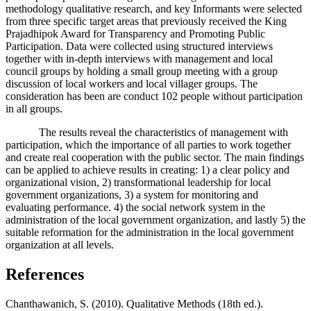
methodology qualitative research, and key Informants were selected
from three specific target areas that previously received the King
Prajadhipok Award for Transparency and Promoting Public
Participation. Data were collected using structured interviews
together with in-depth interviews with management and local
council groups by holding a small group meeting with a group
discussion of local workers and local villager groups. The
consideration has been are conduct 102 people without participation
in all groups.
The results reveal the characteristics of management with
participation, which the importance of all parties to work together
and create real cooperation with the public sector. The main findings
can be applied to achieve results in creating: 1) a clear policy and
organizational vision, 2) transformational leadership for local
government organizations, 3) a system for monitoring and
evaluating performance. 4) the social network system in the
administration of the local government organization, and lastly 5) the
suitable reformation for the administration in the local government
organization at all levels.
References
Chanthawanich, S. (2010). Qualitative Methods (18th ed.).