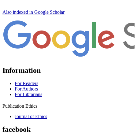
Also indexed in Google Scholar
Information
For Readers
For Authors
For Librarians
Publication Ethics
Journal of Ethics
facebook