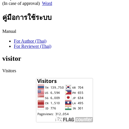
(In case of approval)
Word
คู่มือการใช้ระบบ
Manual
For Author (Thai)
For Reviewer (Thai)
visitor
Visitors