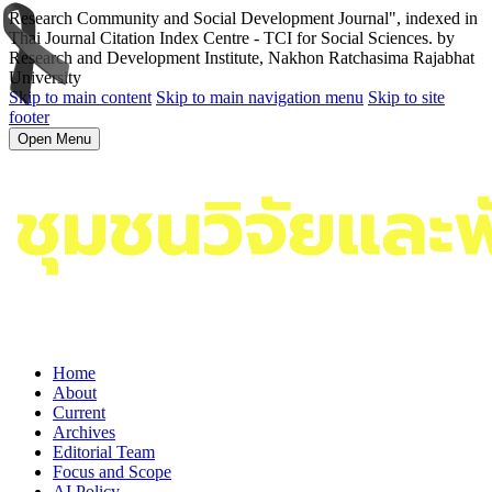
Research Community and Social Development Journal", indexed in
Thai Journal Citation Index Centre - TCI for Social Sciences. by
Research and Development Institute, Nakhon Ratchasima Rajabhat
University
Skip to main content
Skip to main navigation menu
Skip to site
footer
Open Menu
Home
About
Current
Archives
Editorial Team
Focus and Scope
AI Policy