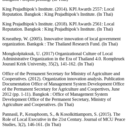
King Prajadhipok’s Institute. (2014). KPI Awards 2557: Local
Reputation. Bangkok : King Prajadhipok’s Institute. (In Thai)
King Prajadhipok’s Institute. (2018). KPI Awards 2561: Local
Reputation. Bangkok : King Prajadhipok’s Institute. (In Thai)
Krueathep, W. (2005). Innovative innovation of local government
organization. Bankgok : The Thailand Research Fund. (In Thai)
Mongkolpitaksuk, U. (2017) Organizational Culture of Local
Administrative Organization in the Era of Thailand 4.0. Romphruek
Jouranl Krirk University, 35(2), 141-162. (In Thai)
Office of the Permanent Secretary for Ministry of Agriculture and
Cooperatives. (2012). Organization innovation analysis. Publication
Documentation Office of Management System Development Office
of the Permanent Secretary for Agriculture and Coopertives, June
2012 (pp. 1-11). Bangkok : Office of Management System
Development Office of the Permanent Secretary, Ministry of
Agriculture and Cooperatives. (In Thai)
Pannasil, P., Kenaphoom, S., & Kosolkittiamporn, S. (2015). The
Role of Local Executive in the 21st Century. Journal of MCU Peace
Studies, 3(2), 146-161. (In Thai)