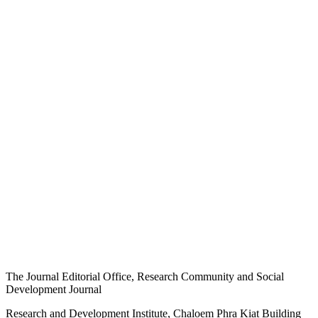
The Journal Editorial Office, Research Community and Social
Development Journal
Research and Development Institute, Chaloem Phra Kiat Building