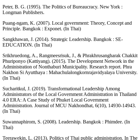
Peter, B. G. (1995). The Politics of Bureaucracy. New York :
Longman Publishers.
Puang-ngam, K. (2007). Local government: Theory, Concept and
Principle. Bangkok : Exponet. (In Thai)
Sangkhawan, J. (2014). Strategic Leadership. Bangkok : SE-
EDUCATION. (In Thai)
Srikhruedong, A., Rangmeesrisuk, J., & Phrakhrusangharak Chakkit
Phuriponyo (Kattiyang). (2015). The Development Network in the
Administration of Nonthaburi Municipality. Research report. Phra
Nakhon Si Ayutthaya : Mahachulalongkornrajavidyalaya University.
(In Thai)
Sucharitkul, J. (2019). Transformational Leadership Among
Administrators of the Local Government Administration in Thailand
4.0 ERA: A Case Study of Phuket Local Government
Administration. Journal of MCU Nakhondhat, 6(10), 14930-14943.
(In Thai)
Suwannaphirom, S. (2008). Leadership. Bangkok : Phimdee. (In
Thai)
Teerawekin, L. (2013). Politics of Thai public administration. In The