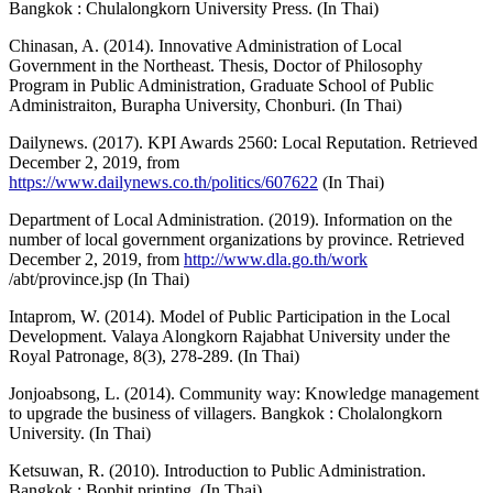
Bangkok : Chulalongkorn University Press. (In Thai)
Chinasan, A. (2014). Innovative Administration of Local
Government in the Northeast. Thesis, Doctor of Philosophy
Program in Public Administration, Graduate School of Public
Administraiton, Burapha University, Chonburi. (In Thai)
Dailynews. (2017). KPI Awards 2560: Local Reputation. Retrieved
December 2, 2019, from
https://www.dailynews.co.th/politics/607622
(In Thai)
Department of Local Administration. (2019). Information on the
number of local government organizations by province. Retrieved
December 2, 2019, from
http://www.dla.go.th/work
/abt/province.jsp (In Thai)
Intaprom, W. (2014). Model of Public Participation in the Local
Development. Valaya Alongkorn Rajabhat University under the
Royal Patronage, 8(3), 278-289. (In Thai)
Jonjoabsong, L. (2014). Community way: Knowledge management
to upgrade the business of villagers. Bangkok : Cholalongkorn
University. (In Thai)
Ketsuwan, R. (2010). Introduction to Public Administration.
Bangkok : Bophit printing. (In Thai)