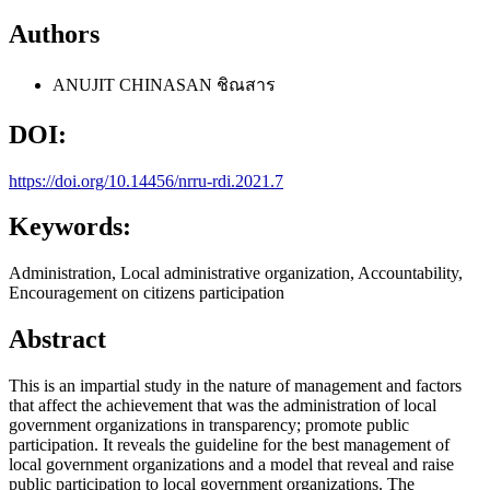
Authors
ANUJIT CHINASAN
ชิณสาร
DOI:
https://doi.org/10.14456/nrru-rdi.2021.7
Keywords:
Administration, Local administrative organization, Accountability,
Encouragement on citizens participation
Abstract
This is an impartial study in the nature of management and factors
that affect the achievement that was the administration of local
government organizations in transparency; promote public
participation. It reveals the guideline for the best management of
local government organizations and a model that reveal and raise
public participation to local government organizations. The