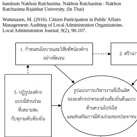
handouts Nakhon Ratchasima. Nakhon Ratchasima : Nakhon
Ratchasima Rajabhat University. (In Thai)
Wattanasen, M. (2016). Citizen Participation in Public Affairs
Management: Auditing of Local Administration Organizatoins.
Local Administration Journal, 9(2), 90-107.