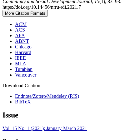
Community and Social Development Journal
,
15
(1), 83–93.
https://doi.org/10.14456/nrru-rdi.2021.7
More Citation Formats
ACM
ACS
APA
ABNT
Chicago
Harvard
IEEE
MLA
Turabian
Vancouver
Download Citation
Endnote/Zotero/Mendeley (RIS)
BibTeX
Issue
Vol. 15 No. 1 (2021): January-March 2021