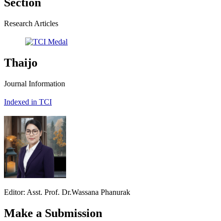
Section
Research Articles
Thaijo
Journal Information
Indexed in TCI
Editor: Asst. Prof. Dr.Wassana Phanurak
Make a Submission