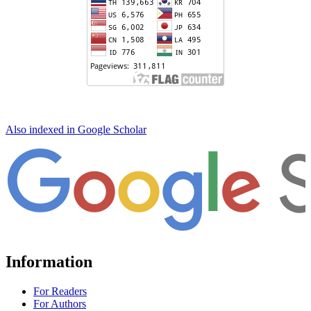
Also indexed in Google Scholar
Information
For Readers
For Authors