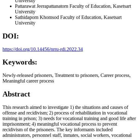
University
Pattarawat Jeerapattanatorn
Faculty of Education, Kasetsart
University
Sathidaporn Khomsod
Faculty of Education, Kasetsart
University
DOI:
https://doi.org/10.14456/nrru-rdi.2022.34
Keywords:
Newly-released prisoners, Treatment to prisoners, Career process,
Meaningful career process
Abstract
This research aimed to investigate 1) the situations and causes of
offense and recidivism; 2) process of rehabilitation in vocational
training in prison; 3) needs for vocational training and good life after
imprisonment; 4) meaningful vocational process to prevent
recidivism of the prisoners. The key informants included
administrators, personnel staff, inmates, social workers, vocational