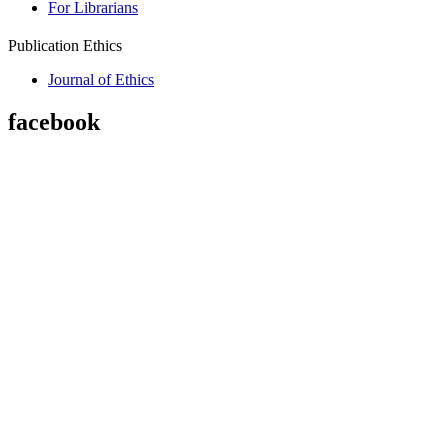
For Librarians
Publication Ethics
Journal of Ethics
facebook