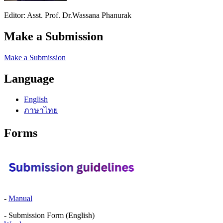
Editor: Asst. Prof. Dr.Wassana Phanurak
Make a Submission
Make a Submission
Language
English
ภาษาไทย
Forms
-
Manual
- Submission Form (English)