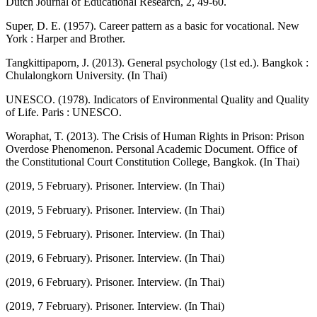
Dutch Journal of Educational Research, 2, 49-60.
Super, D. E. (1957). Career pattern as a basic for vocational. New
York : Harper and Brother.
Tangkittipaporn, J. (2013). General psychology (1st ed.). Bangkok :
Chulalongkorn University. (In Thai)
UNESCO. (1978). Indicators of Environmental Quality and Quality
of Life. Paris : UNESCO.
Woraphat, T. (2013). The Crisis of Human Rights in Prison: Prison
Overdose Phenomenon. Personal Academic Document. Office of
the Constitutional Court Constitution College, Bangkok. (In Thai)
(2019, 5 February). Prisoner. Interview. (In Thai)
(2019, 5 February). Prisoner. Interview. (In Thai)
(2019, 5 February). Prisoner. Interview. (In Thai)
(2019, 6 February). Prisoner. Interview. (In Thai)
(2019, 6 February). Prisoner. Interview. (In Thai)
(2019, 7 February). Prisoner. Interview. (In Thai)