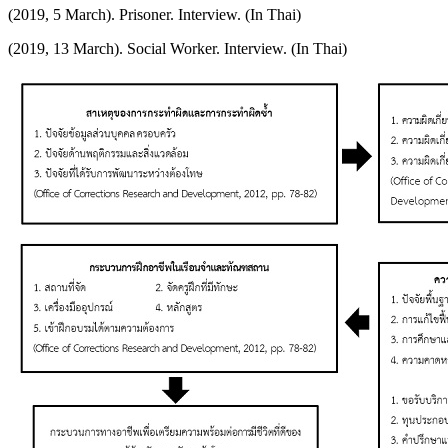
(2019, 5 March). Prisoner. Interview. (In Thai)
(2019, 13 March). Social Worker. Interview. (In Thai)