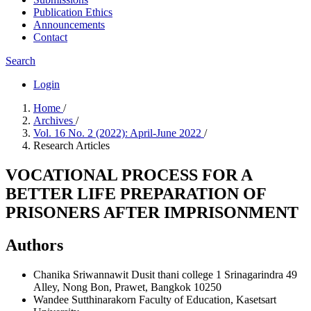
Publication Ethics
Announcements
Contact
Search
Login
Home
/
Archives
/
Vol. 16 No. 2 (2022): April-June 2022
/
Research Articles
VOCATIONAL PROCESS FOR A
BETTER LIFE PREPARATION OF
PRISONERS AFTER IMPRISONMENT
Authors
Chanika Sriwannawit
Dusit thani college 1 Srinagarindra 49
Alley, Nong Bon, Prawet, Bangkok 10250
Wandee Sutthinarakorn
Faculty of Education, Kasetsart