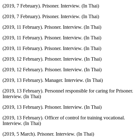
(2019, 7 February). Prisoner. Interview. (In Thai)
(2019, 7 February). Prisoner. Interview. (In Thai)
(2019, 11 February). Prisoner. Interview. (In Thai)
(2019, 11 February). Prisoner. Interview. (In Thai)
(2019, 11 February). Prisoner. Interview. (In Thai)
(2019, 12 February). Prisoner. Interview. (In Thai)
(2019, 12 February). Prisoner. Interview. (In Thai)
(2019, 13 February). Manager. Interview. (In Thai)
(2019, 13 February). Personnel responsible for caring for Prisoner.
Interview. (In Thai)
(2019, 13 February). Prisoner. Interview. (In Thai)
(2019, 13 February). Officer of control for training vocational.
Interview. (In Thai)
(2019, 5 March). Prisoner. Interview. (In Thai)