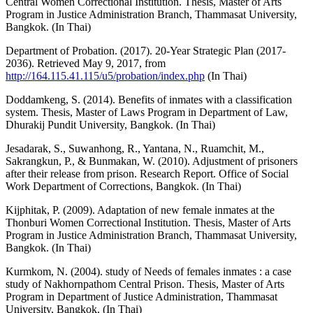
Central Women Correctional Institution. Thesis, Master of Arts
Program in Justice Administration Branch, Thammasat University,
Bangkok. (In Thai)
Department of Probation. (2017). 20-Year Strategic Plan (2017-
2036). Retrieved May 9, 2017, from
http://164.115.41.115/u5/probation/index.php
(In Thai)
Doddamkeng, S. (2014). Benefits of inmates with a classification
system. Thesis, Master of Laws Program in Department of Law,
Dhurakij Pundit University, Bangkok. (In Thai)
Jesadarak, S., Suwanhong, R., Yantana, N., Ruamchit, M.,
Sakrangkun, P., & Bunmakan, W. (2010). Adjustment of prisoners
after their release from prison. Research Report. Office of Social
Work Department of Corrections, Bangkok. (In Thai)
Kijphitak, P. (2009). Adaptation of new female inmates at the
Thonburi Women Correctional Institution. Thesis, Master of Arts
Program in Justice Administration Branch, Thammasat University,
Bangkok. (In Thai)
Kurmkom, N. (2004). study of Needs of females inmates : a case
study of Nakhornpathom Central Prison. Thesis, Master of Arts
Program in Department of Justice Administration, Thammasat
University, Bangkok. (In Thai)