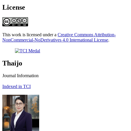
License
This work is licensed under a
Creative Commons Attribution-
NonCommercial-NoDerivatives 4.0 International License
.
Thaijo
Journal Information
Indexed in TCI