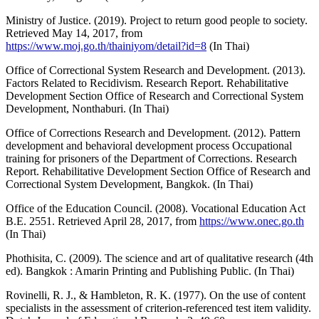
Ministry of Justice. (2019). Project to return good people to society.
Retrieved May 14, 2017, from
https://www.moj.go.th/thainiyom/detail?id=8
(In Thai)
Office of Correctional System Research and Development. (2013).
Factors Related to Recidivism. Research Report. Rehabilitative
Development Section Office of Research and Correctional System
Development, Nonthaburi. (In Thai)
Office of Corrections Research and Development. (2012). Pattern
development and behavioral development process Occupational
training for prisoners of the Department of Corrections. Research
Report. Rehabilitative Development Section Office of Research and
Correctional System Development, Bangkok. (In Thai)
Office of the Education Council. (2008). Vocational Education Act
B.E. 2551. Retrieved April 28, 2017, from
https://www.onec.go.th
(In Thai)
Phothisita, C. (2009). The science and art of qualitative research (4th
ed). Bangkok : Amarin Printing and Publishing Public. (In Thai)
Rovinelli, R. J., & Hambleton, R. K. (1977). On the use of content
specialists in the assessment of criterion-referenced test item validity.