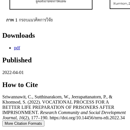
Downloads
pdf
Published
2022-04-01
How to Cite
Sriwannawit, C., Sutthinarakorn, W., Jeerapattanatorn, P., &
Khomsod, S. (2022). VOCATIONAL PROCESS FOR A
BETTER LIFE PREPARATION OF PRISONERS AFTER
IMPRISONMENT.
Research Community and Social Development
Journal
,
16
(2), 177–190. https://doi.org/10.14456/nrru-rdi.2022.34
More Citation Formats