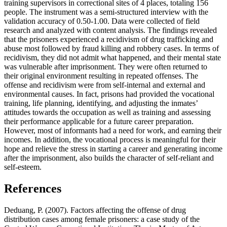
training supervisors in correctional sites of 4 places, totaling 156
people. The instrument was a semi-structured interview with the
validation accuracy of 0.50-1.00. Data were collected of field
research and analyzed with content analysis. The findings revealed
that the prisoners experienced a recidivism of drug trafficking and
abuse most followed by fraud killing and robbery cases. In terms of
recidivism, they did not admit what happened, and their mental state
was vulnerable after imprisonment. They were often returned to
their original environment resulting in repeated offenses. The
offense and recidivism were from self-internal and external and
environmental causes. In fact, prisons had provided the vocational
training, life planning, identifying, and adjusting the inmates’
attitudes towards the occupation as well as training and assessing
their performance applicable for a future career preparation.
However, most of informants had a need for work, and earning their
incomes. In addition, the vocational process is meaningful for their
hope and relieve the stress in starting a career and generating income
after the imprisonment, also builds the character of self-reliant and
self-esteem.
References
Deduang, P. (2007). Factors affecting the offense of drug
distribution cases among female prisoners: a case study of the