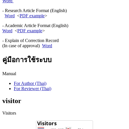
Word
- Research Article Format (English)
Word
<
PDF example
>
- Academic Article Format (English)
Word
<
PDF example
>
- Explain of Correction Record
(In case of approval)
Word
คู่มือการใช้ระบบ
Manual
For Author (Thai)
For Reviewer (Thai)
visitor
Visitors