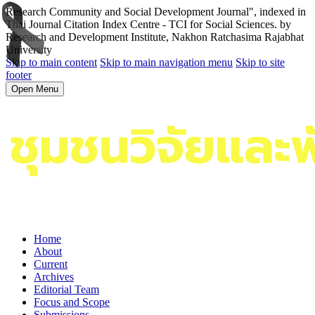
Research Community and Social Development Journal", indexed in
Thai Journal Citation Index Centre - TCI for Social Sciences. by
Research and Development Institute, Nakhon Ratchasima Rajabhat
University
Skip to main content
Skip to main navigation menu
Skip to site
footer
Open Menu
Home
About
Current
Archives
Editorial Team
Focus and Scope
Submissions