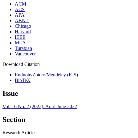
ACM
ACS
APA
ABNT
Chicago
Harvard
IEEE
MLA
Turabian
Vancouver
Download Citation
Endnote/Zotero/Mendeley (RIS)
BibTeX
Issue
Vol. 16 No. 2 (2022): April-June 2022
Section
Research Articles