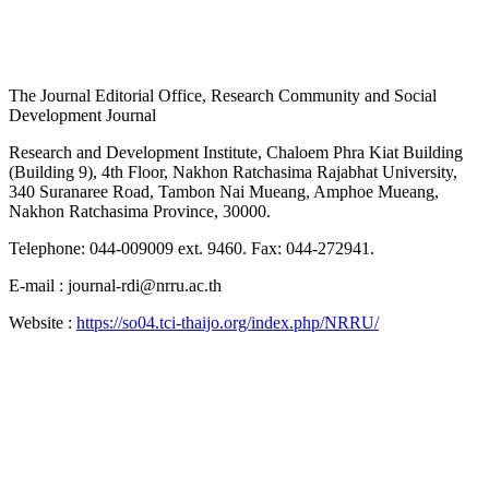
The Journal Editorial Office, Research Community and Social
Development Journal
Research and Development Institute, Chaloem Phra Kiat Building
(Building 9), 4th Floor, Nakhon Ratchasima Rajabhat University,
340 Suranaree Road, Tambon Nai Mueang, Amphoe Mueang,
Nakhon Ratchasima Province, 30000.
Telephone: 044-009009 ext. 9460. Fax: 044-272941.
E-mail : journal-rdi@nrru.ac.th
Website :
https://so04.tci-thaijo.org/index.php/NRRU/