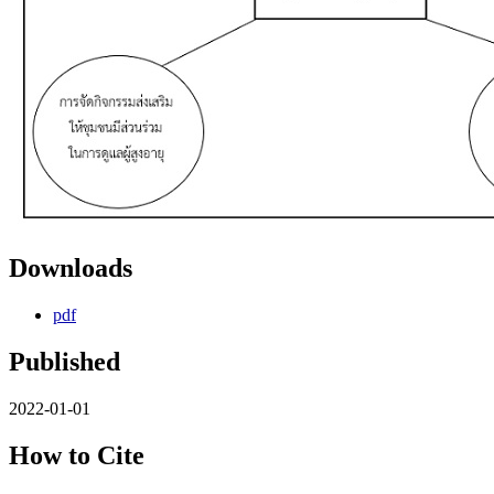
Downloads
pdf
Published
2022-01-01
How to Cite