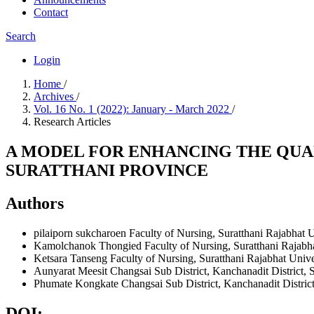
Contact
Search
Login
Home
/
Archives
/
Vol. 16 No. 1 (2022): January - March 2022
/
Research Articles
A MODEL FOR ENHANCING THE QUAL
SURATTHANI PROVINCE
Authors
pilaiporn sukcharoen
Faculty of Nursing, Suratthani Rajabhat U
Kamolchanok Thongied
Faculty of Nursing, Suratthani Rajabh
Ketsara Tanseng
Faculty of Nursing, Suratthani Rajabhat Unive
Aunyarat Meesit
Changsai Sub District, Kanchanadit District, 
Phumate Kongkate
Changsai Sub District, Kanchanadit District
DOI: