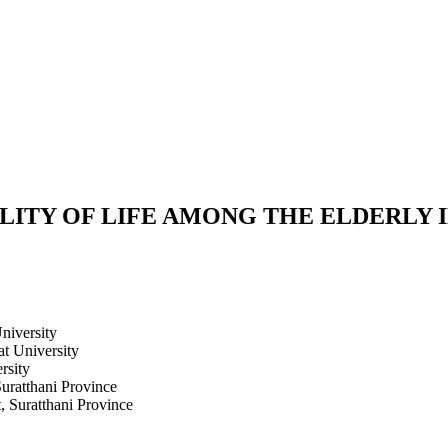
ITY OF LIFE AMONG THE ELDERLY IN
niversity
at University
rsity
Suratthani Province
, Suratthani Province