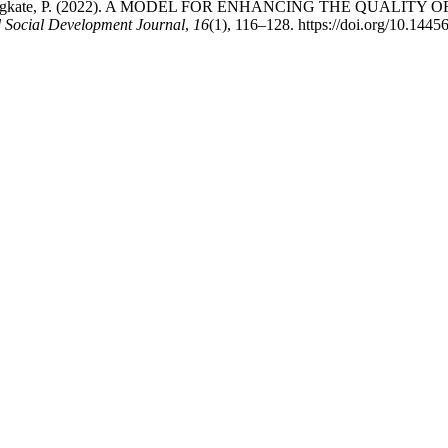
, A., & Kongkate, P. (2022). A MODEL FOR ENHANCING THE QU
 Social Development Journal
,
16
(1), 116–128. https://doi.org/10.1445