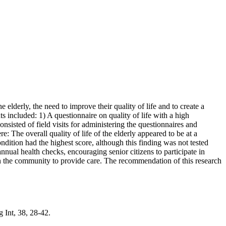
he elderly, the need to improve their quality of life and to create a
 included: 1) A questionnaire on quality of life with a high
onsisted of field visits for administering the questionnaires and
 The overall quality of life of the elderly appeared to be at a
ondition had the highest score, although this finding was not tested
nnual health checks, encouraging senior citizens to participate in
e in the community to provide care. The recommendation of this research
 Int, 38, 28-42.