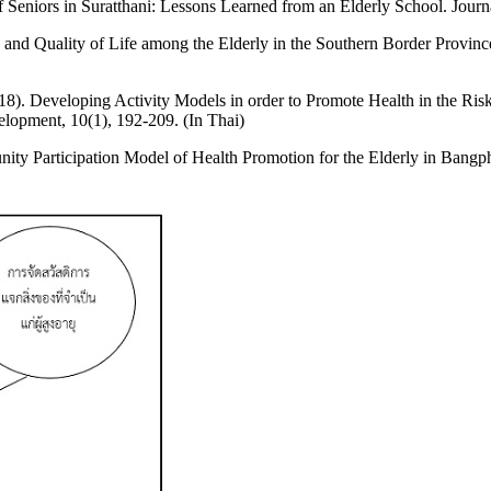
Seniors in Suratthani: Lessons Learned from an Elderly School. Journa
nd Quality of Life among the Elderly in the Southern Border Provinces
8). Developing Activity Models in order to Promote Health in the Ris
elopment, 10(1), 192-209. (In Thai)
y Participation Model of Health Promotion for the Elderly in Bangphl