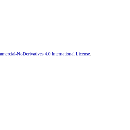
ercial-NoDerivatives 4.0 International License
.