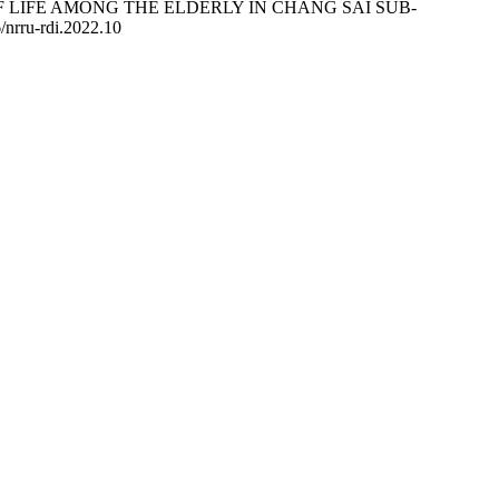
ALITY OF LIFE AMONG THE ELDERLY IN CHANG SAI SUB-
6/nrru-rdi.2022.10