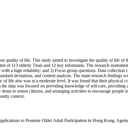
r quality of life. This study aimed to investigate the quality of life of t
ted of 113 elderly Thais and 12 key informants. The research instruments
fe with a high reliability; and 3) Focus group questions. Data collection c
dard deviations, and content analysis. The main research findings were:
 of life also was at a moderate level. It was found that their physical c
om the data was focused on providing knowledge of self-care, providing a
ry items to senior citizens, and arranging activities to encourage peopl
unity context.
plications to Promote Older Adult Participation in Hong Kong. Ageing