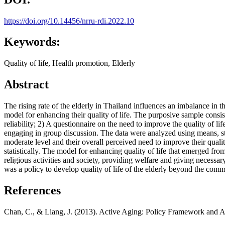
https://doi.org/10.14456/nrru-rdi.2022.10
Keywords:
Quality of life, Health promotion, Elderly
Abstract
The rising rate of the elderly in Thailand influences an imbalance in thei
model for enhancing their quality of life. The purposive sample consis
reliability; 2) A questionnaire on the need to improve the quality of li
engaging in group discussion. The data were analyzed using means, stan
moderate level and their overall perceived need to improve their quality
statistically. The model for enhancing quality of life that emerged fr
religious activities and society, providing welfare and giving necessa
was a policy to develop quality of life of the elderly beyond the comm
References
Chan, C., & Liang, J. (2013). Active Aging: Policy Framework and Ap