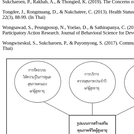
Sukcharoen, P., Rakhab, A., & Thongied, K. (2019). The Concerns of 
Tongdee, J., Rongmuang, D., & Nakchatree, C. (2013). Health Status a
22(3), 88-99. (In Thai)
Wongsawad, S., Peungposop, N., Yoelao, D., & Sathirapanya, C. (201
Participatory Action Research. Journal of Behavioral Science for Dev
Wongwiseskul, S., Sukcharoen, P., & Payomyong, S. (2017). Communit
Thai)