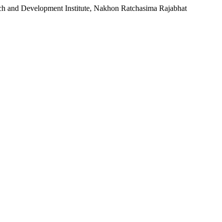
rch and Development Institute, Nakhon Ratchasima Rajabhat