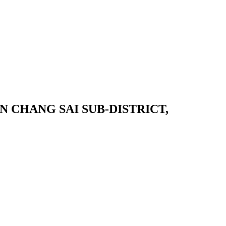
 CHANG SAI SUB-DISTRICT,