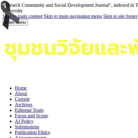
Research Community and Social Development Journal", indexed in Tha
University
Skip to main content
Skip to main navigation menu
Skip to site footer
Open Menu
Home
About
Current
Archives
Editorial Team
Focus and Scope
AI Policy
Submissions
Publication Ethics
Announcements