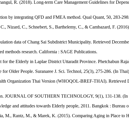
mangul, R. (2018). Long-term Care Management Guidelines for Depend
lation by integrating QFD and FMEA method. Qual Quant, 50, 283-298
ele, C., Nizard, C., Schnebert, S., Barthelemy, C., & Cambazard, F. (201
opulation data of Chang Sai Subdistrict Municipality. Retrieved Decemb
xed methods research. California : SAGE Publications.
for the Elderly in Laplae District Uttaradit Province. Phetchabun Rajab
or Older People. Suranaree J. Sci. Technol, 25(3), 275-286. (In Thai
ld Health Organization Thai Version (WHOQOL-BREF-THAI). Retrieved
rontation. JOURNAL OF SOUTHERN TECHNOLOGY, 9(1), 131-138. (In 
wledge and attitudes towards Elderly people, 2011. Bangkok : Bureau of F
lilia, M., Rantz, M., & Marek, K. (2015). Comparing Aging in Place to