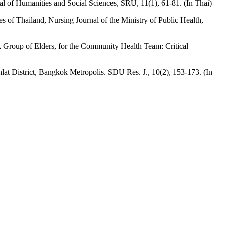
l of Humanities and Social Sciences, SRU, 11(1), 61-81. (In Thai)
 of Thailand, Nursing Journal of the Ministry of Public Health,
k Group of Elders, for the Community Health Team: Critical
at District, Bangkok Metropolis. SDU Res. J., 10(2), 153-173. (In