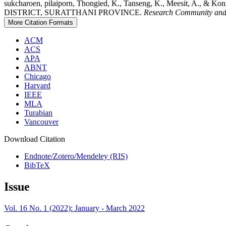
sukcharoen, pilaiporn, Thongied, K., Tanseng, K., Meesit
DISTRICT, SURATTHANI PROVINCE.
Research Community and
More Citation Formats
ACM
ACS
APA
ABNT
Chicago
Harvard
IEEE
MLA
Turabian
Vancouver
Download Citation
Endnote/Zotero/Mendeley (RIS)
BibTeX
Issue
Vol. 16 No. 1 (2022): January - March 2022