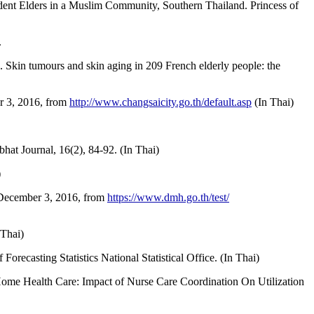
ent Elders in a Muslim Community, Southern Thailand. Princess of
.
6). Skin tumours and skin aging in 209 French elderly people: the
er 3, 2016, from
http://www.changsaicity.go.th/default.asp
(In Thai)
hat Journal, 16(2), 84-92. (In Thai)
)
 December 3, 2016, from
https://www.dmh.go.th/test/
Thai)
orecasting Statistics National Statistical Office. (In Thai)
 Home Health Care: Impact of Nurse Care Coordination On Utilization