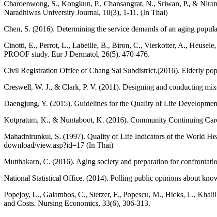
Charoenwong, S., Kongkun, P., Chansangrat, N., Sriwan, P., & Nira
Naradhiwas University Journal, 10(3), 1-11. (In Thai)
Chen, S. (2016). Determining the service demands of an aging popu
Cinotti, E., Perrot, L., Labeille, B., Biron, C., Vierkotter, A., Heus
PROOF study. Eur J Dermatol, 26(5), 470-476.
Civil Registration Office of Chang Sai Subdistrict.(2016). Elderly p
Creswell, W. J., & Clark, P. V. (2011). Designing and conducting mi
Daengjung, Y. (2015). Guidelines for the Quality of Life Development 
Kotpratum, K., & Nuntaboot, K. (2016). Community Continuing Care f
Mahadnirunkul, S. (1997). Quality of Life Indicators of the Wor
download/view.asp?id=17 (In Thai)
Mutthakarn, C. (2016). Aging society and preparation for conf
National Statistical Office. (2014). Polling public opinions about kno
Popejoy, L., Galambos, C., Stetzer, F., Popescu, M., Hicks, L., Kha
and Costs. Nursing Economics, 33(6), 306-313.