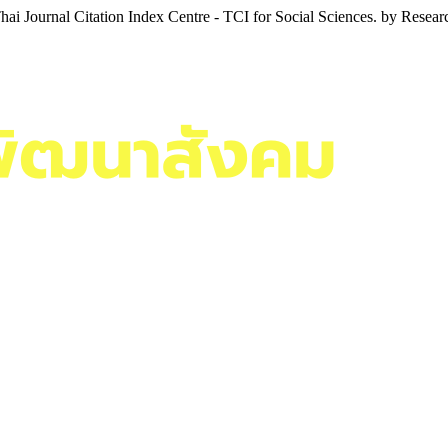
i Journal Citation Index Centre - TCI for Social Sciences. by Resea