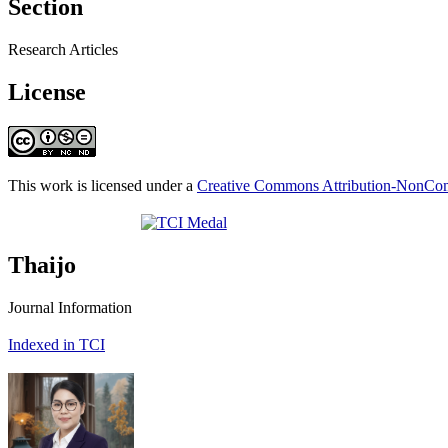
Section
Research Articles
License
This work is licensed under a
Creative Commons Attribution-NonComm
Thaijo
Journal Information
Indexed in TCI