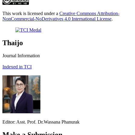
This work is licensed under a
Creative Commons Attribution-
NonCommercial-NoDerivatives 4.0 International License
.
Thaijo
Journal Information
Indexed in TCI
Editor: Asst. Prof. Dr.Wassana Phanurak
Make a Submission