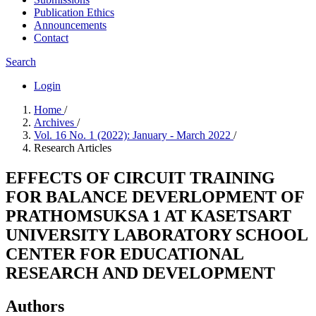
Publication Ethics
Announcements
Contact
Search
Login
Home
/
Archives
/
Vol. 16 No. 1 (2022): January - March 2022
/
Research Articles
EFFECTS OF CIRCUIT TRAINING
FOR BALANCE DEVERLOPMENT OF
PRATHOMSUKSA 1 AT KASETSART
UNIVERSITY LABORATORY SCHOOL
CENTER FOR EDUCATIONAL
RESEARCH AND DEVELOPMENT
Authors