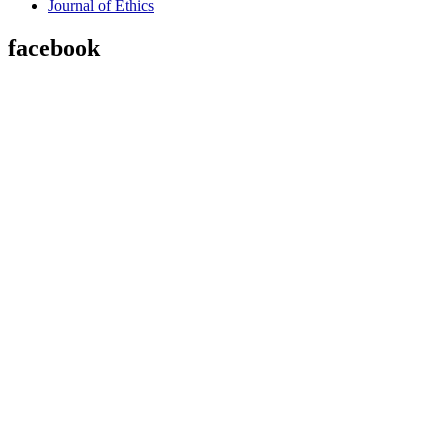
Journal of Ethics
facebook