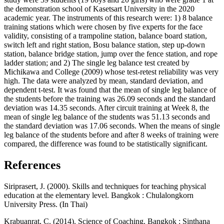
the demonstration school of Kasetsart University in the 2020
academic year. The instruments of this research were: 1) 8 balance
training stations which were chosen by five experts for the face
validity, consisting of a trampoline station, balance board station,
switch left and right station, Bosu balance station, step up-down
station, balance bridge station, jump over the fence station, and rope
ladder station; and 2) The single leg balance test created by
Michikawa and College (2009) whose test-retest reliability was very
high. The data were analyzed by mean, standard deviation, and
dependent t-test. It was found that the mean of single leg balance of
the students before the training was 26.09 seconds and the standard
deviation was 14.35 seconds. After circuit training at Week 8, the
mean of single leg balance of the students was 51.13 seconds and
the standard deviation was 17.06 seconds. When the means of single
leg balance of the students before and after 8 weeks of training were
compared, the difference was found to be statistically significant.
References
Siriprasert, J. (2000). Skills and techniques for teaching physical
education at the elementary level. Bangkok : Chulalongkorn
University Press. (In Thai)
Krabuanrat, C. (2014). Science of Coaching. Bangkok : Sinthana