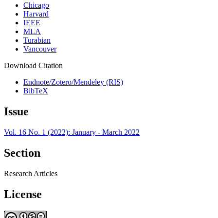
Chicago
Harvard
IEEE
MLA
Turabian
Vancouver
Download Citation
Endnote/Zotero/Mendeley (RIS)
BibTeX
Issue
Vol. 16 No. 1 (2022): January - March 2022
Section
Research Articles
License