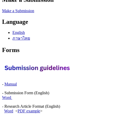
Make a Submission
Language
English
ภาษาไทย
Forms
-
Manual
- Submission Form (English)
Word
- Research Article Format (English)
Word
<
PDF example
>