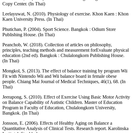
Copy Center. (In Thai)
Leelayuwat, N. (2010). Physiology of exercise. Khon Kaen : Khon
Kaen University Press. (In Thai)
Phutichan, P. (2004). Sport Science. Bangkok : Odium Store
Publishing House. (In Thai)
Peanchob, W. (2018). Collection of articles on philosophy,
principles, teaching methods and measurement forEvaluate physical
education (2nd ed). Bangkok : Chulalongkorn Publishing House.
(In Thai)
Mongkol, S. (2013). The effect of balance training by program Wii
Fit with Nintendo Wii and Wii balance board in female obese
people. Chiang Mai Journal of Medical Techniques, 46(1), 68. (In
Thai)
Jeerapong, S. (2010). Effect of Exercise Using Basic Motor Activity
on Balance Capability of Autistic Children. Master of Education
Program in Faculty of Education, Chulalongkorn University,
Bangkok. (In Thai)
Jonsson, E. (2006). Effects of Healthy Aging on Balance a
Quantitative Analysis of Clinical Tests. Research report. Karolinska