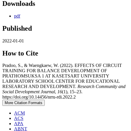
Downloads
pdf
Published
2022-01-01
How to Cite
Pradoo, S., & Waengkaew, W. (2022). EFFECTS OF CIRCUIT
TRAINING FOR BALANCE DEVERLOPMENT OF
PRATHOMSUKSA 1 AT KASETSART UNIVERSITY
LABORATORY SCHOOL CENTER FOR EDUCATIONAL
RESEARCH AND DEVELOPMENT.
Research Community and
Social Development Journal
,
16
(1), 15–23.
https://doi.org/10.14456/nrru-rdi.2022.2
More Citation Formats
ACM
ACS
APA
ABNT