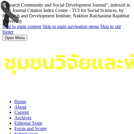
Research Community and Social Development Journal", indexed in
Thai Journal Citation Index Centre - TCI for Social Sciences. by
Research and Development Institute, Nakhon Ratchasima Rajabhat
University
Skip to main content
Skip to main navigation menu
Skip to site
footer
Open Menu
Home
About
Current
Archives
Editorial Team
Focus and Scope
Submissions