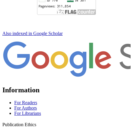
Also indexed in Google Scholar
Information
For Readers
For Authors
For Librarians
Publication Ethics