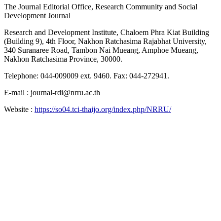
The Journal Editorial Office, Research Community and Social
Development Journal
Research and Development Institute, Chaloem Phra Kiat Building
(Building 9), 4th Floor, Nakhon Ratchasima Rajabhat University,
340 Suranaree Road, Tambon Nai Mueang, Amphoe Mueang,
Nakhon Ratchasima Province, 30000.
Telephone: 044-009009 ext. 9460. Fax: 044-272941.
E-mail : journal-rdi@nrru.ac.th
Website :
https://so04.tci-thaijo.org/index.php/NRRU/