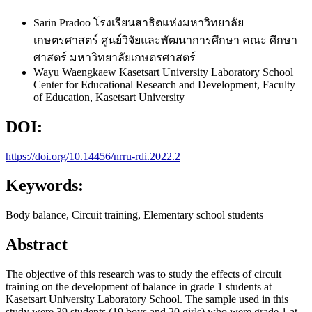
Sarin Pradoo
โรงเรียนสาธิตแห่งมหาวิทยาลัย
เกษตรศาสตร์ ศูนย์วิจัยและพัฒนาการศึกษา คณะ ศึกษา
ศาสตร์ มหาวิทยาลัยเกษตรศาสตร์
Wayu Waengkaew
Kasetsart University Laboratory School
Center for Educational Research and Development, Faculty
of Education, Kasetsart University
DOI:
https://doi.org/10.14456/nrru-rdi.2022.2
Keywords:
Body balance, Circuit training, Elementary school students
Abstract
The objective of this research was to study the effects of circuit
training on the development of balance in grade 1 students at
Kasetsart University Laboratory School. The sample used in this
study were 39 students (19 boys and 20 girls) who were grade 1 at