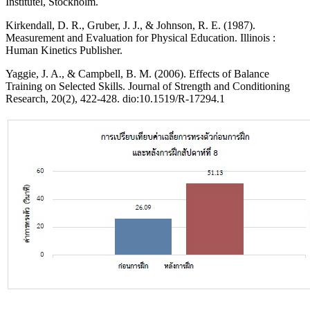
Institutel, Stockholm.
Kirkendall, D. R., Gruber, J. J., & Johnson, R. E. (1987).
Measurement and Evaluation for Physical Education. Illinois :
Human Kinetics Publisher.
Yaggie, J. A., & Campbell, B. M. (2006). Effects of Balance
Training on Selected Skills. Journal of Strength and Conditioning
Research, 20(2), 422-428. dio:10.1519/R-17294.1