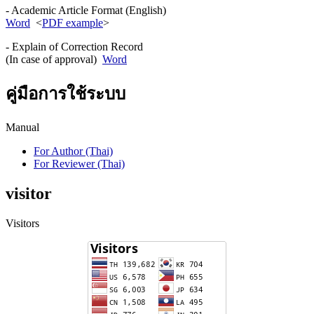
- Academic Article Format (English)
Word
<
PDF example
>
- Explain of Correction Record
(In case of approval)
Word
คู่มือการใช้ระบบ
Manual
For Author (Thai)
For Reviewer (Thai)
visitor
Visitors