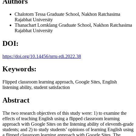
Authors
Chalotorn Tessa
Graduate School, Nakhon Ratchasima
Rajabhat University
Thanachart Lornklang
Graduate School, Nakhon Ratchasima
Rajabhat University
DOI:
https://doi.org/10.14456/nrru-rdi.2022.38
Keywords:
Flipped classroom learning approach, Google Sites, English
listening ability, student satisfaction
Abstract
The two research objectives of this study were: 1) to examine the
effects of teaching English using a flipped classroom learning
approach with Google Sites on the listening ability of eleventh-grade
students; and 2) to study students’ opinions of learning English using
a flipped classroom learning approach with Google Sites. The