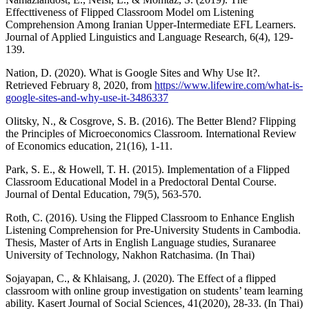
Effecttiveness of Flipped Classroom Model om Listening
Comprehension Among Iranian Upper-Intermediate EFL Learners.
Journal of Applied Linguistics and Language Research, 6(4), 129-
139.
Nation, D. (2020). What is Google Sites and Why Use It?.
Retrieved February 8, 2020, from
https://www.lifewire.com/what-is-
google-sites-and-why-use-it-3486337
Olitsky, N., & Cosgrove, S. B. (2016). The Better Blend? Flipping
the Principles of Microeconomics Classroom. International Review
of Economics education, 21(16), 1-11.
Park, S. E., & Howell, T. H. (2015). Implementation of a Flipped
Classroom Educational Model in a Predoctoral Dental Course.
Journal of Dental Education, 79(5), 563-570.
Roth, C. (2016). Using the Flipped Classroom to Enhance English
Listening Comprehension for Pre-University Students in Cambodia.
Thesis, Master of Arts in English Language studies, Suranaree
University of Technology, Nakhon Ratchasima. (In Thai)
Sojayapan, C., & Khlaisang, J. (2020). The Effect of a flipped
classroom with online group investigation on students’ team learning
ability. Kasert Journal of Social Sciences, 41(2020), 28-33. (In Thai)