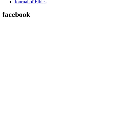
Journal of Ethics
facebook