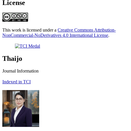
License
This work is licensed under a
Creative Commons Attribution-
NonCommercial-NoDerivatives 4.0 International License
.
Thaijo
Journal Information
Indexed in TCI