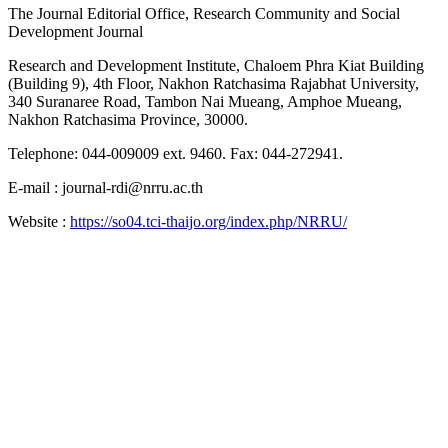
The Journal Editorial Office, Research Community and Social
Development Journal
Research and Development Institute, Chaloem Phra Kiat Building
(Building 9), 4th Floor, Nakhon Ratchasima Rajabhat University,
340 Suranaree Road, Tambon Nai Mueang, Amphoe Mueang,
Nakhon Ratchasima Province, 30000.
Telephone: 044-009009 ext. 9460. Fax: 044-272941.
E-mail : journal-rdi@nrru.ac.th
Website :
https://so04.tci-thaijo.org/index.php/NRRU/