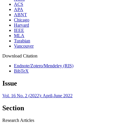
ACS
APA
ABNT
Chicago
Harvard
IEEE
MLA
Turabian
Vancouver
Download Citation
Endnote/Zotero/Mendeley (RIS)
BibTeX
Issue
Vol. 16 No. 2 (2022): April-June 2022
Section
Research Articles