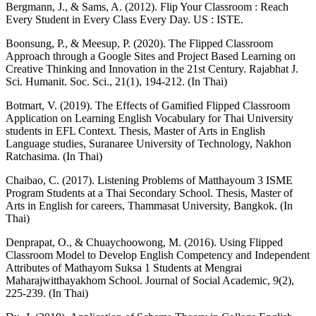
Bergmann, J., & Sams, A. (2012). Flip Your Classroom : Reach
Every Student in Every Class Every Day. US : ISTE.
Boonsung, P., & Meesup, P. (2020). The Flipped Classroom
Approach through a Google Sites and Project Based Learning on
Creative Thinking and Innovation in the 21st Century. Rajabhat J.
Sci. Humanit. Soc. Sci., 21(1), 194-212. (In Thai)
Botmart, V. (2019). The Effects of Gamified Flipped Classroom
Application on Learning English Vocabulary for Thai University
students in EFL Context. Thesis, Master of Arts in English
Language studies, Suranaree University of Technology, Nakhon
Ratchasima. (In Thai)
Chaibao, C. (2017). Listening Problems of Matthayoum 3 ISME
Program Students at a Thai Secondary School. Thesis, Master of
Arts in English for careers, Thammasat University, Bangkok. (In
Thai)
Denprapat, O., & Chuaychoowong, M. (2016). Using Flipped
Classroom Model to Develop English Competency and Independent
Attributes of Mathayom Suksa 1 Students at Mengrai
Maharajwitthayakhom School. Journal of Social Academic, 9(2),
225-239. (In Thai)