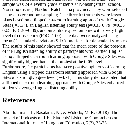
sample was 24 eleventh-grade students at Nonsungsritani school,
Nonsung district, Nakhon Ratchasima province. They were selected
using cluster random sampling. The three instruments were lesson
plans based on a flipped classroom learning approach with Google
Sites ( =3.54), an English listening ability test (p=0.33-0.79, r=0.35-
0.65, KR-20=0.89), and an attitude questionnaire with a very high
level of consistency (IOC=1.00). The data were analyzed using
mean ( ), standard deviation (S.D.), and t-test for dependent samples.
The results of this study showed that the mean score of the post-test
of the English listening ability of participants who learned English
using a flipped classroom learning approach with Google Sites was
significantly higher than at the pre-test at the 0.05 level.
Furthermore, the participants had very positive opinions of learning
English using a flipped classroom learning approach with Google
Sites at a strongly agree level ( =4.71). This study demonstrated that
a flipped classroom learning approach with Google Sites enhanced
students’ average English listening ability.
References
Abdulrahman, T., Basalama, N., & Widodo, M. R. (2018). The
Impact of Podcasts on EFL Students’ Listening Comprehension.
International Journal of Language Education, 2(2), 23-33.