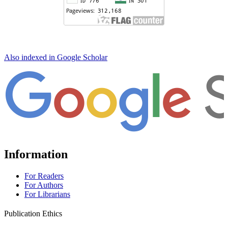
Also indexed in Google Scholar
Information
For Readers
For Authors
For Librarians
Publication Ethics