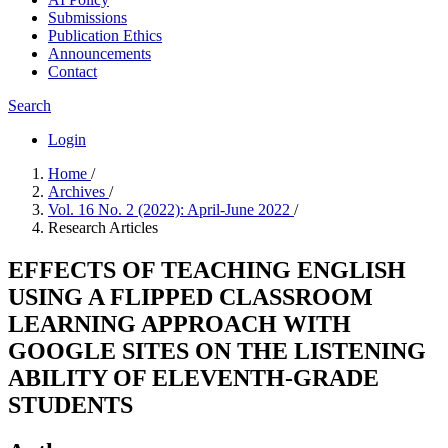
Submissions
Publication Ethics
Announcements
Contact
Search
Login
Home
/
Archives
/
Vol. 16 No. 2 (2022): April-June 2022
/
Research Articles
EFFECTS OF TEACHING ENGLISH
USING A FLIPPED CLASSROOM
LEARNING APPROACH WITH
GOOGLE SITES ON THE LISTENING
ABILITY OF ELEVENTH-GRADE
STUDENTS