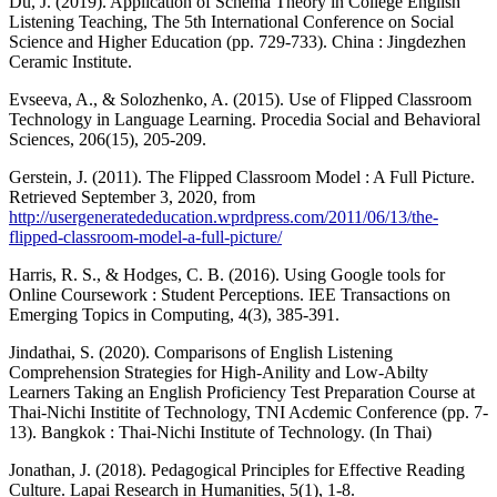
Du, J. (2019). Application of Schema Theory in College English
Listening Teaching, The 5th International Conference on Social
Science and Higher Education (pp. 729-733). China : Jingdezhen
Ceramic Institute.
Evseeva, A., & Solozhenko, A. (2015). Use of Flipped Classroom
Technology in Language Learning. Procedia Social and Behavioral
Sciences, 206(15), 205-209.
Gerstein, J. (2011). The Flipped Classroom Model : A Full Picture.
Retrieved September 3, 2020, from
http://usergeneratededucation.wprdpress.com/2011/06/13/the-
flipped-classroom-model-a-full-picture/
Harris, R. S., & Hodges, C. B. (2016). Using Google tools for
Online Coursework : Student Perceptions. IEE Transactions on
Emerging Topics in Computing, 4(3), 385-391.
Jindathai, S. (2020). Comparisons of English Listening
Comprehension Strategies for High-Anility and Low-Abilty
Learners Taking an English Proficiency Test Preparation Course at
Thai-Nichi Institite of Technology, TNI Acdemic Conference (pp. 7-
13). Bangkok : Thai-Nichi Institute of Technology. (In Thai)
Jonathan, J. (2018). Pedagogical Principles for Effective Reading
Culture. Lapai Research in Humanities, 5(1), 1-8.