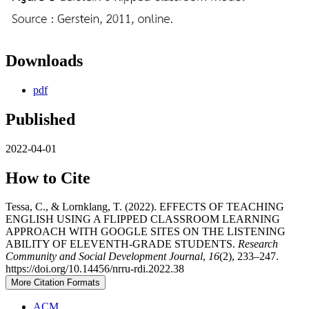
Downloads
pdf
Published
2022-04-01
How to Cite
Tessa, C., & Lornklang, T. (2022). EFFECTS OF TEACHING
ENGLISH USING A FLIPPED CLASSROOM LEARNING
APPROACH WITH GOOGLE SITES ON THE LISTENING
ABILITY OF ELEVENTH-GRADE STUDENTS.
Research
Community and Social Development Journal
,
16
(2), 233–247.
https://doi.org/10.14456/nrru-rdi.2022.38
More Citation Formats
ACM