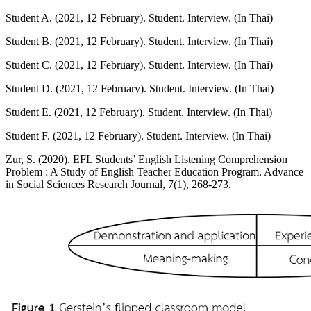
Student A. (2021, 12 February). Student. Interview. (In Thai)
Student B. (2021, 12 February). Student. Interview. (In Thai)
Student C. (2021, 12 February). Student. Interview. (In Thai)
Student D. (2021, 12 February). Student. Interview. (In Thai)
Student E. (2021, 12 February). Student. Interview. (In Thai)
Student F. (2021, 12 February). Student. Interview. (In Thai)
Zur, S. (2020). EFL Students’ English Listening Comprehension
Problem : A Study of English Teacher Education Program. Advance
in Social Sciences Research Journal, 7(1), 268-273.