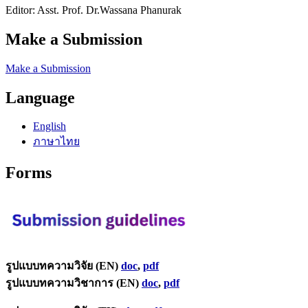
Editor: Asst. Prof. Dr.Wassana Phanurak
Make a Submission
Make a Submission
Language
English
ภาษาไทย
Forms
รูปแบบทความวิจัย (EN)
doc
,
pdf
รูปแบบทความวิชาการ (EN)
doc
,
pdf