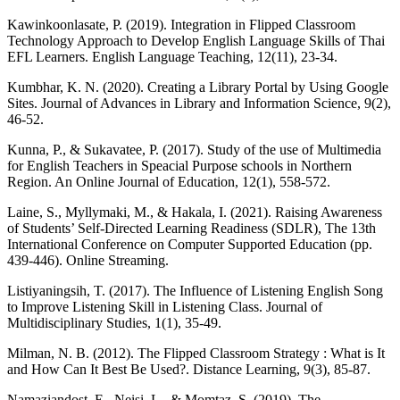
Kawinkoonlasate, P. (2019). Integration in Flipped Classroom
Technology Approach to Develop English Language Skills of Thai
EFL Learners. English Language Teaching, 12(11), 23-34.
Kumbhar, K. N. (2020). Creating a Library Portal by Using Google
Sites. Journal of Advances in Library and Information Science, 9(2),
46-52.
Kunna, P., & Sukavatee, P. (2017). Study of the use of Multimedia
for English Teachers in Speacial Purpose schools in Northern
Region. An Online Journal of Education, 12(1), 558-572.
Laine, S., Myllymaki, M., & Hakala, I. (2021). Raising Awareness
of Students’ Self-Directed Learning Readiness (SDLR), The 13th
International Conference on Computer Supported Education (pp.
439-446). Online Streaming.
Listiyaningsih, T. (2017). The Influence of Listening English Song
to Improve Listening Skill in Listening Class. Journal of
Multidisciplinary Studies, 1(1), 35-49.
Milman, N. B. (2012). The Flipped Classroom Strategy : What is It
and How Can It Best Be Used?. Distance Learning, 9(3), 85-87.
Namaziandost, E., Neisi, L., & Momtaz, S. (2019). The