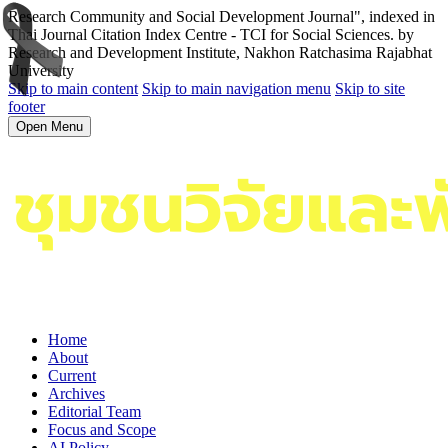
Research Community and Social Development Journal", indexed in
Thai Journal Citation Index Centre - TCI for Social Sciences. by
Research and Development Institute, Nakhon Ratchasima Rajabhat
University
Skip to main content
Skip to main navigation menu
Skip to site
footer
Open Menu
Home
About
Current
Archives
Editorial Team
Focus and Scope
AI Policy