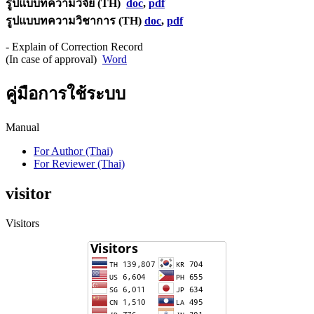
รูปแบบทความวิจัย (TH)
doc
,
pdf
รูปแบบทความวิชาการ (TH)
doc
,
pdf
- Explain of Correction Record
(In case of approval)
Word
คู่มือการใช้ระบบ
Manual
For Author (Thai)
For Reviewer (Thai)
visitor
Visitors