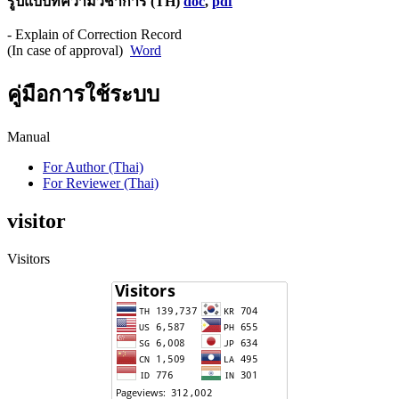
รูปแบบทความวิชาการ (TH)
doc
,
pdf
- Explain of Correction Record
(In case of approval)
Word
คู่มือการใช้ระบบ
Manual
For Author (Thai)
For Reviewer (Thai)
visitor
Visitors