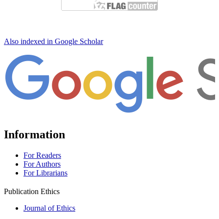
Also indexed in Google Scholar
Information
For Readers
For Authors
For Librarians
Publication Ethics
Journal of Ethics