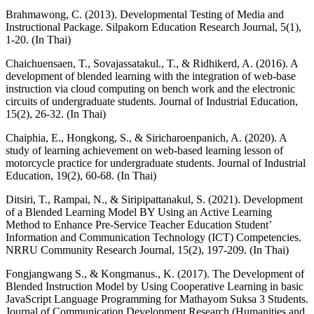
Brahmawong, C. (2013). Developmental Testing of Media and
Instructional Package. Silpakorn Education Research Journal, 5(1),
1-20. (In Thai)
Chaichuensaen, T., Sovajassatakul., T., & Ridhikerd, A. (2016). A
development of blended learning with the integration of web-base
instruction via cloud computing on bench work and the electronic
circuits of undergraduate students. Journal of Industrial Education,
15(2), 26-32. (In Thai)
Chaiphia, E., Hongkong, S., & Siricharoenpanich, A. (2020). A
study of learning achievement on web-based learning lesson of
motorcycle practice for undergraduate students. Journal of Industrial
Education, 19(2), 60-68. (In Thai)
Ditsiri, T., Rampai, N., & Siripipattanakul, S. (2021). Development
of a Blended Learning Model BY Using an Active Learning
Method to Enhance Pre-Service Teacher Education Student’
Information and Communication Technology (ICT) Competencies.
NRRU Community Research Journal, 15(2), 197-209. (In Thai)
Fongjangwang S., & Kongmanus., K. (2017). The Development of
Blended Instruction Model by Using Cooperative Learning in basic
JavaScript Language Programming for Mathayom Suksa 3 Students.
Journal of Communication Development Research (Humanities and