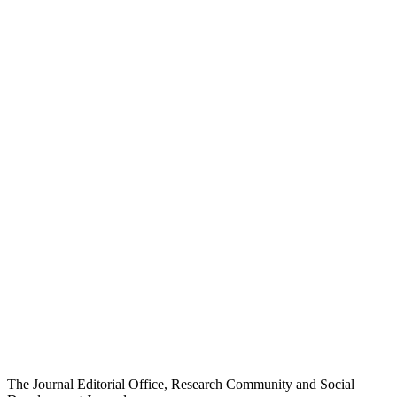
The Journal Editorial Office, Research Community and Social