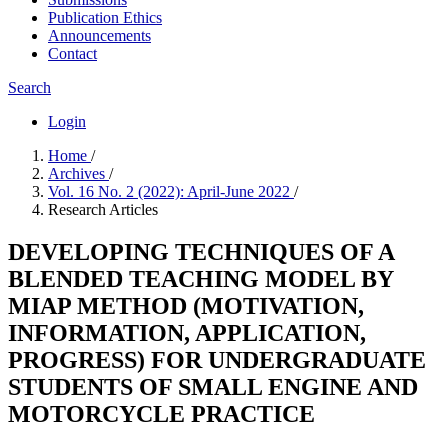
Publication Ethics
Announcements
Contact
Search
Login
Home
/
Archives
/
Vol. 16 No. 2 (2022): April-June 2022
/
Research Articles
DEVELOPING TECHNIQUES OF A
BLENDED TEACHING MODEL BY
MIAP METHOD (MOTIVATION,
INFORMATION, APPLICATION,
PROGRESS) FOR UNDERGRADUATE
STUDENTS OF SMALL ENGINE AND
MOTORCYCLE PRACTICE