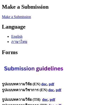
Make a Submission
Make a Submission
Language
English
ภาษาไทย
Forms
รูปแบบทความวิจัย (EN)
doc
,
pdf
รูปแบบทความวิชาการ (EN)
doc
,
pdf
รูปแบบทความวิจัย (TH)
doc
,
pdf