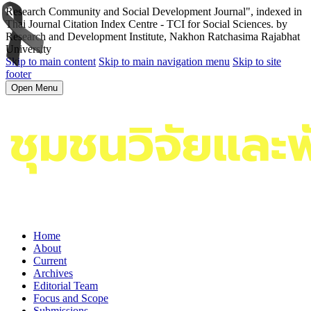
Research Community and Social Development Journal", indexed in
Thai Journal Citation Index Centre - TCI for Social Sciences. by
Research and Development Institute, Nakhon Ratchasima Rajabhat
University
Skip to main content
Skip to main navigation menu
Skip to site
footer
Open Menu
Home
About
Current
Archives
Editorial Team
Focus and Scope
Submissions