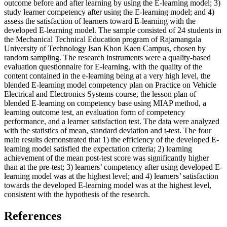
outcome before and after learning by using the E-learning model; 3)
study learner competency after using the E-learning model; and 4)
assess the satisfaction of learners toward E-learning with the
developed E-learning model. The sample consisted of 24 students in
the Mechanical Technical Education program of Rajamangala
University of Technology Isan Khon Kaen Campus, chosen by
random sampling. The research instruments were a quality-based
evaluation questionnaire for E-learning, with the quality of the
content contained in the e-learning being at a very high level, the
blended E-learning model competency plan on Practice on Vehicle
Electrical and Electronics Systems course, the lesson plan of
blended E-learning on competency base using MIAP method, a
learning outcome test, an evaluation form of competency
performance, and a learner satisfaction test. The data were analyzed
with the statistics of mean, standard deviation and t-test. The four
main results demonstrated that 1) the efficiency of the developed E-
learning model satisfied the expectation criteria; 2) learning
achievement of the mean post-test score was significantly higher
than at the pre-test; 3) learners’ competency after using developed E-
learning model was at the highest level; and 4) learners’ satisfaction
towards the developed E-learning model was at the highest level,
consistent with the hypothesis of the research.
References