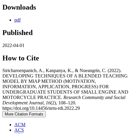
Downloads
pdf
Published
2022-04-01
How to Cite
Siricharoenpanich, A., Kanpanya, K., & Nueangrin, C. (2022).
DEVELOPING TECHNIQUES OF A BLENDED TEACHING
MODEL BY MIAP METHOD (MOTIVATION,
INFORMATION, APPLICATION, PROGRESS) FOR
UNDERGRADUATE STUDENTS OF SMALL ENGINE AND
MOTORCYCLE PRACTICE.
Research Community and Social
Development Journal
,
16
(2), 108–120.
https://doi.org/10.14456/nrru-rdi.2022.29
More Citation Formats
ACM
ACS