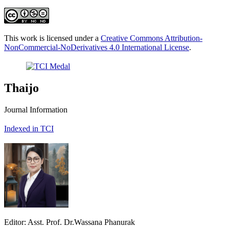
This work is licensed under a
Creative Commons Attribution-
NonCommercial-NoDerivatives 4.0 International License
.
Thaijo
Journal Information
Indexed in TCI
Editor: Asst. Prof. Dr.Wassana Phanurak