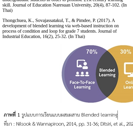
skill. Journal of Education Naresuan University, 20(4), 87-102. (In
Thai)
Thongchuea, K., Sovajassatakul, T., & Pimdee, P. (2017). A
development of blended learning via web-based instruction on
process of condition and loop for grade 7 students. Journal of
Industrial Education, 16(2), 25-32. (In Thai)