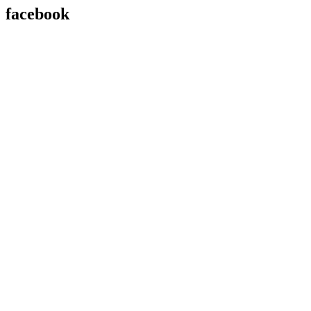
facebook