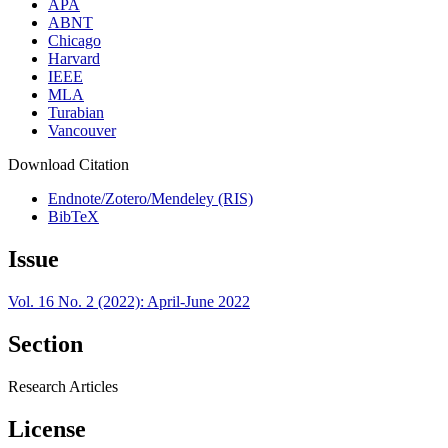
APA
ABNT
Chicago
Harvard
IEEE
MLA
Turabian
Vancouver
Download Citation
Endnote/Zotero/Mendeley (RIS)
BibTeX
Issue
Vol. 16 No. 2 (2022): April-June 2022
Section
Research Articles
License