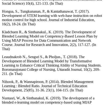
Social Science) 10(4), 121-133. (In Thai)
Hongsa, S., Tungkunanan, P., & Kantathanawat, T. (2017).
Development of STEM learning with web-base instruction on robot
motion control for high school. Journal of Industrial Education,
16(2), 18-24. (In Thai)
Kladchuen R., & Sinthanakul., K. (2019). The Development of
Blended Learning Model on Competency-Based Lesson Plan by
Using MIAP Process for Data Communication and Network
Course. Journal for Research and Innovation, 2(2), 117-127. (In
Thai)
Leaudnakrob N., Sengsri S., & Pholjun., T. (2018). The
Development of Blended Learning Model by Transformative
Learning to Enhance Critical Thinking Ability of Nursing Students.
Boromarajonani College of Nursing, Uttaradit Journal, 10(2), 209-
211. (In Thai)
Nilsook, P., & Wannapiroon, P. (2014). Blended Management
Learning : Blended Ratio. Journal of Technical Education
Development, 25(85), 31-36. 23(1), 104-115. (In Thai)
Nuntasri, W., & Sinthanakul, K. (2019). The development of a
blended e-learning model on competency-based using MIAP