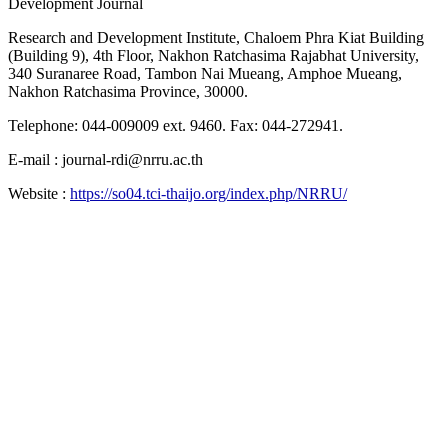
Development Journal
Research and Development Institute, Chaloem Phra Kiat Building
(Building 9), 4th Floor, Nakhon Ratchasima Rajabhat University,
340 Suranaree Road, Tambon Nai Mueang, Amphoe Mueang,
Nakhon Ratchasima Province, 30000.
Telephone: 044-009009 ext. 9460. Fax: 044-272941.
E-mail : journal-rdi@nrru.ac.th
Website :
https://so04.tci-thaijo.org/index.php/NRRU/