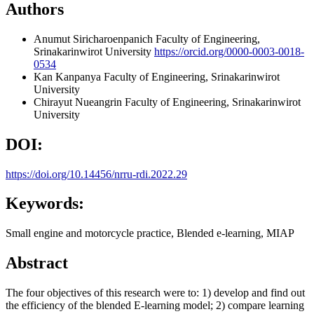
Authors
Anumut Siricharoenpanich
Faculty of Engineering,
Srinakarinwirot University
https://orcid.org/0000-0003-0018-
0534
Kan Kanpanya
Faculty of Engineering, Srinakarinwirot
University
Chirayut Nueangrin
Faculty of Engineering, Srinakarinwirot
University
DOI:
https://doi.org/10.14456/nrru-rdi.2022.29
Keywords:
Small engine and motorcycle practice, Blended e-learning, MIAP
Abstract
The four objectives of this research were to: 1) develop and find out
the efficiency of the blended E-learning model; 2) compare learning