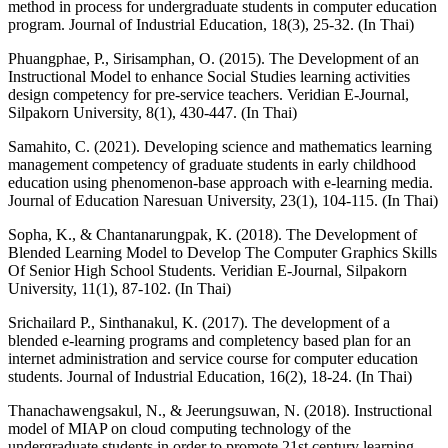
method in process for undergraduate students in computer education
program. Journal of Industrial Education, 18(3), 25-32. (In Thai)
Phuangphae, P., Sirisamphan, O. (2015). The Development of an
Instructional Model to enhance Social Studies learning activities
design competency for pre-service teachers. Veridian E-Journal,
Silpakorn University, 8(1), 430-447. (In Thai)
Samahito, C. (2021). Developing science and mathematics learning
management competency of graduate students in early childhood
education using phenomenon-base approach with e-learning media.
Journal of Education Naresuan University, 23(1), 104-115. (In Thai)
Sopha, K., & Chantanarungpak, K. (2018). The Development of
Blended Learning Model to Develop The Computer Graphics Skills
Of Senior High School Students. Veridian E-Journal, Silpakorn
University, 11(1), 87-102. (In Thai)
Srichailard P., Sinthanakul, K. (2017). The development of a
blended e-learning programs and completency based plan for an
internet administration and service course for computer education
students. Journal of Industrial Education, 16(2), 18-24. (In Thai)
Thanachawengsakul, N., & Jeerungsuwan, N. (2018). Instructional
model of MIAP on cloud computing technology of the
undergraduate students in order to promote 21st century learning