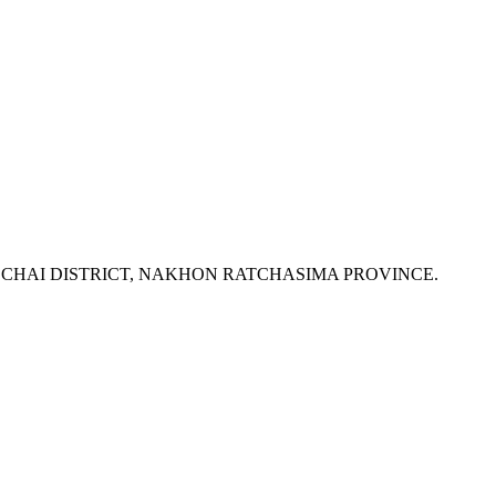
K CHAI DISTRICT, NAKHON RATCHASIMA PROVINCE.