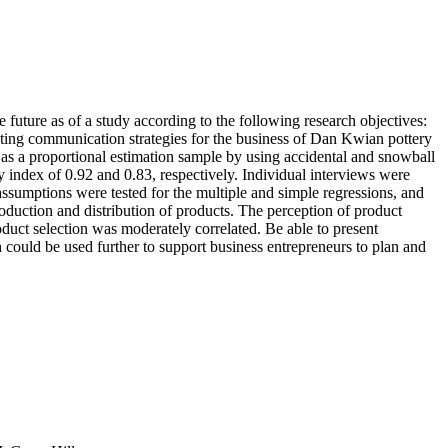
e future as of a study according to the following research objectives:
rketing communication strategies for the business of Dan Kwian pottery
as a proportional estimation sample by using accidental and snowball
y index of 0.92 and 0.83, respectively. Individual interviews were
ssumptions were tested for the multiple and simple regressions, and
roduction and distribution of products. The perception of product
duct selection was moderately correlated. Be able to present
h could be used further to support business entrepreneurs to plan and