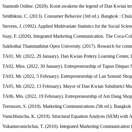
Siamrath Online. (2020). Korat awakens the legend of Dan Kwian ter
Smithikrai, C. (2013). Consumer Behavior (3rd ed.). Bangkok : Chula
Stevens, J. (1992). Applied Multivariate Statistics for the Social S
Suay, F. (2020). Integrated Marketing Communication. The Coca-Col
Sukhothai Thammathirat Open University. (2017). Research for commun
TA01, Mr. (2022, 29 January). Dan Kwian Pottery Learning Center, D
TA02, Miss. (2022, 30 January). Entrepreneurship of Tapun Dinpao St
TA03, Mr. (2022, 5 February). Entrepreneurship of Lan Somsiri Shop.
TA05, Mr. (2022, 13 February). Mayor of Dan Kwian Subdistrict Muic
TA06, Mrs. (2022, 19 February). Entrepreneurship of Am Dang Shop. 
Teerasorn, S. (2019). Marketing Communications (5th ed.). Bangkok :
Vanichbuncha, K. (2019). Structural Equation Analysis (SEM) with 
Yukantavanichchai, T. (2010). Integrated Marketing Communicaiton (