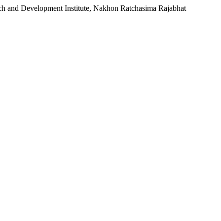
rch and Development Institute, Nakhon Ratchasima Rajabhat