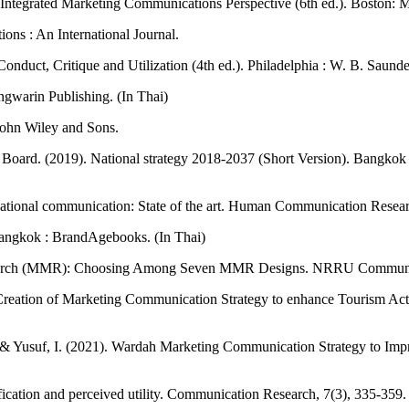
 Integrated Marketing Communications Perspective (6th ed.). Boston: 
ns : An International Journal.
onduct, Critique and Utilization (4th ed.). Philadelphia : W. B. Saun
gwarin Publishing. (In Thai)
John Wiley and Sons.
ard. (2019). National strategy 2018-2037 (Short Version). Bangkok : 
izational communication: State of the art. Human Communication Resear
Bangkok : BrandAgebooks. (In Thai)
search (MMR): Choosing Among Seven MMR Designs. NRRU Community R
eation of Marketing Communication Strategy to enhance Tourism Activ
, & Yusuf, I. (2021). Wardah Marketing Communication Strategy to I
fication and perceived utility. Communication Research, 7(3), 335-359.