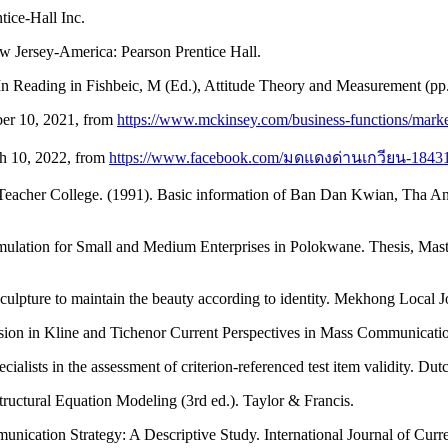
tice-Hall Inc.
ew Jersey-America: Pearson Prentice Hall.
 In Reading in Fishbeic, M (Ed.), Attitude Theory and Measurement (p
ber 10, 2021, from
https://www.mckinsey.com/business-functions/market
h 10, 2022, from
https://www.facebook.com/มดแดงด่านเกวียน-1843
eacher College. (1991). Basic information of Ban Dan Kwian, Tha Ang
rmulation for Small and Medium Enterprises in Polokwane. Thesis, Ma
lpture to maintain the beauty according to identity. Mekhong Local J
ion in Kline and Tichenor Current Perspectives in Mass Communication
ialists in the assessment of criterion-referenced test item validity. Du
uctural Equation Modeling (3rd ed.). Taylor & Francis.
nication Strategy: A Descriptive Study. International Journal of Curr