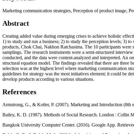
Marketing communication strategies, Perception of product image, Per
Abstract
Creating added value during emerging crises to achieve holistic effecti
1) to study and run a business; 2) to study the perception levels; 3) 
products, Chok Chai, Nakhon Ratchasima. The 10 participants were se
samplings. The research instruments were a semi-structured interview a
conducted, and the data were content-analyzed and interpreted. An on
structural equation model. The findings revealed that there are three 
selection was at the highest level where marketing communication stra
guidelines for strategy was the most initiatives element; it could be 
develop products according to various situations.
References
Armstrong, G., & Kotler, P. (2007). Marketing and Introduction (8th 
Bailey, K. D. (1987). Methods of Social Research. London : Collin M
Bangkok University Computer Center. (2016). Google App. Retriev