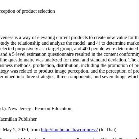
ception of product selection
veness is a way of elevating current products to create new value for th
to study the relationship and analyze the model; and 4) to determine ma
lected purposively as a target group, and 400 people were determined 
nd a 5-level estimation questionnaire resulted in the content conformit
line questionnaire was analyzed for mean and standard deviation. The a
business methods: production, distribution, including the promotion of p
tegy was related to product image perception, and the perception of pro
determined into three strategies, three components, and seven things whic
ed.). New Jersey : Pearson Education.
acmiilan Publisher.
ed May 5, 2020, from
http://faq.bu.ac.th/wordpress/
(In Thai)