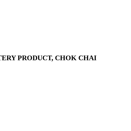
ERY PRODUCT, CHOK CHAI