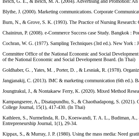
Belch, G. E., & Belch, M. A. (2004). Advertising and Promotion: An
Blythe, J. (2000). Marketing communications. Corporate Communicatio
Burn, N., & Grove, S. K. (1993). The Practice of Nursing Research: C
Chainirun, P. (2008). e-Commerce Success case Study. Bangkok : Pon
Cochran, W. G. (1977). Sampling Techniques (3rd ed.). New York : 
Committee Office of the National Economic and Social Development Bo
of the National Economic and Social Development Board. (In Thai)
Goldhaber, G. , Yates, M. , Porter, D. , & Lesniak, R. (1978). Organ
Jangjanakij, C. (2013). IMC & marketing communication (6th ed.). 
Joungtrakul, J., & Nontakaew Ferry, K. (2020). Mixed Method Re
Kampangseree, A., Disatapundhu, S., & Chaothadapong, S. (2021). Cr
College Journal, 15(1), 417-430. (In Thai)
Kathleen, S., Nurmelinda, R. D., Koeswandi, T. A. L., Budiman, A.
Entrepreneurship Journal, 1(1), 29-34.
Kippax, S., & Murray, J. P. (1980). Using the mass media: Need grati