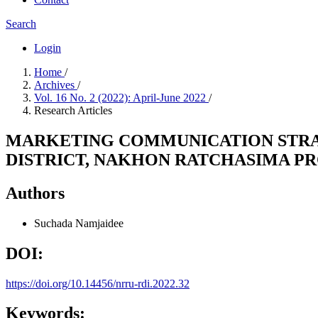
Search
Login
Home
/
Archives
/
Vol. 16 No. 2 (2022): April-June 2022
/
Research Articles
MARKETING COMMUNICATION STRA
DISTRICT, NAKHON RATCHASIMA P
Authors
Suchada Namjaidee
DOI:
https://doi.org/10.14456/nrru-rdi.2022.32
Keywords: