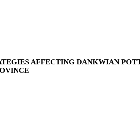
TEGIES AFFECTING DANKWIAN POTT
ROVINCE