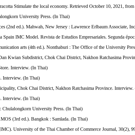
racotta Stimulate the local economy. Retrieved October 10, 2021, fro
longkorn University Press. (In Thai)
ciences (2nd ed.). Mahwah, New Jersey : Lawrence Erlbaum Associate, Inc
a Spain IMC Model. Revista de Estudios Empresariales. Segunda época
ication arts (4th ed.). Nonthaburi : The Office of the University Pre
an Kwian Subdistrict, Chok Chai District, Nakhon Ratchasima Provinc
ore. Interview. (In Thai)
 Interview. (In Thai)
ipality, Chok Chai District, Nakhon Ratchasima Province. Interview. 
Interview. (In Thai)
 Chulalongkorn University Press. (In Thai)
AMOS (3rd ed.). Bangkok : Samlada. (In Thai)
IMC). University of the Thai Chamber of Commerce Journal, 30(2), 99