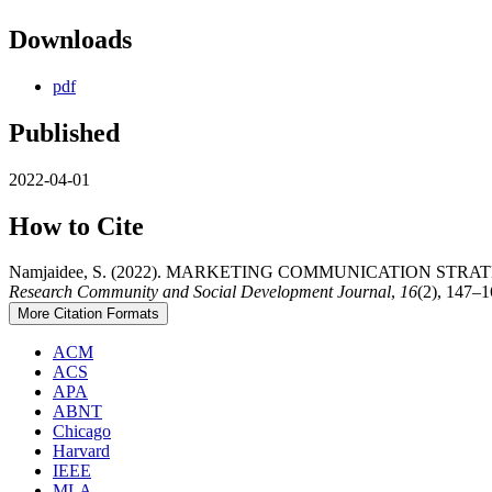
Downloads
pdf
Published
2022-04-01
How to Cite
Namjaidee, S. (2022). MARKETING COMMUNICATION S
Research Community and Social Development Journal
,
16
(2), 147–1
More Citation Formats
ACM
ACS
APA
ABNT
Chicago
Harvard
IEEE
MLA