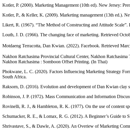
Kotler, P. (2000). Marketing Management (10th ed). New Jersey: Pren
Kotler, P., & Keller, K. (2009). Marketing management (13th ed.). N
Likert, R. (1967). “The Method of Constructing and Attitude Scale”.
Louth, J. D. (1966). The changing face of marketing. Retrieved Octo
Motdaeng Terracotta, Dan Kwian. (2022). Facebook. Retrieved Marc
Nakhon Ratchasima Provincial Cultural Center, Nakhon Ratchasima T
Nakhon Ratchasima : Somboon Offset Printing. (In Thai)
Phokwane, L. C. (2020). Factors Influencing Marketing Strategy Fo
South Africa.
Raksorn, D. (2016). Evolution and development of Dan Kwian clay scu
Robinson, J. P. (1972). Mass Communication and Information Discuss
Rovinelli, R. J., & Hambleton, R. K. (1977). On the use of content spec
Schumacker, R. E., & Lomax, R. G. (2012). A Beginner’s Guide to Str
Shrivastave, S., & Dawle, A. (2020). An Overiew of Marketing Commu