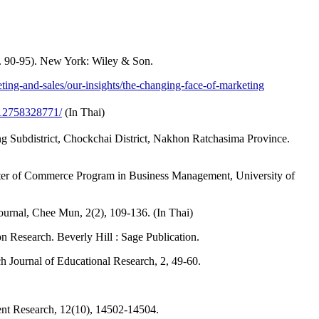
p. 90-95). New York: Wiley & Son.
ing-and-sales/our-insights/the-changing-face-of-marketing
12758328771/
(In Thai)
 Subdistrict, Chockchai District, Nakhon Ratchasima Province.
ster of Commerce Program in Business Management, University of
ournal, Chee Mun, 2(2), 109-136. (In Thai)
 Research. Beverly Hill : Sage Publication.
tch Journal of Educational Research, 2, 49-60.
ent Research, 12(10), 14502-14504.