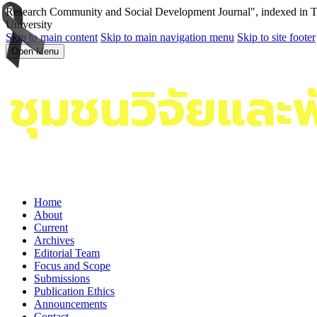
Research Community and Social Development Journal", indexed in Tha
University
Skip to main content
Skip to main navigation menu
Skip to site footer
Open Menu
Home
About
Current
Archives
Editorial Team
Focus and Scope
Submissions
Publication Ethics
Announcements
Contact