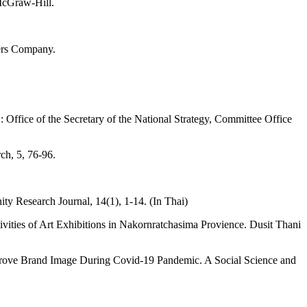
McGraw-Hill.
ders Company.
Office of the Secretary of the National Strategy, Committee Office
ch, 5, 76-96.
esearch Journal, 14(1), 1-14. (In Thai)
ities of Art Exhibitions in Nakornratchasima Provience. Dusit Thani
mprove Brand Image During Covid-19 Pandemic. A Social Science and