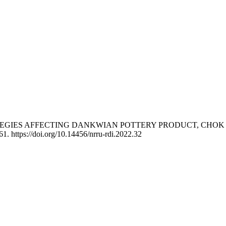
TRATEGIES AFFECTING DANKWIAN POTTERY PRODUCT, CHO
61. https://doi.org/10.14456/nrru-rdi.2022.32