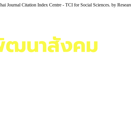
i Journal Citation Index Centre - TCI for Social Sciences. by Resea