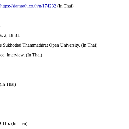
m
https://siamrath.co.th/n/174232
(In Thai)
.
, 2, 18-31.
ss Sukhothai Thammathirat Open University. (In Thai)
e. Interview. (In Thai)
(In Thai)
-115. (In Thai)