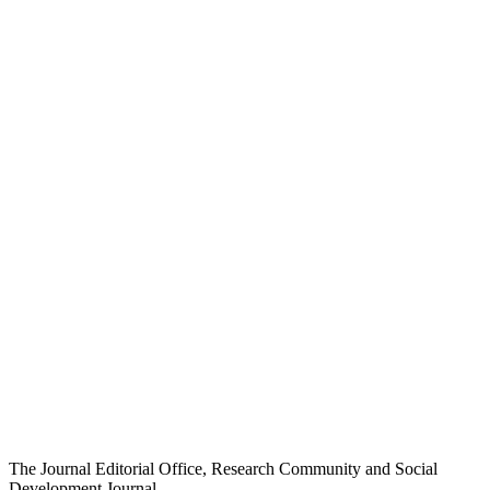
The Journal Editorial Office, Research Community and Social
Development Journal