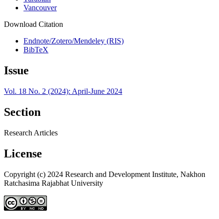
Vancouver
Download Citation
Endnote/Zotero/Mendeley (RIS)
BibTeX
Issue
Vol. 18 No. 2 (2024): April-June 2024
Section
Research Articles
License
Copyright (c) 2024 Research and Development Institute, Nakhon
Ratchasima Rajabhat University