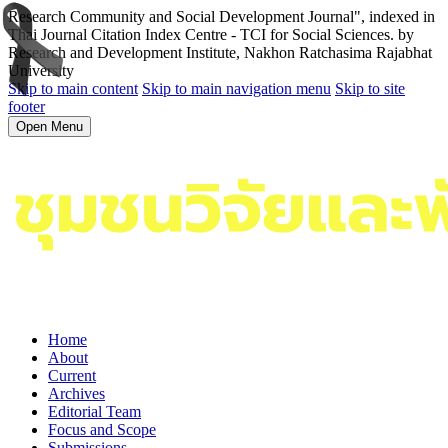
Research Community and Social Development Journal", indexed in
Thai Journal Citation Index Centre - TCI for Social Sciences. by
Research and Development Institute, Nakhon Ratchasima Rajabhat
University
Skip to main content
Skip to main navigation menu
Skip to site
footer
Open Menu
Home
About
Current
Archives
Editorial Team
Focus and Scope
Submissions