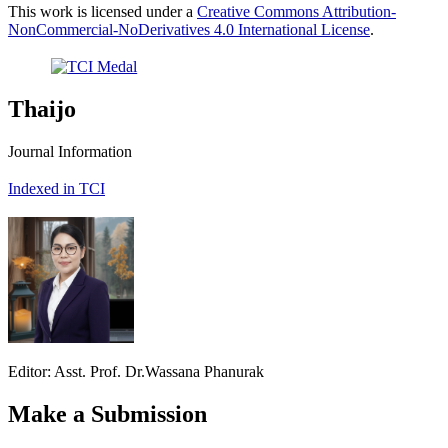
This work is licensed under a
Creative Commons Attribution-
NonCommercial-NoDerivatives 4.0 International License
.
Thaijo
Journal Information
Indexed in TCI
Editor: Asst. Prof. Dr.Wassana Phanurak
Make a Submission