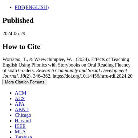
PDF(ENGLISH)
Published
2024-06-29
How to Cite
Worratao, T., & Waewchimplee, W. . (2024). Effects of Teaching
English Using Phonics with Storybooks on Oral Reading Fluency
of sixth Graders.
Research Community and Social Development
Journal
,
18
(2), 346–362. https://doi.org/10.14456/nrru-rdi.2024.20
More Citation Formats
ACM
ACS
APA
ABNT
Chicago
Harvard
IEEE
MLA
Turabian