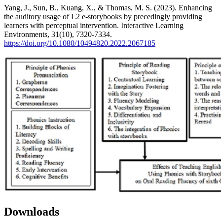
Yang, J., Sun, B., Kuang, X., & Thomas, M. S. (2023). Enhancing
the auditory usage of L2 e-storybooks by precedingly providing
learners with perceptual intervention. Interactive Learning
Environments, 31(10), 7320-7334.
https://doi.org/10.1080/10494820.2022.2067185
Downloads