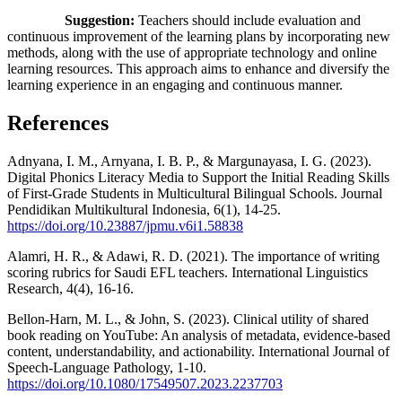
Suggestion:
Teachers should include evaluation and
continuous improvement of the learning plans by incorporating new
methods, along with the use of appropriate technology and online
learning resources. This approach aims to enhance and diversify the
learning experience in an engaging and continuous manner.
References
Adnyana, I. M., Arnyana, I. B. P., & Margunayasa, I. G. (2023).
Digital Phonics Literacy Media to Support the Initial Reading Skills
of First-Grade Students in Multicultural Bilingual Schools. Journal
Pendidikan Multikultural Indonesia, 6(1), 14-25.
https://doi.org/10.23887/jpmu.v6i1.58838
Alamri, H. R., & Adawi, R. D. (2021). The importance of writing
scoring rubrics for Saudi EFL teachers. International Linguistics
Research, 4(4), 16-16.
Bellon-Harn, M. L., & John, S. (2023). Clinical utility of shared
book reading on YouTube: An analysis of metadata, evidence-based
content, understandability, and actionability. International Journal of
Speech-Language Pathology, 1-10.
https://doi.org/10.1080/17549507.2023.2237703