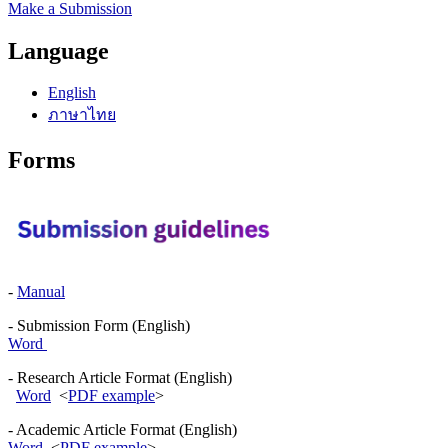
Make a Submission
Language
English
ภาษาไทย
Forms
-
Manual
- Submission Form (English)
Word
- Research Article Format (English)
Word
<
PDF example
>
- Academic Article Format (English)
Word
<
PDF example
>