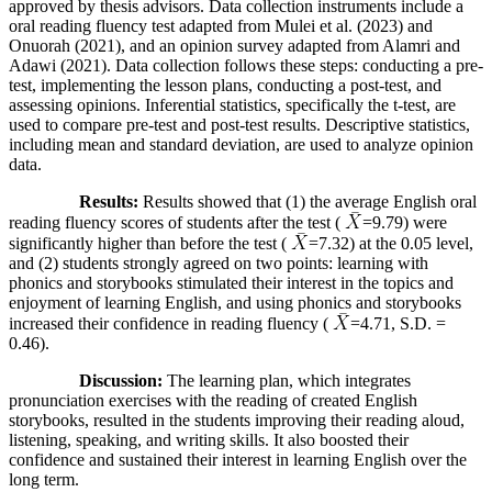
approved by thesis advisors. Data collection instruments include a
oral reading fluency test adapted from Mulei et al. (2023) and
Onuorah (2021), and an opinion survey adapted from Alamri and
Adawi (2021). Data collection follows these steps: conducting a pre-
test, implementing the lesson plans, conducting a post-test, and
assessing opinions. Inferential statistics, specifically the t-test, are
used to compare pre-test and post-test results. Descriptive statistics,
including mean and standard deviation, are used to analyze opinion
data.
Results:
Results showed that (1) the average English oral
reading fluency scores of students after the test (
=9.79) were
significantly higher than before the test (
=7.32) at the 0.05 level,
and (2) students strongly agreed on two points: learning with
phonics and storybooks stimulated their interest in the topics and
enjoyment of learning English, and using phonics and storybooks
increased their confidence in reading fluency (
=4.71, S.D. =
0.46).
Discussion:
The learning plan, which integrates
pronunciation exercises with the reading of created English
storybooks, resulted in the students improving their reading aloud,
listening, speaking, and writing skills. It also boosted their
confidence and sustained their interest in learning English over the
long term.