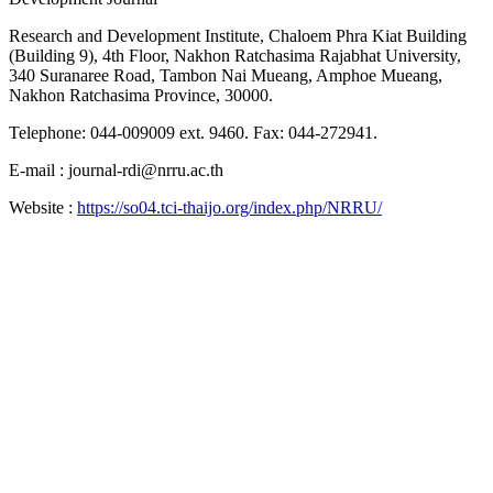
Research and Development Institute, Chaloem Phra Kiat Building
(Building 9), 4th Floor, Nakhon Ratchasima Rajabhat University,
340 Suranaree Road, Tambon Nai Mueang, Amphoe Mueang,
Nakhon Ratchasima Province, 30000.
Telephone: 044-009009 ext. 9460. Fax: 044-272941.
E-mail : journal-rdi@nrru.ac.th
Website :
https://so04.tci-thaijo.org/index.php/NRRU/