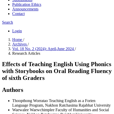
Publication Ethics
Announcements
Contact
Search
Login
Home
/
Archives
/
Vol. 18 No. 2 (2024): April-June 2024
/
Research Articles
Effects of Teaching English Using Phonics
with Storybooks on Oral Reading Fluency
of sixth Graders
Authors
Thoopthong Worratao
Teaching English as a Forien
Language Program, Nakhon Ratchasima Rajabhat University
Waewalee Waewchimplee
Faculty of Humanities and Social