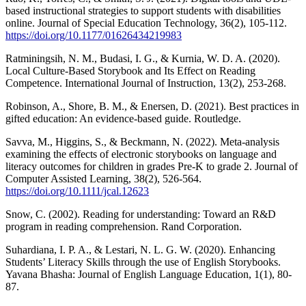
based instructional strategies to support students with disabilities
online. Journal of Special Education Technology, 36(2), 105-112.
https://doi.org/10.1177/01626434219983
Ratminingsih, N. M., Budasi, I. G., & Kurnia, W. D. A. (2020).
Local Culture-Based Storybook and Its Effect on Reading
Competence. International Journal of Instruction, 13(2), 253-268.
Robinson, A., Shore, B. M., & Enersen, D. (2021). Best practices in
gifted education: An evidence-based guide. Routledge.
Savva, M., Higgins, S., & Beckmann, N. (2022). Meta‐analysis
examining the effects of electronic storybooks on language and
literacy outcomes for children in grades Pre‐K to grade 2. Journal of
Computer Assisted Learning, 38(2), 526-564.
https://doi.org/10.1111/jcal.12623
Snow, C. (2002). Reading for understanding: Toward an R&D
program in reading comprehension. Rand Corporation.
Suhardiana, I. P. A., & Lestari, N. L. G. W. (2020). Enhancing
Students’ Literacy Skills through the use of English Storybooks.
Yavana Bhasha: Journal of English Language Education, 1(1), 80-
87.