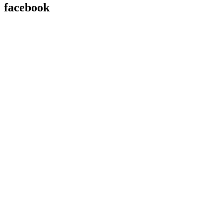
facebook