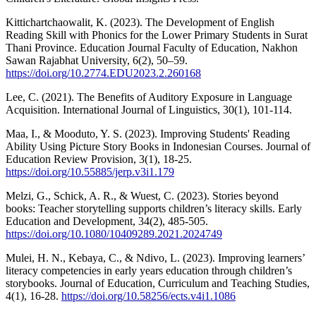
Kittichartchaowalit, K. (2023). The Development of English
Reading Skill with Phonics for the Lower Primary Students in Surat
Thani Province. Education Journal Faculty of Education, Nakhon
Sawan Rajabhat University, 6(2), 50–59.
https://doi.org/10.2774.EDU2023.2.260168
Lee, C. (2021). The Benefits of Auditory Exposure in Language
Acquisition. International Journal of Linguistics, 30(1), 101-114.
Maa, I., & Mooduto, Y. S. (2023). Improving Students' Reading
Ability Using Picture Story Books in Indonesian Courses. Journal of
Education Review Provision, 3(1), 18-25.
https://doi.org/10.55885/jerp.v3i1.179
Melzi, G., Schick, A. R., & Wuest, C. (2023). Stories beyond
books: Teacher storytelling supports children’s literacy skills. Early
Education and Development, 34(2), 485-505.
https://doi.org/10.1080/10409289.2021.2024749
Mulei, H. N., Kebaya, C., & Ndivo, L. (2023). Improving learners’
literacy competencies in early years education through children’s
storybooks. Journal of Education, Curriculum and Teaching Studies,
4(1), 16-28.
https://doi.org/10.58256/ects.v4i1.1086