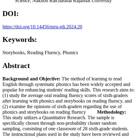
Science, Nakhon Ratchasima Rajabhat University
DOI:
https://doi.org/10.14456/nrru-rdi.2024.20
Keywords:
Storybooks, Reading Fluency, Phonics
Abstract
Background and Objective:
The method of learning to read
English through systematic phonics has been widely accepted and
popular for enhancing students' reading skills. This research aims to:
(1) study the average oral reading fluency scores of sixth-graders
after learning with phonics and storybooks on reading fluency, and
(2) examine the opinions of sixth-graders regarding the use of
phonics and storybooks on reading fluency
Methodology:
This study utilizes a Quantitative Research. The sample is
specifically chosen through non-probability cluster random
sampling, consisting of one classroom of 28 sixth-grade students.
The instructional plans used in the study have been reviewed and