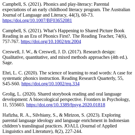
Campbell, S. (2021). Phonics and play-literacy: Parental
expectations of an early childhood literacy program. The Australian
Journal of Language and Literacy, 44(3), 60-73.
https://doi.org/10.1007/BF03652081
Campbell, S. (2021). What’s Happening to Shared Picture Book
Reading in an Era of Phonics First?. The Reading Teacher, 74(6),
757-767.
https://doi.org/10.1002/trtr.2004
Creswell, J. W., & Creswell, J. D. (2017). Research design:
Qualitative, quantitative, and mixed methods approaches (4th ed.).
Sage.
Ehri, L. C. (2020). The science of learning to read words: A case for
systematic phonics instruction. Reading Research Quarterly, 55,
S45-S60.
https://doi.org/10.1002/rrq.334
Grolig, L. (2020). Shared storybook reading and oral language
development: A bioecological perspective. Frontiers in Psychology,
11, 555603.
https://doi.org/10.3389/fpsyg.2020.01818
Hafizha, R. A., Silvhiany, S., & Mirizon, S. (2023). Exploring
parental language ideology and language enrichment in Indonesian
children’s translingual practices. JOALL (Journal of Applied
Linguistics and Literature), 8(2), 227-244.