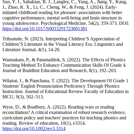
Sun, Y. J., Sahakian, B. J., Langley, C., Yang, A., Jiang, Y., Kang,
J., Zhao, K. X., Li, C., Cheng, W., & Feng, J. (2024). Early-
initiated childhood reading for pleasure: associations with better
cognitive performance, mental well-being and brain structure in
young adolescence. Psychological Medicine, 54(2), 359-373. DOI:
https://doi.org/10.1017/S0033291723001381
Trihastutie, N. (2023). Interpreting Children’S Appreciation of
Children’S Literature in the Visual Literacy Era. Linguistics and
Literature Journal, 4(1), 14-20.
Wannakam, P., & Patamadilok, S. (2022). The Effects of Phonics
Teaching Method To Enhance Communication Skills Of Grade 4.
Journal of Buddhist Education and Research, 8(1), 192–203.
Wilairat, J., & Pianchana, T. (2022). The Development Of Grade 1
Students’ English Pronunciation Proficiency Through Phonics
Instruction. Journal of Educational Review Faculty of Education in
MCU, 9(3), 502–513.
Wyse, D., & Bradbury, A. (2022). Reading wars or reading
reconciliation? A critical examination of robust research evidence,
curriculum policy and teachers' practices for teaching phonics and
reading. Review of education, 10(1), e3314.
https://doi.org/10.1002/rev3.3314