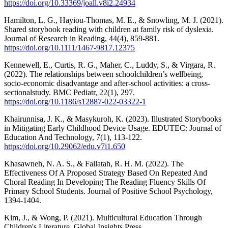
https://doi.org/10.33369/joall.v8i2.24934
Hamilton, L. G., Hayiou‐Thomas, M. E., & Snowling, M. J. (2021).
Shared storybook reading with children at family risk of dyslexia.
Journal of Research in Reading, 44(4), 859-881.
https://doi.org/10.1111/1467-9817.12375
Kennewell, E., Curtis, R. G., Maher, C., Luddy, S., & Virgara, R.
(2022). The relationships between schoolchildren’s wellbeing,
socio-economic disadvantage and after-school activities: a cross-
sectionalstudy. BMC Pediatr, 22(1), 297.
https://doi.org/10.1186/s12887-022-03322-1
Khairunnisa, J. K., & Masykuroh, K. (2023). Illustrated Storybooks
in Mitigating Early Childhood Device Usage. EDUTEC: Journal of
Education And Technology, 7(1), 113-122.
https://doi.org/10.29062/edu.v7i1.650
Khasawneh, N. A. S., & Fallatah, R. H. M. (2022). The
Effectiveness Of A Proposed Strategy Based On Repeated And
Choral Reading In Developing The Reading Fluency Skills Of
Primary School Students. Journal of Positive School Psychology,
1394-1404.
Kim, J., & Wong, P. (2021). Multicultural Education Through
Children's Literature. Global Insights Press.