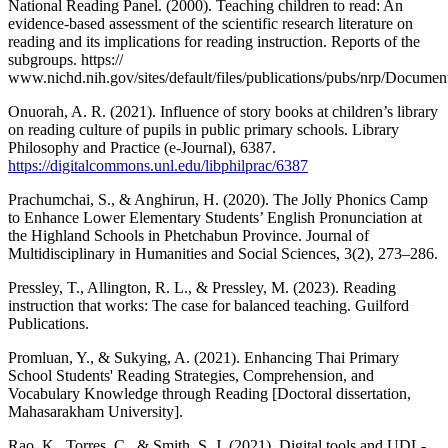
National Reading Panel. (2000). Teaching children to read: An
evidence-based assessment of the scientific research literature on
reading and its implications for reading instruction. Reports of the
subgroups. https://
www.nichd.nih.gov/sites/default/files/publications/pubs/nrp/Document
Onuorah, A. R. (2021). Influence of story books at children’s library
on reading culture of pupils in public primary schools. Library
Philosophy and Practice (e-Journal), 6387.
https://digitalcommons.unl.edu/libphilprac/6387
Prachumchai, S., & Anghirun, H. (2020). The Jolly Phonics Camp
to Enhance Lower Elementary Students’ English Pronunciation at
the Highland Schools in Phetchabun Province. Journal of
Multidisciplinary in Humanities and Social Sciences, 3(2), 273–286.
Pressley, T., Allington, R. L., & Pressley, M. (2023). Reading
instruction that works: The case for balanced teaching. Guilford
Publications.
Promluan, Y., & Sukying, A. (2021). Enhancing Thai Primary
School Students' Reading Strategies, Comprehension, and
Vocabulary Knowledge through Reading [Doctoral dissertation,
Mahasarakham University].
Rao, K., Torres, C., & Smith, S. J. (2021). Digital tools and UDL-