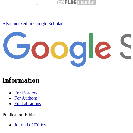
Also indexed in Google Scholar
Information
For Readers
For Authors
For Librarians
Publication Ethics
Journal of Ethics