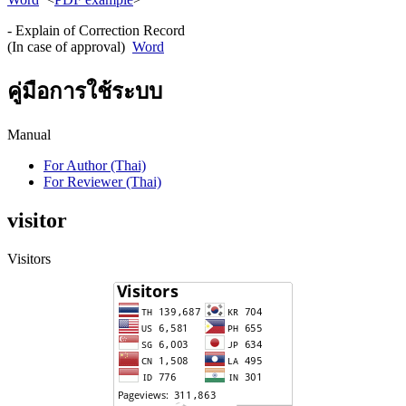
- Explain of Correction Record
(In case of approval)
Word
คู่มือการใช้ระบบ
Manual
For Author (Thai)
For Reviewer (Thai)
visitor
Visitors