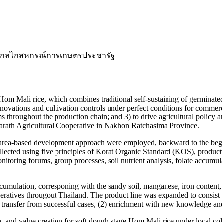
ะ, กลไกสหกรณ์การเกษตรประชารัฐ
Hom Mali rice, which combines traditional self-sustaining of germinat
novations and cultivation controls under perfect conditions for commer
ms throughout the production chain; and 3) to drive agricultural policy 
charath Agricultural Cooperative in Nakhon Ratchasima Province.
rea-based development approach were employed, backward to the begini
llected using five principles of Korat Organic Standard (KOS), producti
nitoring forums, group processes, soil nutrient analysis, folate accumu
cumulation, corresponing with the sandy soil, manganese, iron content, e
atives througout Thailand. The product line was expanded to consist the 
transfer from successful cases, (2) enrichment with new knowledge and 
 and value creation for soft dough stage Hom Mali rice under local col