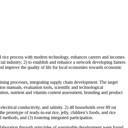
ed rice process with modern technology, enhances careers and incomes
cial industry; 2) to establish and enhance a network developing famers
and improve the quality of life for local economies towards economic
ng processes, integrating supply chain development. The target
on manuals, evaluation tools, scientific and technological
lation, nutrient and vitamin content assessment, branding and product
lectrical conductivity, and salinity. 2) 48 households over 89 rai
prototype of ready-to-eat rice, jelly, children’s foods, and rice
methods, and (3) fostering integrated participation.
laboration through principles of sustainable development were found.