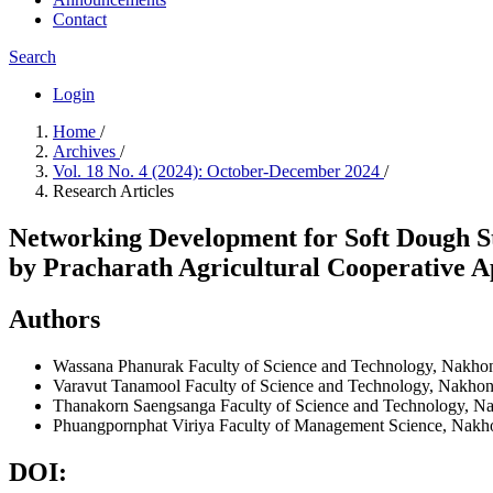
Contact
Search
Login
Home
/
Archives
/
Vol. 18 No. 4 (2024): October-December 2024
/
Research Articles
Networking Development for Soft Dough St
by Pracharath Agricultural Cooperative 
Authors
Wassana Phanurak
Faculty of Science and Technology, Nakho
Varavut Tanamool
Faculty of Science and Technology, Nakhon
Thanakorn Saengsanga
Faculty of Science and Technology, N
Phuangpornphat Viriya
Faculty of Management Science, Nakho
DOI: