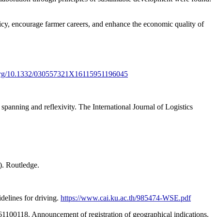
cy, encourage farmer careers, and enhance the economic quality of
i.org/10.1332/030557321X16115951196045
panning and reflexivity. The International Journal of Logistics
). Routledge.
delines for driving.
https://www.cai.ku.ac.th/985474-WSE.pdf
 61100118. Announcement of registration of geographical indications.