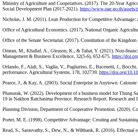
Ministry of Agriculture and Cooperatives. (2017). The 20-Year Agri
Social Development Plan (2017-2021).
https://www.oae.go.th/assets/p
Nicholas, J. M. (2011). Lean Production for Competitive Advantage: 
Office of Agricultural Economics. (2017). National Organic Agricul
Office of the Senate Secretariat. (2017). Constitution of the Kingdom 
Omran, M., Khallaf, A., Gleason, K., & Tahat, Y. (2021). Non-financia
Management & Business Excellence, 32(5-6), 652-675.
https://doi.
Orlando, F., Alali, S., Vaglia, V., Pagliarino, E., Bacenetti, J., Boc
performance. Agricultural Systems, 178, 102739.
https://doi.org/10.
Pearce, J., & Kay, A. (2003). Social Enterprise in Anytown. Caloust
Phanurak, W. (2022). Development of a business model for Thung Sam
19 in Nakhon Ratchasima Province. Research Report. Research and
Planning Division, Department of Cooperative Promotion. (2020). 
Porter, M. E. (1998). Competitive Advantage: Creating and Sustainin
Read, S., Sarasvathy, S., Dew, N., & Wiltbank, R. (2016). Effectual 