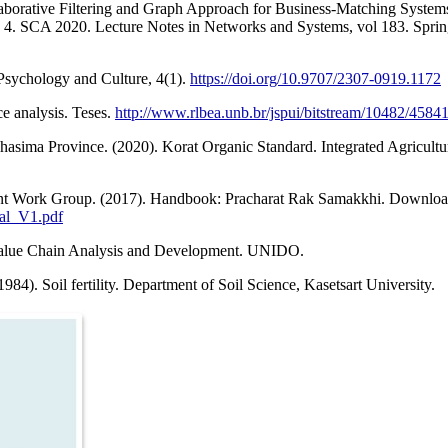
laborative Filtering and Graph Approach for Business-Matching Systems
e 4. SCA 2020. Lecture Notes in Networks and Systems, vol 183. Spring
Psychology and Culture, 4(1).
https://doi.org/10.9707/2307-0919.1172
e analysis. Teses.
http://www.rlbea.unb.br/jspui/bitstream/10482/458
sima Province. (2020). Korat Organic Standard. Integrated Agricultu
ent Work Group. (2017). Handbook: Pracharat Rak Samakkhi. Downloa
ual_V1.pdf
-value Chain Analysis and Development. UNIDO.
984). Soil fertility. Department of Soil Science, Kasetsart University.