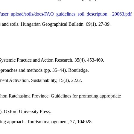
n/user_upload/soils/docs/FAO_guidelines_soil_description__20063.pdf
s and soils. Hungarian Geographical Bulletin, 69(1), 27-39.
m. Systemic Practice and Action Research, 35(4), 453-469.
 approaches and methods (pp. 35–44). Routledge.
t Activation. Sustainability, 15(3), 2222.
khon Ratchasima Province. Guidelines for promoting appropriate
). Oxford University Press.
t-mining approach. Tourism management, 77, 104028.