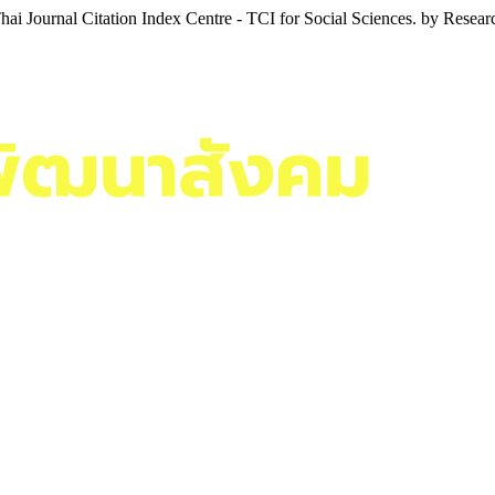
i Journal Citation Index Centre - TCI for Social Sciences. by Resea