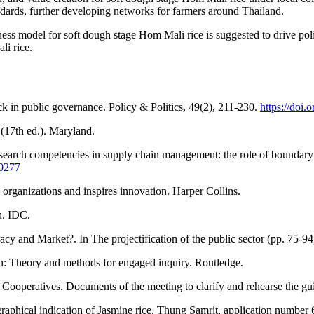
ndards, further developing networks for farmers around Thailand.
s model for soft dough stage Hom Mali rice is suggested to drive poli
li rice.
ck in public governance. Policy & Politics, 49(2), 211-230.
https://do
(17th ed.). Maryland.
esearch competencies in supply chain management: the role of boundary s
-0277
organizations and inspires innovation. Harper Collins.
n. IDC.
cy and Market?. In The projectification of the public sector (pp. 75-94
rch: Theory and methods for engaged inquiry. Routledge.
operatives. Documents of the meeting to clarify and rehearse the gui
ographical indication of Jasmine rice, Thung Samrit, application number