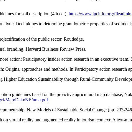
elines for soil description (4th ed.).
https://www.ipcinfo.org/fileadmi
 analytical techniques to determine granulometric properties of sediment
ojectification of the public sector. Routledge.
ural branding. Harvard Business Review Press.
e more action: Participatory insider action research in an executive tea
rch: Origins, approaches and methods. In Participatory action research
 Higher Education Sustainability through Rural-Community Developmen
tion guidelines based on the proactive agricultural map database, Na
Agri-Map/Data/NE/nma.pdf
Entrepreneurship: New Models of Sustainable Social Change (pp. 233-246
arch on virtual reality and augmented reality in tourism context: A tex