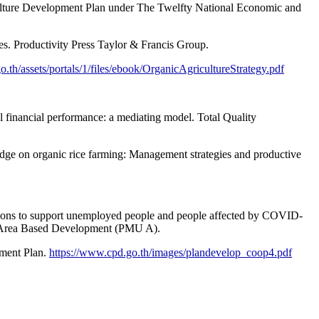
culture Development Plan under The Twelfty National Economic and
s. Productivity Press Taylor & Francis Group.
o.th/assets/portals/1/files/ebook/OrganicAgricultureStrategy.pdf
l financial performance: a mediating model. Total Quality
wledge on organic rice farming: Management strategies and productive
ptions to support unemployed people and people affected by COVID-
n Area Based Development (PMU A).
pment Plan.
https://www.cpd.go.th/images/plandevelop_coop4.pdf