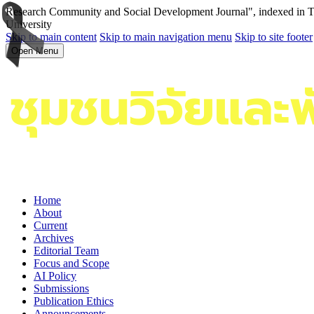
Research Community and Social Development Journal", indexed in Tha
University
Skip to main content
Skip to main navigation menu
Skip to site footer
Open Menu
Home
About
Current
Archives
Editorial Team
Focus and Scope
AI Policy
Submissions
Publication Ethics
Announcements