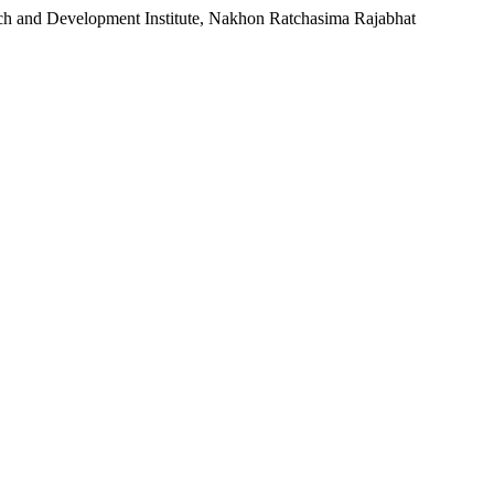
rch and Development Institute, Nakhon Ratchasima Rajabhat