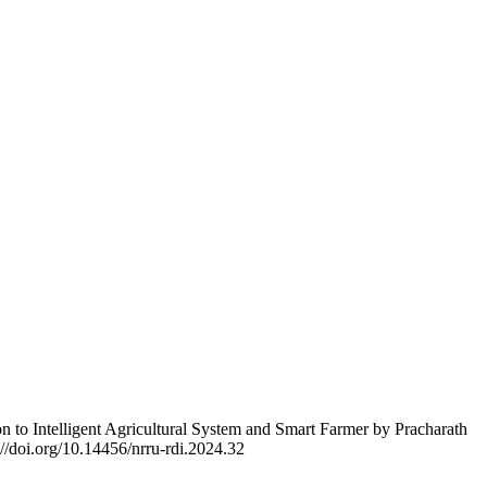
to Intelligent Agricultural System and Smart Farmer by Pracharath
://doi.org/10.14456/nrru-rdi.2024.32