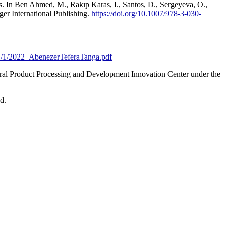
. In Ben Ahmed, M., Rakıp Karas, I., Santos, D., Sergeyeva, O.,
er International Publishing.
https://doi.org/10.1007/978-3-030-
41/1/2022_AbenezerTeferaTanga.pdf
ral Product Processing and Development Innovation Center under the
d.