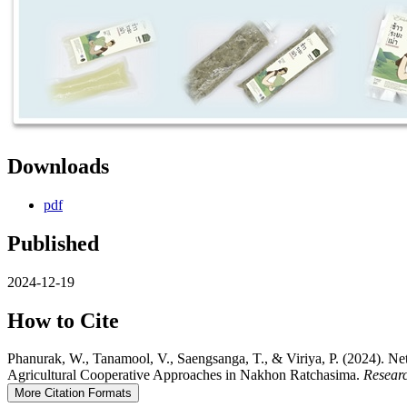
Downloads
pdf
Published
2024-12-19
How to Cite
Phanurak, W., Tanamool, V., Saengsanga, T., & Viriya, P. (2024). N
Agricultural Cooperative Approaches in Nakhon Ratchasima.
Resear
More Citation Formats