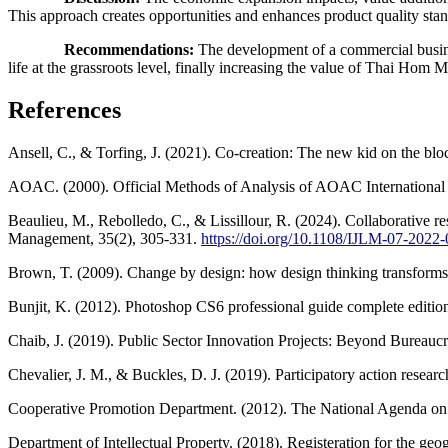
This approach creates opportunities and enhances product quality sta
Recommendations:
The development of a commercial busines
life at the grassroots level, finally increasing the value of Thai Hom Ma
References
Ansell, C., & Torfing, J. (2021). Co-creation: The new kid on the blo
AOAC. (2000). Official Methods of Analysis of AOAC International 
Beaulieu, M., Rebolledo, C., & Lissillour, R. (2024). Collaborative r
Management, 35(2), 305-331.
https://doi.org/10.1108/IJLM-07-2022
Brown, T. (2009). Change by design: how design thinking transforms 
Bunjit, K. (2012). Photoshop CS6 professional guide complete editio
Chaib, J. (2019). Public Sector Innovation Projects: Beyond Bureaucra
Chevalier, J. M., & Buckles, D. J. (2019). Participatory action resea
Cooperative Promotion Department. (2012). The National Agenda on Co
Department of Intellectual Property. (2018). Registeration for the ge