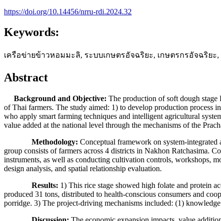
https://doi.org/10.14456/nrru-rdi.2024.32
Keywords:
เครือข่ายข้าวหอมมะลิ, ระบบเกษตรอัจฉริยะ, เกษตรกรอัจฉริย
Abstract
Background and Objective:
The production of soft dough stage 
of Thai farmers. The study aimed: 1) to develop production process in
who apply smart farming techniques and intelligent agricultural syste
value added at the national level through the mechanisms of the Pra
Methodology:
Conceptual framework on system-integrated a
group consists of farmers across 4 districts in Nakhon Ratchasima. Co
instruments, as well as conducting cultivation controls, workshops, mo
design analysis, and spatial relationship evaluation.
Results:
1) This rice stage showed high folate and protein ac
produced 31 tons, distributed to health-conscious consumers and cooper
porridge. 3) The project-driving mechanisms included: (1) knowledge 
Discussion:
The economic expansion impacts, value addition,