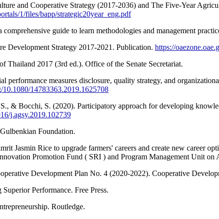
culture and Cooperative Strategy (2017-2036) and The Five-Year Agri
ortals/1/files/bapp/strategic20year_eng.pdf
a comprehensive guide to learn methodologies and management practice
ture Development Strategy 2017-2021. Publication.
https://oaezone.oae.g
of Thailand 2017 (3rd ed.). Office of the Senate Secretariat.
l performance measures disclosure, quality strategy, and organizationa
org/10.1080/14783363.2019.1625708
chi, S., & Bocchi, S. (2020). Participatory approach for developing kno
1016/j.agsy.2019.102739
e Gulbenkian Foundation.
rit Jasmin Rice to upgrade farmers' careers and create new career o
 Innovation Promotion Fund ( SRI ) and Program Management Unit o
Cooperative Development Plan No. 4 (2020-2022). Cooperative Develo
g Superior Performance. Free Press.
entrepreneurship. Routledge.