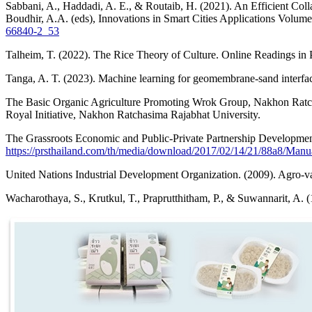
Sabbani, A., Haddadi, A. E., & Routaib, H. (2021). An Efficient Col
Boudhir, A.A. (eds), Innovations in Smart Cities Applications Volum
66840-2_53
Talheim, T. (2022). The Rice Theory of Culture. Online Readings in 
Tanga, A. T. (2023). Machine learning for geomembrane-sand interfac
The Basic Organic Agriculture Promoting Wrok Group, Nakhon Ratcha
Royal Initiative, Nakhon Ratchasima Rajabhat University.
The Grassroots Economic and Public-Private Partnership Developm
https://prsthailand.com/th/media/download/2017/02/14/21/88a8/Man
United Nations Industrial Development Organization. (2009). Agro
Wacharothaya, S., Krutkul, T., Praprutthitham, P., & Suwannarit, A. (1