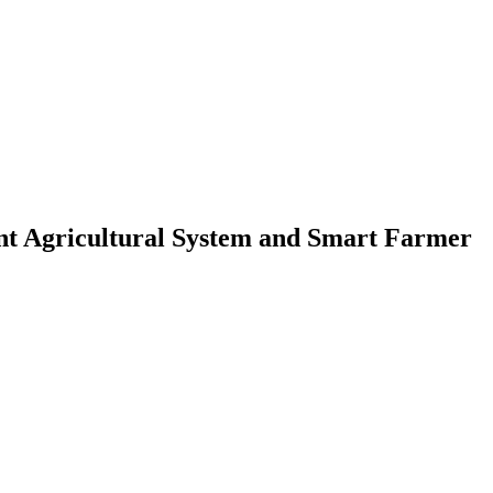
ent Agricultural System and Smart Farmer