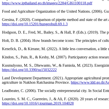
https://www.ipthailand.go.th/images/2284/GI61100118.pdf
Food and Agriculture Organization of the United Nations. (2006). Guid
Gresina, F. (2020). Comparison of pipette method and state of the art
https://doi.org/10.15201/hungeobull.69.1.3
Hodgson, D. E., Fred, M., Bailey, S., & Hall, P. (Eds.). (2019). The pr
Holt, D. B. (2004). How brands become icons: The principles of cult
Kenefick, D., & Kirrane, M. (2022). A little less conversation, a littl
Kindon, S., Pain, R., & Kesby, M. (2007). Participatory action resea
Kusmulyono, M. S., Dhewanto, W., & Famiola, M. (2023). Energizing
https://doi.org/10.3390/su15032222
Land Development Department. (2021). Appropriate agricultural promo
agriculture in Nakhon Ratchasima Province.
https://www.ldd.go.th/
Leadbeater, C. (2006). The socially entrepreneurial city. In Social 
Loureiro, S. M. C., Guerreiro, J., & Ali, F. (2020). 20 years of rese
https://doi.org/10.1016/j.tourman.2019.104028