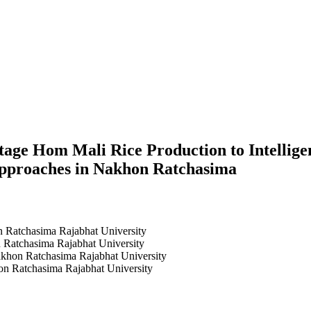
age Hom Mali Rice Production to Intellig
Approaches in Nakhon Ratchasima
n Ratchasima Rajabhat University
 Ratchasima Rajabhat University
akhon Ratchasima Rajabhat University
n Ratchasima Rajabhat University