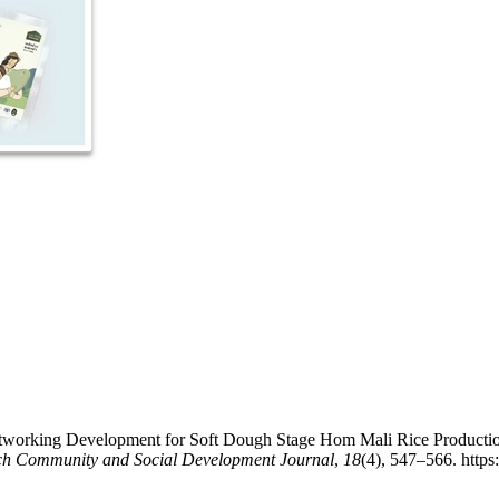
etworking Development for Soft Dough Stage Hom Mali Rice Production 
ch Community and Social Development Journal
,
18
(4), 547–566. https