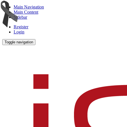
Main Navigation
Main Content
Sidebar
Register
Login
Toggle navigation