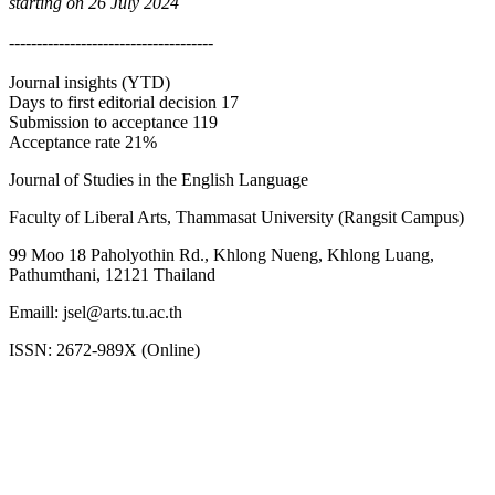
starting on 26 July 2024
-------------------------------------
Journal insights (YTD)
Days to first editorial decision 17
Submission to acceptance 119
Acceptance rate 21%
Journal of Studies in the English Language
Faculty of Liberal Arts, Thammasat University (Rangsit Campus)
99 Moo 18 Paholyothin Rd., Khlong Nueng, Khlong Luang,
Pathumthani, 12121 Thailand
Emaill: jsel@arts.tu.ac.th
ISSN: 2672-989X (Online)