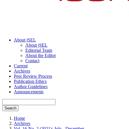
About jSEL
About jSEL
Editorial Team
About the Editor
Contact
Current
Archives
Peer Review Process
Publication Ethics
Author Guidelines
Announcements
Search
Home
Archives
Vol. 16 No. 2 (2021): July - December