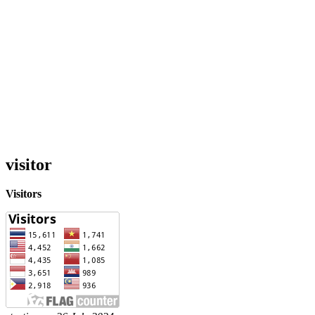
visitor
Visitors