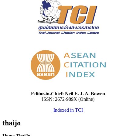
Editor-in-Chief: Neil E. J. A. Bowen
ISSN: 2672-989X (Online)
Indexed in TCI
thaijo
Home ThaiJo