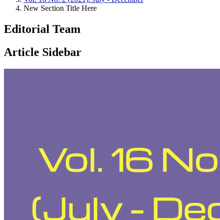
New Section Title Here
Editorial Team
Article Sidebar