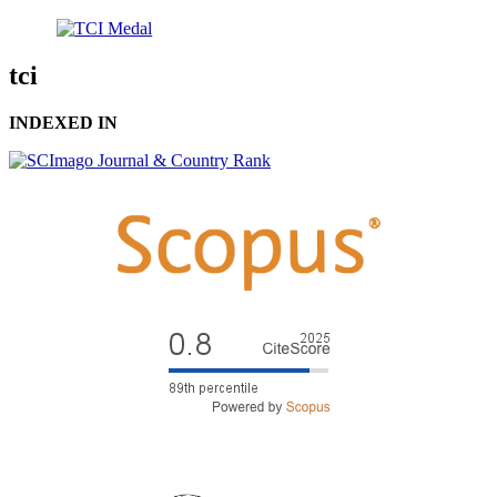
tci
INDEXED IN