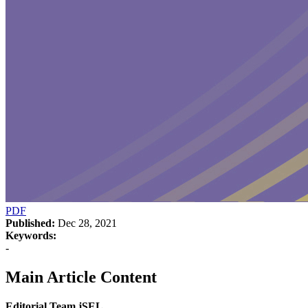
PDF
Published:
Dec 28, 2021
Keywords:
-
Main Article Content
Editorial Team jSEL