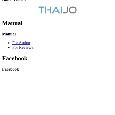
Manual
Manual
For Author
For Reviewer
Facebook
Facebook