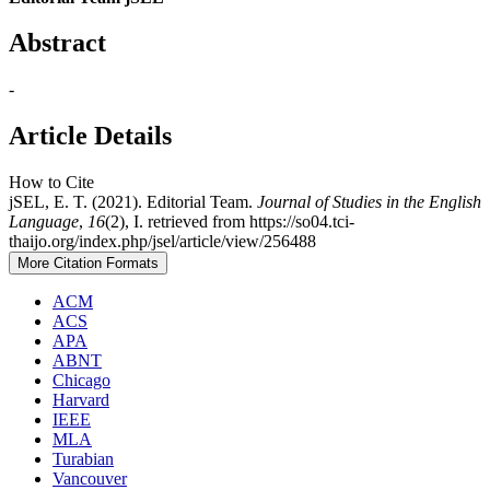
Abstract
-
Article Details
How to Cite
jSEL, E. T. (2021). Editorial Team.
Journal of Studies in the English
Language
,
16
(2), I. retrieved from https://so04.tci-
thaijo.org/index.php/jsel/article/view/256488
More Citation Formats
ACM
ACS
APA
ABNT
Chicago
Harvard
IEEE
MLA
Turabian
Vancouver