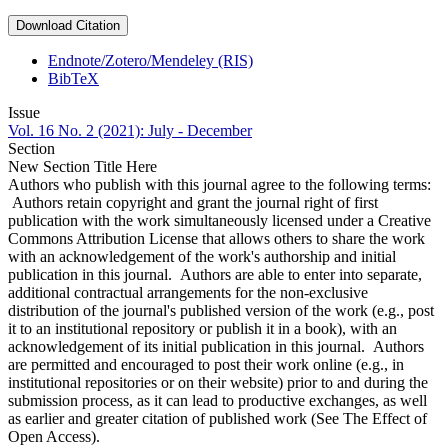
Download Citation
Endnote/Zotero/Mendeley (RIS)
BibTeX
Issue
Vol. 16 No. 2 (2021): July - December
Section
New Section Title Here
Authors who publish with this journal agree to the following terms:
Authors retain copyright and grant the journal right of first
publication with the work simultaneously licensed under a Creative
Commons Attribution License that allows others to share the work
with an acknowledgement of the work's authorship and initial
publication in this journal. Authors are able to enter into separate,
additional contractual arrangements for the non-exclusive
distribution of the journal's published version of the work (e.g., post
it to an institutional repository or publish it in a book), with an
acknowledgement of its initial publication in this journal. Authors
are permitted and encouraged to post their work online (e.g., in
institutional repositories or on their website) prior to and during the
submission process, as it can lead to productive exchanges, as well
as earlier and greater citation of published work (See The Effect of
Open Access).